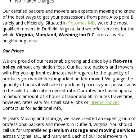
No Hidden Charges
Our certified packers and movers are experts in moving and know
of the best ways to get your possessions from point A to point B
safely and efficiently. Situated in
Potomac MD
, we’re the most
qualified movers in Duffield, Virginia. And we offer services for the
whole
Virginia, Maryland, Washington D.C.
area as well as
neighboring areas.
Our Prices
We are proud of our reasonable pricing and abide by a
flat-rate
policy
without any hidden fees. Our flat rate packers and movers
will offer you up front estimates with regards to the quantity of
products you would like (un)packed and/or moved. We gauge the
quantity of hours it will take to pack and process your possessions
to be able to calculate a decent rate. Our rates are based upon a
minimum amount of 3 hours of labor and 60 minutes travel time;
however, rates vary for small-scale jobs or
internal moves
.
Contact us for additional info.
At Jake’s Moving and Storage, we have created an expert group of
professional packers and movers in Duffield, Virginia. You should
call us for unparalleled
premium storage and moving services
across Virginia, DC, and Maryland. Each of our local movers in