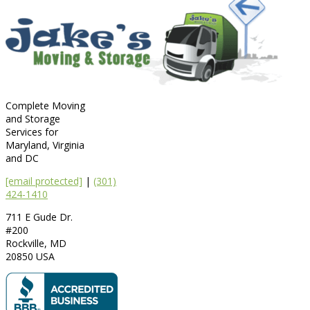
Complete Moving
and Storage
Services for
Maryland, Virginia
and DC
[email protected]
|
(301)
424-1410
711 E Gude Dr.
#200
Rockville
,
MD
20850
USA