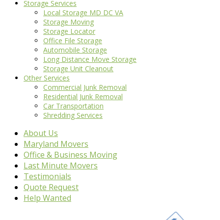
Storage Services
Local Storage MD DC VA
Storage Moving
Storage Locator
Office File Storage
Automobile Storage
Long Distance Move Storage
Storage Unit Cleanout
Other Services
Commercial Junk Removal
Residential Junk Removal
Car Transportation
Shredding Services
About Us
Maryland Movers
Office & Business Moving
Last Minute Movers
Testimonials
Quote Request
Help Wanted