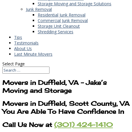
Storage Moving and Storage Solutions
Junk Removal
Residential Junk Removal
Commercial Junk Removal
Storage Unit Cleanout
Shredding Services
Tips
Testimonials
About Us
Last Minute Movers
Select Page
Movers in Duffield, VA – Jake’s
Moving and Storage
Movers in Duffield, Scott County, VA
You Are Able To Have Confidence In
Call Us Now at
(301) 424-1410