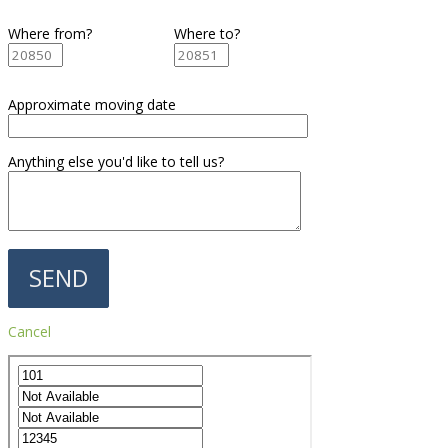
Where from?
Where to?
Approximate moving date
Anything else you'd like to tell us?
Cancel