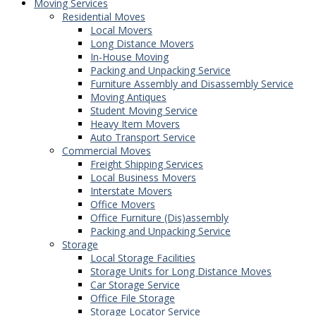
Moving Services
Residential Moves
Local Movers
Long Distance Movers
In-House Moving
Packing and Unpacking Service
Furniture Assembly and Disassembly Service
Moving Antiques
Student Moving Service
Heavy Item Movers
Auto Transport Service
Commercial Moves
Freight Shipping Services
Local Business Movers
Interstate Movers
Office Movers
Office Furniture (Dis)assembly
Packing and Unpacking Service
Storage
Local Storage Facilities
Storage Units for Long Distance Moves
Car Storage Service
Office File Storage
Storage Locator Service