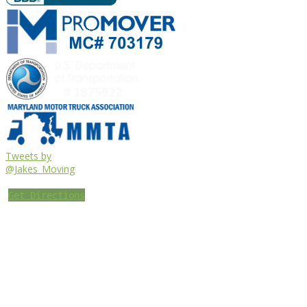
Tweets by
@Jakes_Moving
Get Directions