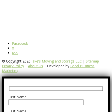
Facebook
X
RSS
© Copyright 2026
Jake's Moving and Storage LLC
|
Sitemap
|
Privacy Policy
|
About Us
| Developed by
Local Business
Marketing
First Name
Last Name