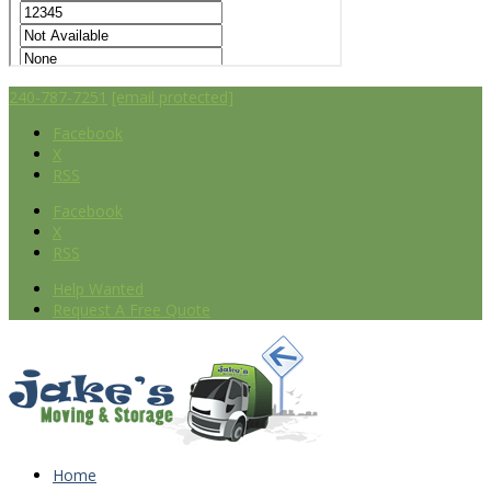
240-787-7251
[email protected]
Facebook
X
RSS
Facebook
X
RSS
Help Wanted
Request A Free Quote
Home