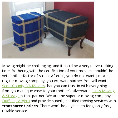
Moving might be challenging, and it could be a very nerve-racking
time. Bothering with the certification of your movers shouldn’t be
yet another factor of stress. After all, you do not want just a
regular moving company, you will want partner. You will want
Scott County, VA Movers
that you can trust in with everything
from your antique vase to your mother’s silverware.
Jake’s Moving
& Storage
is that partner. We are the superior moving company in
Duffield, Virginia
and provide superb, certified moving services with
transparent prices
. There won’t be any hidden fees, only fast,
reliable service.