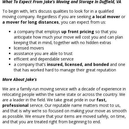
What To Expect From Jake’s Moving and Storage In Duffield, VA
To begin with, let’s discuss qualities to look for in a qualified
moving company. Regardless if you are seeking
a local mover
or
a mover for long distances
, you can expect from us:
a company that employs
up front pricing
so that you
anticipate how much your move will cost you and can plan
keeping that in mind, together with no hidden extras
licensed movers
assistance you are able to trust
efficient and dependable service
a company that’s
insured, licensed, and bonded
and one
that has worked hard to manage their great reputation
More About Jake’s
We are a family-run moving service with a decade of experience in
relocating people within the same state or across the country. We
are a leader in the field. We take great pride in our
fast,
professional
service. Our reputable name matters most to us,
and that is why we’re so focused on making your move as smooth
as possible. We ensure that your items are moved safely, on time,
and that you are treated right from beginning to end.