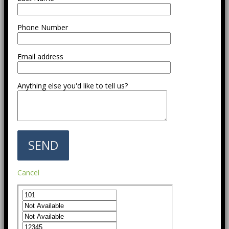
Phone Number
Email address
Anything else you'd like to tell us?
Cancel