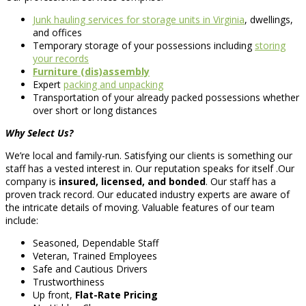
Junk hauling services for storage units in Virginia
, dwellings,
and offices
Temporary storage of your possessions including
storing
your records
Furniture (dis)assembly
Expert
packing and unpacking
Transportation of your already packed possessions whether
over short or long distances
Why Select Us?
We’re local and family-run. Satisfying our clients is something our
staff has a vested interest in. Our reputation speaks for itself .Our
company is
insured, licensed, and bonded
. Our staff has a
proven track record. Our educated industry experts are aware of
the intricate details of moving. Valuable features of our team
include:
Seasoned, Dependable Staff
Veteran, Trained Employees
Safe and Cautious Drivers
Trustworthiness
Up front,
Flat-Rate Pricing