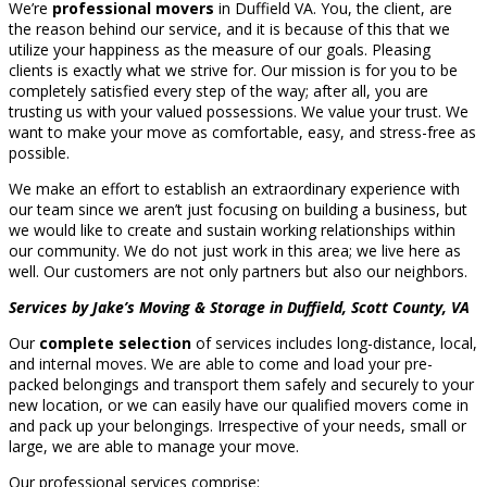
We’re
professional movers
in Duffield VA. You, the client, are
the reason behind our service, and it is because of this that we
utilize your happiness as the measure of our goals. Pleasing
clients is exactly what we strive for. Our mission is for you to be
completely satisfied every step of the way; after all, you are
trusting us with your valued possessions. We value your trust. We
want to make your move as comfortable, easy, and stress-free as
possible.
We make an effort to establish an extraordinary experience with
our team since we aren’t just focusing on building a business, but
we would like to create and sustain working relationships within
our community. We do not just work in this area; we live here as
well. Our customers are not only partners but also our neighbors.
Services by Jake’s Moving & Storage in Duffield, Scott County, VA
Our
complete selection
of services includes long-distance, local,
and internal moves. We are able to come and load your pre-
packed belongings and transport them safely and securely to your
new location, or we can easily have our qualified movers come in
and pack up your belongings. Irrespective of your needs, small or
large, we are able to manage your move.
Our professional services comprise: