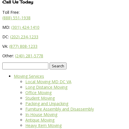
Call Us Today
Toll Free:
(888) 551-1938
MD:
(301) 424-1410
DC:
(202) 234-1233
VA:
(877) 808-1233
Other:
(240) 281-5778
Search
for:
Moving Services
Local Moving MD DC VA
Long Distance Moving
Office Moving
Student Moving
Packing and Unpacking
Furniture Assembly and Disassembly
In-House Moving
Antique Moving
Heavy Item Moving