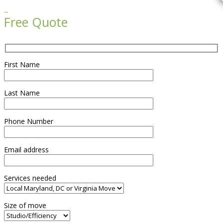

Free Quote
First Name
Last Name
Phone Number
Email address
Services needed
Size of move