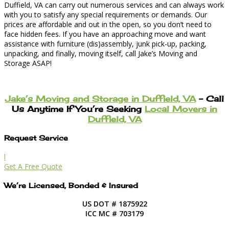
Duffield, VA can carry out numerous services and can always work
with you to satisfy any special requirements or demands. Our
prices are affordable and out in the open, so you don’t need to
face hidden fees. If you have an approaching move and want
assistance with furniture (dis)assembly, junk pick-up, packing,
unpacking, and finally, moving itself, call Jake’s Moving and
Storage ASAP!
Jake’s Moving and Storage in Duffield, VA
– Call
Us Anytime If You’re Seeking
Local Movers in
Duffield, VA
Request Service
l
Get A Free Quote
We’re Licensed, Bonded & Insured
US DOT # 1875922
ICC MC # 703179