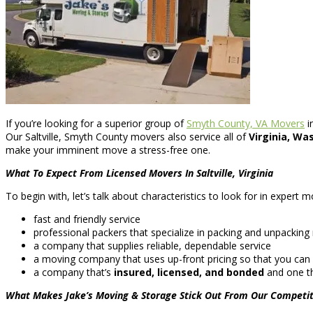
If you’re looking for a superior group of
Smyth County, VA Movers
i
Our Saltville, Smyth County movers also service all of
Virginia, Wa
make your imminent move a stress-free one.
What To Expect From Licensed Movers In Saltville, Virginia
To begin with, let’s talk about characteristics to look for in expert
fast and friendly service
professional packers that specialize in packing and unpacking m
a company that supplies reliable, dependable service
a moving company that uses up-front pricing so that you can
a company that’s
insured, licensed, and bonded
and one th
What Makes Jake’s Moving & Storage Stick Out From Our Competit