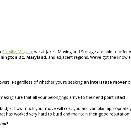
n
Saltville, Virginia
, we at Jake’s Moving and Storage are able to offer 
shington DC, Maryland
, and adjacent regions. We’ve got the knowle
 movers. Regardless of whether you’re seeking
an interstate mover
o
aking sure that all your belongings arrive to their end point intact
 budget how much your move will cost you and can plan appropriately
at has worked very hard to build and maintain their good reputation
ion?