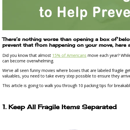
There’s nothing worse than opening a box of belov
prevent that from happening on your move, here are
Did you know that almost
15% of Americans
move each year? While m
can become overwhelming.
We’ve all seen funny movies where boxes that are labeled fragile get 
valuables, you need to take every step possible to ensure they arri
This article is going to walk you through 10 packing tips for breakab
1. Keep All Fragile Items Separated