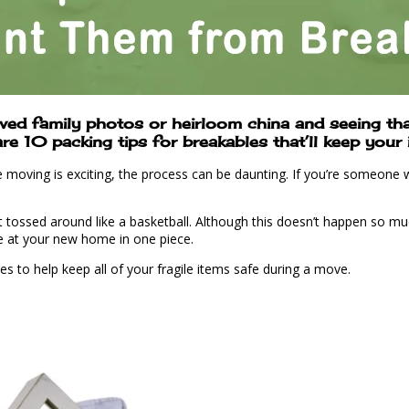
ed family photos or heirloom china and seeing that
 10 packing tips for breakables that’ll keep your i
oving is exciting, the process can be daunting. If you’re someone wh
tossed around like a basketball. Although this doesn’t happen so much 
ve at your new home in one piece.
les to help keep all of your fragile items safe during a move.