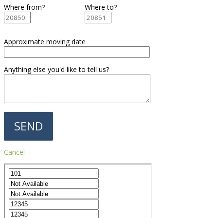
Where from?
Where to?
Approximate moving date
Anything else you'd like to tell us?
Cancel