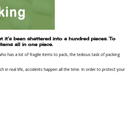
 it’s been shattered into a hundred pieces. To
tems all in one piece.
o has a lot of fragile items to pack, the tedious task of packing
in real life, accidents happen all the time. In order to protect your