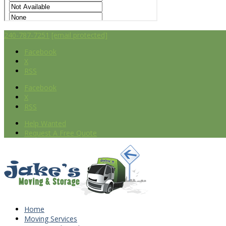
240-787-7251
[email protected]
Facebook
X
RSS
Facebook
X
RSS
Help Wanted
Request A Free Quote
Home
Moving Services