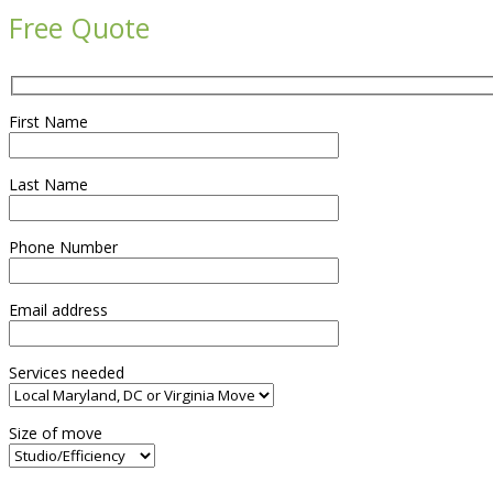
Free Quote
First Name
Last Name
Phone Number
Email address
Services needed
Size of move