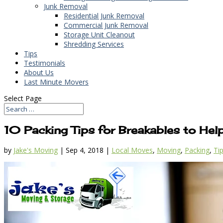
Junk Removal
Residential Junk Removal
Commercial Junk Removal
Storage Unit Cleanout
Shredding Services
Tips
Testimonials
About Us
Last Minute Movers
Select Page
10 Packing Tips for Breakables to Hel
by
Jake's Moving
|
Sep 4, 2018
|
Local Moves
,
Moving
,
Packing
,
Ti