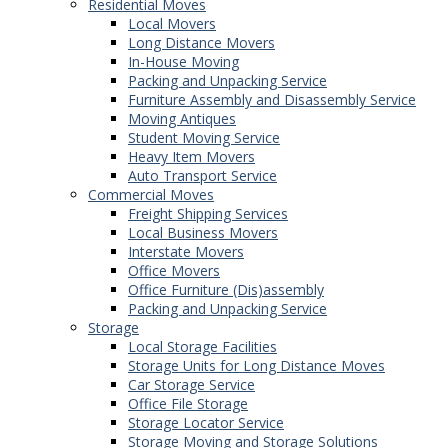
Residential Moves
Local Movers
Long Distance Movers
In-House Moving
Packing and Unpacking Service
Furniture Assembly and Disassembly Service
Moving Antiques
Student Moving Service
Heavy Item Movers
Auto Transport Service
Commercial Moves
Freight Shipping Services
Local Business Movers
Interstate Movers
Office Movers
Office Furniture (Dis)assembly
Packing and Unpacking Service
Storage
Local Storage Facilities
Storage Units for Long Distance Moves
Car Storage Service
Office File Storage
Storage Locator Service
Storage Moving and Storage Solutions