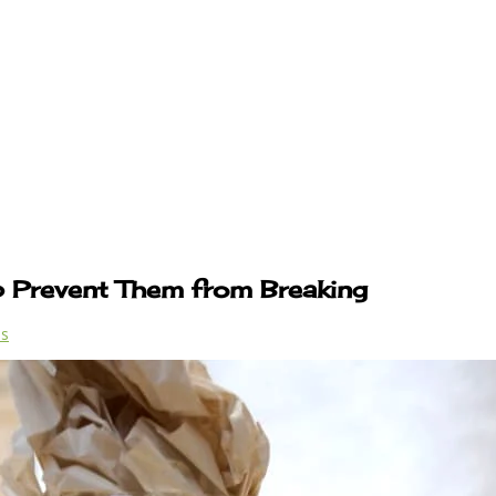
p Prevent Them from Breaking
ps