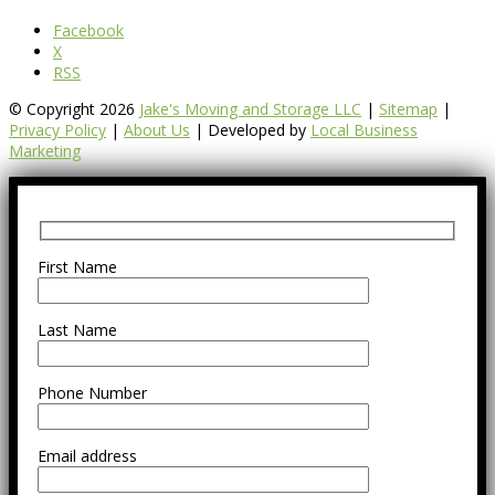
Facebook
X
RSS
© Copyright 2026
Jake's Moving and Storage LLC
|
Sitemap
|
Privacy Policy
|
About Us
| Developed by
Local Business
Marketing
First Name
Last Name
Phone Number
Email address