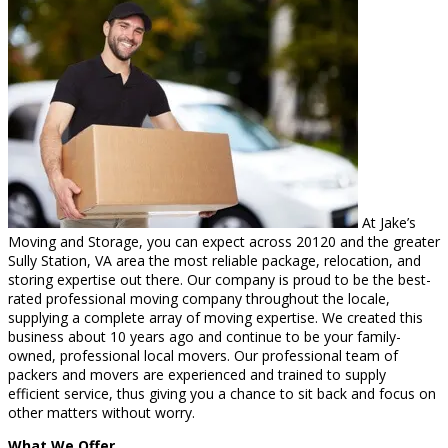
At Jake’s
Moving and Storage, you can expect across 20120 and the greater
Sully Station, VA area the most reliable package, relocation, and
storing expertise out there. Our company is proud to be the best-
rated professional moving company throughout the locale,
supplying a complete array of moving expertise. We created this
business about 10 years ago and continue to be your family-
owned, professional local movers. Our professional team of
packers and movers are experienced and trained to supply
efficient service, thus giving you a chance to sit back and focus on
other matters without worry.
What We Offer