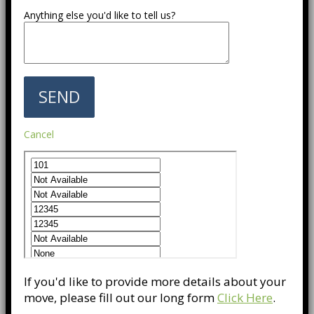
Anything else you'd like to tell us?
Cancel
If you'd like to provide more details about your
move, please fill out our long form
Click Here
.