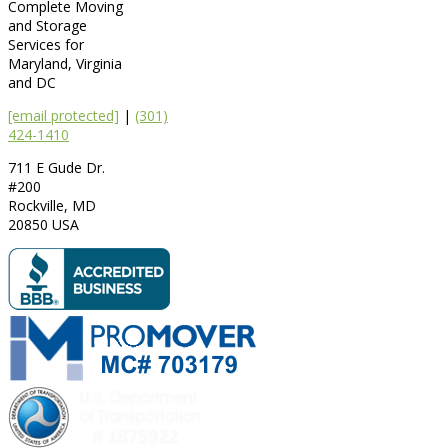
Complete Moving
and Storage
Services for
Maryland, Virginia
and DC
[email protected]
|
(301)
424-1410
711 E Gude Dr.
#200
Rockville
,
MD
20850
USA