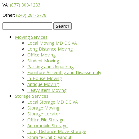
VA:
(877) 808-1233
Other:
(240) 281-5778
Search
for:
Moving Services
Local Moving MD DC VA
Long Distance Moving
Office Moving
Student Moving
Packing and Unpacking
Furniture Assembly and Disassembly
In-House Moving
Antique Moving
Heavy Item Moving
Storage Services
Local Storage MD DC VA
Storage Moving
Storage Locator
Office File Storage
Automobile Storage
Long Distance Move Storage
Storage Unit Cleanout