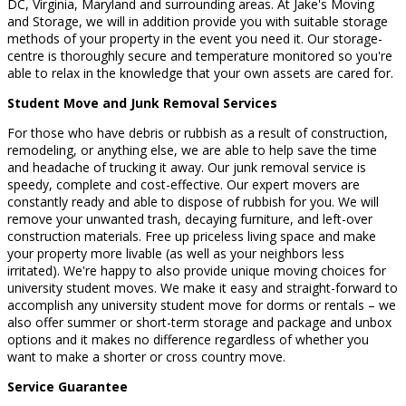
DC, Virginia, Maryland and surrounding areas. At Jake's Moving
and Storage, we will in addition provide you with suitable storage
methods of your property in the event you need it. Our storage-
centre is thoroughly secure and temperature monitored so you're
able to relax in the knowledge that your own assets are cared for.
Student Move and Junk Removal Services
For those who have debris or rubbish as a result of construction,
remodeling, or anything else, we are able to help save the time
and headache of trucking it away. Our junk removal service is
speedy, complete and cost-effective. Our expert movers are
constantly ready and able to dispose of rubbish for you. We will
remove your unwanted trash, decaying furniture, and left-over
construction materials. Free up priceless living space and make
your property more livable (as well as your neighbors less
irritated). We're happy to also provide unique moving choices for
university student moves. We make it easy and straight-forward to
accomplish any university student move for dorms or rentals – we
also offer summer or short-term storage and package and unbox
options and it makes no difference regardless of whether you
want to make a shorter or cross country move.
Service Guarantee