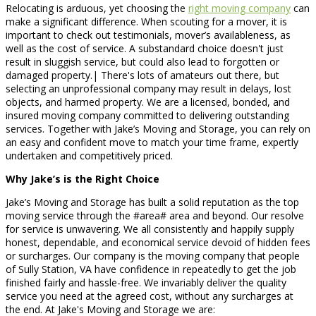
Relocating is arduous, yet choosing the
right moving company
can
make a significant difference. When scouting for a mover, it is
important to check out testimonials, mover’s availableness, as
well as the cost of service. A substandard choice doesn't just
result in sluggish service, but could also lead to forgotten or
damaged property.| There's lots of amateurs out there, but
selecting an unprofessional company may result in delays, lost
objects, and harmed property. We are a licensed, bonded, and
insured moving company committed to delivering outstanding
services. Together with Jake’s Moving and Storage, you can rely on
an easy and confident move to match your time frame, expertly
undertaken and competitively priced.
Why Jake’s is the Right Choice
Jake’s Moving and Storage has built a solid reputation as the top
moving service through the #area# area and beyond. Our resolve
for service is unwavering. We all consistently and happily supply
honest, dependable, and economical service devoid of hidden fees
or surcharges. Our company is the moving company that people
of Sully Station, VA have confidence in repeatedly to get the job
finished fairly and hassle-free. We invariably deliver the quality
service you need at the agreed cost, without any surcharges at
the end. At Jake's Moving and Storage we are: