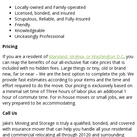
Locally-owned and Family-operated
Licensed, bonded, and insured
Scrupulous, Reliable, and Fully-Insured
Friendly
Knowledgeable
Unceasingly Professional
Pricing
If you are a resident of
Maryland, Virginia, or Washington D.C
, you
can reap the benefits of our all-inclusive flat-rate prices that is
included with no hidden fees. Large things or tiny, old or brand
new, far or near – We are the best option to complete the job. We
provide fast estimates according to your items and the time and
effort required to do the move. Our pricing is exclusively based on
a minimal set time of Three hours of labor plus an additional 1
hour of commute time. For in-house moves or small jobs, we are
very prepared to be accommodating.
Call Us
Jake’s Moving and Storage is truly a qualified, bonded, and covered
with insurance mover that can help you handle all your residential
and commercial relocating all through 20120 and surrounding