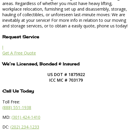
areas. Regardless of whether you must have heavy lifting,
workplace relocation, furnishing set up and disassembly, storage,
hauling of collectibles, or unforeseen last-minute moves: We are
inevitably at your service! For more info in relation to our moving
and storage services, or to obtain a easily quote, phone us today!
Request Service
l
Get A Free Quote
We’re Licensed, Bonded & Insured
US DOT # 1875922
ICC MC # 703179
Call Us Today
Toll Free:
(888) 551-1938
MD:
(301) 424-1410
DC:
(202) 234-1233