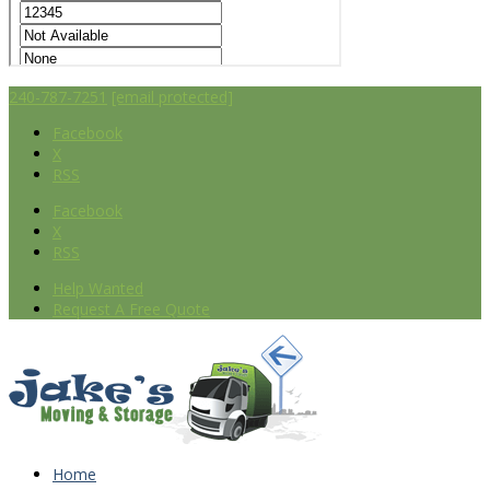
240-787-7251
[email protected]
Facebook
X
RSS
Facebook
X
RSS
Help Wanted
Request A Free Quote
Home