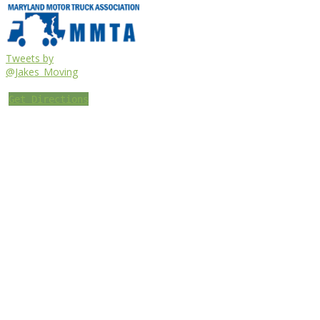
Tweets by
@Jakes_Moving
Get Directions