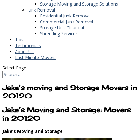
Storage Moving and Storage Solutions
Junk Removal
Residential Junk Removal
Commercial Junk Removal
Storage Unit Cleanout
Shredding Services
Tips
Testimonials
About Us
Last Minute Movers
Select Page
Jake’s moving and Storage Movers in
20120
Jake’s Moving and Storage: Movers
in 20120
Jake’s Moving and Storage