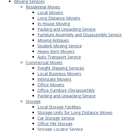
Moving Services
Residential Moves
Local Movers
Long Distance Movers
In-House Moving
Packing and Unpacking Service
Furniture Assembly and Disassembly Service
Moving Antiques
Student Moving Service
Heavy Item Movers
Auto Transport Service
Commercial Moves
Freight Shipping Services
Local Business Movers
Interstate Movers
Office Movers
Office Furniture (Dis)assembly
Packing and Unpacking Service
Storage
Local Storage Facilities
Storage Units for Long Distance Moves
Car Storage Service
Office File Storage
Storage Locator Service