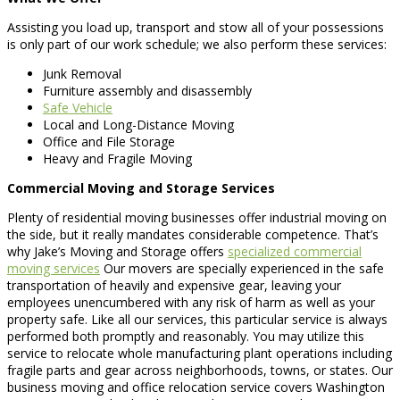
Assisting you load up, transport and stow all of your possessions
is only part of our work schedule; we also perform these services:
Junk Removal
Furniture assembly and disassembly
Safe Vehicle
Local and Long-Distance Moving
Office and File Storage
Heavy and Fragile Moving
Commercial Moving and Storage Services
Plenty of residential moving businesses offer industrial moving on
the side, but it really mandates considerable competence. That’s
why Jake’s Moving and Storage offers
specialized commercial
moving services
Our movers are specially experienced in the safe
transportation of heavily and expensive gear, leaving your
employees unencumbered with any risk of harm as well as your
property safe. Like all our services, this particular service is always
performed both promptly and reasonably. You may utilize this
service to relocate whole manufacturing plant operations including
fragile parts and gear across neighborhoods, towns, or states. Our
business moving and office relocation service covers Washington