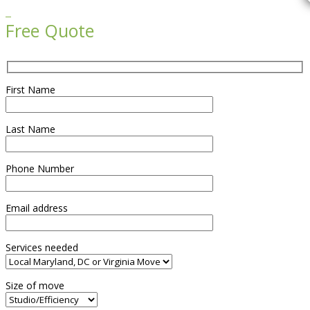

Free Quote
First Name
Last Name
Phone Number
Email address
Services needed
Size of move