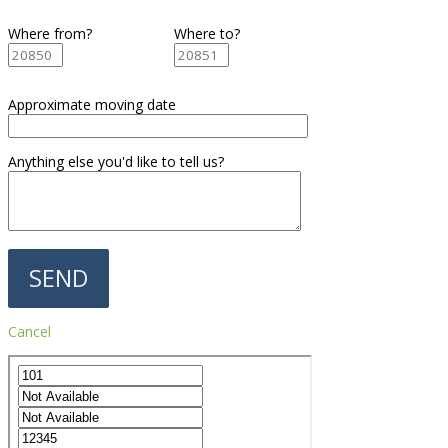
Where from?
Where to?
Approximate moving date
Anything else you'd like to tell us?
Cancel