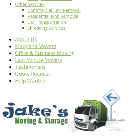
Other Services
Commercial Junk Removal
Residential Junk Removal
Car Transportation
Shredding Services
About Us
Maryland Movers
Office & Business Moving
Last Minute Movers
Testimonials
Quote Request
Help Wanted