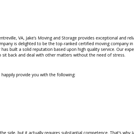
ntreville, VA, Jake’s Moving and Storage provides exceptional and reli
pany is delighted to be the top-ranked certified moving company in t
 has built a solid reputation based upon high quality service. Our e
o sit back and deal with other matters without the need of stress.
 happily provide you with the following:
e side, but it actually requires substantial competence. That’s why 