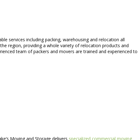
able services including packing, warehousing and relocation all
he region, providing a whole variety of relocation products and
xperienced team of packers and movers are trained and experienced to
Jake’s Moving and Storage delivers
specialized commercial moving