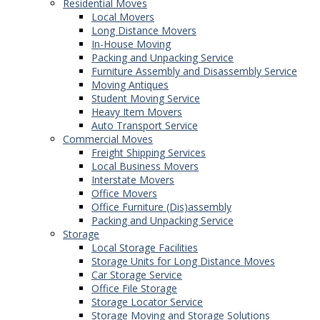
Residential Moves
Local Movers
Long Distance Movers
In-House Moving
Packing and Unpacking Service
Furniture Assembly and Disassembly Service
Moving Antiques
Student Moving Service
Heavy Item Movers
Auto Transport Service
Commercial Moves
Freight Shipping Services
Local Business Movers
Interstate Movers
Office Movers
Office Furniture (Dis)assembly
Packing and Unpacking Service
Storage
Local Storage Facilities
Storage Units for Long Distance Moves
Car Storage Service
Office File Storage
Storage Locator Service
Storage Moving and Storage Solutions