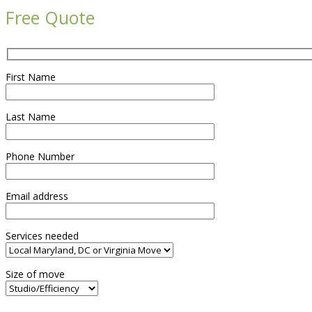
Free Quote
First Name
Last Name
Phone Number
Email address
Services needed
Size of move