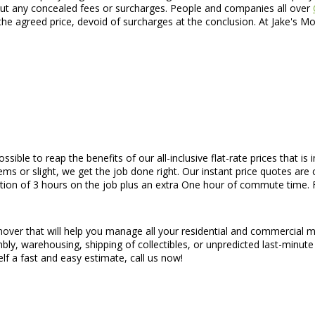
thout any concealed fees or surcharges. People and companies all over
he agreed price, devoid of surcharges at the conclusion. At Jake's M
 possible to reap the benefits of our all-inclusive flat-rate prices tha
s or slight, we get the job done right. Our instant price quotes are 
ation of 3 hours on the job plus an extra One hour of commute time. F
 mover that will help you manage all your residential and commercial 
bly, warehousing, shipping of collectibles, or unpredicted last-minute
lf a fast and easy estimate, call us now!