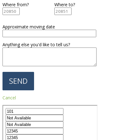
Where from?
Where to?
Approximate moving date
Anything else you'd like to tell us?
Cancel