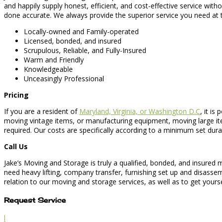
and happily supply honest, efficient, and cost-effective service wi
done accurate. We always provide the superior service you need at t
Locally-owned and Family-operated
Licensed, bonded, and insured
Scrupulous, Reliable, and Fully-Insured
Warm and Friendly
Knowledgeable
Unceasingly Professional
Pricing
If you are a resident of
Maryland, Virginia, or Washington D.C
, it is
moving vintage items, or manufacturing equipment, moving large item
required. Our costs are specifically according to a minimum set dur
Call Us
Jake’s Moving and Storage is truly a qualified, bonded, and insured
need heavy lifting, company transfer, furnishing set up and disassem
relation to our moving and storage services, as well as to get yourse
Request Service
l