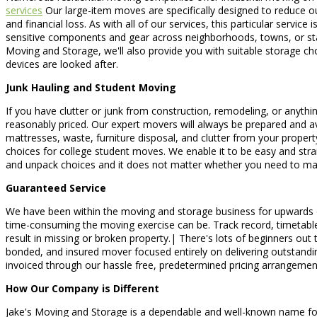
services
Our large-item moves are specifically designed to reduce our
and financial loss. As with all of our services, this particular serv
sensitive components and gear across neighborhoods, towns, or stat
Moving and Storage, we'll also provide you with suitable storage ch
devices are looked after.
Junk Hauling and Student Moving
If you have clutter or junk from construction, remodeling, or anythin
reasonably priced. Our expert movers will always be prepared and av
mattresses, waste, furniture disposal, and clutter from your proper
choices for college student moves. We enable it to be easy and st
and unpack choices and it does not matter whether you need to ma
Guaranteed Service
We have been within the moving and storage business for upwards o
time-consuming the moving exercise can be. Track record, timetable, 
result in missing or broken property.| There's lots of beginners out
bonded, and insured mover focused entirely on delivering outstanding
invoiced through our hassle free, predetermined pricing arrangemen
How Our Company is Different
Jake's Moving and Storage is a dependable and well-known name for 