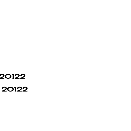
n 20122
in 20122