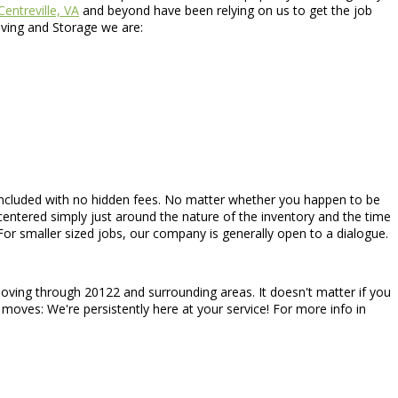
Centreville, VA
and beyond have been relying on us to get the job
oving and Storage we are:
t is included with no hidden fees. No matter whether you happen to be
centered simply just around the nature of the inventory and the time
or smaller sized jobs, our company is generally open to a dialogue.
moving through 20122 and surrounding areas. It doesn't matter if you
 moves: We're persistently here at your service! For more info in