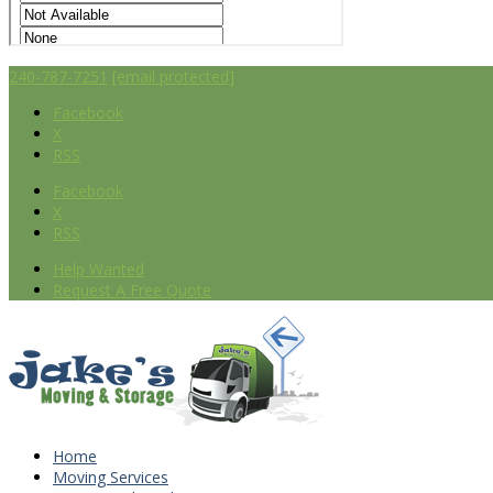
240-787-7251
[email protected]
Facebook
X
RSS
Facebook
X
RSS
Help Wanted
Request A Free Quote
Home
Moving Services