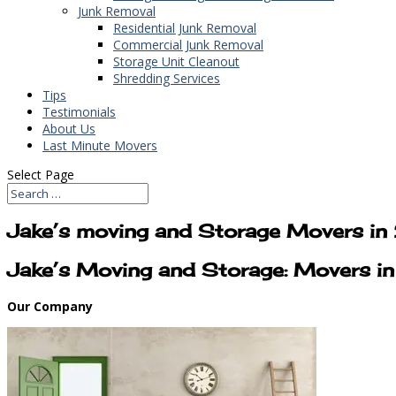
Junk Removal
Residential Junk Removal
Commercial Junk Removal
Storage Unit Cleanout
Shredding Services
Tips
Testimonials
About Us
Last Minute Movers
Select Page
Jake’s moving and Storage Movers i
Jake’s Moving and Storage: Movers 
Our Company