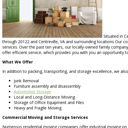
Situated in Ce
through 20122 and Centreville, VA and surrounding locations Our com
services. Over the past ten years, our locally-owned family company
offer efficient service, which provides you with you an opportunity t
What We Offer
In addition to packing, transporting, and storage excellence, we also
Junk Removal
Furniture assembly and disassembly
Automotive Storage
Local and Long-Distance Moving
Storage of Office Equipment and Files
Heavy and Fragile Moving
Commercial Moving and Storage Services
Numerous residential moving companies offer industrial moving on th