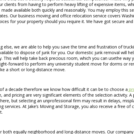
 clients from having to perform heavy lifting of expensive items, whi
ice is made available both quickly and reasonably. You may employ this s
es. Our business moving and office relocation service covers Washin
oices for your property should you require it. We have got secure and
g else, we are able to help you save the time and frustration of truck
ailable to dispose of junk for you. Our domestic junk removal will he
ty. This will help take back precious room, which you can usethe way
raight-forward to perform any university student move for dorms or r
ke a short or long-distance move.
f a decade therefore we know how difficult it can be to choose a
pro
and pricing are very significant elements of the selection activity. 
 there, but selecting an unprofessional firm may result in delays, mi
 services. At Jake’s Moving and Storage, you also receive a free of c
t.
both equally neighborhood and long-distance moves. Our company is s