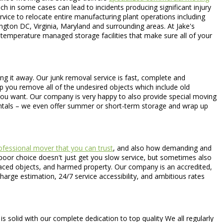
ch in some cases can lead to incidents producing significant injury
ervice to relocate entire manufacturing plant operations including
gton DC, Virginia, Maryland and surrounding areas. At Jake's
 temperature managed storage facilities that make sure all of your
ing it away. Our junk removal service is fast, complete and
lp you remove all of the undesired objects which include old
 you want. Our company is very happy to also provide special moving
entals – we even offer summer or short-term storage and wrap up
fessional mover that you can trust
, and also how demanding and
A poor choice doesn't just get you slow service, but sometimes also
splaced objects, and harmed property. Our company is an accredited,
harge estimation, 24/7 service accessibility, and ambitious rates
olid with our complete dedication to top quality We all regularly