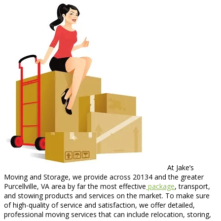
At Jake’s
Moving and Storage, we provide across 20134 and the greater
Purcellville, VA area by far the most effective
package
, transport,
and stowing products and services on the market. To make sure
of high-quality of service and satisfaction, we offer detailed,
professional moving services that can include relocation, storing,