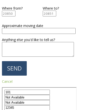
Where from?
Where to?
Approximate moving date
Anything else you'd like to tell us?
Cancel