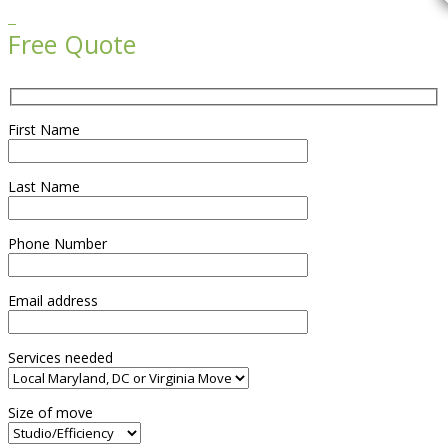

Free Quote
First Name
Last Name
Phone Number
Email address
Services needed
Size of move