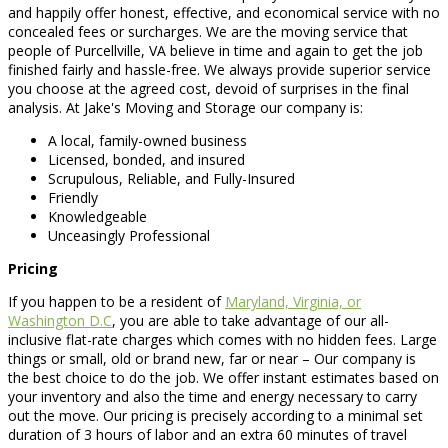
and happily offer honest, effective, and economical service with no
concealed fees or surcharges. We are the moving service that
people of Purcellville, VA believe in time and again to get the job
finished fairly and hassle-free. We always provide superior service
you choose at the agreed cost, devoid of surprises in the final
analysis. At Jake's Moving and Storage our company is:
A local, family-owned business
Licensed, bonded, and insured
Scrupulous, Reliable, and Fully-Insured
Friendly
Knowledgeable
Unceasingly Professional
Pricing
If you happen to be a resident of
Maryland, Virginia, or
Washington D.C
, you are able to take advantage of our all-
inclusive flat-rate charges which comes with no hidden fees. Large
things or small, old or brand new, far or near – Our company is
the best choice to do the job. We offer instant estimates based on
your inventory and also the time and energy necessary to carry
out the move. Our pricing is precisely according to a minimal set
duration of 3 hours of labor and an extra 60 minutes of travel