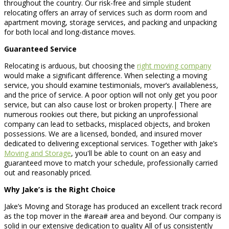
throughout the country. Our risk-free and simple student
relocating offers an array of services such as dorm room and
apartment moving, storage services, and packing and unpacking
for both local and long-distance moves.
Guaranteed Service
Relocating is arduous, but choosing the
right moving company
would make a significant difference. When selecting a moving
service, you should examine testimonials, mover’s availableness,
and the price of service. A poor option will not only get you poor
service, but can also cause lost or broken property.| There are
numerous rookies out there, but picking an unprofessional
company can lead to setbacks, misplaced objects, and broken
possessions. We are a licensed, bonded, and insured mover
dedicated to delivering exceptional services. Together with Jake’s
Moving and Storage
, you'll be able to count on an easy and
guaranteed move to match your schedule, professionally carried
out and reasonably priced.
Why Jake’s is the Right Choice
Jake’s Moving and Storage has produced an excellent track record
as the top mover in the #area# area and beyond. Our company is
solid in our extensive dedication to quality All of us consistently