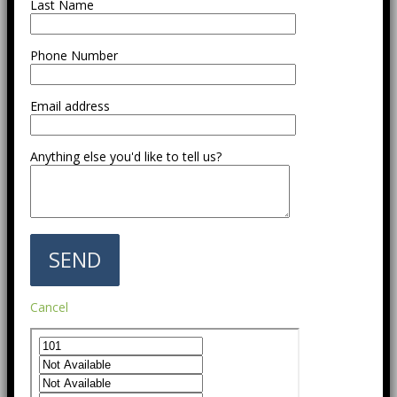
Last Name
Phone Number
Email address
Anything else you'd like to tell us?
Cancel