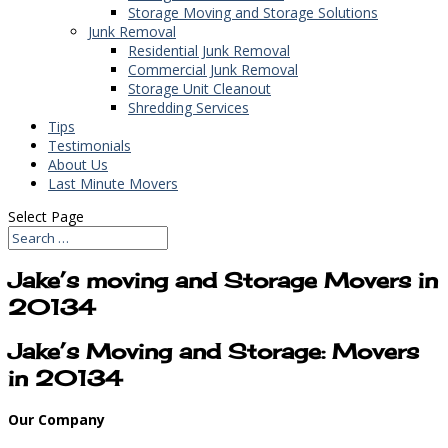
Storage Moving and Storage Solutions
Junk Removal
Residential Junk Removal
Commercial Junk Removal
Storage Unit Cleanout
Shredding Services
Tips
Testimonials
About Us
Last Minute Movers
Select Page
Jake’s moving and Storage Movers in
20134
Jake’s Moving and Storage: Movers
in 20134
Our Company