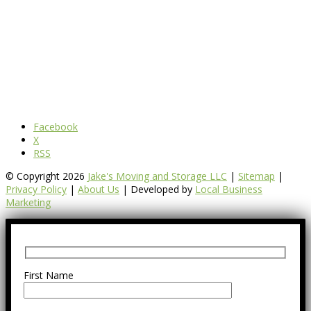
Facebook
X
RSS
© Copyright 2026
Jake's Moving and Storage LLC
|
Sitemap
|
Privacy Policy
|
About Us
| Developed by
Local Business
Marketing
First Name