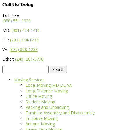
Call Us Today
Toll Free:
(888) 551-1938
MD:
(301) 424-1410
DC:
(202) 234-1233
VA:
(877) 808-1233
Other:
(240) 281-5778
Search
for:
Moving Services
Local Moving MD DC VA
Long Distance Moving
Office Moving
Student Moving
Packing and Unpacking
Furniture Assembly and Disassembly
In-House Moving
Antique Moving
Heavy Item Moving