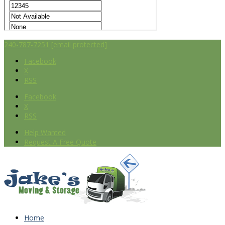
240-787-7251
[email protected]
Facebook
X
RSS
Facebook
X
RSS
Help Wanted
Request A Free Quote
Home