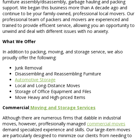
furniture assembly/disassembly, garbage hauling and packing
support. We began this business more than A decade ago and
continue to be your family-owned, professional local movers. Our
professional team of packers and movers are experienced and
trained to provide efficient service, allowing you an opportunity to
unwind and deal with different issues with no anxiety.
What We Offer
In addition to packing, moving, and storage service, we also
proudly offer the following:
Junk Removal
Disassembling and Reassembling Furniture
Automotive Storage
Local and Long-Distance Moves
Storage of Office Equipment and Files
Move Heavy and High-priced Items
Commercial
Moving and Storage Services
Although there are numerous firms that dabble in industrial
moves, however, proffesionally managed
commercial moves
demand specialized experience and skills. Our large-item moves
are particularly designed to minimize our clients from needing to