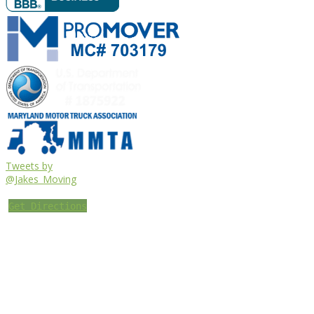
Tweets by
@Jakes_Moving
Get Directions