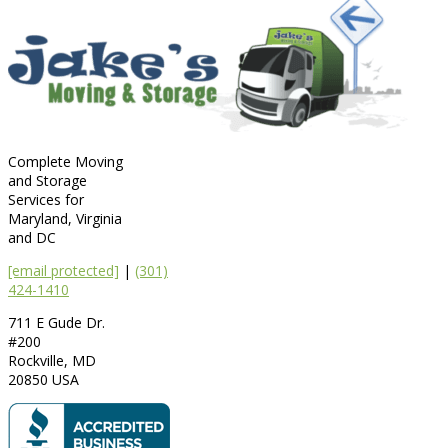
Complete Moving
and Storage
Services for
Maryland, Virginia
and DC
[email protected]
|
(301)
424-1410
711 E Gude Dr.
#200
Rockville
,
MD
20850
USA