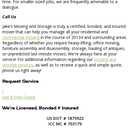
time. For smaller sized jobs, we are frequently amenable to a
dialogue.
Call Us
Jake’s Moving and Storage is truly a certified, bonded, and insured
mover that can help you manage all your residential and
commercial moving
in the course of 20134 and surrounding areas.
Regardless of whether you require heavy-lifting, office moving,
furniture assembly and disassembly, storage, hauling of antiques,
or unpredicted last-minute moves: We're always here at your
service! For additional information regarding our
moving and
storage services
, as well as to receive a quick and simple quote,
phone us right away!
Request Service
l
Get A Free Quote
We’re Licensed, Bonded & Insured
US DOT # 1875922
ICC MC # 703179