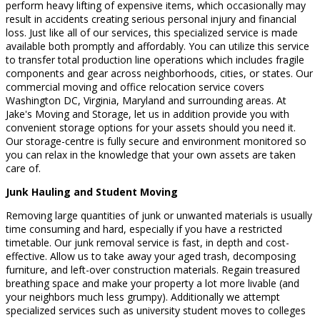
perform heavy lifting of expensive items, which occasionally may
result in accidents creating serious personal injury and financial
loss. Just like all of our services, this specialized service is made
available both promptly and affordably. You can utilize this service
to transfer total production line operations which includes fragile
components and gear across neighborhoods, cities, or states. Our
commercial moving and office relocation service covers
Washington DC, Virginia, Maryland and surrounding areas. At
Jake's Moving and Storage, let us in addition provide you with
convenient storage options for your assets should you need it.
Our storage-centre is fully secure and environment monitored so
you can relax in the knowledge that your own assets are taken
care of.
Junk Hauling and Student Moving
Removing large quantities of junk or unwanted materials is usually
time consuming and hard, especially if you have a restricted
timetable. Our junk removal service is fast, in depth and cost-
effective. Allow us to take away your aged trash, decomposing
furniture, and left-over construction materials. Regain treasured
breathing space and make your property a lot more livable (and
your neighbors much less grumpy). Additionally we attempt
specialized services such as university student moves to colleges