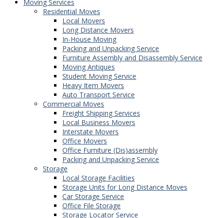
Moving Services
Residential Moves
Local Movers
Long Distance Movers
In-House Moving
Packing and Unpacking Service
Furniture Assembly and Disassembly Service
Moving Antiques
Student Moving Service
Heavy Item Movers
Auto Transport Service
Commercial Moves
Freight Shipping Services
Local Business Movers
Interstate Movers
Office Movers
Office Furniture (Dis)assembly
Packing and Unpacking Service
Storage
Local Storage Facilities
Storage Units for Long Distance Moves
Car Storage Service
Office File Storage
Storage Locator Service