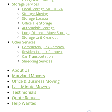
Storage Services
Local Storage MD DC VA
Storage Moving
Storage Locator
Office File Storage
Automobile Storage
Long Distance Move Storage
Storage Unit Cleanout
Other Services
Commercial Junk Removal
Residential Junk Removal
Car Transportation
Shredding Services
About Us
Maryland Movers
Office & Business Moving
Last Minute Movers
Testimonials
Quote Request
Help Wanted