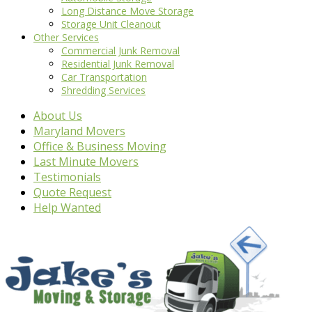
Long Distance Move Storage
Storage Unit Cleanout
Other Services
Commercial Junk Removal
Residential Junk Removal
Car Transportation
Shredding Services
About Us
Maryland Movers
Office & Business Moving
Last Minute Movers
Testimonials
Quote Request
Help Wanted