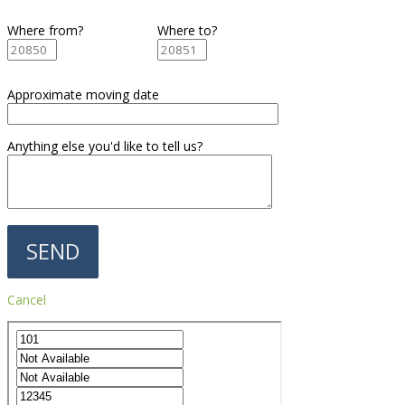
Where from?
Where to?
Approximate moving date
Anything else you'd like to tell us?
Cancel