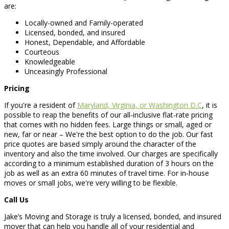
are:
Locally-owned and Family-operated
Licensed, bonded, and insured
Honest, Dependable, and Affordable
Courteous
Knowledgeable
Unceasingly Professional
Pricing
If you're a resident of
Maryland, Virginia, or Washington D.C
, it is
possible to reap the benefits of our all-inclusive flat-rate pricing
that comes with no hidden fees. Large things or small, aged or
new, far or near – We're the best option to do the job. Our fast
price quotes are based simply around the character of the
inventory and also the time involved. Our charges are specifically
according to a minimum established duration of 3 hours on the
job as well as an extra 60 minutes of travel time. For in-house
moves or small jobs, we're very willing to be flexible.
Call Us
Jake’s Moving and Storage is truly a licensed, bonded, and insured
mover that can help you handle all of your residential and