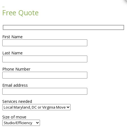

Free Quote
First Name
Last Name
Phone Number
Email address
Services needed
Size of move