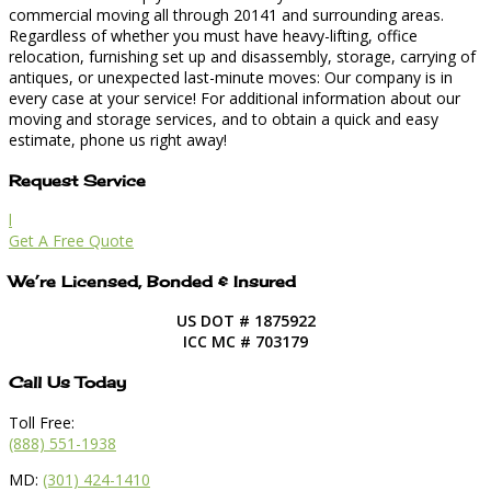
commercial moving all through 20141 and surrounding areas.
Regardless of whether you must have heavy-lifting, office
relocation, furnishing set up and disassembly, storage, carrying of
antiques, or unexpected last-minute moves: Our company is in
every case at your service! For additional information about our
moving and storage services, and to obtain a quick and easy
estimate, phone us right away!
Request Service
l
Get A Free Quote
We’re Licensed, Bonded & Insured
US DOT # 1875922
ICC MC # 703179
Call Us Today
Toll Free:
(888) 551-1938
MD:
(301) 424-1410