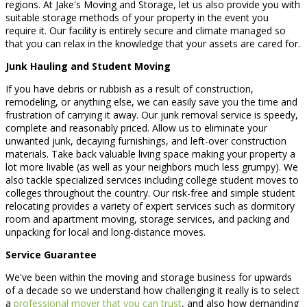
regions. At Jake's Moving and Storage, let us also provide you with
suitable storage methods of your property in the event you
require it. Our facility is entirely secure and climate managed so
that you can relax in the knowledge that your assets are cared for.
Junk Hauling and Student Moving
If you have debris or rubbish as a result of construction,
remodeling, or anything else, we can easily save you the time and
frustration of carrying it away. Our junk removal service is speedy,
complete and reasonably priced. Allow us to eliminate your
unwanted junk, decaying furnishings, and left-over construction
materials. Take back valuable living space making your property a
lot more livable (as well as your neighbors much less grumpy). We
also tackle specialized services including college student moves to
colleges throughout the country. Our risk-free and simple student
relocating provides a variety of expert services such as dormitory
room and apartment moving, storage services, and packing and
unpacking for local and long-distance moves.
Service Guarantee
We've been within the moving and storage business for upwards
of a decade so we understand how challenging it really is to select
a
professional mover that you can trust
, and also how demanding