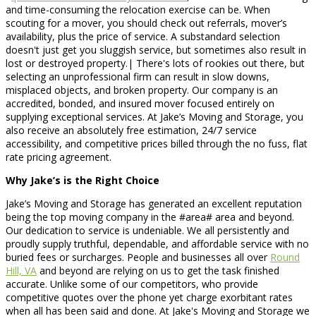
and time-consuming the relocation exercise can be. When
scouting for a mover, you should check out referrals, mover’s
availability, plus the price of service. A substandard selection
doesn't just get you sluggish service, but sometimes also result in
lost or destroyed property.| There's lots of rookies out there, but
selecting an unprofessional firm can result in slow downs,
misplaced objects, and broken property. Our company is an
accredited, bonded, and insured mover focused entirely on
supplying exceptional services. At Jake’s Moving and Storage, you
also receive an absolutely free estimation, 24/7 service
accessibility, and competitive prices billed through the no fuss, flat
rate pricing agreement.
Why Jake’s is the Right Choice
Jake’s Moving and Storage has generated an excellent reputation
being the top moving company in the #area# area and beyond.
Our dedication to service is undeniable. We all persistently and
proudly supply truthful, dependable, and affordable service with no
buried fees or surcharges. People and businesses all over
Round
Hill, VA
and beyond are relying on us to get the task finished
accurate. Unlike some of our competitors, who provide
competitive quotes over the phone yet charge exorbitant rates
when all has been said and done. At Jake's Moving and Storage we