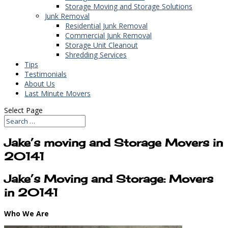
Storage Moving and Storage Solutions
Junk Removal
Residential Junk Removal
Commercial Junk Removal
Storage Unit Cleanout
Shredding Services
Tips
Testimonials
About Us
Last Minute Movers
Select Page
Jake’s moving and Storage Movers in
20141
Jake’s Moving and Storage: Movers
in 20141
Who We Are