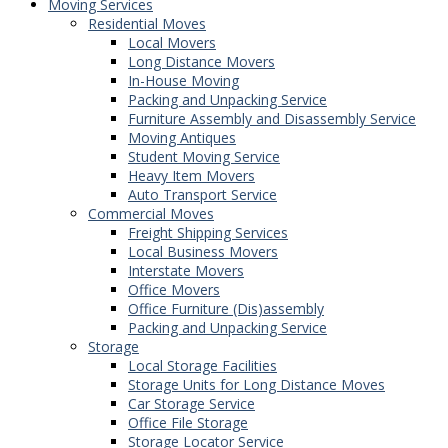
Moving Services
Residential Moves
Local Movers
Long Distance Movers
In-House Moving
Packing and Unpacking Service
Furniture Assembly and Disassembly Service
Moving Antiques
Student Moving Service
Heavy Item Movers
Auto Transport Service
Commercial Moves
Freight Shipping Services
Local Business Movers
Interstate Movers
Office Movers
Office Furniture (Dis)assembly
Packing and Unpacking Service
Storage
Local Storage Facilities
Storage Units for Long Distance Moves
Car Storage Service
Office File Storage
Storage Locator Service