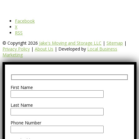
Facebook
X
RSS
© Copyright 2026
Jake's Moving and Storage LLC
|
Sitemap
|
Privacy Policy
|
About Us
| Developed by
Local Business
Marketing
First Name
Last Name
Phone Number