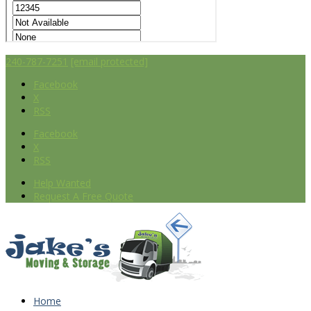
240-787-7251
[email protected]
Facebook
X
RSS
Facebook
X
RSS
Help Wanted
Request A Free Quote
Home