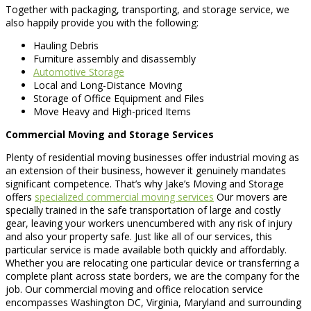
Together with packaging, transporting, and storage service, we
also happily provide you with the following:
Hauling Debris
Furniture assembly and disassembly
Automotive Storage
Local and Long-Distance Moving
Storage of Office Equipment and Files
Move Heavy and High-priced Items
Commercial Moving and Storage Services
Plenty of residential moving businesses offer industrial moving as
an extension of their business, however it genuinely mandates
significant competence. That’s why Jake’s Moving and Storage
offers
specialized commercial moving services
Our movers are
specially trained in the safe transportation of large and costly
gear, leaving your workers unencumbered with any risk of injury
and also your property safe. Just like all of our services, this
particular service is made available both quickly and affordably.
Whether you are relocating one particular device or transferring a
complete plant across state borders, we are the company for the
job. Our commercial moving and office relocation service
encompasses Washington DC, Virginia, Maryland and surrounding