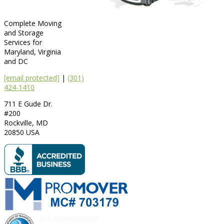
Complete Moving
and Storage
Services for
Maryland, Virginia
and DC
[email protected]
|
(301)
424-1410
711 E Gude Dr.
#200
Rockville
,
MD
20850
USA