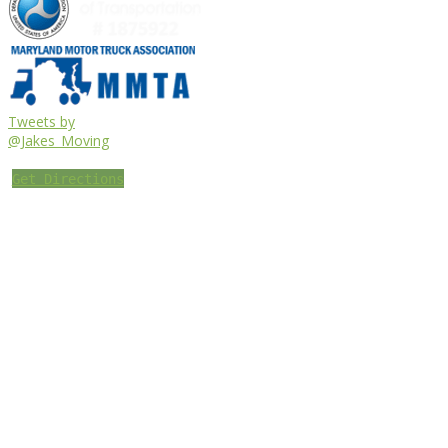
Tweets by
@Jakes_Moving
Get Directions