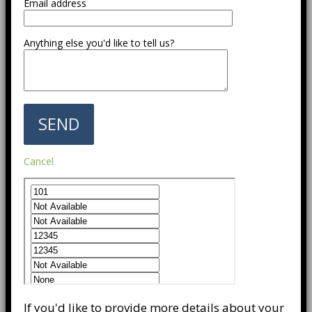
Email address
Anything else you'd like to tell us?
Cancel
If you'd like to provide more details about your