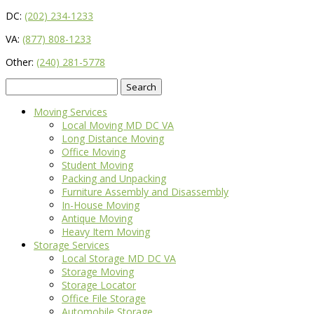
DC:
(202) 234-1233
VA:
(877) 808-1233
Other:
(240) 281-5778
Search
for:
Moving Services
Local Moving MD DC VA
Long Distance Moving
Office Moving
Student Moving
Packing and Unpacking
Furniture Assembly and Disassembly
In-House Moving
Antique Moving
Heavy Item Moving
Storage Services
Local Storage MD DC VA
Storage Moving
Storage Locator
Office File Storage
Automobile Storage