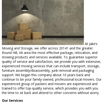
At Jake’s
Moving and Storage, we offer across 20141 and the greater
Round Hill, VA area the most effective package, relocation, and
stowing products and services available. To guarantee superior
quality of service and satisfaction, we provide you with extensive,
experienced moving services that can include transport, storage,
furniture assembly/disassembly, junk removal and packaging
support. We began this company about 10 years back and
continue to be your family-owned, professional local movers. Our
experienced group of packers and movers are experienced and
trained to offer top-quality service, which provides you with you
the time to sit back and attend to other concerns without worry.
Our Services