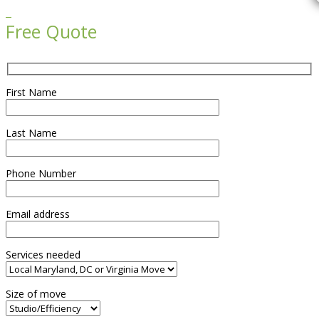

Free Quote
First Name
Last Name
Phone Number
Email address
Services needed
Size of move