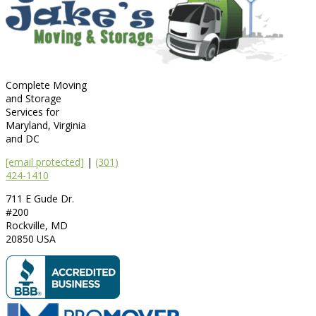
Complete Moving
and Storage
Services for
Maryland, Virginia
and DC
[email protected]
|
(301)
424-1410
711 E Gude Dr.
#200
Rockville
,
MD
20850
USA