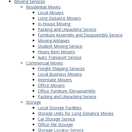
Moving Services
Residential Moves
Local Movers
Long Distance Movers
In-House Moving
Packing and Unpacking Service
Furniture Assembly and Disassembly Service
Moving Antiques
Student Moving Service
Heavy Item Movers
Auto Transport Service
Commercial Moves
Freight Shipping Services
Local Business Movers
Interstate Movers
Office Movers
Office Furniture (Dis)assembly
Packing and Unpacking Service
Storage
Local Storage Facilities
Storage Units for Long Distance Moves
Car Storage Service
Office File Storage
Storage Locator Service