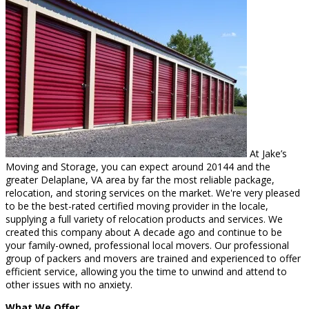
At Jake’s
Moving and Storage, you can expect around 20144 and the
greater Delaplane, VA area by far the most reliable package,
relocation, and storing services on the market. We're very pleased
to be the best-rated certified moving provider in the locale,
supplying a full variety of relocation products and services. We
created this company about A decade ago and continue to be
your family-owned, professional local movers. Our professional
group of packers and movers are trained and experienced to offer
efficient service, allowing you the time to unwind and attend to
other issues with no anxiety.
What We Offer