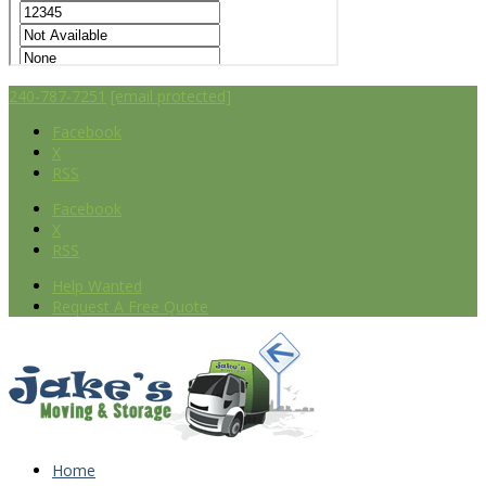
240-787-7251
[email protected]
Facebook
X
RSS
Facebook
X
RSS
Help Wanted
Request A Free Quote
Home