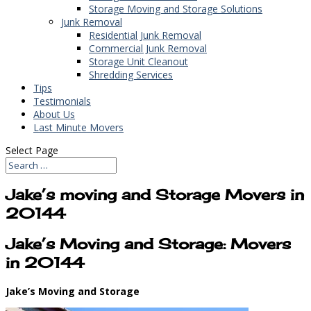
Storage Moving and Storage Solutions
Junk Removal
Residential Junk Removal
Commercial Junk Removal
Storage Unit Cleanout
Shredding Services
Tips
Testimonials
About Us
Last Minute Movers
Select Page
Jake’s moving and Storage Movers in
20144
Jake’s Moving and Storage: Movers
in 20144
Jake’s Moving and Storage