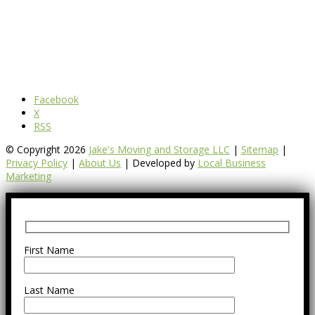
Facebook
X
RSS
© Copyright 2026
Jake's Moving and Storage LLC
|
Sitemap
|
Privacy Policy
|
About Us
| Developed by
Local Business
Marketing
First Name
Last Name