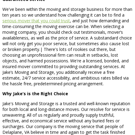
We've been within the moving and storage business for more than
ten years so we understand how challenging it can be to find a
serious mover that you could trust
, and just how demanding and
time-consuming the moving exercise can be. When selecting a
moving company, you should check out testimonials, mover’s
availableness, as well as the price of service. A substandard choice
will not only get you poor service, but sometimes also cause lost
or broken property.| There's lots of rookies out there, but
choosing an unprofessional firm can result in setbacks, lost
objects, and harmed possessions. We're a licensed, bonded, and
insured mover committed to providing outstanding services. At
Jake’s Moving and Storage, you additionally receive a free
estimate, 24/7 service accessibility, and ambitious rates billed via
the hassle free, predetermined pricing arrangement.
Why Jake’s is the Right Choice
Jake's Moving and Storage is a trusted and well-known reputation
for both local and long-distance moves. Our resolve for service is
unwavering. All of us regularly and proudly supply truthful,
effective, and economical service without any buried fees or
surcharges. Our company is the moving service that people of
Delaplane, VA believe in time and again to get the task finished