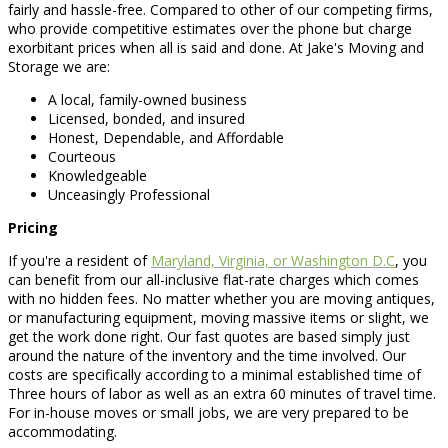
fairly and hassle-free. Compared to other of our competing firms,
who provide competitive estimates over the phone but charge
exorbitant prices when all is said and done. At Jake's Moving and
Storage we are:
A local, family-owned business
Licensed, bonded, and insured
Honest, Dependable, and Affordable
Courteous
Knowledgeable
Unceasingly Professional
Pricing
If you're a resident of
Maryland, Virginia, or Washington D.C
, you
can benefit from our all-inclusive flat-rate charges which comes
with no hidden fees. No matter whether you are moving antiques,
or manufacturing equipment, moving massive items or slight, we
get the work done right. Our fast quotes are based simply just
around the nature of the inventory and the time involved. Our
costs are specifically according to a minimal established time of
Three hours of labor as well as an extra 60 minutes of travel time.
For in-house moves or small jobs, we are very prepared to be
accommodating.