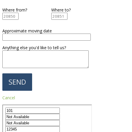
Where from?
Where to?
Approximate moving date
Anything else you'd like to tell us?
Cancel