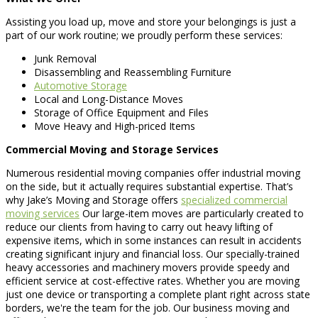
Assisting you load up, move and store your belongings is just a
part of our work routine; we proudly perform these services:
Junk Removal
Disassembling and Reassembling Furniture
Automotive Storage
Local and Long-Distance Moves
Storage of Office Equipment and Files
Move Heavy and High-priced Items
Commercial Moving and Storage Services
Numerous residential moving companies offer industrial moving
on the side, but it actually requires substantial expertise. That’s
why Jake’s Moving and Storage offers
specialized commercial
moving services
Our large-item moves are particularly created to
reduce our clients from having to carry out heavy lifting of
expensive items, which in some instances can result in accidents
creating significant injury and financial loss. Our specially-trained
heavy accessories and machinery movers provide speedy and
efficient service at cost-effective rates. Whether you are moving
just one device or transporting a complete plant right across state
borders, we're the team for the job. Our business moving and