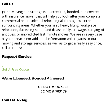
Call Us
Jake’s Moving and Storage is a accredited, bonded, and covered
with insurance mover that will help you look after your complete
commercial and residential relocating all through 20144 and
surrounding areas. Whether you need heavy lifting, workplace
relocation, furnishing set up and disassembly, stowage, carrying of
antiques, or unpredicted last-minute moves: We are in every case
at your service! For additional information with regards to our
moving and storage services, as well as to get a really easy price,
call us today!
Request Service
l
Get A Free Quote
We’re Licensed, Bonded & Insured
US DOT # 1875922
ICC MC # 703179
Call Us Today