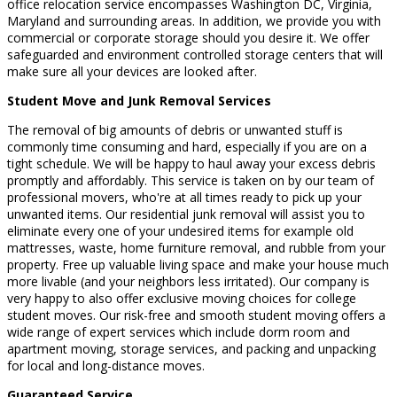
office relocation service encompasses Washington DC, Virginia,
Maryland and surrounding areas. In addition, we provide you with
commercial or corporate storage should you desire it. We offer
safeguarded and environment controlled storage centers that will
make sure all your devices are looked after.
Student Move and Junk Removal Services
The removal of big amounts of debris or unwanted stuff is
commonly time consuming and hard, especially if you are on a
tight schedule. We will be happy to haul away your excess debris
promptly and affordably. This service is taken on by our team of
professional movers, who're at all times ready to pick up your
unwanted items. Our residential junk removal will assist you to
eliminate every one of your undesired items for example old
mattresses, waste, home furniture removal, and rubble from your
property. Free up valuable living space and make your house much
more livable (and your neighbors less irritated). Our company is
very happy to also offer exclusive moving choices for college
student moves. Our risk-free and smooth student moving offers a
wide range of expert services which include dorm room and
apartment moving, storage services, and packing and unpacking
for local and long-distance moves.
Guaranteed Service