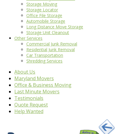
Storage Moving
Storage Locator
Office File Storage
Automobile Storage
Long Distance Move Storage
Storage Unit Cleanout
Other Services
Commercial Junk Removal
Residential Junk Removal
Car Transportation
Shredding Services
About Us
Maryland Movers
Office & Business Moving
Last Minute Movers
Testimonials
Quote Request
Help Wanted