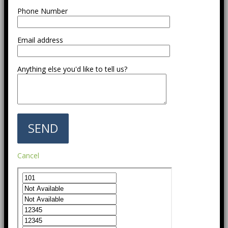
Phone Number
Email address
Anything else you'd like to tell us?
Cancel