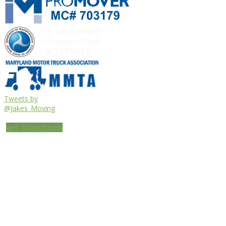
Tweets by
@Jakes_Moving
Get Directions