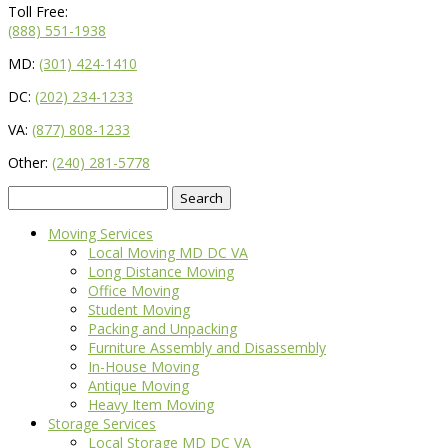
Toll Free:
(888) 551-1938
MD:
(301) 424-1410
DC:
(202) 234-1233
VA:
(877) 808-1233
Other:
(240) 281-5778
Search
for:
Moving Services
Local Moving MD DC VA
Long Distance Moving
Office Moving
Student Moving
Packing and Unpacking
Furniture Assembly and Disassembly
In-House Moving
Antique Moving
Heavy Item Moving
Storage Services
Local Storage MD DC VA