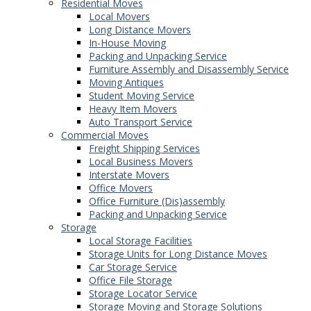
Residential Moves
Local Movers
Long Distance Movers
In-House Moving
Packing and Unpacking Service
Furniture Assembly and Disassembly Service
Moving Antiques
Student Moving Service
Heavy Item Movers
Auto Transport Service
Commercial Moves
Freight Shipping Services
Local Business Movers
Interstate Movers
Office Movers
Office Furniture (Dis)assembly
Packing and Unpacking Service
Storage
Local Storage Facilities
Storage Units for Long Distance Moves
Car Storage Service
Office File Storage
Storage Locator Service
Storage Moving and Storage Solutions