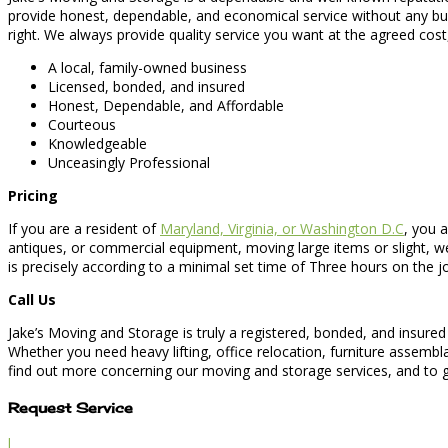
provide honest, dependable, and economical service without any bu
right. We always provide quality service you want at the agreed cost
A local, family-owned business
Licensed, bonded, and insured
Honest, Dependable, and Affordable
Courteous
Knowledgeable
Unceasingly Professional
Pricing
If you are a resident of
Maryland, Virginia, or Washington D.C
, you 
antiques, or commercial equipment, moving large items or slight, we
is precisely according to a minimal set time of Three hours on the 
Call Us
Jake’s Moving and Storage is truly a registered, bonded, and insured
Whether you need heavy lifting, office relocation, furniture assemb
find out more concerning our moving and storage services, and to ge
Request Service
l