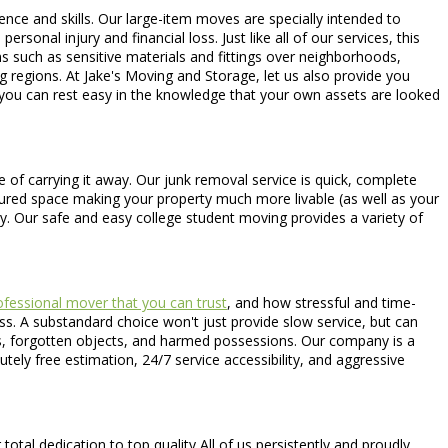
ience and skills. Our large-item moves are specially intended to
sonal injury and financial loss. Just like all of our services, this
ns such as sensitive materials and fittings over neighborhoods,
 regions. At Jake's Moving and Storage, let us also provide you
t you can rest easy in the knowledge that your own assets are looked
 of carrying it away. Our junk removal service is quick, complete
asured space making your property much more livable (as well as your
try. Our safe and easy college student moving provides a variety of
fessional mover that you can trust
, and how stressful and time-
ss. A substandard choice won't just provide slow service, but can
acks, forgotten objects, and harmed possessions. Our company is a
tely free estimation, 24/7 service accessibility, and aggressive
tal dedication to top quality All of us persistently and proudly