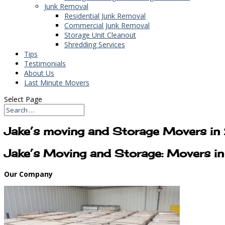
Junk Removal
Residential Junk Removal
Commercial Junk Removal
Storage Unit Cleanout
Shredding Services
Tips
Testimonials
About Us
Last Minute Movers
Select Page
Jake’s moving and Storage Movers in
Jake’s Moving and Storage: Movers i
Our Company