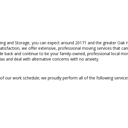
ing and Storage, you can expect around 20171 and the greater Oak Hil
satisfaction, we offer extensive, professional moving services that ca
e back and continue to be your family-owned, professional local mo
elax and deal with alternative concerns with no anxiety.
 of our work schedule; we proudly perform all of the following service