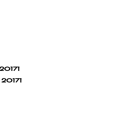
 20171
n 20171