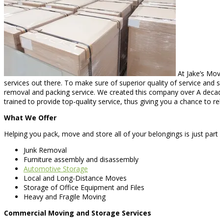
At Jake’s Mov
services out there. To make sure of superior quality of service and 
removal and packing service. We created this company over A decad
trained to provide top-quality service, thus giving you a chance to r
What We Offer
Helping you pack, move and store all of your belongings is just part
Junk Removal
Furniture assembly and disassembly
Automotive Storage
Local and Long-Distance Moves
Storage of Office Equipment and Files
Heavy and Fragile Moving
Commercial Moving and Storage Services