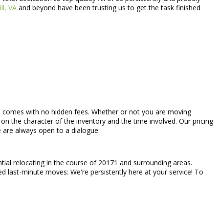
ll, VA
and beyond have been trusting us to get the task finished
hich comes with no hidden fees. Whether or not you are moving
on the character of the inventory and the time involved. Our pricing
e are always open to a dialogue.
tial relocating in the course of 20171 and surrounding areas.
ed last-minute moves: We're persistently here at your service! To