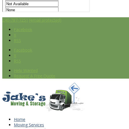
240-787-7251
[email protected]
Facebook
X
RSS
Facebook
X
RSS
Help Wanted
Request A Free Quote
Home
Moving Services