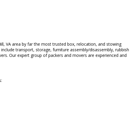
l, VA area by far the most trusted box, relocation, and stowing
n include transport, storage, furniture assembly/disassembly, rubbish
vers. Our expert group of packers and movers are experienced and
s: