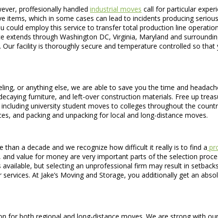
wever, proffesionally handled
industrial moves
call for particular exper
ve items, which in some cases can lead to incidents producing serious per
ou could employ this service to transfer total production line operatio
ice extends through Washington DC, Virginia, Maryland and surrounding
 Our facility is thoroughly secure and temperature controlled so tha
ling, or anything else, we are able to save you the time and headache
ecaying furniture, and left-over construction materials. Free up tre
ces including university student moves to colleges throughout the coun
ces, and packing and unpacking for local and long-distance moves.
an a decade and we recognize how difficult it really is to find a
pro
 and value for money are very important parts of the selection proce
es available, but selecting an unprofessional firm may result in setb
services. At Jake’s Moving and Storage, you additionally get an absolu
 for both regional and long-distance moves. We are strong with our to