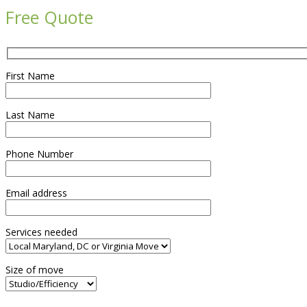
Free Quote
First Name
Last Name
Phone Number
Email address
Services needed
Size of move