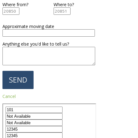
Where from?
Where to?
Approximate moving date
Anything else you'd like to tell us?
Cancel