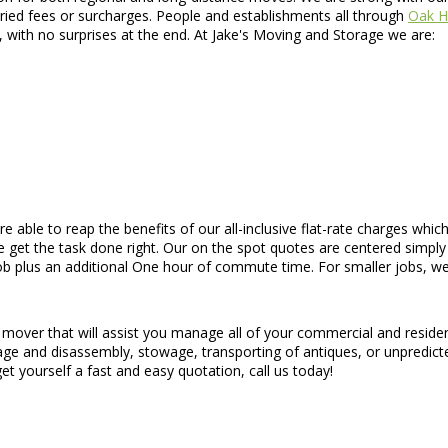
ried fees or surcharges. People and establishments all through
Oak Hi
, with no surprises at the end. At Jake's Moving and Storage we are:
are able to reap the benefits of our all-inclusive flat-rate charges w
 get the task done right. Our on the spot quotes are centered simply 
job plus an additional One hour of commute time. For smaller jobs, w
 mover that will assist you manage all of your commercial and residen
lage and disassembly, stowage, transporting of antiques, or unpredict
t yourself a fast and easy quotation, call us today!