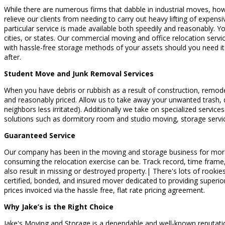
While there are numerous firms that dabble in industrial moves, ho
relieve our clients from needing to carry out heavy lifting of expensi
particular service is made available both speedily and reasonably. Y
cities, or states. Our commercial moving and office relocation serv
with hassle-free storage methods of your assets should you need it.
after.
Student Move and Junk Removal Services
When you have debris or rubbish as a result of construction, remode
and reasonably priced. Allow us to take away your unwanted trash, d
neighbors less irritated). Additionally we take on specialized servi
solutions such as dormitory room and studio moving, storage servi
Guaranteed Service
Our company has been in the moving and storage business for more th
consuming the relocation exercise can be. Track record, time frame,
also result in missing or destroyed property.| There's lots of rooki
certified, bonded, and insured mover dedicated to providing superior 
prices invoiced via the hassle free, flat rate pricing agreement.
Why Jake’s is the Right Choice
Jake's Moving and Storage is a dependable and well-known reputation