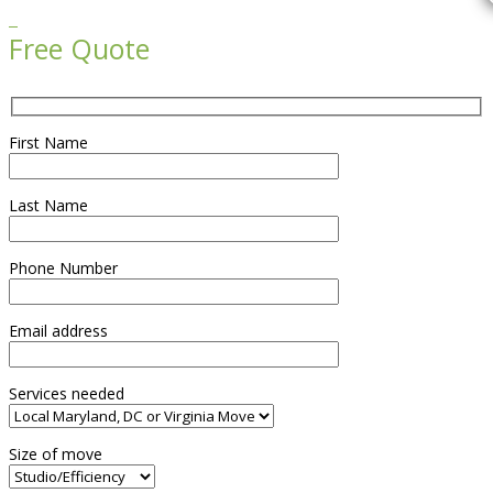

Free Quote
First Name
Last Name
Phone Number
Email address
Services needed
Size of move