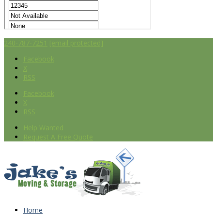
240-787-7251
[email protected]
Facebook
X
RSS
Facebook
X
RSS
Help Wanted
Request A Free Quote
Home