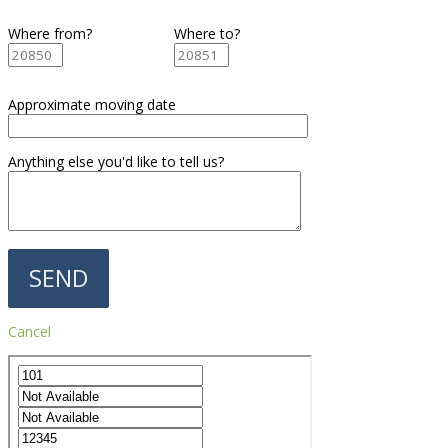
Where from?
Where to?
Approximate moving date
Anything else you'd like to tell us?
Cancel