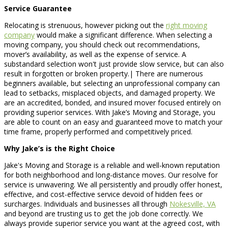
Service Guarantee
Relocating is strenuous, however picking out the
right moving
company
would make a significant difference. When selecting a
moving company, you should check out recommendations,
mover’s availability, as well as the expense of service. A
substandard selection won't just provide slow service, but can also
result in forgotten or broken property.| There are numerous
beginners available, but selecting an unprofessional company can
lead to setbacks, misplaced objects, and damaged property. We
are an accredited, bonded, and insured mover focused entirely on
providing superior services. With Jake’s Moving and Storage, you
are able to count on an easy and guaranteed move to match your
time frame, properly performed and competitively priced.
Why Jake’s is the Right Choice
Jake's Moving and Storage is a reliable and well-known reputation
for both neighborhood and long-distance moves. Our resolve for
service is unwavering. We all persistently and proudly offer honest,
effective, and cost-effective service devoid of hidden fees or
surcharges. Individuals and businesses all through
Nokesville, VA
and beyond are trusting us to get the job done correctly. We
always provide superior service you want at the agreed cost, with