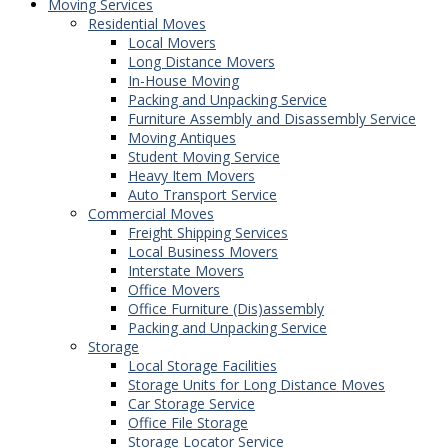
Moving Services
Residential Moves
Local Movers
Long Distance Movers
In-House Moving
Packing and Unpacking Service
Furniture Assembly and Disassembly Service
Moving Antiques
Student Moving Service
Heavy Item Movers
Auto Transport Service
Commercial Moves
Freight Shipping Services
Local Business Movers
Interstate Movers
Office Movers
Office Furniture (Dis)assembly
Packing and Unpacking Service
Storage
Local Storage Facilities
Storage Units for Long Distance Moves
Car Storage Service
Office File Storage
Storage Locator Service