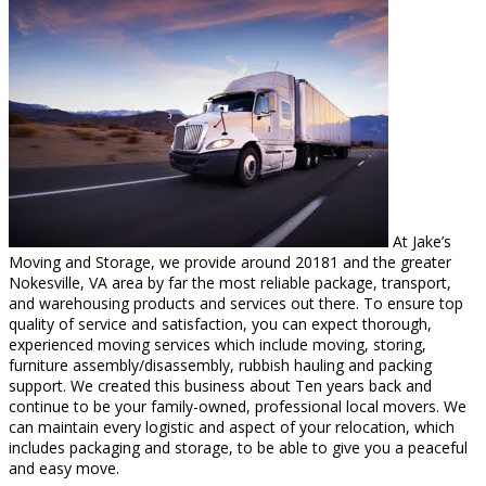
At Jake’s
Moving and Storage, we provide around 20181 and the greater
Nokesville, VA area by far the most reliable package, transport,
and warehousing products and services out there. To ensure top
quality of service and satisfaction, you can expect thorough,
experienced moving services which include moving, storing,
furniture assembly/disassembly, rubbish hauling and packing
support. We created this business about Ten years back and
continue to be your family-owned, professional local movers. We
can maintain every logistic and aspect of your relocation, which
includes packaging and storage, to be able to give you a peaceful
and easy move.