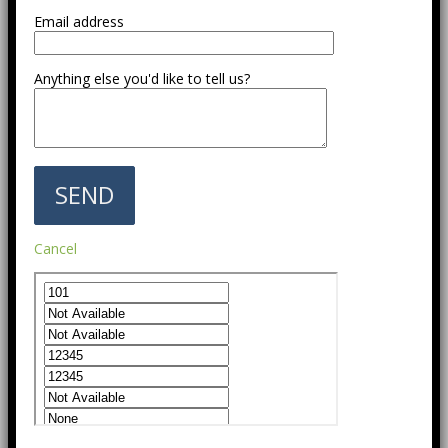
Email address
Anything else you'd like to tell us?
Cancel