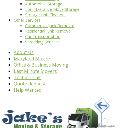
Automobile Storage
Long Distance Move Storage
Storage Unit Cleanout
Other Services
Commercial Junk Removal
Residential Junk Removal
Car Transportation
Shredding Services
About Us
Maryland Movers
Office & Business Moving
Last Minute Movers
Testimonials
Quote Request
Help Wanted