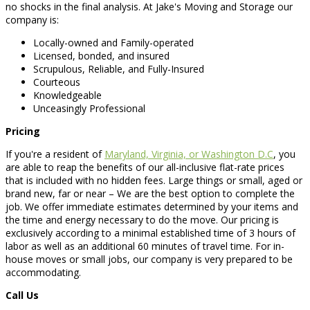
no shocks in the final analysis. At Jake's Moving and Storage our
company is:
Locally-owned and Family-operated
Licensed, bonded, and insured
Scrupulous, Reliable, and Fully-Insured
Courteous
Knowledgeable
Unceasingly Professional
Pricing
If you're a resident of
Maryland, Virginia, or Washington D.C
, you
are able to reap the benefits of our all-inclusive flat-rate prices
that is included with no hidden fees. Large things or small, aged or
brand new, far or near – We are the best option to complete the
job. We offer immediate estimates determined by your items and
the time and energy necessary to do the move. Our pricing is
exclusively according to a minimal established time of 3 hours of
labor as well as an additional 60 minutes of travel time. For in-
house moves or small jobs, our company is very prepared to be
accommodating.
Call Us