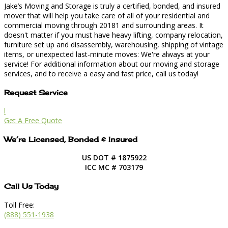
Jake’s Moving and Storage is truly a certified, bonded, and insured
mover that will help you take care of all of your residential and
commercial moving through 20181 and surrounding areas. It
doesn't matter if you must have heavy lifting, company relocation,
furniture set up and disassembly, warehousing, shipping of vintage
items, or unexpected last-minute moves: We're always at your
service! For additional information about our moving and storage
services, and to receive a easy and fast price, call us today!
Request Service
l
Get A Free Quote
We’re Licensed, Bonded & Insured
US DOT # 1875922
ICC MC # 703179
Call Us Today
Toll Free:
(888) 551-1938