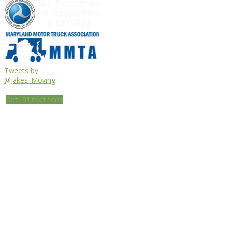
Tweets by
@Jakes_Moving
Get Directions