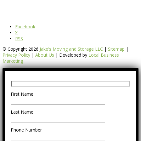
Facebook
X
RSS
© Copyright 2026
Jake's Moving and Storage LLC
|
Sitemap
|
Privacy Policy
|
About Us
| Developed by
Local Business
Marketing
First Name
Last Name
Phone Number