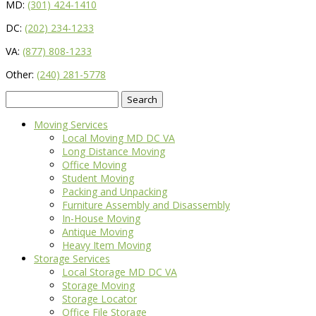
MD:
(301) 424-1410
DC:
(202) 234-1233
VA:
(877) 808-1233
Other:
(240) 281-5778
Search
for:
Moving Services
Local Moving MD DC VA
Long Distance Moving
Office Moving
Student Moving
Packing and Unpacking
Furniture Assembly and Disassembly
In-House Moving
Antique Moving
Heavy Item Moving
Storage Services
Local Storage MD DC VA
Storage Moving
Storage Locator
Office File Storage