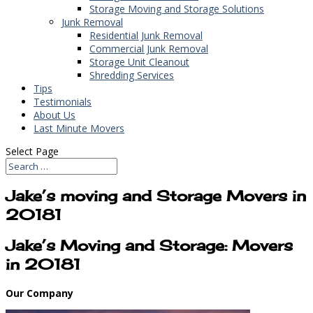
Storage Moving and Storage Solutions
Junk Removal
Residential Junk Removal
Commercial Junk Removal
Storage Unit Cleanout
Shredding Services
Tips
Testimonials
About Us
Last Minute Movers
Select Page
Jake’s moving and Storage Movers in
20181
Jake’s Moving and Storage: Movers
in 20181
Our Company