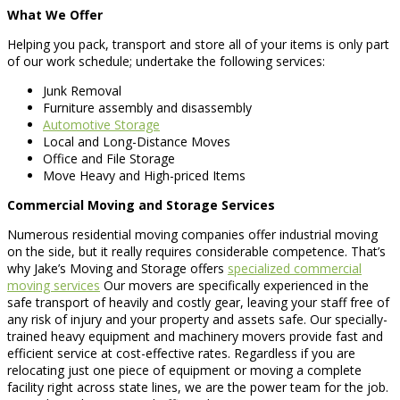
What We Offer
Helping you pack, transport and store all of your items is only part
of our work schedule; undertake the following services:
Junk Removal
Furniture assembly and disassembly
Automotive Storage
Local and Long-Distance Moves
Office and File Storage
Move Heavy and High-priced Items
Commercial Moving and Storage Services
Numerous residential moving companies offer industrial moving
on the side, but it really requires considerable competence. That’s
why Jake’s Moving and Storage offers
specialized commercial
moving services
Our movers are specifically experienced in the
safe transport of heavily and costly gear, leaving your staff free of
any risk of injury and your property and assets safe. Our specially-
trained heavy equipment and machinery movers provide fast and
efficient service at cost-effective rates. Regardless if you are
relocating just one piece of equipment or moving a complete
facility right across state lines, we are the power team for the job.