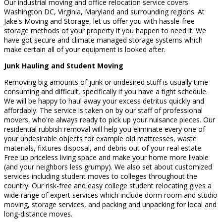
Our industrial moving and office relocation service covers
Washington DC, Virginia, Maryland and surrounding regions. At
Jake's Moving and Storage, let us offer you with hassle-free
storage methods of your property if you happen to need it. We
have got secure and climate managed storage systems which
make certain all of your equipment is looked after.
Junk Hauling and Student Moving
Removing big amounts of junk or undesired stuff is usually time-
consuming and difficult, specifically if you have a tight schedule.
We will be happy to haul away your excess detritus quickly and
affordably. The service is taken on by our staff of professional
movers, who're always ready to pick up your nuisance pieces. Our
residential rubbish removal will help you eliminate every one of
your undesirable objects for example old mattresses, waste
materials, fixtures disposal, and debris out of your real estate.
Free up priceless living space and make your home more livable
(and your neighbors less grumpy). We also set about customized
services including student moves to colleges throughout the
country. Our risk-free and easy college student relocating gives a
wide range of expert services which include dorm room and studio
moving, storage services, and packing and unpacking for local and
long-distance moves.