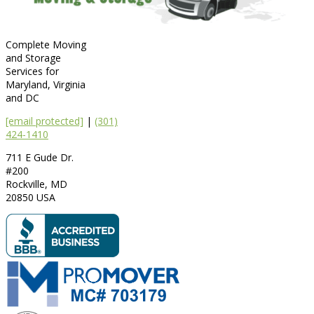
Complete Moving
and Storage
Services for
Maryland, Virginia
and DC
[email protected]
|
(301)
424-1410
711 E Gude Dr.
#200
Rockville
,
MD
20850
USA