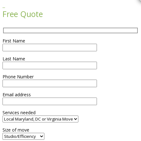

Free Quote
First Name
Last Name
Phone Number
Email address
Services needed
Size of move