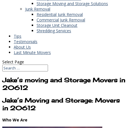
Storage Moving and Storage Solutions
Junk Removal
Residential Junk Removal
Commercial Junk Removal
Storage Unit Cleanout
Shredding Services
Tips
Testimonials
About Us
Last Minute Movers
Select Page
Jake’s moving and Storage Movers in
20612
Jake’s Moving and Storage: Movers
in 20612
Who We Are