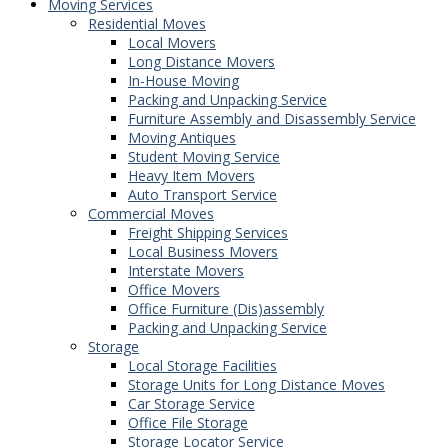
Moving Services
Residential Moves
Local Movers
Long Distance Movers
In-House Moving
Packing and Unpacking Service
Furniture Assembly and Disassembly Service
Moving Antiques
Student Moving Service
Heavy Item Movers
Auto Transport Service
Commercial Moves
Freight Shipping Services
Local Business Movers
Interstate Movers
Office Movers
Office Furniture (Dis)assembly
Packing and Unpacking Service
Storage
Local Storage Facilities
Storage Units for Long Distance Moves
Car Storage Service
Office File Storage
Storage Locator Service