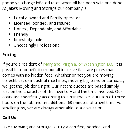
phone yet charge inflated rates when all has been said and done.
At Jake’s Moving and Storage our company is:
Locally-owned and Family-operated
Licensed, bonded, and insured
Honest, Dependable, and Affordable
Friendly
Knowledgeable
Unceasingly Professional
Pricing
If you’re a resident of
Maryland, Virginia, or Washington D.C
, it is
possible to benefit from our all-inclusive flat-rate prices that
comes with no hidden fees. Whether or not you are moving
collectibles, or industrial machines, moving big items or compact,
we get the job done right. Our instant quotes are based simply
just on the character of the inventory and the time involved. Our
costs are specifically according to a minimal set duration of Three
hours on the job and an additional 60 minutes of travel time. For
smaller jobs, we are always amenable to a discussion.
Call Us
Jake’s Moving and Storage is truly a certified, bonded, and