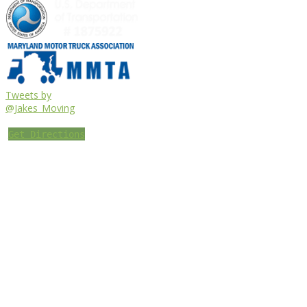
Tweets by
@Jakes_Moving
Get Directions