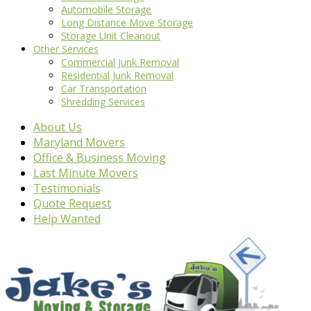
Automobile Storage
Long Distance Move Storage
Storage Unit Cleanout
Other Services
Commercial Junk Removal
Residential Junk Removal
Car Transportation
Shredding Services
About Us
Maryland Movers
Office & Business Moving
Last Minute Movers
Testimonials
Quote Request
Help Wanted