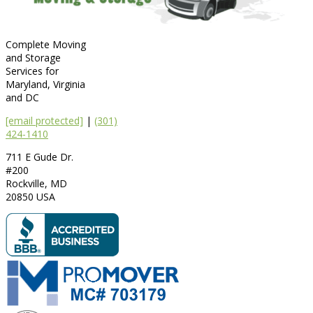
Complete Moving
and Storage
Services for
Maryland, Virginia
and DC
[email protected]
|
(301)
424-1410
711 E Gude Dr.
#200
Rockville
,
MD
20850
USA