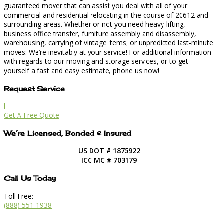
guaranteed mover that can assist you deal with all of your
commercial and residential relocating in the course of 20612 and
surrounding areas. Whether or not you need heavy-lifting,
business office transfer, furniture assembly and disassembly,
warehousing, carrying of vintage items, or unpredicted last-minute
moves: We’re inevitably at your service! For additional information
with regards to our moving and storage services, or to get
yourself a fast and easy estimate, phone us now!
Request Service
l
Get A Free Quote
We’re Licensed, Bonded & Insured
US DOT # 1875922
ICC MC # 703179
Call Us Today
Toll Free:
(888) 551-1938