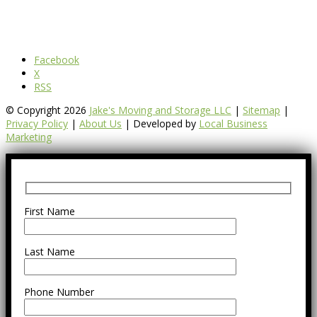
Facebook
X
RSS
© Copyright 2026
Jake's Moving and Storage LLC
|
Sitemap
|
Privacy Policy
|
About Us
| Developed by
Local Business
Marketing
First Name
Last Name
Phone Number