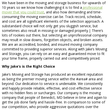
We have been in the moving and storage business for upwards of
10 years so we know how challenging it is to find a
professional
mover that you could trust
, and also how demanding and time-
consuming the moving exercise can be. Track record, schedule,
and cost are all significant elements of the selection approach. A
substandard choice will not only get you sluggish service, but
sometimes also result in missing or damaged property.| There’s
lots of rookies out there, but selecting an unprofessional company
may result in slow downs, forgotten objects, and broken assets.
We are an accredited, bonded, and insured moving company
committed to providing superior services. Along with Jake’s Moving
and Storage, you can rely on an easy and guaranteed move to fit
your time frame, properly carried out and competitively priced.
Why Jake’s is the Right Choice
Jake’s Moving and Storage has produced an excellent reputation
as being the premier moving service within the #area# area and
beyond. Our dedication to service is undeniable. We consistently
and happily provide reliable, effective, and cost-effective service
with no hidden fees or surcharges. Our company is the moving
company that people of Benedict, MD believe in time and again to
get the job done fairly and hassle-free. In comparison to some of
our competition, who provide aggressive quotations over the