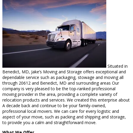
Situated in
Benedict, MD, Jake’s Moving and Storage offers exceptional and
dependable service such as packaging, stowage and moving all
through 20612 and Benedict, MD and surrounding areas Our
company is very pleased to be the top-ranked professional
moving provider in the area, providing a complete variety of
relocation products and services. We created this enterprise about
A decade back and continue to be your family-owned,
professional local movers. We can care for every logistic and
aspect of your move, such as packing and shipping and storage,
to provide you a calm and straightforward move.
What We Offer