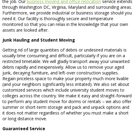
the job. Our
business moving and office relocation
service extends
through Washington DC, Virginia, Maryland and surrounding areas.
Furthermore, we provide industrial or business storage should you
need it. Our facility is thoroughly secure and temperature
monitored so that you can relax in the knowledge that your own
assets are looked after.
Junk Hauling and Student Moving
Getting rid of large quantities of debris or undesired materials is
usually time consuming and difficult, particularly if you are on a
restricted timetable. We will gladly transport away your unwanted
debris rapidly and inexpensively. Allow us to remove your aged
junk, decaying furniture, and left-over construction supplies.
Regain priceless space to make your property much more livable
(and your neighbors significantly less irritated). We also set about
customized services which include university student moves to
colleges across the country. We make it easy and straight-forward
to perform any student move for dorms or rentals – we also offer
summer or short-term storage and pack and unpack options and
it does not matter regardless of whether you must make a short
or long distance move.
Guaranteed Service