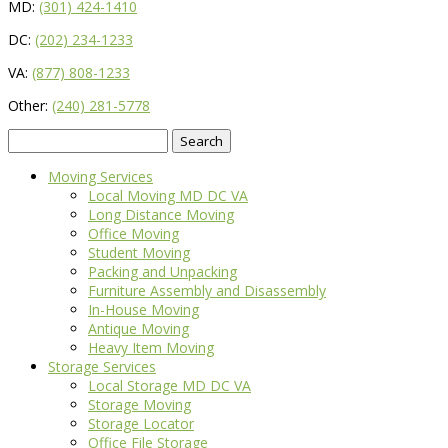
MD:
(301) 424-1410
DC:
(202) 234-1233
VA:
(877) 808-1233
Other:
(240) 281-5778
Search
for:
Moving Services
Local Moving MD DC VA
Long Distance Moving
Office Moving
Student Moving
Packing and Unpacking
Furniture Assembly and Disassembly
In-House Moving
Antique Moving
Heavy Item Moving
Storage Services
Local Storage MD DC VA
Storage Moving
Storage Locator
Office File Storage