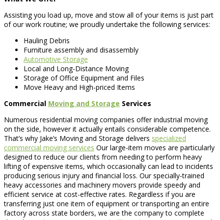
Assisting you load up, move and stow all of your items is just part
of our work routine; we proudly undertake the following services:
Hauling Debris
Furniture assembly and disassembly
Automotive Storage
Local and Long-Distance Moving
Storage of Office Equipment and Files
Move Heavy and High-priced Items
Commercial
Moving and Storage
Services
Numerous residential moving companies offer industrial moving
on the side, however it actually entails considerable competence.
That’s why Jake’s Moving and Storage delivers
specialized
commercial moving services
Our large-item moves are particularly
designed to reduce our clients from needing to perform heavy
lifting of expensive items, which occasionally can lead to incidents
producing serious injury and financial loss. Our specially-trained
heavy accessories and machinery movers provide speedy and
efficient service at cost-effective rates. Regardless if you are
transferring just one item of equipment or transporting an entire
factory across state borders, we are the company to complete