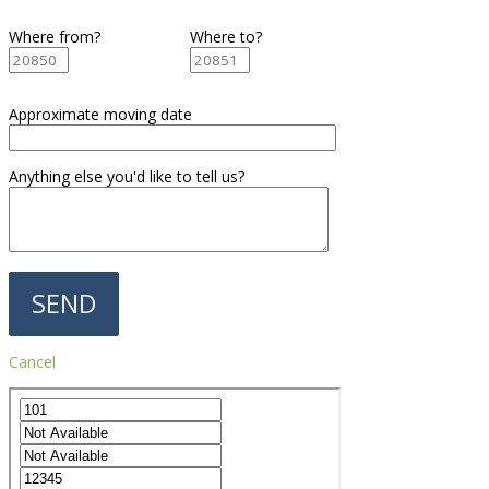
Where from?
Where to?
Approximate moving date
Anything else you'd like to tell us?
Cancel