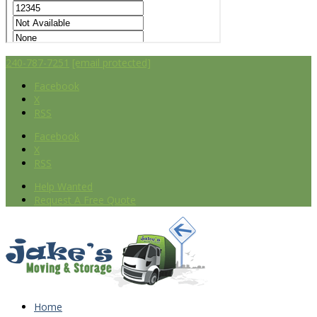
240-787-7251
[email protected]
Facebook
X
RSS
Facebook
X
RSS
Help Wanted
Request A Free Quote
Home