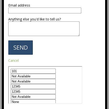
Email address
Anything else you'd like to tell us?
Cancel