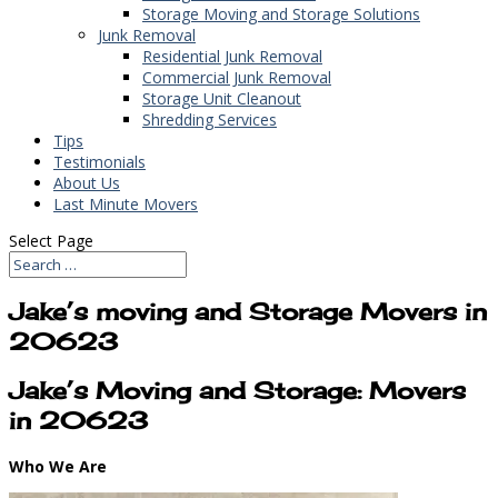
Storage Moving and Storage Solutions
Junk Removal
Residential Junk Removal
Commercial Junk Removal
Storage Unit Cleanout
Shredding Services
Tips
Testimonials
About Us
Last Minute Movers
Select Page
Jake’s moving and Storage Movers in
20623
Jake’s Moving and Storage: Movers
in 20623
Who We Are