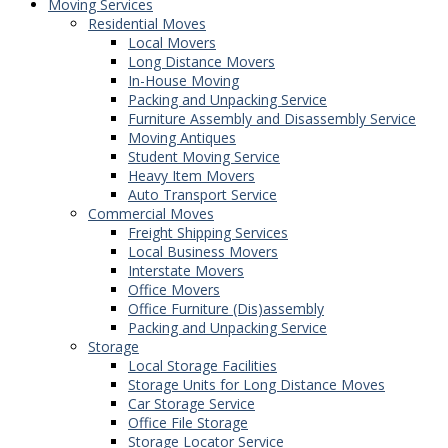
Moving Services
Residential Moves
Local Movers
Long Distance Movers
In-House Moving
Packing and Unpacking Service
Furniture Assembly and Disassembly Service
Moving Antiques
Student Moving Service
Heavy Item Movers
Auto Transport Service
Commercial Moves
Freight Shipping Services
Local Business Movers
Interstate Movers
Office Movers
Office Furniture (Dis)assembly
Packing and Unpacking Service
Storage
Local Storage Facilities
Storage Units for Long Distance Moves
Car Storage Service
Office File Storage
Storage Locator Service