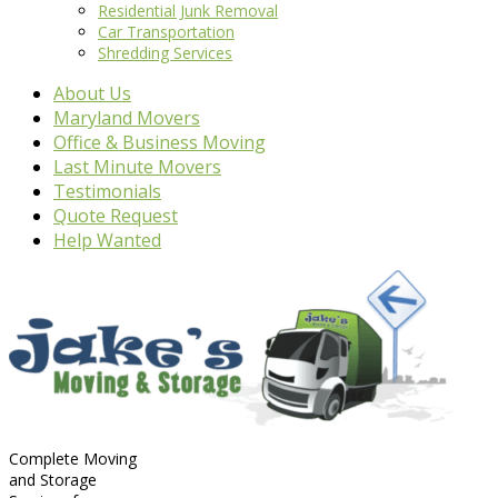
Residential Junk Removal
Car Transportation
Shredding Services
About Us
Maryland Movers
Office & Business Moving
Last Minute Movers
Testimonials
Quote Request
Help Wanted
Complete Moving
and Storage