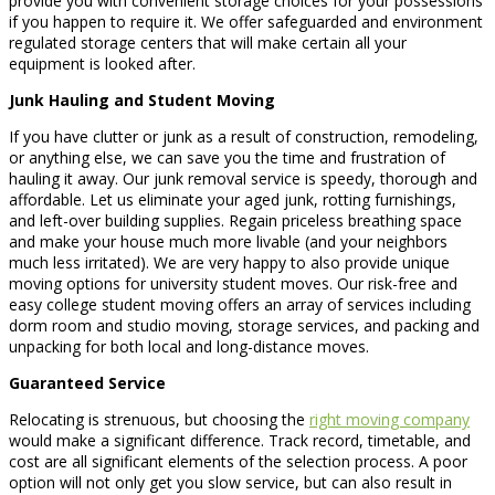
provide you with convenient storage choices for your possessions
if you happen to require it. We offer safeguarded and environment
regulated storage centers that will make certain all your
equipment is looked after.
Junk Hauling and Student Moving
If you have clutter or junk as a result of construction, remodeling,
or anything else, we can save you the time and frustration of
hauling it away. Our junk removal service is speedy, thorough and
affordable. Let us eliminate your aged junk, rotting furnishings,
and left-over building supplies. Regain priceless breathing space
and make your house much more livable (and your neighbors
much less irritated). We are very happy to also provide unique
moving options for university student moves. Our risk-free and
easy college student moving offers an array of services including
dorm room and studio moving, storage services, and packing and
unpacking for both local and long-distance moves.
Guaranteed Service
Relocating is strenuous, but choosing the
right moving company
would make a significant difference. Track record, timetable, and
cost are all significant elements of the selection process. A poor
option will not only get you slow service, but can also result in