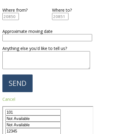
Where from?
Where to?
Approximate moving date
Anything else you'd like to tell us?
Cancel