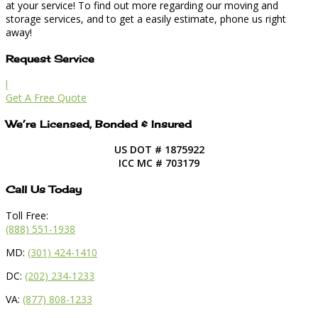
at your service! To find out more regarding our moving and
storage services, and to get a easily estimate, phone us right
away!
Request Service
l
Get A Free Quote
We’re Licensed, Bonded & Insured
US DOT # 1875922
ICC MC # 703179
Call Us Today
Toll Free:
(888) 551-1938
MD:
(301) 424-1410
DC:
(202) 234-1233
VA:
(877) 808-1233