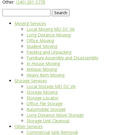
Other:
(240) 281-5778
Search
for:
Moving Services
Local Moving MD DC VA
Long Distance Moving
Office Moving
Student Moving
Packing and Unpacking
Furniture Assembly and Disassembly
In-House Moving
Antique Moving
Heavy Item Moving
Storage Services
Local Storage MD DC VA
Storage Moving
Storage Locator
Office File Storage
Automobile Storage
Long Distance Move Storage
Storage Unit Cleanout
Other Services
Commercial Junk Removal