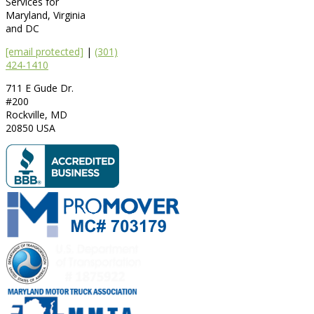
Services for
Maryland, Virginia
and DC
[email protected]
|
(301)
424-1410
711 E Gude Dr.
#200
Rockville
,
MD
20850
USA