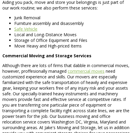
Aiding you pack, move and store your belongings is just part of
our work routine; we also perform these services:
Junk Removal
Furniture assembly and disassembly
Safe Vehicle
Local and Long-Distance Moves
Storage of Office Equipment and Files
Move Heavy and High-priced Items
Commercial Moving and Storage Services
Although there are lots of firms that dabble in commercial moves,
however, proffesionally managed
commercial moves
need
customized experience and skills. Our movers are especially
familiarized with the safe transportation of heavily and expensive
gear, keeping your workers free of any injury risk and your assets
safe. Our specially-trained heavy instruments and machinery
movers provide fast and effective service at competitive rates. If
you are transferring one particular piece of equipment or
transporting a complete facility right across state lines, we are the
power team for the job. Our business moving and office
relocation service covers Washington DC, Virginia, Maryland and
surrounding areas. At Jake's Moving and Storage, let us in addition