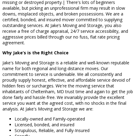
missing or destroyed property.| There's lots of beginners
available, but picking an unprofessional firm may result in slow
downs, misplaced objects, and broken possessions. We are a
certified, bonded, and insured mover committed to supplying
outstanding services. At Jake’s Moving and Storage, you also
receive a free of charge appraisal, 24/7 service accessibility, and
aggressive prices billed through our no fuss, flat rate pricing
agreement.
Why Jake’s is the Right Choice
Jake's Moving and Storage is a reliable and well-known reputable
name for both regional and long-distance moves. Our
commitment to service is undeniable. We all consistently and
proudly supply honest, effective, and affordable service devoid of
hidden fees or surcharges. We're the moving service that
inhabitants of Cheltenham, MD trust time and again to get the job
done fairly and hassle-free. We invariably provide the excellent
service you want at the agreed cost, with no shocks in the final
analysis. At Jake's Moving and Storage we are:
Locally-owned and Family-operated
Licensed, bonded, and insured
Scrupulous, Reliable, and Fully-Insured