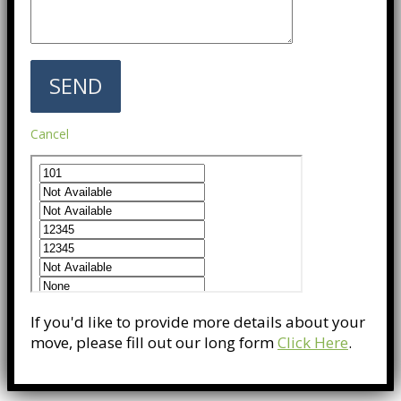
Cancel
If you'd like to provide more details about your
move, please fill out our long form
Click Here
.