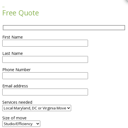

Free Quote
First Name
Last Name
Phone Number
Email address
Services needed
Size of move