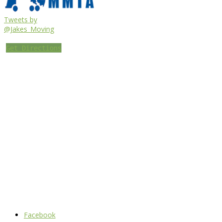
Tweets by
@Jakes_Moving
Get Directions
Facebook