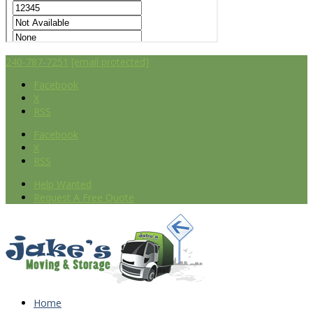
240-787-7251
[email protected]
Facebook
X
RSS
Facebook
X
RSS
Help Wanted
Request A Free Quote
Home