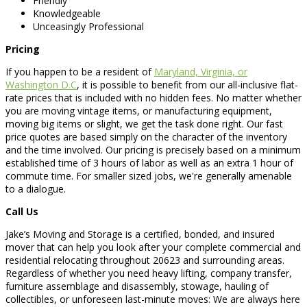
Friendly
Knowledgeable
Unceasingly Professional
Pricing
If you happen to be a resident of
Maryland, Virginia, or
Washington D.C
, it is possible to benefit from our all-inclusive flat-
rate prices that is included with no hidden fees. No matter whether
you are moving vintage items, or manufacturing equipment,
moving big items or slight, we get the task done right. Our fast
price quotes are based simply on the character of the inventory
and the time involved. Our pricing is precisely based on a minimum
established time of 3 hours of labor as well as an extra 1 hour of
commute time. For smaller sized jobs, we're generally amenable
to a dialogue.
Call Us
Jake’s Moving and Storage is a certified, bonded, and insured
mover that can help you look after your complete commercial and
residential relocating throughout 20623 and surrounding areas.
Regardless of whether you need heavy lifting, company transfer,
furniture assemblage and disassembly, stowage, hauling of
collectibles, or unforeseen last-minute moves: We are always here