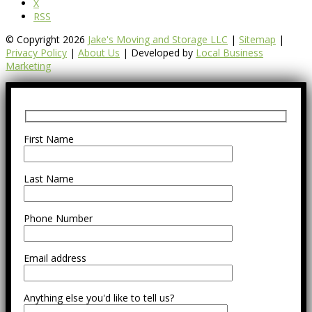
X
RSS
© Copyright 2026
Jake's Moving and Storage LLC
|
Sitemap
|
Privacy Policy
|
About Us
| Developed by
Local Business
Marketing
First Name
Last Name
Phone Number
Email address
Anything else you'd like to tell us?