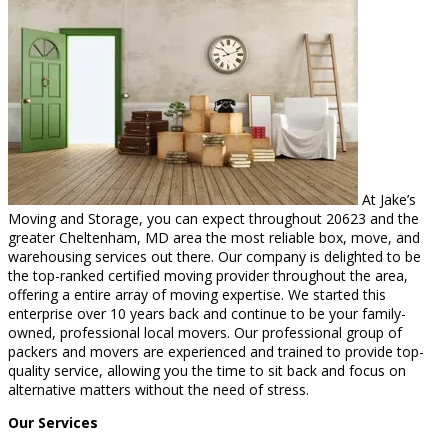
At Jake’s
Moving and Storage, you can expect throughout 20623 and the
greater Cheltenham, MD area the most reliable box, move, and
warehousing services out there. Our company is delighted to be
the top-ranked certified moving provider throughout the area,
offering a entire array of moving expertise. We started this
enterprise over 10 years back and continue to be your family-
owned, professional local movers. Our professional group of
packers and movers are experienced and trained to provide top-
quality service, allowing you the time to sit back and focus on
alternative matters without the need of stress.
Our Services