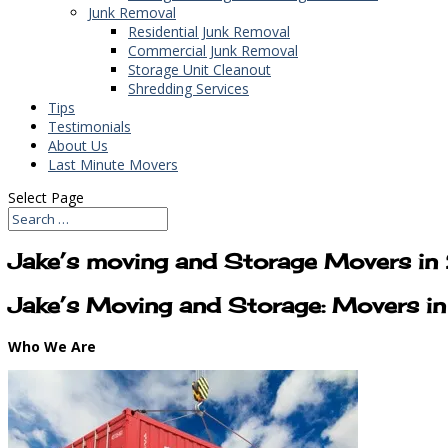
Junk Removal
Residential Junk Removal
Commercial Junk Removal
Storage Unit Cleanout
Shredding Services
Tips
Testimonials
About Us
Last Minute Movers
Select Page
Jake’s moving and Storage Movers i
Jake’s Moving and Storage: Movers 
Who We Are