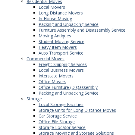
Residential Moves
Local Movers
Long Distance Movers
In-House Moving
Packing and Unpacking Service
Furniture Assembly and Disassembly Service
Moving Antiques
Student Moving Service
Heavy Item Movers
Auto Transport Service
Commercial Moves
Freight Shipping Services
Local Business Movers
Interstate Movers
Office Movers
Office Furniture (Dis)assembly
Packing and Unpacking Service
Storage
Local Storage Facilities
Storage Units for Long Distance Moves
Car Storage Service
Office File Storage
Storage Locator Service
Storage Moving and Storage Solutions