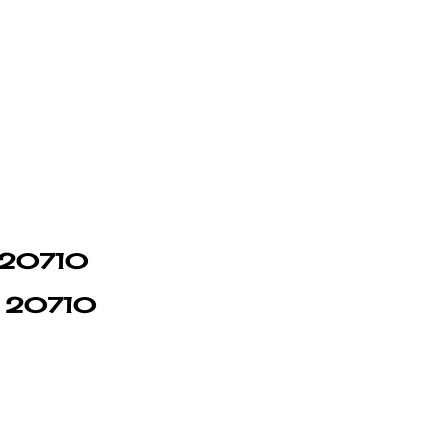
n 20710
in 20710