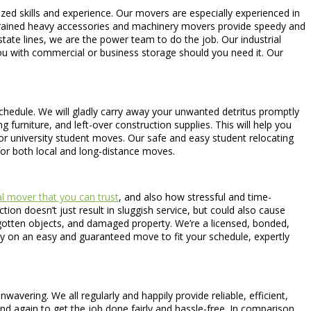
ized skills and experience. Our movers are especially experienced in
ly-trained heavy accessories and machinery movers provide speedy and
 state lines, we are the power team to do the job. Our industrial
ou with commercial or business storage should you need it. Our
 schedule. We will gladly carry away your unwanted detritus promptly
furniture, and left-over construction supplies. This will help you
r university student moves. Our safe and easy student relocating
for both local and long-distance moves.
l mover that you can trust
, and also how stressful and time-
tion doesn’t just result in sluggish service, but could also cause
gotten objects, and damaged property. We’re a licensed, bonded,
ly on an easy and guaranteed move to fit your schedule, expertly
avering. We all regularly and happily provide reliable, efficient,
nd again to get the job done fairly and hassle-free. In comparison