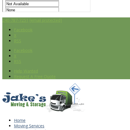
240-787-7251
[email protected]
Facebook
X
RSS
Facebook
X
RSS
Help Wanted
Request A Free Quote
Home
Moving Services