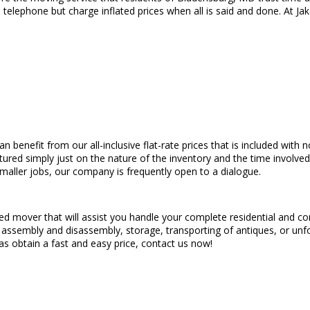
elephone but charge inflated prices when all is said and done. At Ja
an benefit from our all-inclusive flat-rate prices that is included wit
uctured simply just on the nature of the inventory and the time involv
maller jobs, our company is frequently open to a dialogue.
eed mover that will assist you handle your complete residential and c
ing assembly and disassembly, storage, transporting of antiques, or unf
 as obtain a fast and easy price, contact us now!