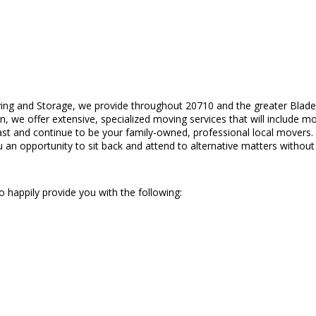
ing and Storage, we provide throughout 20710 and the greater Blade
on, we offer extensive, specialized moving services that will include 
st and continue to be your family-owned, professional local movers
u an opportunity to sit back and attend to alternative matters without 
 happily provide you with the following: