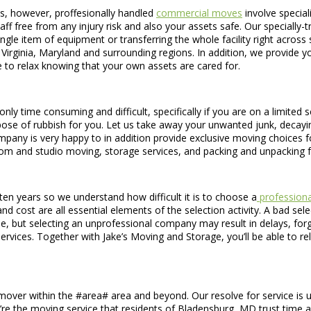
s, however, proffesionally handled
commercial moves
involve special
taff free from any injury risk and also your assets safe. Our special
ingle item of equipment or transferring the whole facility right across
rginia, Maryland and surrounding regions. In addition, we provide y
le to relax knowing that your own assets are cared for.
only time consuming and difficult, specifically if you are on a limited
se of rubbish for you. Let us take away your unwanted junk, decaying 
any is very happy to in addition provide exclusive moving choices fo
oom and studio moving, storage services, and packing and unpacking 
en years so we understand how difficult it is to choose a
professiona
 cost are all essential elements of the selection activity. A bad selec
, but selecting an unprofessional company may result in delays, for
vices. Together with Jake’s Moving and Storage, you’ll be able to re
 mover within the #area# area and beyond. Our resolve for service is unw
’re the moving service that residents of Bladensburg, MD trust time a