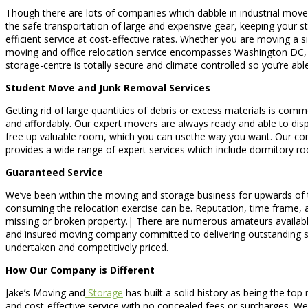
Though there are lots of companies which dabble in industrial move
the safe transportation of large and expensive gear, keeping your s
efficient service at cost-effective rates. Whether you are moving a s
moving and office relocation service encompasses Washington DC, Vi
storage-centre is totally secure and climate controlled so you’re ab
Student Move and Junk Removal Services
Getting rid of large quantities of debris or excess materials is comm
and affordably. Our expert movers are always ready and able to dispo
free up valuable room, which you can usethe way you want. Our comp
provides a wide range of expert services which include dormitory r
Guaranteed Service
We’ve been within the moving and storage business for upwards of t
consuming the relocation exercise can be. Reputation, time frame, and
missing or broken property.| There are numerous amateurs available
and insured moving company committed to delivering outstanding ser
undertaken and competitively priced.
How Our Company is Different
Jake’s Moving and
Storage
has built a solid history as being the top
and cost-effective service with no concealed fees or surcharges. We