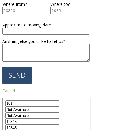
Where from?
Where to?
Approximate moving date
Anything else you'd like to tell us?
Cancel