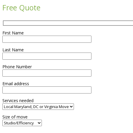
Free Quote
First Name
Last Name
Phone Number
Email address
Services needed
Size of move