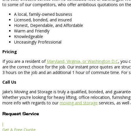
to some of our competitors, who offer ambitious quotations on the t
A local, family-owned business
Licensed, bonded, and insured
Honest, Dependable, and Affordable
Warm and Friendly
Knowledgeable
Unceasingly Professional
Pricing
If you are a resident of
Maryland, Virginia, or Washington D.C
, you c
are the correct choice for the job. Our instant price quotes are str
3 hours on the job and an additional 1 hour of commute time. For s
Call Us
Jake’s Moving and Storage is truly a qualified, bonded, and guarant
Whether you’re looking for heavy lifting, office relocation, furnish
more info with regards to our
moving and storage
services, as well
Request Service
l
Get A Free Quote