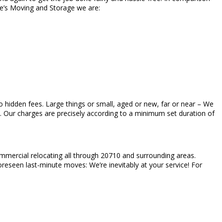
ke’s Moving and Storage we are:
h no hidden fees. Large things or small, aged or new, far or near – We
ed. Our charges are precisely according to a minimum set duration of
ommercial relocating all through 20710 and surrounding areas.
oreseen last-minute moves: We’re inevitably at your service! For