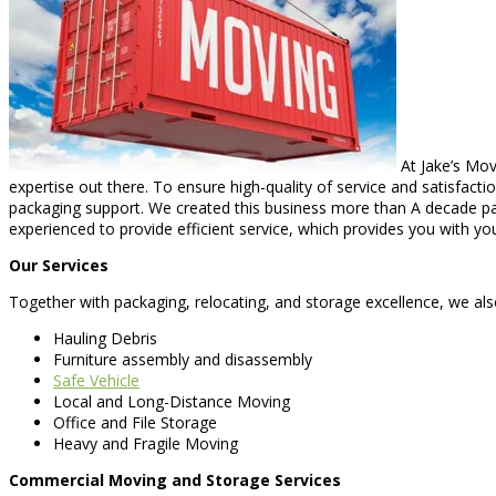
At Jake’s Mov
expertise out there. To ensure high-quality of service and satisfacti
packaging support. We created this business more than A decade pa
experienced to provide efficient service, which provides you with yo
Our Services
Together with packaging, relocating, and storage excellence, we also
Hauling Debris
Furniture assembly and disassembly
Safe Vehicle
Local and Long-Distance Moving
Office and File Storage
Heavy and Fragile Moving
Commercial Moving and Storage Services