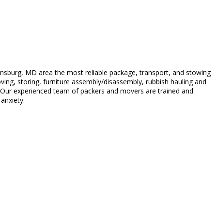
nsburg, MD area the most reliable package, transport, and stowing
moving, storing, furniture assembly/disassembly, rubbish hauling and
. Our experienced team of packers and movers are trained and
anxiety.