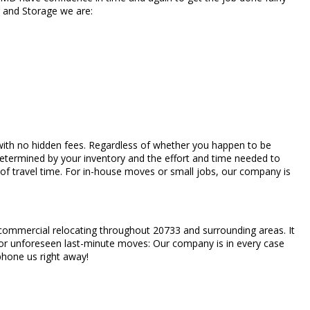
g and Storage we are:
es with no hidden fees. Regardless of whether you happen to be
determined by your inventory and the effort and time needed to
of travel time. For in-house moves or small jobs, our company is
d commercial relocating throughout 20733 and surrounding areas. It
s, or unforeseen last-minute moves: Our company is in every case
 phone us right away!