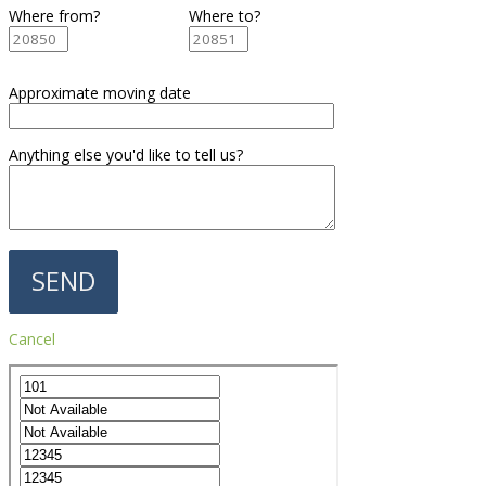
Where from?
Where to?
Approximate moving date
Anything else you'd like to tell us?
Cancel