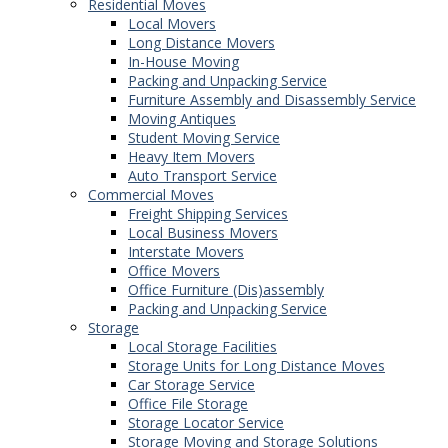
Residential Moves
Local Movers
Long Distance Movers
In-House Moving
Packing and Unpacking Service
Furniture Assembly and Disassembly Service
Moving Antiques
Student Moving Service
Heavy Item Movers
Auto Transport Service
Commercial Moves
Freight Shipping Services
Local Business Movers
Interstate Movers
Office Movers
Office Furniture (Dis)assembly
Packing and Unpacking Service
Storage
Local Storage Facilities
Storage Units for Long Distance Moves
Car Storage Service
Office File Storage
Storage Locator Service
Storage Moving and Storage Solutions