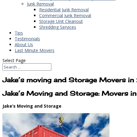
Junk Removal
Residential Junk Removal
Commercial Junk Removal
Storage Unit Cleanout
Shredding Services
Tips
Testimonials
About Us
Last Minute Movers
Select Page
Jake’s moving and Storage Movers 
Jake’s Moving and Storage: Movers 
Jake’s Moving and Storage