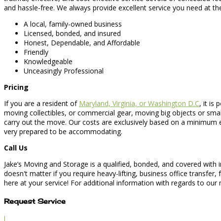
and hassle-free. We always provide excellent service you need at th
A local, family-owned business
Licensed, bonded, and insured
Honest, Dependable, and Affordable
Friendly
Knowledgeable
Unceasingly Professional
Pricing
If you are a resident of
Maryland, Virginia, or Washington D.C
, it i
moving collectibles, or commercial gear, moving big objects or sma
carry out the move. Our costs are exclusively based on a minimum e
very prepared to be accommodating.
Call Us
Jake’s Moving and Storage is a qualified, bonded, and covered with 
doesn't matter if you require heavy-lifting, business office transfe
here at your service! For additional information with regards to our
Request Service
l