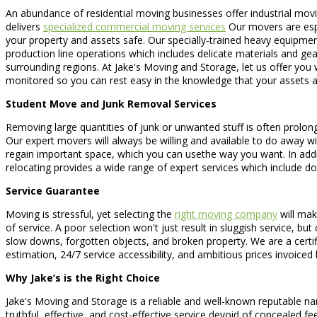
An abundance of residential moving businesses offer industrial movin
delivers
specialized commercial moving services
Our movers are espe
your property and assets safe. Our specially-trained heavy equipmen
production line operations which includes delicate materials and ge
surrounding regions. At Jake's Moving and Storage, let us offer you 
monitored so you can rest easy in the knowledge that your assets a
Student Move and Junk Removal Services
Removing large quantities of junk or unwanted stuff is often prolonge
Our expert movers will always be willing and available to do away wit
regain important space, which you can usethe way you want. In addit
relocating provides a wide range of expert services which include 
Service Guarantee
Moving is stressful, yet selecting the
right moving company
will mak
of service. A poor selection won't just result in sluggish service, 
slow downs, forgotten objects, and broken property. We are a certif
estimation, 24/7 service accessibility, and ambitious prices invoiced
Why Jake’s is the Right Choice
Jake's Moving and Storage is a reliable and well-known reputable na
truthful, effective, and cost-effective service devoid of concealed 