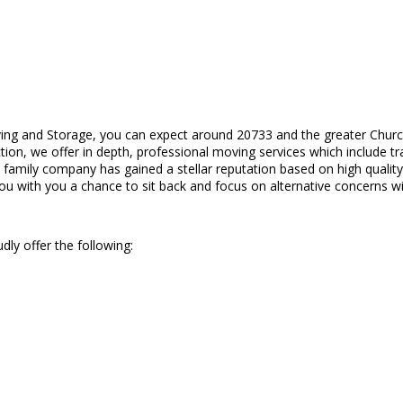
ing and Storage, you can expect around 20733 and the greater Churc
action, we offer in depth, professional moving services which include 
d family company has gained a stellar reputation based on high quali
you with you a chance to sit back and focus on alternative concerns wi
dly offer the following: