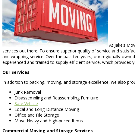
At Jake’s Mov
services out there. To ensure superior quality of service and satisf
and wrapping service. Over the past ten years, our regionally-owne
experienced and trained to supply efficient service, which provides 
Our Services
In addition to packing, moving, and storage excellence, we also prou
Junk Removal
Disassembling and Reassembling Furniture
Safe Vehicle
Local and Long-Distance Moving
Office and File Storage
Move Heavy and High-priced Items
Commercial Moving and Storage Services