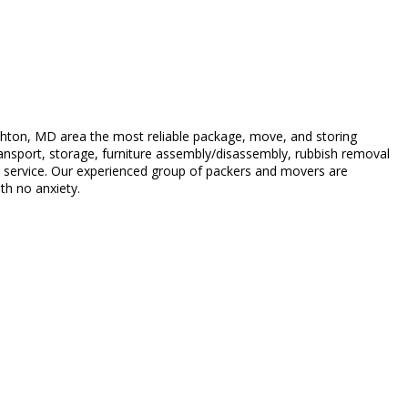
hton, MD area the most reliable package, move, and storing
transport, storage, furniture assembly/disassembly, rubbish removal
ty service. Our experienced group of packers and movers are
th no anxiety.