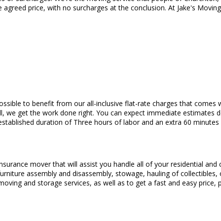
e agreed price, with no surcharges at the conclusion. At Jake's Movin
s possible to benefit from our all-inclusive flat-rate charges that com
ll, we get the work done right. You can expect immediate estimates 
stablished duration of Three hours of labor and an extra 60 minutes 
insurance mover that will assist you handle all of your residential an
r, furniture assembly and disassembly, stowage, hauling of collectible
 moving and storage services, as well as to get a fast and easy price,