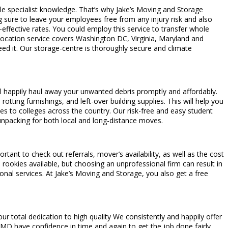
able specialist knowledge. That’s why Jake’s Moving and Storage
g sure to leave your employees free from any injury risk and also
ffective rates. You could employ this service to transfer whole
elocation service covers Washington DC, Virginia, Maryland and
eed it. Our storage-centre is thoroughly secure and climate
will happily haul away your unwanted debris promptly and affordably.
tting furnishings, and left-over building supplies. This will help you
es to colleges across the country. Our risk-free and easy student
unpacking for both local and long-distance moves.
tant to check out referrals, mover’s availability, as well as the cost
rookies available, but choosing an unprofessional firm can result in
nal services. At Jake’s Moving and Storage, you also get a free
 total dedication to high quality We consistently and happily offer
, MD have confidence in time and again to get the job done fairly