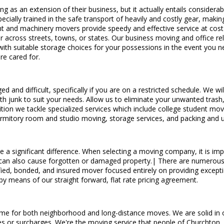
g as an extension of their business, but it actually entails consider
cially trained in the safe transport of heavily and costly gear, makin
t and machinery movers provide speedy and effective service at cost-e
ar across streets, towns, or states. Our business moving and office r
with suitable storage choices for your possessions in the event you n
re cared for.
d and difficult, specifically if you are on a restricted schedule. We 
h junk to suit your needs. Allow us to eliminate your unwanted trash, ro
ion we tackle specialized services which include college student mov
dormitory room and studio moving, storage services, and packing and 
e a significant difference. When selecting a moving company, it is impor
but can also cause forgotten or damaged property.| There are numerous 
ied, bonded, and insured mover focused entirely on providing exceptio
 by means of our straight forward, flat rate pricing agreement.
me for both neighborhood and long-distance moves. We are solid in our
fees or surcharges. We're the moving service that people of Churchton