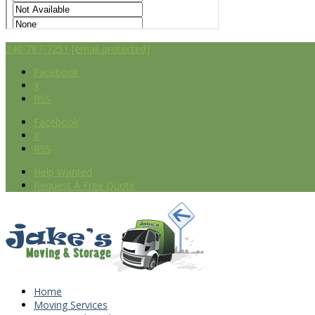
240-787-7251
[email protected]
Facebook
X
RSS
Facebook
X
RSS
Help Wanted
Request A Free Quote
Home
Moving Services