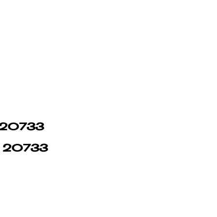
in 20733
in 20733