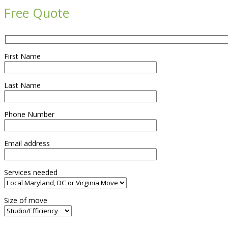
Free Quote
First Name
Last Name
Phone Number
Email address
Services needed
Size of move