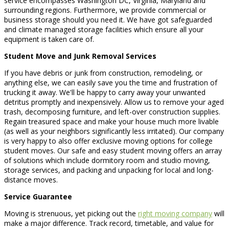
service encompasses Washington DC, Virginia, Maryland and
surrounding regions. Furthermore, we provide commercial or
business storage should you need it. We have got safeguarded
and climate managed storage facilities which ensure all your
equipment is taken care of.
Student Move and Junk Removal Services
If you have debris or junk from construction, remodeling, or
anything else, we can easily save you the time and frustration of
trucking it away. We'll be happy to carry away your unwanted
detritus promptly and inexpensively. Allow us to remove your aged
trash, decomposing furniture, and left-over construction supplies.
Regain treasured space and make your house much more livable
(as well as your neighbors significantly less irritated). Our company
is very happy to also offer exclusive moving options for college
student moves. Our safe and easy student moving offers an array
of solutions which include dormitory room and studio moving,
storage services, and packing and unpacking for local and long-
distance moves.
Service Guarantee
Moving is strenuous, yet picking out the
right moving company
will
make a major difference. Track record, timetable, and value for