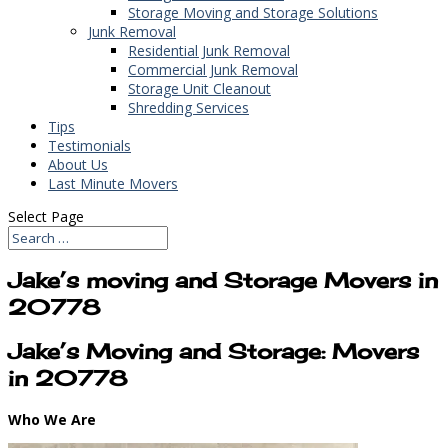
Storage Moving and Storage Solutions
Junk Removal
Residential Junk Removal
Commercial Junk Removal
Storage Unit Cleanout
Shredding Services
Tips
Testimonials
About Us
Last Minute Movers
Select Page
Jake’s moving and Storage Movers in
20778
Jake’s Moving and Storage: Movers
in 20778
Who We Are