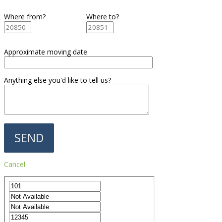
Where from?
Where to?
Approximate moving date
Anything else you'd like to tell us?
Cancel