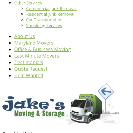
Other Services
Commercial Junk Removal
Residential Junk Removal
Car Transportation
Shredding Services
About Us
Maryland Movers
Office & Business Moving
Last Minute Movers
Testimonials
Quote Request
Help Wanted