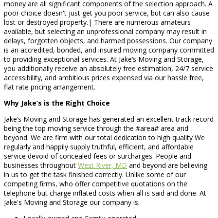
money are all significant components of the selection approach. A
poor choice doesn't just get you poor service, but can also cause
lost or destroyed property.| There are numerous amateurs
available, but selecting an unprofessional company may result in
delays, forgotten objects, and harmed possessions. Our company
is an accredited, bonded, and insured moving company committed
to providing exceptional services. At Jake’s Moving and Storage,
you additionally receive an absolutely free estimation, 24/7 service
accessibility, and ambitious prices expensed via our hassle free,
flat rate pricing arrangement.
Why Jake’s is the Right Choice
Jake’s Moving and Storage has generated an excellent track record
being the top moving service through the #area# area and
beyond. We are firm with our total dedication to high quality We
regularly and happily supply truthful, efficient, and affordable
service devoid of concealed fees or surcharges. People and
businesses throughout
West River, MD
and beyond are believing
in us to get the task finished correctly. Unlike some of our
competing firms, who offer competitive quotations on the
telephone but charge inflated costs when all is said and done. At
Jake's Moving and Storage our company is: