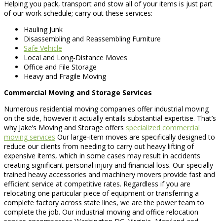
Helping you pack, transport and stow all of your items is just part
of our work schedule; carry out these services:
Hauling Junk
Disassembling and Reassembling Furniture
Safe Vehicle
Local and Long-Distance Moves
Office and File Storage
Heavy and Fragile Moving
Commercial Moving and Storage Services
Numerous residential moving companies offer industrial moving
on the side, however it actually entails substantial expertise. That’s
why Jake’s Moving and Storage offers
specialized commercial
moving services
Our large-item moves are specifically designed to
reduce our clients from needing to carry out heavy lifting of
expensive items, which in some cases may result in accidents
creating significant personal injury and financial loss. Our specially-
trained heavy accessories and machinery movers provide fast and
efficient service at competitive rates. Regardless if you are
relocating one particular piece of equipment or transferring a
complete factory across state lines, we are the power team to
complete the job. Our industrial moving and office relocation