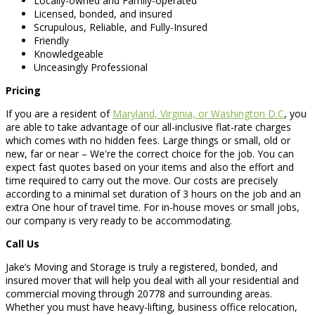
Locally-owned and Family-operated
Licensed, bonded, and insured
Scrupulous, Reliable, and Fully-Insured
Friendly
Knowledgeable
Unceasingly Professional
Pricing
If you are a resident of
Maryland, Virginia, or Washington D.C
, you
are able to take advantage of our all-inclusive flat-rate charges
which comes with no hidden fees. Large things or small, old or
new, far or near – We're the correct choice for the job. You can
expect fast quotes based on your items and also the effort and
time required to carry out the move. Our costs are precisely
according to a minimal set duration of 3 hours on the job and an
extra One hour of travel time. For in-house moves or small jobs,
our company is very ready to be accommodating.
Call Us
Jake’s Moving and Storage is truly a registered, bonded, and
insured mover that will help you deal with all your residential and
commercial moving through 20778 and surrounding areas.
Whether you must have heavy-lifting, business office relocation,