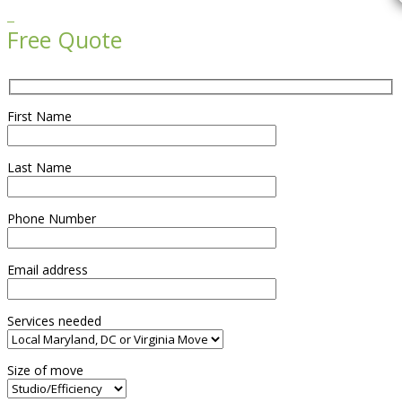

Free Quote
First Name
Last Name
Phone Number
Email address
Services needed
Size of move