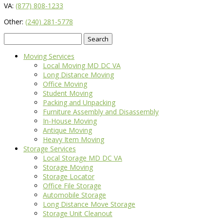
VA:
(877) 808-1233
Other:
(240) 281-5778
Search
for:
Moving Services
Local Moving MD DC VA
Long Distance Moving
Office Moving
Student Moving
Packing and Unpacking
Furniture Assembly and Disassembly
In-House Moving
Antique Moving
Heavy Item Moving
Storage Services
Local Storage MD DC VA
Storage Moving
Storage Locator
Office File Storage
Automobile Storage
Long Distance Move Storage
Storage Unit Cleanout