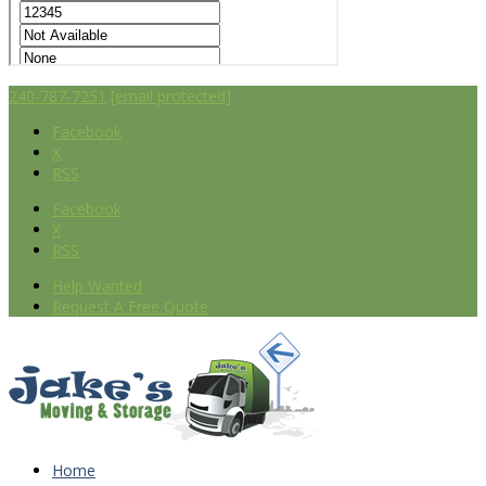
240-787-7251
[email protected]
Facebook
X
RSS
Facebook
X
RSS
Help Wanted
Request A Free Quote
Home