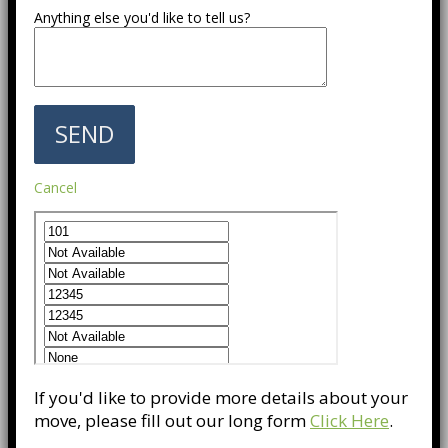
Anything else you'd like to tell us?
Cancel
If you'd like to provide more details about your
move, please fill out our long form
Click Here
.