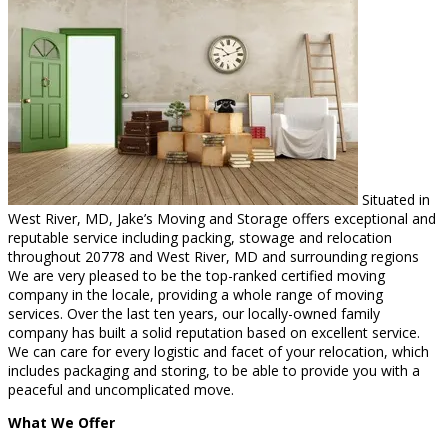
Situated in
West River, MD, Jake’s Moving and Storage offers exceptional and
reputable service including packing, stowage and relocation
throughout 20778 and West River, MD and surrounding regions
We are very pleased to be the top-ranked certified moving
company in the locale, providing a whole range of moving
services. Over the last ten years, our locally-owned family
company has built a solid reputation based on excellent service.
We can care for every logistic and facet of your relocation, which
includes packaging and storing, to be able to provide you with a
peaceful and uncomplicated move.
What We Offer