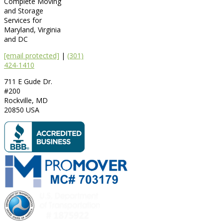
Complete Moving
and Storage
Services for
Maryland, Virginia
and DC
[email protected]
|
(301)
424-1410
711 E Gude Dr.
#200
Rockville
,
MD
20850
USA