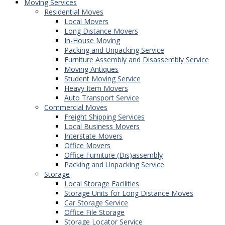
Moving Services
Residential Moves
Local Movers
Long Distance Movers
In-House Moving
Packing and Unpacking Service
Furniture Assembly and Disassembly Service
Moving Antiques
Student Moving Service
Heavy Item Movers
Auto Transport Service
Commercial Moves
Freight Shipping Services
Local Business Movers
Interstate Movers
Office Movers
Office Furniture (Dis)assembly
Packing and Unpacking Service
Storage
Local Storage Facilities
Storage Units for Long Distance Moves
Car Storage Service
Office File Storage
Storage Locator Service