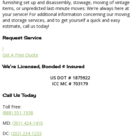
furnishing set up and disassembly, stowage, moving of vintage
items, or unpredicted last-minute moves: We're always here at
your service! For additional information concerning our moving
and storage services, and to get yourself a quick and easy
estimate, call us today!
Request Service
l
Get A Free Quote
We’re Licensed, Bonded & Insured
US DOT # 1875922
ICC MC # 703179
Call Us Today
Toll Free:
(888) 551-1938
MD:
(301) 424-1410
DC:
(202) 234-1233