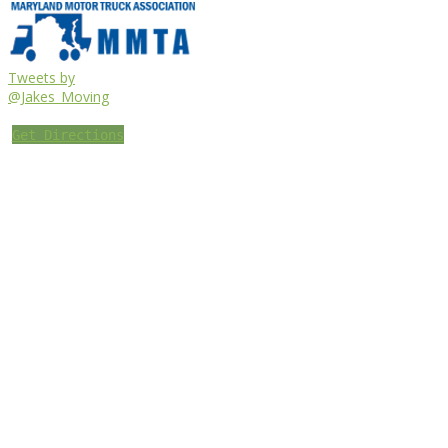
Tweets by
@Jakes_Moving
Get Directions