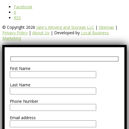
Facebook
X
RSS
© Copyright 2026
Jake's Moving and Storage LLC
|
Sitemap
|
Privacy Policy
|
About Us
| Developed by
Local Business
Marketing
First Name
Last Name
Phone Number
Email address