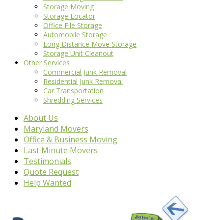
Storage Moving
Storage Locator
Office File Storage
Automobile Storage
Long Distance Move Storage
Storage Unit Cleanout
Other Services
Commercial Junk Removal
Residential Junk Removal
Car Transportation
Shredding Services
About Us
Maryland Movers
Office & Business Moving
Last Minute Movers
Testimonials
Quote Request
Help Wanted