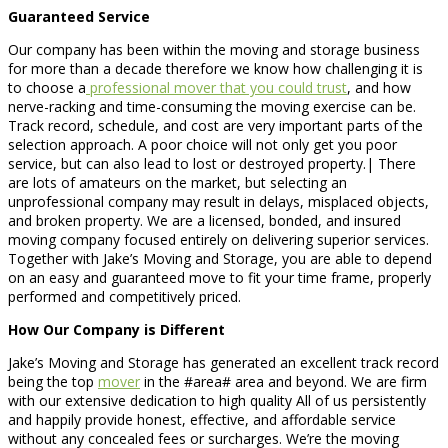
Guaranteed Service
Our company has been within the moving and storage business
for more than a decade therefore we know how challenging it is
to choose a
professional mover that you could trust
, and how
nerve-racking and time-consuming the moving exercise can be.
Track record, schedule, and cost are very important parts of the
selection approach. A poor choice will not only get you poor
service, but can also lead to lost or destroyed property.| There
are lots of amateurs on the market, but selecting an
unprofessional company may result in delays, misplaced objects,
and broken property. We are a licensed, bonded, and insured
moving company focused entirely on delivering superior services.
Together with Jake’s Moving and Storage, you are able to depend
on an easy and guaranteed move to fit your time frame, properly
performed and competitively priced.
How Our Company is Different
Jake’s Moving and Storage has generated an excellent track record
being the top
mover
in the #area# area and beyond. We are firm
with our extensive dedication to high quality All of us persistently
and happily provide honest, effective, and affordable service
without any concealed fees or surcharges. We’re the moving