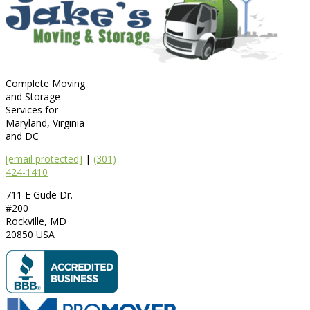
Complete Moving
and Storage
Services for
Maryland, Virginia
and DC
[email protected]
|
(301)
424-1410
711 E Gude Dr.
#200
Rockville
,
MD
20850
USA