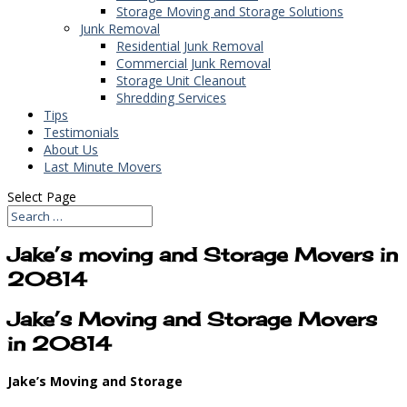
Storage Moving and Storage Solutions
Junk Removal
Residential Junk Removal
Commercial Junk Removal
Storage Unit Cleanout
Shredding Services
Tips
Testimonials
About Us
Last Minute Movers
Select Page
Jake’s moving and Storage Movers in
20814
Jake’s Moving and Storage Movers
in 20814
Jake’s Moving and Storage