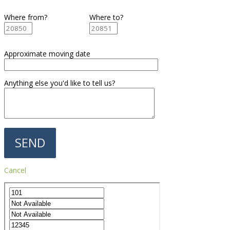
Where from?
Where to?
Approximate moving date
Anything else you'd like to tell us?
Cancel