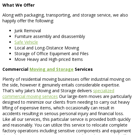
What We Offer
Along with packaging, transporting, and storage service, we also
happily offer the following:
Junk Removal
Furniture assembly and disassembly
Safe Vehicle
Local and Long-Distance Moving
Storage of Office Equipment and Files
Move Heavy and High-priced Items
Commercial
Moving and Storage
Services
Plenty of residential moving businesses offer industrial moving on
the side, however it genuinely entails considerable expertise.
That’s why Jake’s Moving and Storage delivers
specialized
commercial moving services
Our large-item moves are particularly
designed to minimize our clients from needing to carry out heavy
lifting of expensive items, which occasionally can result in
accidents resulting in serious personal injury and financial loss.
Like all our services, this particular service is provided both quickly
and reasonably. You can utilize this service to relocate complete
factory operations including sensitive components and equipment