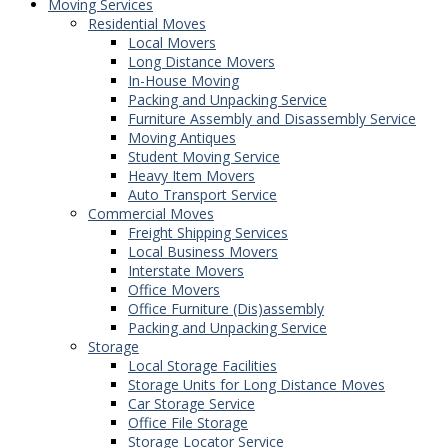
Moving Services
Residential Moves
Local Movers
Long Distance Movers
In-House Moving
Packing and Unpacking Service
Furniture Assembly and Disassembly Service
Moving Antiques
Student Moving Service
Heavy Item Movers
Auto Transport Service
Commercial Moves
Freight Shipping Services
Local Business Movers
Interstate Movers
Office Movers
Office Furniture (Dis)assembly
Packing and Unpacking Service
Storage
Local Storage Facilities
Storage Units for Long Distance Moves
Car Storage Service
Office File Storage
Storage Locator Service