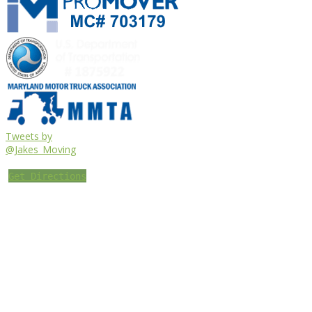
Tweets by
@Jakes_Moving
Get Directions