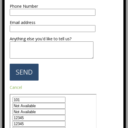
Phone Number
Email address
Anything else you'd like to tell us?
Cancel