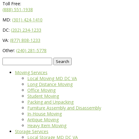
Toll Free:
(888) 551-1938
MD:
(301) 424-1410
DC:
(202) 234-1233
VA:
(877) 808-1233
Other:
(240) 281-5778
Search
for:
Moving Services
Local Moving MD DC VA
Long Distance Moving
Office Moving
Student Moving
Packing and Unpacking
Furniture Assembly and Disassembly
In-House Moving
Antique Moving
Heavy Item Moving
Storage Services
Local Storage MD DC VA