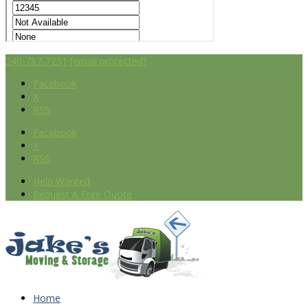
240-787-7251
[email protected]
Facebook
X
RSS
Facebook
X
RSS
Help Wanted
Request A Free Quote
Home