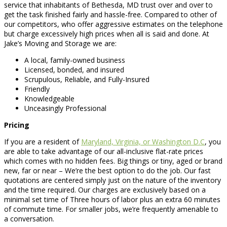
service that inhabitants of Bethesda, MD trust over and over to
get the task finished fairly and hassle-free. Compared to other of
our competitors, who offer aggressive estimates on the telephone
but charge excessively high prices when all is said and done. At
Jake’s Moving and Storage we are:
A local, family-owned business
Licensed, bonded, and insured
Scrupulous, Reliable, and Fully-Insured
Friendly
Knowledgeable
Unceasingly Professional
Pricing
If you are a resident of
Maryland, Virginia, or Washington D.C
, you
are able to take advantage of our all-inclusive flat-rate prices
which comes with no hidden fees. Big things or tiny, aged or brand
new, far or near – We’re the best option to do the job. Our fast
quotations are centered simply just on the nature of the inventory
and the time required. Our charges are exclusively based on a
minimal set time of Three hours of labor plus an extra 60 minutes
of commute time. For smaller jobs, we’re frequently amenable to
a conversation.