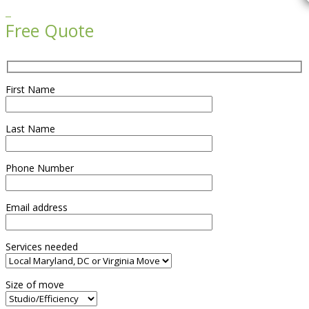

Free Quote
First Name
Last Name
Phone Number
Email address
Services needed
Size of move