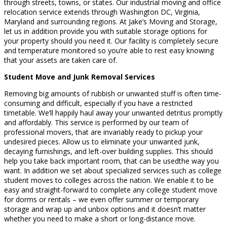
through streets, towns, or states. Our industrial moving and office
relocation service extends through Washington DC, Virginia,
Maryland and surrounding regions. At Jake’s Moving and Storage,
let us in addition provide you with suitable storage options for
your property should you need it. Our facility is completely secure
and temperature monitored so you’re able to rest easy knowing
that your assets are taken care of.
Student Move and Junk Removal Services
Removing big amounts of rubbish or unwanted stuff is often time-
consuming and difficult, especially if you have a restricted
timetable. We’ll happily haul away your unwanted detritus promptly
and affordably. This service is performed by our team of
professional movers, that are invariably ready to pickup your
undesired pieces. Allow us to eliminate your unwanted junk,
decaying furnishings, and left-over building supplies. This should
help you take back important room, that can be usedthe way you
want. In addition we set about specialized services such as college
student moves to colleges across the nation. We enable it to be
easy and straight-forward to complete any college student move
for dorms or rentals – we even offer summer or temporary
storage and wrap up and unbox options and it doesn’t matter
whether you need to make a short or long-distance move.