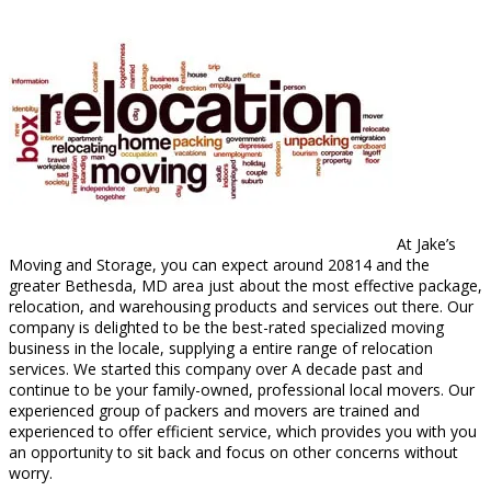
At Jake’s
Moving and Storage, you can expect around 20814 and the
greater Bethesda, MD area just about the most effective package,
relocation, and warehousing products and services out there. Our
company is delighted to be the best-rated specialized moving
business in the locale, supplying a entire range of relocation
services. We started this company over A decade past and
continue to be your family-owned, professional local movers. Our
experienced group of packers and movers are trained and
experienced to offer efficient service, which provides you with you
an opportunity to sit back and focus on other concerns without
worry.