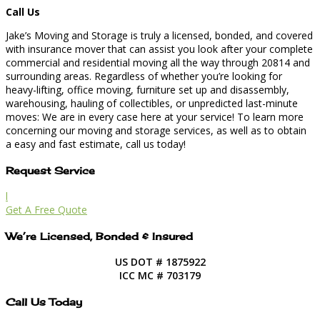
Call Us
Jake’s Moving and Storage is truly a licensed, bonded, and covered
with insurance mover that can assist you look after your complete
commercial and residential moving all the way through 20814 and
surrounding areas. Regardless of whether you’re looking for
heavy-lifting, office moving, furniture set up and disassembly,
warehousing, hauling of collectibles, or unpredicted last-minute
moves: We are in every case here at your service! To learn more
concerning our moving and storage services, as well as to obtain
a easy and fast estimate, call us today!
Request Service
l
Get A Free Quote
We’re Licensed, Bonded & Insured
US DOT # 1875922
ICC MC # 703179
Call Us Today