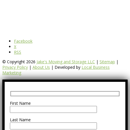
Facebook
X
RSS
© Copyright 2026
Jake's Moving and Storage LLC
|
Sitemap
|
Privacy Policy
|
About Us
| Developed by
Local Business
Marketing
First Name
Last Name