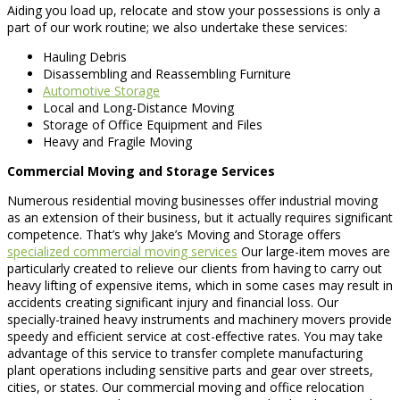
Aiding you load up, relocate and stow your possessions is only a
part of our work routine; we also undertake these services:
Hauling Debris
Disassembling and Reassembling Furniture
Automotive Storage
Local and Long-Distance Moving
Storage of Office Equipment and Files
Heavy and Fragile Moving
Commercial Moving and Storage Services
Numerous residential moving businesses offer industrial moving
as an extension of their business, but it actually requires significant
competence. That’s why Jake’s Moving and Storage offers
specialized commercial moving services
Our large-item moves are
particularly created to relieve our clients from having to carry out
heavy lifting of expensive items, which in some cases may result in
accidents creating significant injury and financial loss. Our
specially-trained heavy instruments and machinery movers provide
speedy and efficient service at cost-effective rates. You may take
advantage of this service to transfer complete manufacturing
plant operations including sensitive parts and gear over streets,
cities, or states. Our commercial moving and office relocation