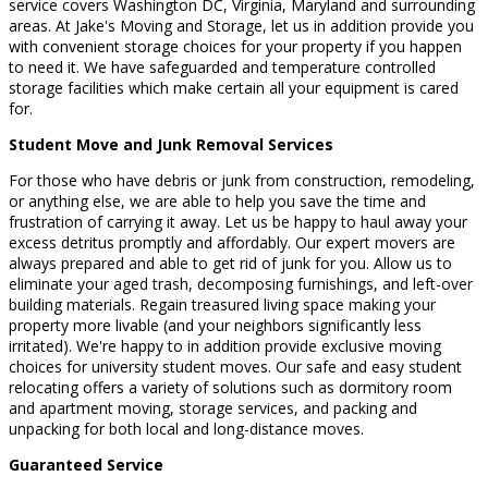
service covers Washington DC, Virginia, Maryland and surrounding
areas. At Jake's Moving and Storage, let us in addition provide you
with convenient storage choices for your property if you happen
to need it. We have safeguarded and temperature controlled
storage facilities which make certain all your equipment is cared
for.
Student Move and Junk Removal Services
For those who have debris or junk from construction, remodeling,
or anything else, we are able to help you save the time and
frustration of carrying it away. Let us be happy to haul away your
excess detritus promptly and affordably. Our expert movers are
always prepared and able to get rid of junk for you. Allow us to
eliminate your aged trash, decomposing furnishings, and left-over
building materials. Regain treasured living space making your
property more livable (and your neighbors significantly less
irritated). We're happy to in addition provide exclusive moving
choices for university student moves. Our safe and easy student
relocating offers a variety of solutions such as dormitory room
and apartment moving, storage services, and packing and
unpacking for both local and long-distance moves.
Guaranteed Service