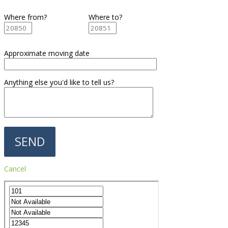
Where from?
Where to?
Approximate moving date
Anything else you'd like to tell us?
Cancel