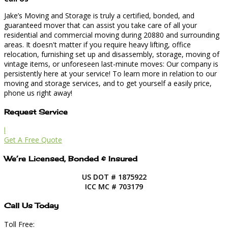
Jake’s Moving and Storage is truly a certified, bonded, and
guaranteed mover that can assist you take care of all your
residential and commercial moving during 20880 and surrounding
areas. It doesn't matter if you require heavy lifting, office
relocation, furnishing set up and disassembly, storage, moving of
vintage items, or unforeseen last-minute moves: Our company is
persistently here at your service! To learn more in relation to our
moving and storage services, and to get yourself a easily price,
phone us right away!
Request Service
l
Get A Free Quote
We’re Licensed, Bonded & Insured
US DOT # 1875922
ICC MC # 703179
Call Us Today
Toll Free: