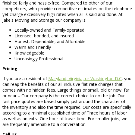
finished fairly and hassle-free. Compared to other of our
competitors, who provide competitive estimates on the telephone
yet charge excessively high rates when all is said and done. At
Jake's Moving and Storage our company is:
Locally-owned and Family-operated
Licensed, bonded, and insured
Honest, Dependable, and Affordable
Warm and Friendly
Knowledgeable
Unceasingly Professional
Pricing
If you are a resident of
Maryland, Virginia, or Washington D.C
, you
can reap the benefits of our all-inclusive flat-rate charges that
comes with no hidden fees. Large things or small, old or new, far
or near – Our company is the correct choice to do the job. Our
fast price quotes are based simply just around the character of
the inventory and also the time required. Our costs are specifically
according to a minimal established time of Three hours of labor
as well as an extra One hour of travel time. For smaller jobs, we
are frequently amenable to a conversation.
Call Us