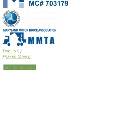
Tweets by
@Jakes_Moving
Get Directions