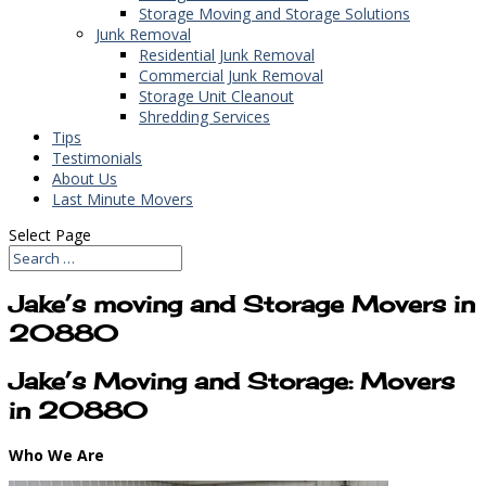
Storage Moving and Storage Solutions
Junk Removal
Residential Junk Removal
Commercial Junk Removal
Storage Unit Cleanout
Shredding Services
Tips
Testimonials
About Us
Last Minute Movers
Select Page
Jake’s moving and Storage Movers in
20880
Jake’s Moving and Storage: Movers
in 20880
Who We Are