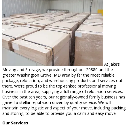
At Jake’s
Moving and Storage, we provide throughout 20880 and the
greater Washington Grove, MD area by far the most reliable
package, relocation, and warehousing products and services out
there. We're proud to be the top-ranked professional moving
business in the area, supplying a full range of relocation services.
Over the past ten years, our regionally-owned family business has
gained a stellar reputation driven by quality service. We will
maintain every logistic and aspect of your move, including packing
and storing, to be able to provide you a calm and easy move.
Our Services