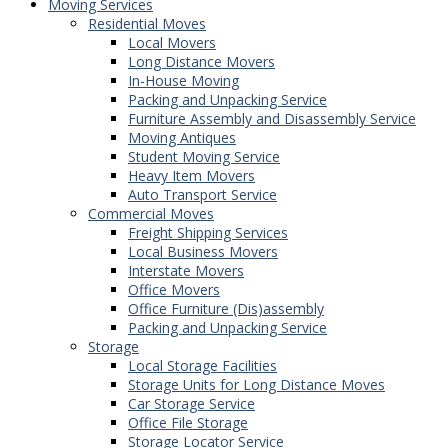
Moving Services
Residential Moves
Local Movers
Long Distance Movers
In-House Moving
Packing and Unpacking Service
Furniture Assembly and Disassembly Service
Moving Antiques
Student Moving Service
Heavy Item Movers
Auto Transport Service
Commercial Moves
Freight Shipping Services
Local Business Movers
Interstate Movers
Office Movers
Office Furniture (Dis)assembly
Packing and Unpacking Service
Storage
Local Storage Facilities
Storage Units for Long Distance Moves
Car Storage Service
Office File Storage
Storage Locator Service