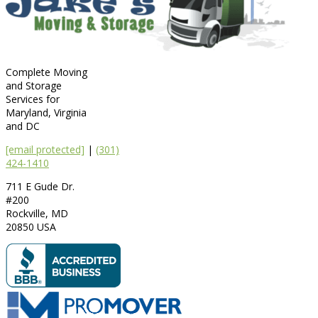
Complete Moving
and Storage
Services for
Maryland, Virginia
and DC
[email protected]
|
(301)
424-1410
711 E Gude Dr.
#200
Rockville
,
MD
20850
USA