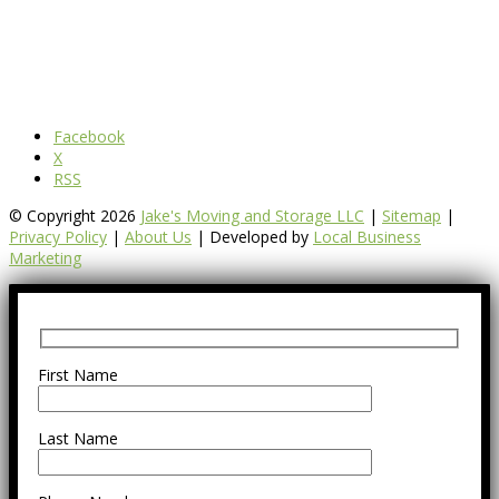
Facebook
X
RSS
© Copyright 2026
Jake's Moving and Storage LLC
|
Sitemap
|
Privacy Policy
|
About Us
| Developed by
Local Business
Marketing
First Name
Last Name