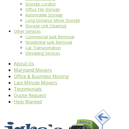
Storage Locator
Office File Storage
Automobile Storage
Long Distance Move Storage
Storage Unit Cleanout
Other Services
Commercial Junk Removal
Residential Junk Removal
Car Transportation
Shredding Services
About Us
Maryland Movers
Office & Business Moving
Last Minute Movers
Testimonials
Quote Request
Help Wanted