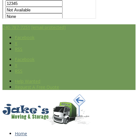
240-787-7251
[email protected]
Facebook
X
RSS
Facebook
X
RSS
Help Wanted
Request A Free Quote
Home