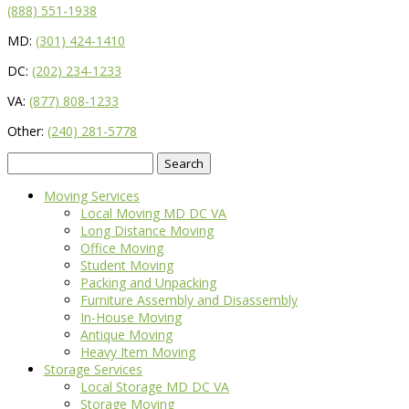
(888) 551-1938
MD:
(301) 424-1410
DC:
(202) 234-1233
VA:
(877) 808-1233
Other:
(240) 281-5778
Search
for:
Moving Services
Local Moving MD DC VA
Long Distance Moving
Office Moving
Student Moving
Packing and Unpacking
Furniture Assembly and Disassembly
In-House Moving
Antique Moving
Heavy Item Moving
Storage Services
Local Storage MD DC VA
Storage Moving