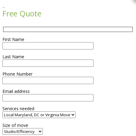

Free Quote
First Name
Last Name
Phone Number
Email address
Services needed
Size of move