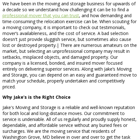
We have been in the moving and storage business for upwards of
a decade so we understand how challenging it can be to find a
professional mover that you can trust
, and how demanding and
time-consuming the relocation exercise can be. When scouting for
a moving company, it is important to check out testimonials,
mover’s availableness, and the cost of service. A bad selection
doesn't just provide sluggish service, but sometimes also cause
lost or destroyed property.| There are numerous amateurs on the
market, but selecting an unprofessional company may result in
setbacks, misplaced objects, and damaged property. Our
company is a licensed, bonded, and insured mover focused
entirely on delivering superior services. Along with Jake’s Moving
and Storage, you can depend on an easy and guaranteed move to
match your schedule, properly undertaken and competitively
priced.
Why Jake’s is the Right Choice
Jake's Moving and Storage is a reliable and well-known reputation
for both local and long-distance moves. Our commitment to
service is undeniable. All of us regularly and proudly supply honest,
dependable, and affordable service without any buried fees or
surcharges. We are the moving service that residents of
Washington Grove, MD believe in over and over to get the task