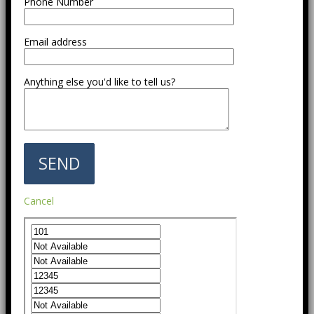
Phone Number
Email address
Anything else you'd like to tell us?
Cancel