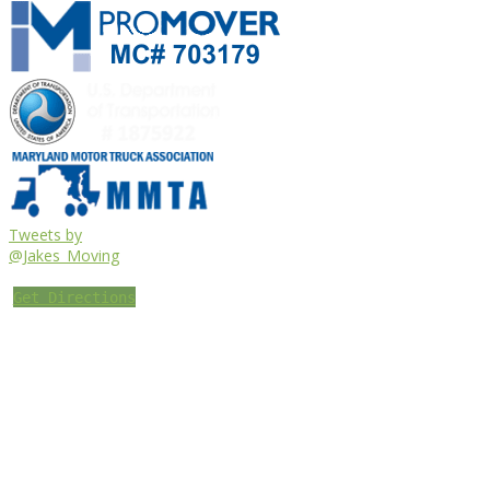
Tweets by
@Jakes_Moving
Get Directions