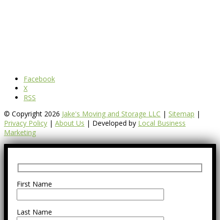
Facebook
X
RSS
© Copyright 2026
Jake's Moving and Storage LLC
|
Sitemap
|
Privacy Policy
|
About Us
| Developed by
Local Business
Marketing
First Name
Last Name