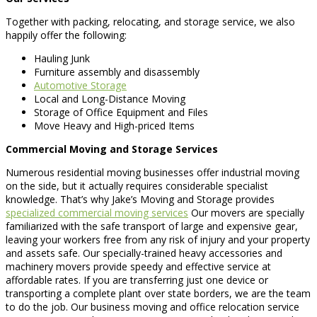
Together with packing, relocating, and storage service, we also
happily offer the following:
Hauling Junk
Furniture assembly and disassembly
Automotive Storage
Local and Long-Distance Moving
Storage of Office Equipment and Files
Move Heavy and High-priced Items
Commercial Moving and Storage Services
Numerous residential moving businesses offer industrial moving
on the side, but it actually requires considerable specialist
knowledge. That’s why Jake’s Moving and Storage provides
specialized commercial moving services
Our movers are specially
familiarized with the safe transport of large and expensive gear,
leaving your workers free from any risk of injury and your property
and assets safe. Our specially-trained heavy accessories and
machinery movers provide speedy and effective service at
affordable rates. If you are transferring just one device or
transporting a complete plant over state borders, we are the team
to do the job. Our business moving and office relocation service