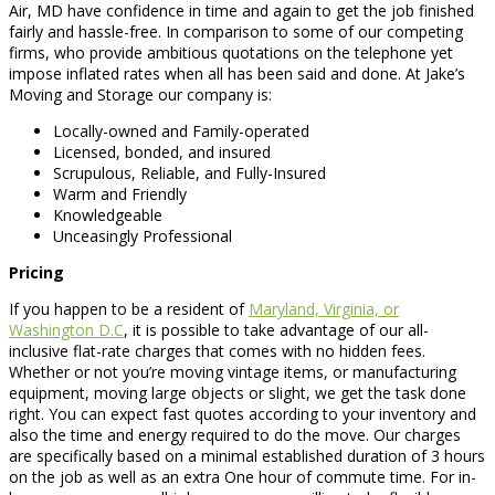
Air, MD have confidence in time and again to get the job finished
fairly and hassle-free. In comparison to some of our competing
firms, who provide ambitious quotations on the telephone yet
impose inflated rates when all has been said and done. At Jake’s
Moving and Storage our company is:
Locally-owned and Family-operated
Licensed, bonded, and insured
Scrupulous, Reliable, and Fully-Insured
Warm and Friendly
Knowledgeable
Unceasingly Professional
Pricing
If you happen to be a resident of
Maryland, Virginia, or
Washington D.C
, it is possible to take advantage of our all-
inclusive flat-rate charges that comes with no hidden fees.
Whether or not you’re moving vintage items, or manufacturing
equipment, moving large objects or slight, we get the task done
right. You can expect fast quotes according to your inventory and
also the time and energy required to do the move. Our charges
are specifically based on a minimal established duration of 3 hours
on the job as well as an extra One hour of commute time. For in-