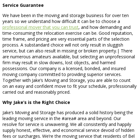
Service Guarantee
We have been in the moving and storage business for over ten
years so we understand how difficult it can be to choose a
professional mover that you can trust
, and how demanding and
time-consuming the relocation exercise can be. Good reputation,
time frame, and pricing are very essential parts of the selection
process. A substandard choice will not only result in sluggish
service, but can also result in missing or broken property.| There
are numerous amateurs available, but selecting an unprofessional
firm may result in slow downs, lost objects, and harmed
possessions. Our company is a licensed, bonded, and insured
moving company committed to providing superior services.
Together with Jake’s Moving and Storage, you are able to count
on an easy and confident move to fit your schedule, professionally
carried out and reasonably priced.
Why Jake’s is the Right Choice
Jake’s Moving and Storage has produced a solid history being the
leading moving service in the #area# area and beyond. Our
resolve for service is unwavering. We all consistently and happily
supply honest, effective, and economical service devoid of hidden
fees or surcharges. We’re the moving service that residents of Bel