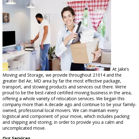
At Jake’s
Moving and Storage, we provide throughout 21014 and the
greater Bel Air, MD area by far the most effective package,
transport, and stowing products and services out there. We’re
proud to be the best-rated certified moving business in the area,
offering a whole variety of relocation services. We began this
company more than A decade ago and continue to be your family-
owned, professional local movers. We can maintain every
logistical and component of your move, which includes packing
and shipping and storing, in order to provide you a calm and
uncomplicated move.
Our Services