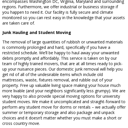
encompasses Washington DC, Virginia, Maryland and surrounding
regions. Furthermore, we offer industrial or business storage if
you happen to need it. Our facility is fully secure and climate
monitored so you can rest easy in the knowledge that your assets
are taken care of.
Junk Hauling and Student Moving
The removal of large quantities of rubbish or unwanted materials
is commonly prolonged and hard, specifically if you have a
restricted schedule. We’ll be happy to haul away your unwanted
debris promptly and affordably. This service is taken on by our
team of highly trained movers, that are at all times ready to pick-
up your nuisance pieces. Our domestic junk removal will help you
get rid of all of the undesirable items which include old
mattresses, waste, fixtures removal, and rubble out of your
property. Free up valuable living space making your house much
more livable (and your neighbors significantly less grumpy). We are
very happy to also provide special moving options for university
student moves. We make it uncomplicated and straight-forward to
perform any student move for dorms or rentals – we actually offer
summer or temporary storage and also package and unpack
choices and it doesn’t matter whether you must make a short or
cross country move.