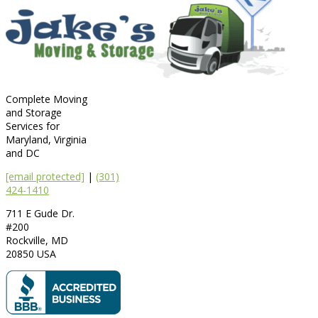
Complete Moving
and Storage
Services for
Maryland, Virginia
and DC
[email protected]
|
(301)
424-1410
711 E Gude Dr.
#200
Rockville
,
MD
20850
USA