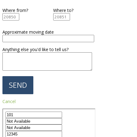
Where from?
Where to?
Approximate moving date
Anything else you'd like to tell us?
Cancel