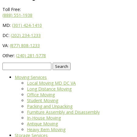
Toll Free:
(888) 551-1938
MD:
(301) 424-1410
DC:
(202) 234-1233
VA:
(877) 808-1233
Other:
(240) 281-5778
Search
for:
Moving Services
Local Moving MD DC VA
Long Distance Moving
Office Moving
Student Moving
Packing and Unpacking
Furniture Assembly and Disassembly
In-House Moving
Antique Moving
Heavy Item Moving
Storage Services