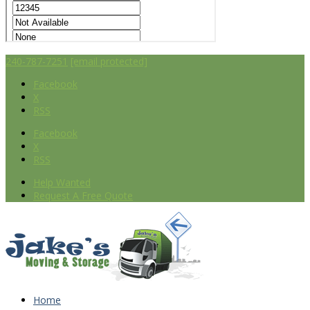
240-787-7251
[email protected]
Facebook
X
RSS
Facebook
X
RSS
Help Wanted
Request A Free Quote
Home