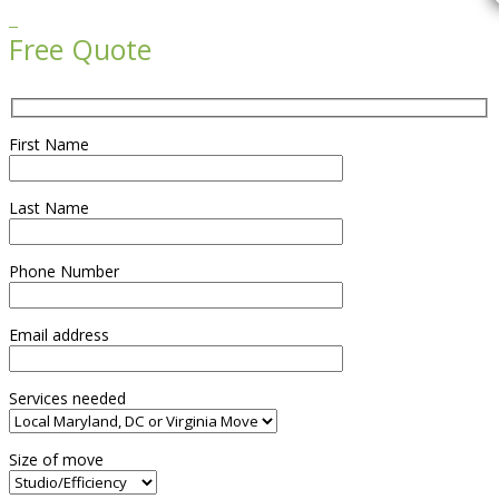

Free Quote
First Name
Last Name
Phone Number
Email address
Services needed
Size of move