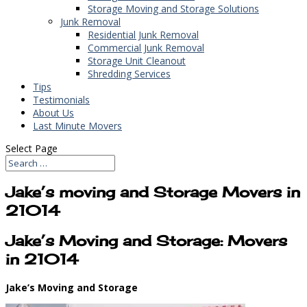
Storage Moving and Storage Solutions
Junk Removal
Residential Junk Removal
Commercial Junk Removal
Storage Unit Cleanout
Shredding Services
Tips
Testimonials
About Us
Last Minute Movers
Select Page
Jake’s moving and Storage Movers in
21014
Jake’s Moving and Storage: Movers
in 21014
Jake’s Moving and Storage