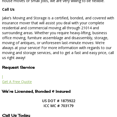
house moves or small jobs, we are very willing to be flexible.
Call Us
Jake’s Moving and Storage is a certified, bonded, and covered with
insurance mover that will assist you deal with your complete
residential and commercial moving all through 21014 and
surrounding areas. Whether you require heavy-lifting, business
office moving, furniture assemblage and disassembly, storage,
moving of antiques, or unforeseen last-minute moves: We’re
always at your service! For more information with regards to our
moving and storage services, and to get a fast and easy price, call
us right away!
Request Service
l
Get A Free Quote
We’re Licensed, Bonded & Insured
US DOT # 1875922
ICC MC # 703179
Call Us Today