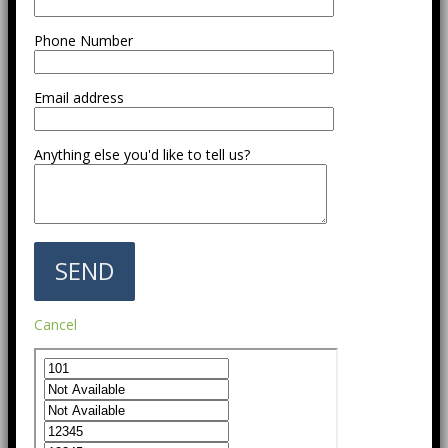
Phone Number
Email address
Anything else you'd like to tell us?
Cancel