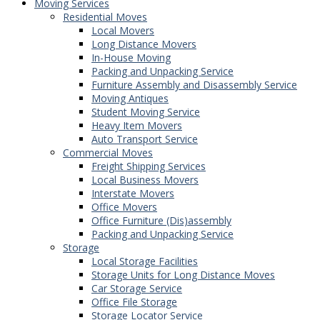
Moving Services
Residential Moves
Local Movers
Long Distance Movers
In-House Moving
Packing and Unpacking Service
Furniture Assembly and Disassembly Service
Moving Antiques
Student Moving Service
Heavy Item Movers
Auto Transport Service
Commercial Moves
Freight Shipping Services
Local Business Movers
Interstate Movers
Office Movers
Office Furniture (Dis)assembly
Packing and Unpacking Service
Storage
Local Storage Facilities
Storage Units for Long Distance Moves
Car Storage Service
Office File Storage
Storage Locator Service