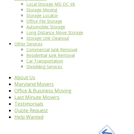
Local Storage MD DC VA
Storage Moving
Storage Locator
Office File Storage
Automobile Storage
Long Distance Move Storage
Storage Unit Cleanout
Other Services
Commercial Junk Removal
Residential Junk Removal
Car Transportation
Shredding Services
About Us
Maryland Movers
Office & Business Moving
Last Minute Movers
Testimonials
Quote Request
Help Wanted