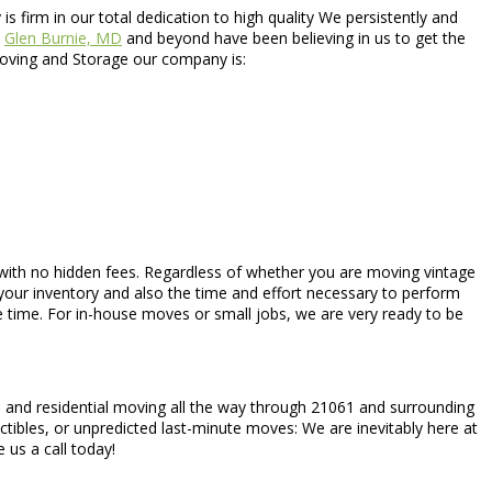
is firm in our total dedication to high quality We persistently and
t
Glen Burnie, MD
and beyond have been believing in us to get the
s Moving and Storage our company is:
es with no hidden fees. Regardless of whether you are moving vintage
our inventory and also the time and effort necessary to perform
 time. For in-house moves or small jobs, we are very ready to be
al and residential moving all the way through 21061 and surrounding
tibles, or unpredicted last-minute moves: We are inevitably here at
 us a call today!