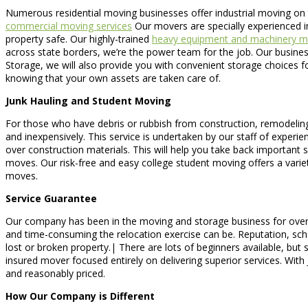
Numerous residential moving businesses offer industrial moving on t
commercial moving services
Our movers are specially experienced in
property safe. Our highly-trained
heavy equipment and machinery m
across state borders, we’re the power team for the job. Our busine
Storage, we will also provide you with convenient storage choices fo
knowing that your own assets are taken care of.
Junk Hauling and Student Moving
For those who have debris or rubbish from construction, remodeling,
and inexpensively. This service is undertaken by our staff of experie
over construction materials. This will help you take back important
moves. Our risk-free and easy college student moving offers a vari
moves.
Service Guarantee
Our company has been in the moving and storage business for over 1
and time-consuming the relocation exercise can be. Reputation, schedu
lost or broken property.| There are lots of beginners available, bu
insured mover focused entirely on delivering superior services. Wit
and reasonably priced.
How Our Company is Different