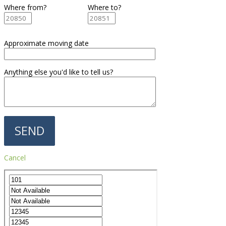
Where from?
Where to?
Approximate moving date
Anything else you'd like to tell us?
Cancel