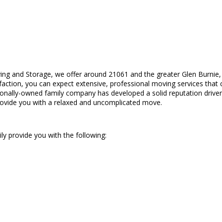
ing and Storage, we offer around 21061 and the greater Glen Burnie,
isfaction, you can expect extensive, professional moving services that
egionally-owned family company has developed a solid reputation drive
provide you with a relaxed and uncomplicated move.
ily provide you with the following: