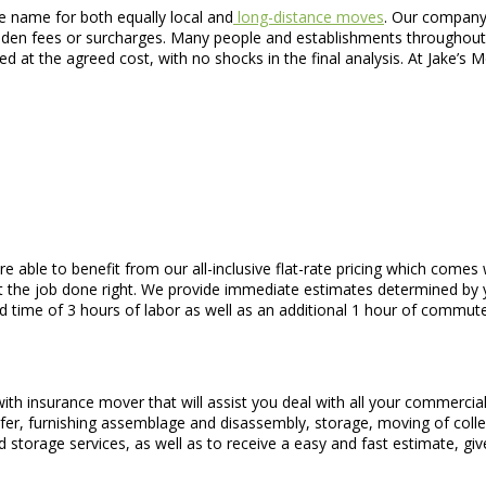
e name for both equally local and
long-distance moves
. Our company 
 hidden fees or surcharges. Many people and establishments throughou
eed at the agreed cost, with no shocks in the final analysis. At Jake’
are able to benefit from our all-inclusive flat-rate pricing which com
t the job done right. We provide immediate estimates determined by y
 time of 3 hours of labor as well as an additional 1 hour of commute
with insurance mover that will assist you deal with all your commerci
er, furnishing assemblage and disassembly, storage, moving of collec
 storage services, as well as to receive a easy and fast estimate, give