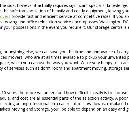
he side, however it actually requires significant specialist knowledge
 the safe transportation of heavily and costly equipment, leaving yo
overs
provide fast and efficient service at competitive rates. If you
ss moving and office relocation service encompasses Washington DC, 
r your possessions in the event you require it. Our storage-centre is
 or anything else, we can save you the time and annoyance of carrying
nced movers, who are at all times available to pickup your unwanted pie
 space, which you can usethe way you want. We’re very happy to in add
ety of services such as dorm room and apartment moving, storage ser
0 years therefore we understand how difficult it really is to choose 
le, and cost are all essential parts of the selection activity. A poor
t selecting an unprofessional firm can result in slow downs, misplace
h Jake’s Moving and Storage, you’ll be able to depend on an easy and