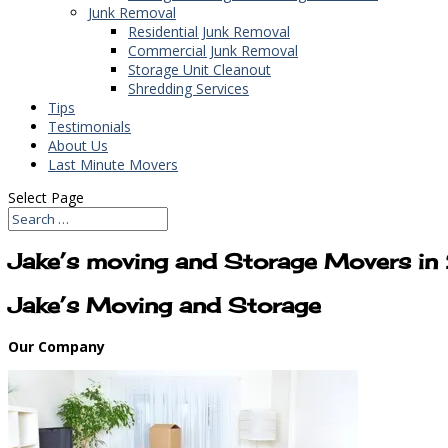
Junk Removal
Residential Junk Removal
Commercial Junk Removal
Storage Unit Cleanout
Shredding Services
Tips
Testimonials
About Us
Last Minute Movers
Select Page
Jake’s moving and Storage Movers i
Jake’s Moving and Storage
Our Company