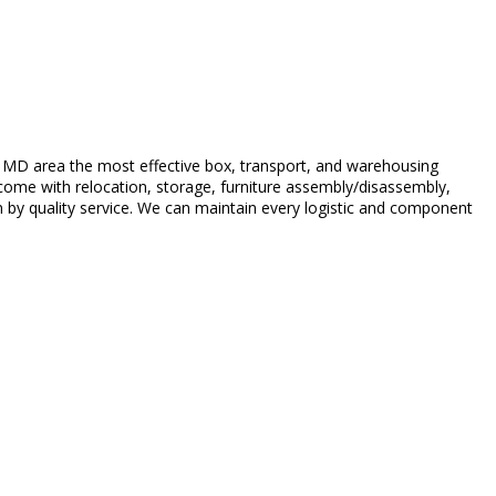
 MD area the most effective box, transport, and warehousing
 come with relocation, storage, furniture assembly/disassembly,
n by quality service. We can maintain every logistic and component