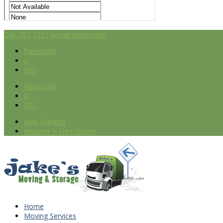
240-787-7251
[email protected]
Facebook
X
RSS
Facebook
X
RSS
Help Wanted
Request A Free Quote
Home
Moving Services