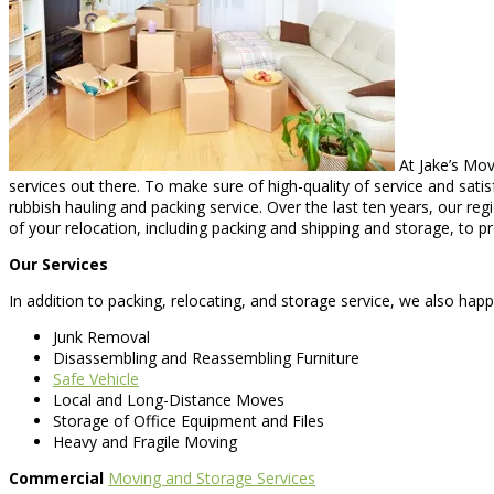
At Jake’s Mov
services out there. To make sure of high-quality of service and sat
rubbish hauling and packing service. Over the last ten years, our r
of your relocation, including packing and shipping and storage, to 
Our Services
In addition to packing, relocating, and storage service, we also happ
Junk Removal
Disassembling and Reassembling Furniture
Safe Vehicle
Local and Long-Distance Moves
Storage of Office Equipment and Files
Heavy and Fragile Moving
Commercial
Moving and Storage Services