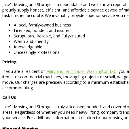
Jake’s Moving and Storage is a dependable and well-known reputabl
proudly supply honest, efficient, and affordable service devoid of
task finished accurate. We invariably provide superior service you n
A local, family-owned business
Licensed, bonded, and insured
Scrupulous, Reliable, and Fully-Insured
Warm and Friendly
Knowledgeable
Unceasingly Professional
Pricing
If you are a resident of
Maryland, Virginia, or Washington D.C
, you 
items, or commercial machines, moving big objects or small, we ge
move. Our charges are precisely according to a minimum established
accommodating.
Call Us
Jake’s Moving and Storage is truly a licensed, bonded, and covered 
areas. Regardless of whether you need heavy-lifting, company transf
your service! For additional information in relation to our moving and
Request Service