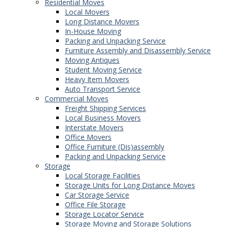
Residential Moves
Local Movers
Long Distance Movers
In-House Moving
Packing and Unpacking Service
Furniture Assembly and Disassembly Service
Moving Antiques
Student Moving Service
Heavy Item Movers
Auto Transport Service
Commercial Moves
Freight Shipping Services
Local Business Movers
Interstate Movers
Office Movers
Office Furniture (Dis)assembly
Packing and Unpacking Service
Storage
Local Storage Facilities
Storage Units for Long Distance Moves
Car Storage Service
Office File Storage
Storage Locator Service
Storage Moving and Storage Solutions