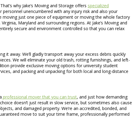
. That’s why Jake’s Moving and Storage offers
specialized
ur personnel unencumbered with any injury risk and also your
 are moving just one piece of equipment or moving the whole factory
Virginia, Maryland and surrounding regions. At Jake’s Moving and
 entirely secure and environment controlled so that you can relax
 it away. We’ll gladly transport away your excess debris quickly
ces. We will eliminate your old trash, rotting furnishings, and left-
ition provide exclusive moving options for university student
vices, and packing and unpacking for both local and long-distance
a
professional mover that you can trust
, and just how demanding
 choice doesn’t just result in slow service, but sometimes also cause
d objects, and damaged property. We’re an accredited, bonded, and
 guaranteed move to suit your time frame, professionally performed