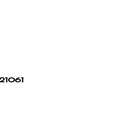
n 21061