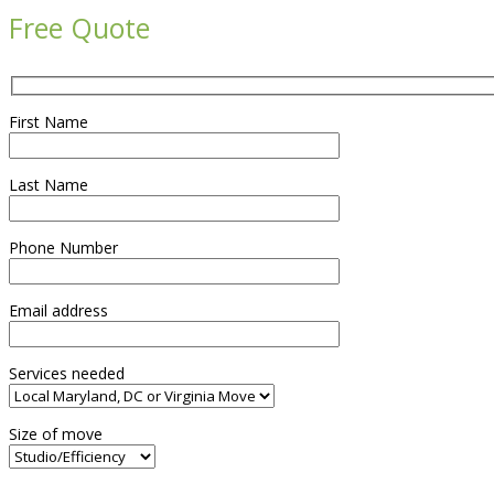
Free Quote
First Name
Last Name
Phone Number
Email address
Services needed
Size of move