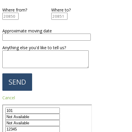
Where from?
Where to?
Approximate moving date
Anything else you'd like to tell us?
Cancel