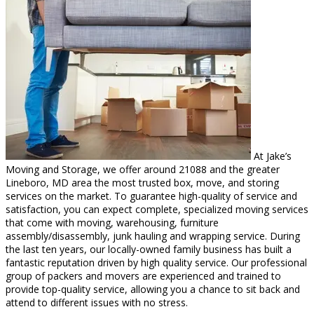
At Jake’s
Moving and Storage, we offer around 21088 and the greater
Lineboro, MD area the most trusted box, move, and storing
services on the market. To guarantee high-quality of service and
satisfaction, you can expect complete, specialized moving services
that come with moving, warehousing, furniture
assembly/disassembly, junk hauling and wrapping service. During
the last ten years, our locally-owned family business has built a
fantastic reputation driven by high quality service. Our professional
group of packers and movers are experienced and trained to
provide top-quality service, allowing you a chance to sit back and
attend to different issues with no stress.