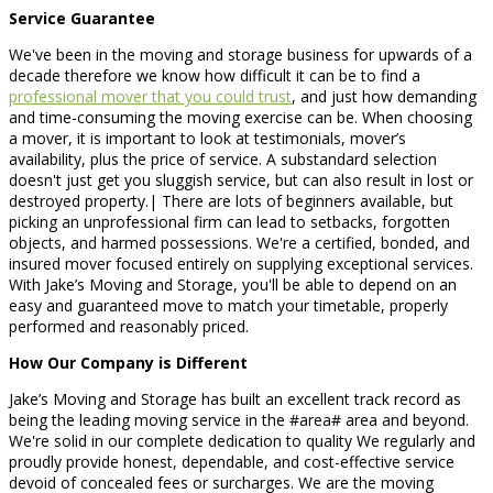
Service Guarantee
We've been in the moving and storage business for upwards of a
decade therefore we know how difficult it can be to find a
professional mover that you could trust
, and just how demanding
and time-consuming the moving exercise can be. When choosing
a mover, it is important to look at testimonials, mover’s
availability, plus the price of service. A substandard selection
doesn't just get you sluggish service, but can also result in lost or
destroyed property.| There are lots of beginners available, but
picking an unprofessional firm can lead to setbacks, forgotten
objects, and harmed possessions. We're a certified, bonded, and
insured mover focused entirely on supplying exceptional services.
With Jake’s Moving and Storage, you'll be able to depend on an
easy and guaranteed move to match your timetable, properly
performed and reasonably priced.
How Our Company is Different
Jake’s Moving and Storage has built an excellent track record as
being the leading moving service in the #area# area and beyond.
We're solid in our complete dedication to quality We regularly and
proudly provide honest, dependable, and cost-effective service
devoid of concealed fees or surcharges. We are the moving