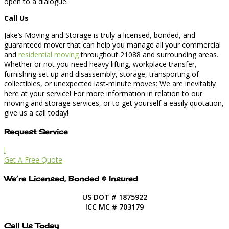
open to a dialogue.
Call Us
Jake’s Moving and Storage is truly a licensed, bonded, and
guaranteed mover that can help you manage all your commercial
and
residential moving
throughout 21088 and surrounding areas.
Whether or not you need heavy lifting, workplace transfer,
furnishing set up and disassembly, storage, transporting of
collectibles, or unexpected last-minute moves: We are inevitably
here at your service! For more information in relation to our
moving and storage services, or to get yourself a easily quotation,
give us a call today!
Request Service
l
Get A Free Quote
We’re Licensed, Bonded & Insured
US DOT # 1875922
ICC MC # 703179
Call Us Today