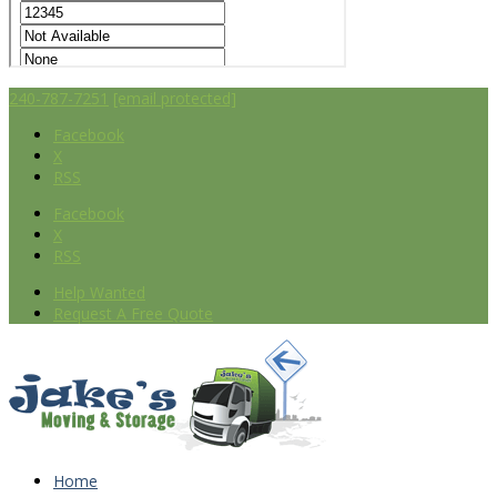
240-787-7251
[email protected]
Facebook
X
RSS
Facebook
X
RSS
Help Wanted
Request A Free Quote
Home