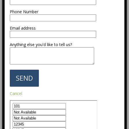
Phone Number
Email address
Anything else you'd like to tell us?
Cancel