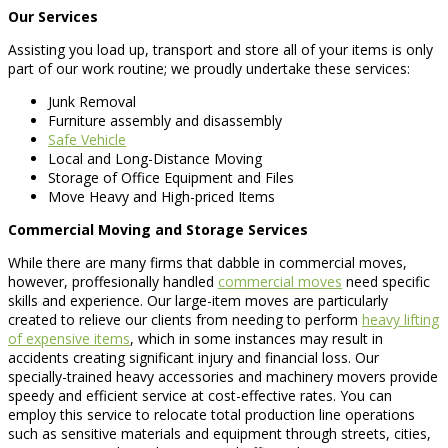
Our Services
Assisting you load up, transport and store all of your items is only
part of our work routine; we proudly undertake these services:
Junk Removal
Furniture assembly and disassembly
Safe Vehicle
Local and Long-Distance Moving
Storage of Office Equipment and Files
Move Heavy and High-priced Items
Commercial Moving and Storage Services
While there are many firms that dabble in commercial moves,
however, proffesionally handled
commercial moves
need specific
skills and experience. Our large-item moves are particularly
created to relieve our clients from needing to perform
heavy lifting
of expensive items
, which in some instances may result in
accidents creating significant injury and financial loss. Our
specially-trained heavy accessories and machinery movers provide
speedy and efficient service at cost-effective rates. You can
employ this service to relocate total production line operations
such as sensitive materials and equipment through streets, cities,