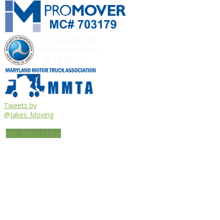
Tweets by
@Jakes_Moving
Get Directions