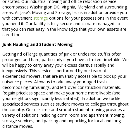
or states. Our industrial moving and office relocation service
encompasses Washington DC, Virginia, Maryland and surrounding
areas. At Jake’s Moving and Storage, let us in addition provide you
with convenient
storage
options for your possessions in the event
you need it. Our facility is fully secure and climate managed so
that you can rest easy in the knowledge that your own assets are
cared for.
Junk Hauling and Student Moving
Getting rid of large quantities of junk or undesired stuff is often
prolonged and hard, particularly if you have a limited timetable. We
will be happy to carry away your excess detritus rapidly and
inexpensively. This service is performed by our team of
experienced movers, that are invariably accessible to pick up your
nuisance pieces. Allow us to take away your aged trash,
decomposing furnishings, and left-over construction materials.
Regain priceless space and make your home more livable (and
your neighbors significantly less irritated). In addition we tackle
specialized services such as student moves to colleges throughout
the country. Our risk-free and smooth student moving provides a
variety of solutions including dorm room and apartment moving,
storage services, and packing and unpacking for local and long-
distance moves.