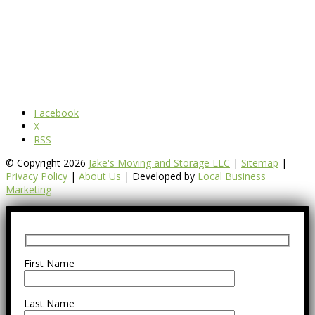
Facebook
X
RSS
© Copyright 2026
Jake's Moving and Storage LLC
|
Sitemap
|
Privacy Policy
|
About Us
| Developed by
Local Business
Marketing
First Name
Last Name