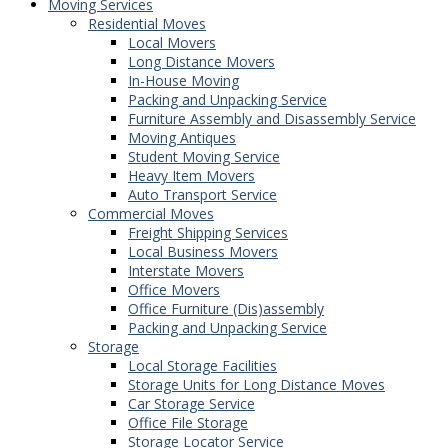
Moving Services
Residential Moves
Local Movers
Long Distance Movers
In-House Moving
Packing and Unpacking Service
Furniture Assembly and Disassembly Service
Moving Antiques
Student Moving Service
Heavy Item Movers
Auto Transport Service
Commercial Moves
Freight Shipping Services
Local Business Movers
Interstate Movers
Office Movers
Office Furniture (Dis)assembly
Packing and Unpacking Service
Storage
Local Storage Facilities
Storage Units for Long Distance Moves
Car Storage Service
Office File Storage
Storage Locator Service