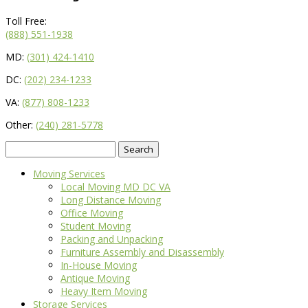
Toll Free:
(888) 551-1938
MD:
(301) 424-1410
DC:
(202) 234-1233
VA:
(877) 808-1233
Other:
(240) 281-5778
Search
for:
Moving Services
Local Moving MD DC VA
Long Distance Moving
Office Moving
Student Moving
Packing and Unpacking
Furniture Assembly and Disassembly
In-House Moving
Antique Moving
Heavy Item Moving
Storage Services