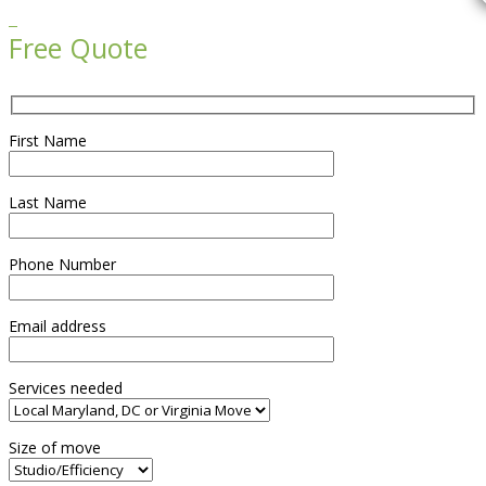

Free Quote
First Name
Last Name
Phone Number
Email address
Services needed
Size of move