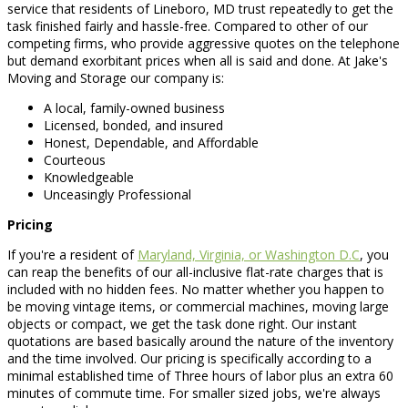
service that residents of Lineboro, MD trust repeatedly to get the
task finished fairly and hassle-free. Compared to other of our
competing firms, who provide aggressive quotes on the telephone
but demand exorbitant prices when all is said and done. At Jake's
Moving and Storage our company is:
A local, family-owned business
Licensed, bonded, and insured
Honest, Dependable, and Affordable
Courteous
Knowledgeable
Unceasingly Professional
Pricing
If you're a resident of
Maryland, Virginia, or Washington D.C
, you
can reap the benefits of our all-inclusive flat-rate charges that is
included with no hidden fees. No matter whether you happen to
be moving vintage items, or commercial machines, moving large
objects or compact, we get the task done right. Our instant
quotations are based basically around the nature of the inventory
and the time involved. Our pricing is specifically according to a
minimal established time of Three hours of labor plus an extra 60
minutes of commute time. For smaller sized jobs, we're always