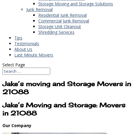
Storage Moving and Storage Solutions
Junk Removal
Residential Junk Removal
Commercial Junk Removal
Storage Unit Cleanout
Shredding Services
Tips
Testimonials
About Us
Last Minute Movers
Select Page
Jake’s moving and Storage Movers in
21088
Jake’s Moving and Storage: Movers
in 21088
Our Company