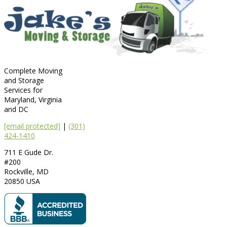
Complete Moving
and Storage
Services for
Maryland, Virginia
and DC
[email protected]
|
(301)
424-1410
711 E Gude Dr.
#200
Rockville
,
MD
20850
USA