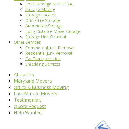
Local Storage MD DC VA
Storage Moving
Storage Locator
Office File Storage
Automobile Storage
Long Distance Move Storage
Storage Unit Cleanout
Other Services
Commercial Junk Removal
Residential Junk Removal
Car Transportation
Shredding Services
About Us
Maryland Movers
Office & Business Moving
Last Minute Movers
Testimonials
Quote Request
Help Wanted