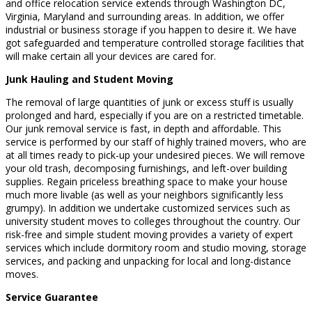
and office relocation service extends through Washington DC,
Virginia, Maryland and surrounding areas. In addition, we offer
industrial or business storage if you happen to desire it. We have
got safeguarded and temperature controlled storage facilities that
will make certain all your devices are cared for.
Junk Hauling and Student Moving
The removal of large quantities of junk or excess stuff is usually
prolonged and hard, especially if you are on a restricted timetable.
Our junk removal service is fast, in depth and affordable. This
service is performed by our staff of highly trained movers, who are
at all times ready to pick-up your undesired pieces. We will remove
your old trash, decomposing furnishings, and left-over building
supplies. Regain priceless breathing space to make your house
much more livable (as well as your neighbors significantly less
grumpy). In addition we undertake customized services such as
university student moves to colleges throughout the country. Our
risk-free and simple student moving provides a variety of expert
services which include dormitory room and studio moving, storage
services, and packing and unpacking for local and long-distance
moves.
Service Guarantee