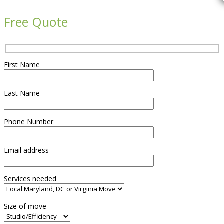

Free Quote
First Name
Last Name
Phone Number
Email address
Services needed
Size of move