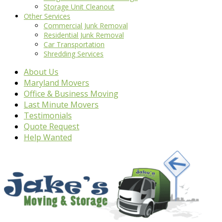
Storage Unit Cleanout
Other Services
Commercial Junk Removal
Residential Junk Removal
Car Transportation
Shredding Services
About Us
Maryland Movers
Office & Business Moving
Last Minute Movers
Testimonials
Quote Request
Help Wanted