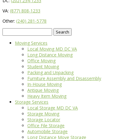
DC:
(202) 234-1233
VA:
(877) 808-1233
Other:
(240) 281-5778
Search
for:
Moving Services
Local Moving MD DC VA
Long Distance Moving
Office Moving
Student Moving
Packing and Unpacking
Furniture Assembly and Disassembly
In-House Moving
Antique Moving
Heavy Item Moving
Storage Services
Local Storage MD DC VA
Storage Moving
Storage Locator
Office File Storage
Automobile Storage
Long Distance Move Storage