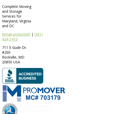
Complete Moving
and Storage
Services for
Maryland, Virginia
and DC
[email protected]
|
(301)
424-1410
711 E Gude Dr.
#200
Rockville
,
MD
20850
USA