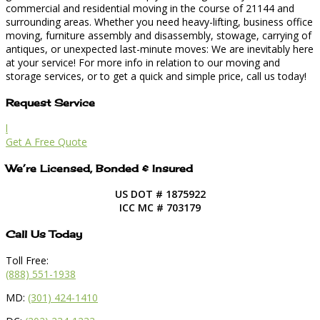
commercial and residential moving in the course of 21144 and
surrounding areas. Whether you need heavy-lifting, business office
moving, furniture assembly and disassembly, stowage, carrying of
antiques, or unexpected last-minute moves: We are inevitably here
at your service! For more info in relation to our moving and
storage services, or to get a quick and simple price, call us today!
Request Service
l
Get A Free Quote
We’re Licensed, Bonded & Insured
US DOT # 1875922
ICC MC # 703179
Call Us Today
Toll Free:
(888) 551-1938
MD:
(301) 424-1410