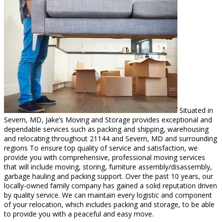
Situated in
Severn, MD, Jake’s Moving and Storage provides exceptional and
dependable services such as packing and shipping, warehousing
and relocating throughout 21144 and Severn, MD and surrounding
regions To ensure top quality of service and satisfaction, we
provide you with comprehensive, professional moving services
that will include moving, storing, furniture assembly/disassembly,
garbage hauling and packing support. Over the past 10 years, our
locally-owned family company has gained a solid reputation driven
by quality service. We can maintain every logistic and component
of your relocation, which includes packing and storage, to be able
to provide you with a peaceful and easy move.