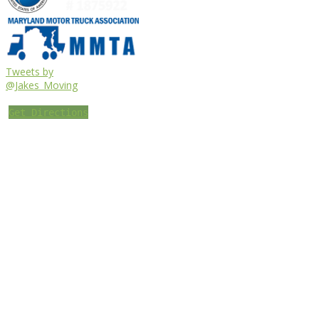
Tweets by
@Jakes_Moving
Get Directions