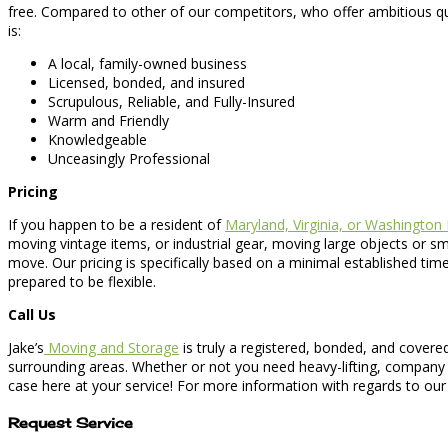
free. Compared to other of our competitors, who offer ambitious q
is:
A local, family-owned business
Licensed, bonded, and insured
Scrupulous, Reliable, and Fully-Insured
Warm and Friendly
Knowledgeable
Unceasingly Professional
Pricing
If you happen to be a resident of
Maryland, Virginia, or Washington
moving vintage items, or industrial gear, moving large objects or 
move. Our pricing is specifically based on a minimal established ti
prepared to be flexible.
Call Us
Jake’s
Moving and Storage
is truly a registered, bonded, and cover
surrounding areas. Whether or not you need heavy-lifting, company 
case here at your service! For more information with regards to ou
Request Service