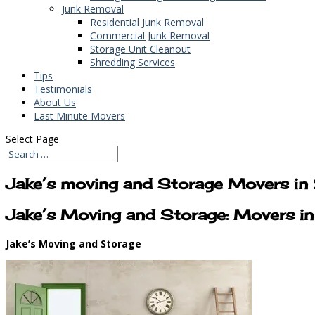
Junk Removal
Residential Junk Removal
Commercial Junk Removal
Storage Unit Cleanout
Shredding Services
Tips
Testimonials
About Us
Last Minute Movers
Select Page
Jake’s moving and Storage Movers in
Jake’s Moving and Storage: Movers i
Jake’s Moving and Storage