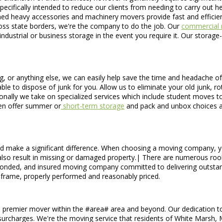
cifically intended to reduce our clients from needing to carry out he
-trained heavy accessories and machinery movers provide fast and effic
ross state borders, we're the company to do the job. Our
commercial 
 industrial or business storage in the event you require it. Our storag
g, or anything else, we can easily help save the time and headache of
 to dispose of junk for you. Allow us to eliminate your old junk, rotti
nally we take on specialized services which include student moves to 
en offer summer or
short-term storage
and pack and unbox choices a
 make a significant difference. When choosing a moving company, you
n also result in missing or damaged property.| There are numerous rook
, bonded, and insured moving company committed to delivering outsta
frame, properly performed and reasonably priced.
 premier mover within the #area# area and beyond. Our dedication to s
 surcharges. We're the moving service that residents of White Marsh, M