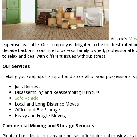
At Jake’s
Mov
expertise available. Our company is delighted to be the best-rated
decade back and continue to be your family-owned, professional loc
to relax and deal with different issues without stress.
Our Services
Helping you wrap up, transport and store all of your possessions is j
Junk Removal
Disassembling and Reassembling Furniture
Safe Vehicle
Local and Long-Distance Moves
Office and File Storage
Heavy and Fragile Moving
Commercial Moving and Storage Services
Plenty of residential moving businesses offer industrial moving as 