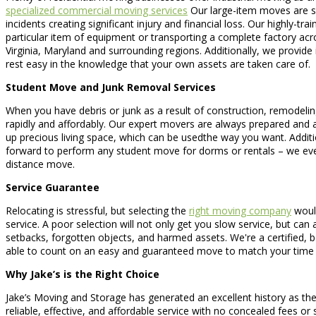
specialized commercial moving services
Our large-item moves are spe
incidents creating significant injury and financial loss. Our highly
particular item of equipment or transporting a complete factory ac
Virginia, Maryland and surrounding regions. Additionally, we provide
rest easy in the knowledge that your own assets are taken care of.
Student Move and Junk Removal Services
When you have debris or junk as a result of construction, remodelin
rapidly and affordably. Our expert movers are always prepared and able
up precious living space, which can be usedthe way you want. Additio
forward to perform any student move for dorms or rentals – we ev
distance move.
Service Guarantee
Relocating is stressful, but selecting the
right moving company
would
service. A poor selection will not only get you slow service, but ca
setbacks, forgotten objects, and harmed assets. We're a certified
able to count on an easy and guaranteed move to match your time 
Why Jake’s is the Right Choice
Jake’s Moving and Storage has generated an excellent history as the
reliable, effective, and affordable service with no concealed fees or