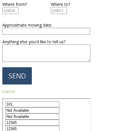
Where from?
Where to?
Approximate moving date
Anything else you'd like to tell us?
Cancel