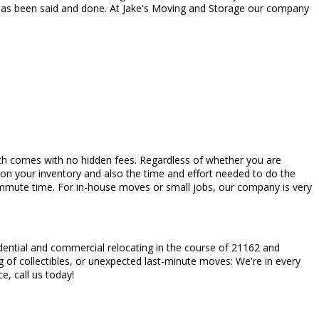
 has been said and done. At Jake's Moving and Storage our company
which comes with no hidden fees. Regardless of whether you are
 on your inventory and also the time and effort needed to do the
commute time. For in-house moves or small jobs, our company is very
dential and commercial relocating in the course of 21162 and
 of collectibles, or unexpected last-minute moves: We're in every
ce, call us today!