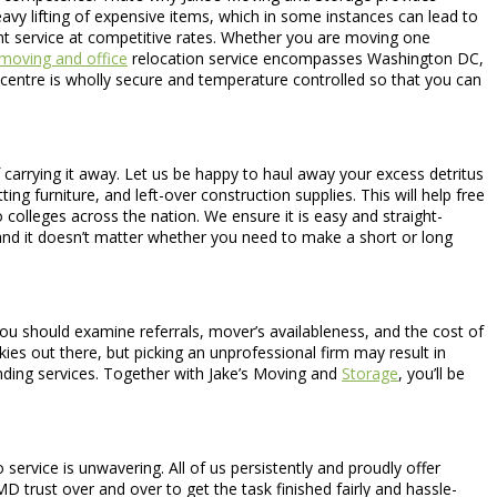
avy lifting of expensive items, which in some instances can lead to
ient service at competitive rates. Whether you are moving one
moving and office
relocation service encompasses Washington DC,
e-centre is wholly secure and temperature controlled so that you can
 carrying it away. Let us be happy to haul away your excess detritus
ng furniture, and left-over construction supplies. This will help free
colleges across the nation. We ensure it is easy and straight-
nd it doesn’t matter whether you need to make a short or long
 should examine referrals, mover’s availableness, and the cost of
ies out there, but picking an unprofessional firm may result in
nding services. Together with Jake’s Moving and
Storage
, you’ll be
ervice is unwavering. All of us persistently and proudly offer
D trust over and over to get the task finished fairly and hassle-