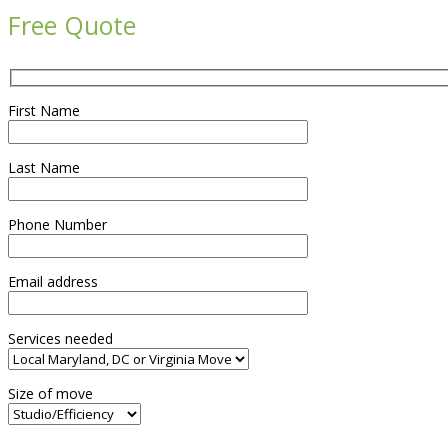
Free Quote
First Name
Last Name
Phone Number
Email address
Services needed
Size of move