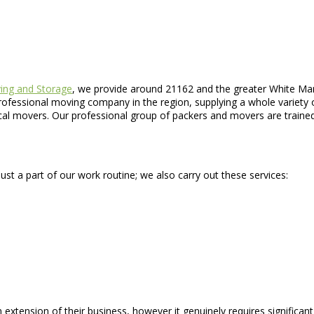
ing and Storage
, we provide around 21162 and the greater White Mar
 professional moving company in the region, supplying a whole variet
al movers. Our professional group of packers and movers are trained 
ust a part of our work routine; we also carry out these services:
an extension of their business, however it genuinely requires signific