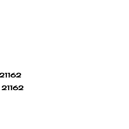
 21162
n 21162