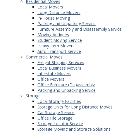
Residential Moves
Local Movers
Long Distance Movers
In-House Moving
Packing and Unpacking Service
Furniture Assembly and Disassembly Service
Moving Antiques
Student Moving Service
Heavy Item Movers
Auto Transport Service
Commercial Moves
Freight Shipping Services
Local Business Movers
Interstate Movers
Office Movers
Office Furniture (Dis)assembly
Packing and Unpacking Service
Storage
Local Storage Facilities
Storage Units for Long Distance Moves
Car Storage Service
Office File Storage
Storage Locator Service
Storage Moving and Storage Solutions