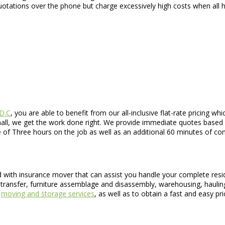
uotations over the phone but charge excessively high costs when all
 D.C
, you are able to benefit from our all-inclusive flat-rate pricing 
small, we get the work done right. We provide immediate quotes based
me of Three hours on the job as well as an additional 60 minutes of 
ed with insurance mover that can assist you handle your complete resi
transfer, furniture assemblage and disassembly, warehousing, hauling
r
moving and storage services
, as well as to obtain a fast and easy pri