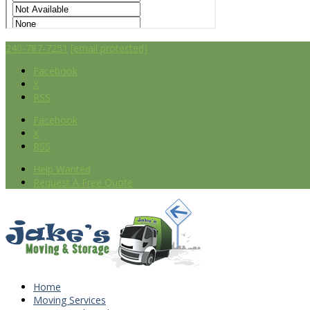
240-787-7251
[email protected]
Facebook
X
RSS
Facebook
X
RSS
Help Wanted
Request A Free Quote
Home
Moving Services