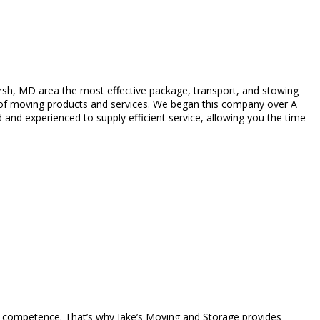
sh, MD area the most effective package, transport, and stowing
y of moving products and services. We began this company over A
and experienced to supply efficient service, allowing you the time
ant competence. That’s why Jake’s Moving and Storage provides