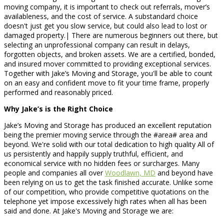
moving company, it is important to check out referrals, mover’s
availableness, and the cost of service. A substandard choice
doesn't just get you slow service, but could also lead to lost or
damaged property.| There are numerous beginners out there, but
selecting an unprofessional company can result in delays,
forgotten objects, and broken assets. We are a certified, bonded,
and insured mover committed to providing exceptional services.
Together with Jake’s Moving and Storage, you'll be able to count
on an easy and confident move to fit your time frame, properly
performed and reasonably priced.
Why Jake’s is the Right Choice
Jake’s Moving and Storage has produced an excellent reputation
being the premier moving service through the #area# area and
beyond. We're solid with our total dedication to high quality All of
us persistently and happily supply truthful, efficient, and
economical service with no hidden fees or surcharges. Many
people and companies all over
Woodlawn, MD
and beyond have
been relying on us to get the task finished accurate. Unlike some
of our competition, who provide competitive quotations on the
telephone yet impose excessively high rates when all has been
said and done. At Jake's Moving and Storage we are: