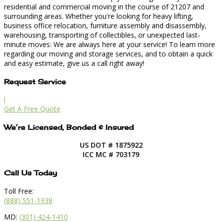
residential and commercial moving in the course of 21207 and
surrounding areas. Whether you're looking for heavy lifting,
business office relocation, furniture assembly and disassembly,
warehousing, transporting of collectibles, or unexpected last-
minute moves: We are always here at your service! To learn more
regarding our moving and storage services, and to obtain a quick
and easy estimate, give us a call right away!
Request Service
l
Get A Free Quote
We’re Licensed, Bonded & Insured
US DOT # 1875922
ICC MC # 703179
Call Us Today
Toll Free:
(888) 551-1938
MD:
(301) 424-1410