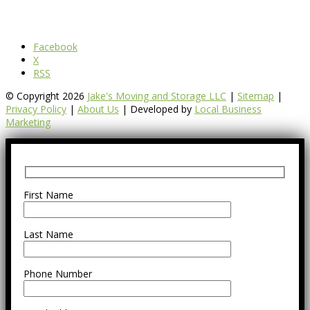
Facebook
X
RSS
© Copyright 2026
Jake's Moving and Storage LLC
|
Sitemap
|
Privacy Policy
|
About Us
| Developed by
Local Business
Marketing
First Name
Last Name
Phone Number