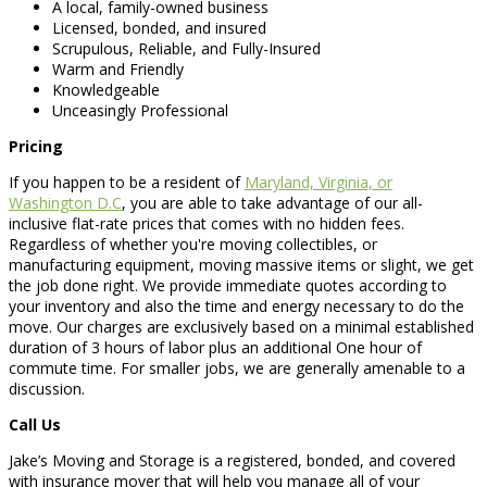
A local, family-owned business
Licensed, bonded, and insured
Scrupulous, Reliable, and Fully-Insured
Warm and Friendly
Knowledgeable
Unceasingly Professional
Pricing
If you happen to be a resident of
Maryland, Virginia, or
Washington D.C
, you are able to take advantage of our all-
inclusive flat-rate prices that comes with no hidden fees.
Regardless of whether you're moving collectibles, or
manufacturing equipment, moving massive items or slight, we get
the job done right. We provide immediate quotes according to
your inventory and also the time and energy necessary to do the
move. Our charges are exclusively based on a minimal established
duration of 3 hours of labor plus an additional One hour of
commute time. For smaller jobs, we are generally amenable to a
discussion.
Call Us
Jake’s Moving and Storage is a registered, bonded, and covered
with insurance mover that will help you manage all of your