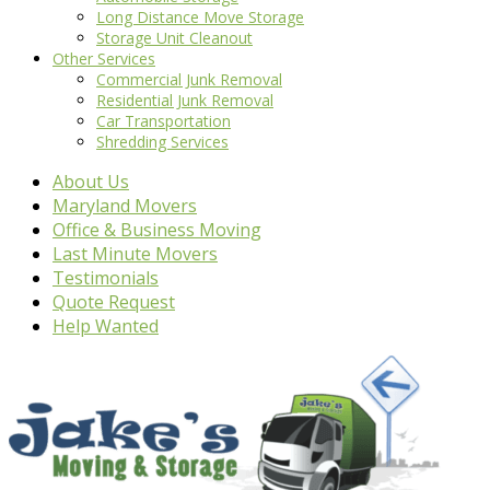
Long Distance Move Storage
Storage Unit Cleanout
Other Services
Commercial Junk Removal
Residential Junk Removal
Car Transportation
Shredding Services
About Us
Maryland Movers
Office & Business Moving
Last Minute Movers
Testimonials
Quote Request
Help Wanted