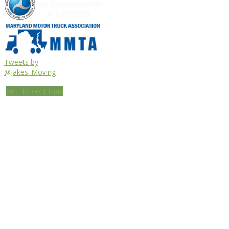
Tweets by
@Jakes_Moving
Get Directions