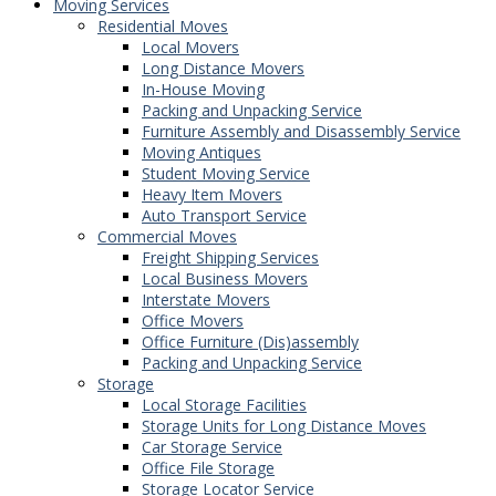
Moving Services
Residential Moves
Local Movers
Long Distance Movers
In-House Moving
Packing and Unpacking Service
Furniture Assembly and Disassembly Service
Moving Antiques
Student Moving Service
Heavy Item Movers
Auto Transport Service
Commercial Moves
Freight Shipping Services
Local Business Movers
Interstate Movers
Office Movers
Office Furniture (Dis)assembly
Packing and Unpacking Service
Storage
Local Storage Facilities
Storage Units for Long Distance Moves
Car Storage Service
Office File Storage
Storage Locator Service