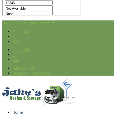
240-787-7251
[email protected]
Facebook
X
RSS
Facebook
X
RSS
Help Wanted
Request A Free Quote
Home