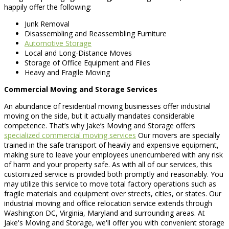
happily offer the following:
Junk Removal
Disassembling and Reassembling Furniture
Automotive Storage
Local and Long-Distance Moves
Storage of Office Equipment and Files
Heavy and Fragile Moving
Commercial Moving and Storage Services
An abundance of residential moving businesses offer industrial
moving on the side, but it actually mandates considerable
competence. That’s why Jake’s Moving and Storage offers
specialized commercial moving services
Our movers are specially
trained in the safe transport of heavily and expensive equipment,
making sure to leave your employees unencumbered with any risk
of harm and your property safe. As with all of our services, this
customized service is provided both promptly and reasonably. You
may utilize this service to move total factory operations such as
fragile materials and equipment over streets, cities, or states. Our
industrial moving and office relocation service extends through
Washington DC, Virginia, Maryland and surrounding areas. At
Jake's Moving and Storage, we'll offer you with convenient storage