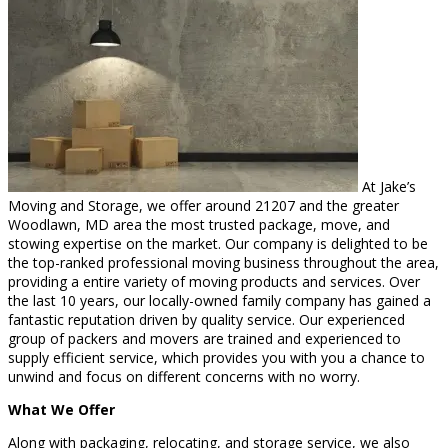
At Jake’s
Moving and Storage, we offer around 21207 and the greater
Woodlawn, MD area the most trusted package, move, and
stowing expertise on the market. Our company is delighted to be
the top-ranked professional moving business throughout the area,
providing a entire variety of moving products and services. Over
the last 10 years, our locally-owned family company has gained a
fantastic reputation driven by quality service. Our experienced
group of packers and movers are trained and experienced to
supply efficient service, which provides you with you a chance to
unwind and focus on different concerns with no worry.
What We Offer
Along with packaging, relocating, and storage service, we also