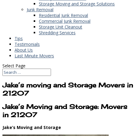
Storage Moving and Storage Solutions
Junk Removal
Residential Junk Removal
Commercial Junk Removal
Storage Unit Cleanout
Shredding Services
Tips
Testimonials
About Us
Last Minute Movers
Select Page
Jake’s moving and Storage Movers in
21207
Jake’s Moving and Storage: Movers
in 21207
Jake’s Moving and Storage