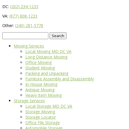
DC:
(202) 234-1233
VA:
(877) 808-1233
Other:
(240) 281-5778
Search
for:
Moving Services
Local Moving MD DC VA
Long Distance Moving
Office Moving
Student Moving
Packing and Unpacking
Furniture Assembly and Disassembly
In-House Moving
Antique Moving
Heavy Item Moving
Storage Services
Local Storage MD DC VA
Storage Moving
Storage Locator
Office File Storage
Automobile Storage