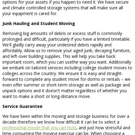
options for your assets if you happen to need it. We have secure
and climate controlled storage systems that will make sure all
your equipment is cared for.
Junk Hauling and Student Moving
Removing big amounts of debris or excess stuff is commonly
prolonged and difficult, particularly if you have a limited timetable.
We'll gladly carry away your undesired debris rapidly and
affordably. Allow us to remove your aged junk, decaying furniture,
and left-over building supplies. This will help you take back
important room, which you can usethe way you want. Additionally
we embark on tailored services including college student moves to
colleges across the country. We ensure it is easy and straight-
forward to complete any student move for dorms or rentals – we
even offer summer or short-term storage as well as package and
unpack options and it doesn't matter regardless of whether you
want to make a short or long-distance move.
Service Guarantee
We have been within the moving and storage business for over a
decade therefore we know how difficult it can be to select a
professional mover that you can trust
, and just how stressful and
time-consuming the moving exercise can be. When choosing a