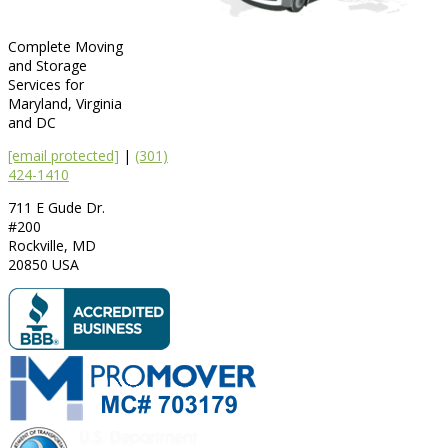
Complete Moving
and Storage
Services for
Maryland, Virginia
and DC
[email protected]
|
(301)
424-1410
711 E Gude Dr.
#200
Rockville
,
MD
20850
USA