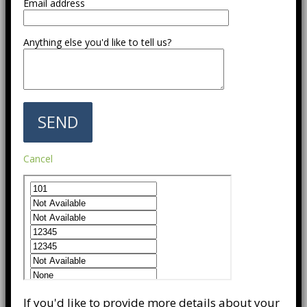
Email address
Anything else you'd like to tell us?
Cancel
If you'd like to provide more details about your