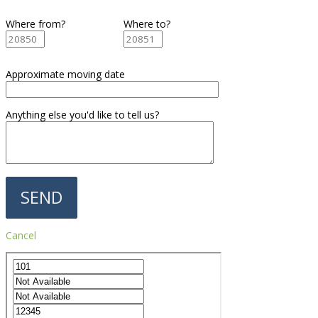
Where from?
Where to?
Approximate moving date
Anything else you'd like to tell us?
Cancel