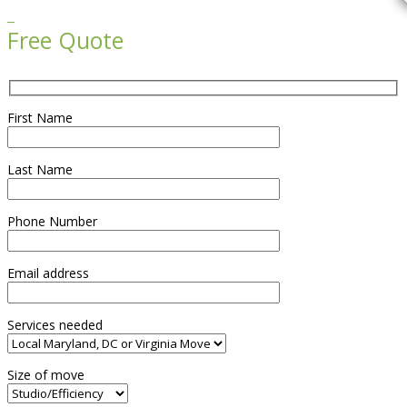

Free Quote
First Name
Last Name
Phone Number
Email address
Services needed
Size of move