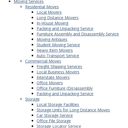
Moving Services
Residential Moves
Local Movers
Long Distance Movers
In-House Moving
Packing and Unpacking Service
Furniture Assembly and Disassembly Service
Moving Antiques
Student Moving Service
Heavy Item Movers
Auto Transport Service
Commercial Moves
Freight Shipping Services
Local Business Movers
Interstate Movers
Office Movers
Office Furniture (Dis)assembly
Packing and Unpacking Service
Storage
Local Storage Facilities
Storage Units for Long Distance Moves
Car Storage Service
Office File Storage
Storage Locator Service