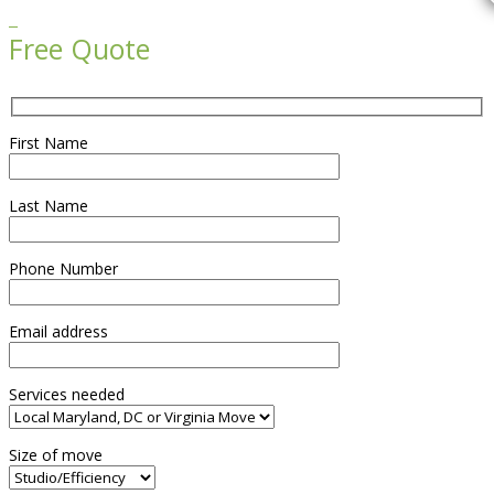

Free Quote
First Name
Last Name
Phone Number
Email address
Services needed
Size of move