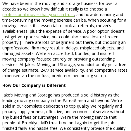
We have been in the moving and storage business for over a
decade so we know how difficult it really is to choose a
professional mover that you can trust
, and how demanding and
time-consuming the moving exercise can be. When scouting for a
moving service, it is essential to look at referrals, mover’s
availableness, plus the expense of service. A poor option doesn’t
just get you poor service, but could also cause lost or broken
property.| There are lots of beginners out there, but choosing an
unprofessional firm may result in delays, misplaced objects, and
damaged assets. We’re an accredited, bonded, and insured
moving company focused entirely on providing outstanding
services. At Jake’s Moving and Storage, you additionally get a free
of charge estimate, 24/7 service availability, and competitive rates
expensed via the no fuss, predetermined pricing set up.
How Our Company is Different
Jake’s Moving and Storage has produced a solid history as the
leading moving company in the #area# area and beyond. We’re
solid in our complete dedication to top quality We regularly and
proudly supply honest, effective, and economical service without
any buried fees or surcharges. We’re the moving service that
people of Brooklyn, MD trust time and again to get the job
finished fairly and hassle-free. We consistently provide the quality