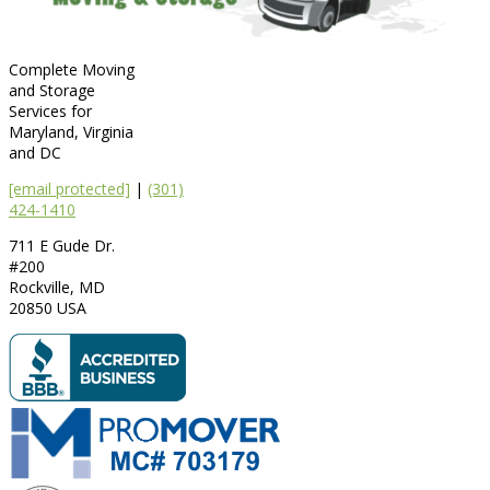
Complete Moving
and Storage
Services for
Maryland, Virginia
and DC
[email protected]
|
(301)
424-1410
711 E Gude Dr.
#200
Rockville
,
MD
20850
USA