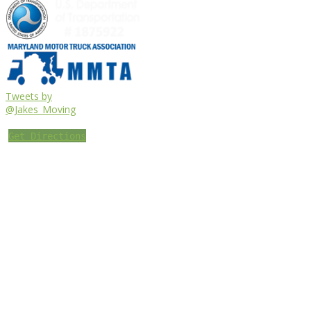
Tweets by
@Jakes_Moving
Get Directions