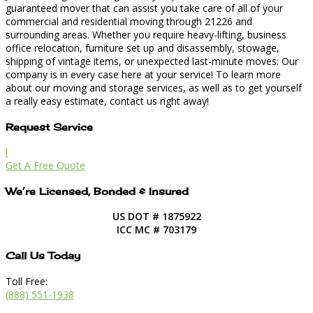
guaranteed mover that can assist you take care of all of your
commercial and residential moving through 21226 and
surrounding areas. Whether you require heavy-lifting, business
office relocation, furniture set up and disassembly, stowage,
shipping of vintage items, or unexpected last-minute moves: Our
company is in every case here at your service! To learn more
about our moving and storage services, as well as to get yourself
a really easy estimate, contact us right away!
Request Service
l
Get A Free Quote
We’re Licensed, Bonded & Insured
US DOT # 1875922
ICC MC # 703179
Call Us Today
Toll Free:
(888) 551-1938