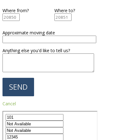
Where from?
Where to?
Approximate moving date
Anything else you'd like to tell us?
Cancel