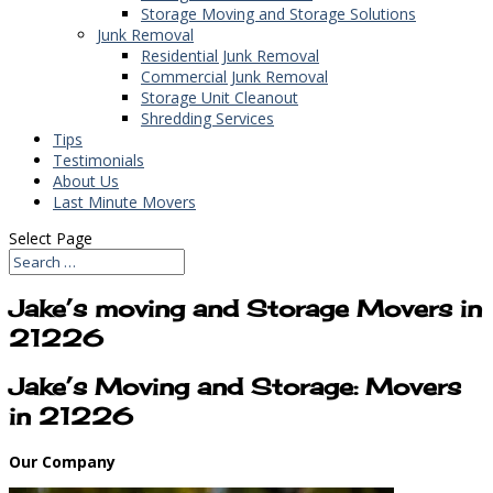
Storage Moving and Storage Solutions
Junk Removal
Residential Junk Removal
Commercial Junk Removal
Storage Unit Cleanout
Shredding Services
Tips
Testimonials
About Us
Last Minute Movers
Select Page
Jake’s moving and Storage Movers in
21226
Jake’s Moving and Storage: Movers
in 21226
Our Company