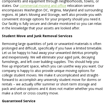
components and equipment through neighborhoods, towns, or
states. Our
commercial moving and office
relocation service
encompasses Washington DC, Virginia, Maryland and surrounding
regions. At Jake’s Moving and Storage, we’ll also provide you with
convenient storage options for your property should you need it.
Our facility is fully secure and climate monitored so you can relax
in the knowledge that your assets are looked after.
Student Move and Junk Removal Services
Removing large quantities of junk or unwanted materials is often
prolonged and difficult, specifically if you have a limited timetable.
Let us be happy to haul away your unwanted detritus promptly
and inexpensively. We will eliminate your aged junk, decaying
furnishings, and left-over building supplies. This should help you
free up important space, which you can usethe way you want. Our
company is happy to also provide unique moving options for
college student moves. We make it uncomplicated and straight-
forward to accomplish any university student move for dorms or
rentals – we actually offer summer or short-term storage and
pack and unbox options and it does not matter whether you must
make a short or cross country move.
Guaranteed Service