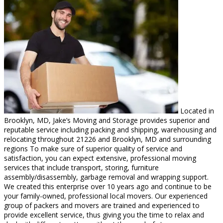
Located in
Brooklyn, MD, Jake’s Moving and Storage provides superior and
reputable service including packing and shipping, warehousing and
relocating throughout 21226 and Brooklyn, MD and surrounding
regions To make sure of superior quality of service and
satisfaction, you can expect extensive, professional moving
services that include transport, storing, furniture
assembly/disassembly, garbage removal and wrapping support.
We created this enterprise over 10 years ago and continue to be
your family-owned, professional local movers. Our experienced
group of packers and movers are trained and experienced to
provide excellent service, thus giving you the time to relax and