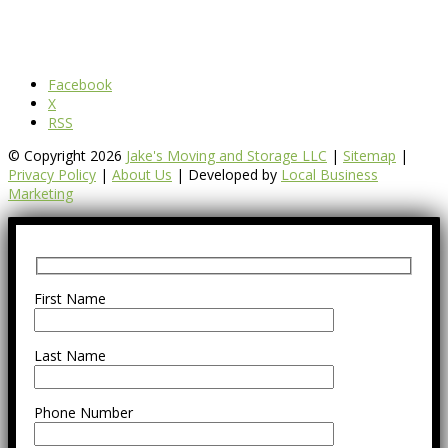
Facebook
X
RSS
© Copyright 2026
Jake's Moving and Storage LLC
|
Sitemap
|
Privacy Policy
|
About Us
| Developed by
Local Business
Marketing
First Name
Last Name
Phone Number