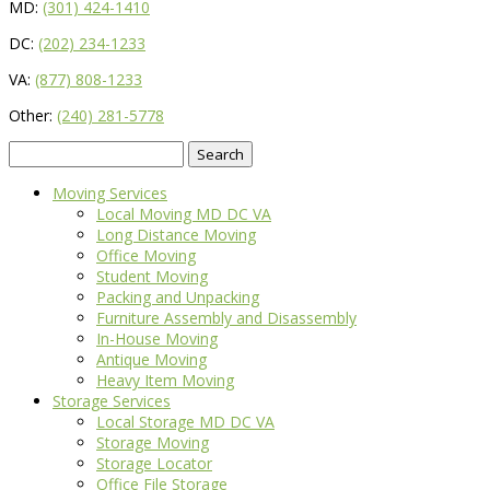
MD:
(301) 424-1410
DC:
(202) 234-1233
VA:
(877) 808-1233
Other:
(240) 281-5778
Search
for:
Moving Services
Local Moving MD DC VA
Long Distance Moving
Office Moving
Student Moving
Packing and Unpacking
Furniture Assembly and Disassembly
In-House Moving
Antique Moving
Heavy Item Moving
Storage Services
Local Storage MD DC VA
Storage Moving
Storage Locator
Office File Storage