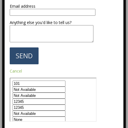
Email address
Anything else you'd like to tell us?
Cancel