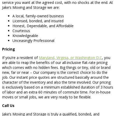
service you want at the agreed cost, with no shocks at the end. At
Jake’s Moving and Storage we are:
A local, family-owned business
Licensed, bonded, and insured
Honest, Dependable, and Affordable
Courteous
Knowledgeable
Unceasingly Professional
Pricing
If you’re a resident of
Maryland, Virginia, or Washington D.C
, you
are able to reap the benefits of our all-inclusive flat-rate pricing
which comes with no hidden fees. Big things or tiny, old or brand
new, far or near – Our company is the correct choice to do the
job. Our instant price quotes are structured basically around the
character of the inventory and also the time involved. Our pricing
is exclusively based on a minimum established duration of 3 hours
of labor and an extra 60 minutes of commute time. For in-house
moves or small jobs, we are very ready to be flexible.
Call Us
Jake’s Moving and Storage is truly a qualified, bonded, and