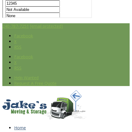
240-787-7251
[email protected]
Facebook
X
RSS
Facebook
X
RSS
Help Wanted
Request A Free Quote
Home