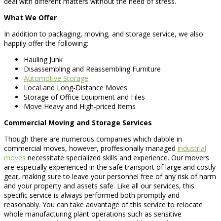
deal with different matters without the need of stress.
What We Offer
In addition to packaging, moving, and storage service, we also
happily offer the following:
Hauling Junk
Disassembling and Reassembling Furniture
Automotive Storage
Local and Long-Distance Moves
Storage of Office Equipment and Files
Move Heavy and High-priced Items
Commercial Moving and Storage Services
Though there are numerous companies which dabble in
commercial moves, however, proffesionally managed
industrial
moves
necessitate specialized skills and experience. Our movers
are especially experienced in the safe transport of large and costly
gear, making sure to leave your personnel free of any risk of harm
and your property and assets safe. Like all our services, this
specific service is always performed both promptly and
reasonably. You can take advantage of this service to relocate
whole manufacturing plant operations such as sensitive