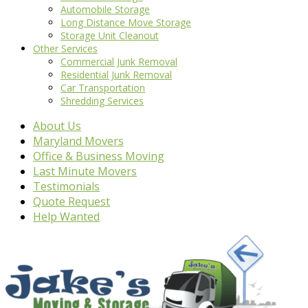
Automobile Storage
Long Distance Move Storage
Storage Unit Cleanout
Other Services
Commercial Junk Removal
Residential Junk Removal
Car Transportation
Shredding Services
About Us
Maryland Movers
Office & Business Moving
Last Minute Movers
Testimonials
Quote Request
Help Wanted