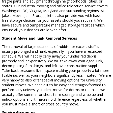
fragile parts and equipment through neighborhoods, cities, or
states. Our industrial moving and office relocation service covers
Washington DC, Virginia, Maryland and surrounding regions. At
Jake's Moving and Storage, let us also provide you with hassle-
free storage choices for your assets should you require it. We
have secure and temperature managed storage facilities which
ensure all your devices are looked after.
Student Move and Junk Removal Services
The removal of large quantities of rubbish or excess stuff is
usually prolonged and hard, especially if you have a restricted
schedule. We will happily carry away your undesired debris
promptly and inexpensively. We will take away your aged junk,
decomposing furnishings, and left-over construction supplies.
Take back treasured living space making your property a lot more
livable (as well as your neighbors significantly less irritated). We are
very happy to also offer special moving options for university
student moves. We enable it to be easy and straight-forward to
perform any university student move for dorms or rentals – we
actually offer summer or short-term storage and wrap up and
unbox options and it makes no difference regardless of whether
you must make a short or cross country move.
Service Guarantee