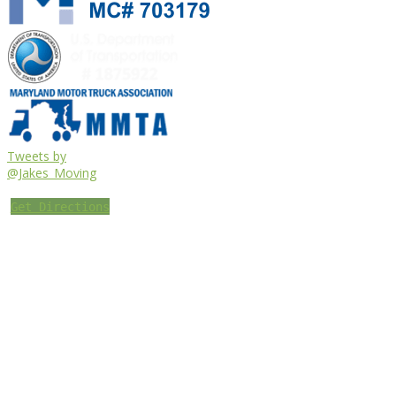
Tweets by
@Jakes_Moving
Get Directions