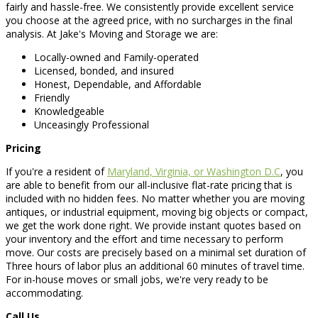
fairly and hassle-free. We consistently provide excellent service
you choose at the agreed price, with no surcharges in the final
analysis. At Jake's Moving and Storage we are:
Locally-owned and Family-operated
Licensed, bonded, and insured
Honest, Dependable, and Affordable
Friendly
Knowledgeable
Unceasingly Professional
Pricing
If you're a resident of
Maryland, Virginia, or Washington D.C
, you
are able to benefit from our all-inclusive flat-rate pricing that is
included with no hidden fees. No matter whether you are moving
antiques, or industrial equipment, moving big objects or compact,
we get the work done right. We provide instant quotes based on
your inventory and the effort and time necessary to perform
move. Our costs are precisely based on a minimal set duration of
Three hours of labor plus an additional 60 minutes of travel time.
For in-house moves or small jobs, we're very ready to be
accommodating.
Call Us