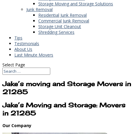
Storage Moving and Storage Solutions
Junk Removal
Residential Junk Removal
Commercial Junk Removal
Storage Unit Cleanout
Shredding Services
Tips
Testimonials
About Us
Last Minute Movers
Select Page
Jake’s moving and Storage Movers in
21285
Jake’s Moving and Storage: Movers
in 21285
Our Company