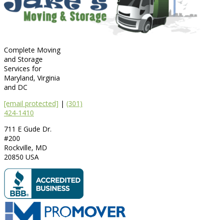
Complete Moving
and Storage
Services for
Maryland, Virginia
and DC
[email protected]
|
(301)
424-1410
711 E Gude Dr.
#200
Rockville
,
MD
20850
USA