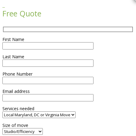

Free Quote
First Name
Last Name
Phone Number
Email address
Services needed
Size of move