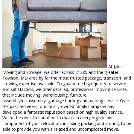
At Jake’s
Moving and Storage, we offer across 21285 and the greater
Towson, MD area by far the most trusted package, transport, and
stowing expertise available. To guarantee high-quality of service
and satisfaction, we offer detailed, professional moving services
that include moving, warehousing, furniture
assembly/disassembly, garbage hauling and packing service. Over
the past ten years, our locally-owned family company has
developed a fantastic reputation based on high quality service.
We're the ones to count on to maintain every logistic and
component of your relocation, including packing and storing, to be
able to provide you with a relaxed and uncomplicated move.