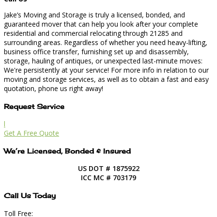
Jake’s Moving and Storage is truly a licensed, bonded, and
guaranteed mover that can help you look after your complete
residential and commercial relocating through 21285 and
surrounding areas. Regardless of whether you need heavy-lifting,
business office transfer, furnishing set up and disassembly,
storage, hauling of antiques, or unexpected last-minute moves:
We're persistently at your service! For more info in relation to our
moving and storage services, as well as to obtain a fast and easy
quotation, phone us right away!
Request Service
l
Get A Free Quote
We’re Licensed, Bonded & Insured
US DOT # 1875922
ICC MC # 703179
Call Us Today
Toll Free: