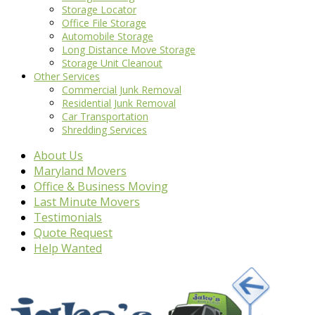
Storage Locator
Office File Storage
Automobile Storage
Long Distance Move Storage
Storage Unit Cleanout
Other Services
Commercial Junk Removal
Residential Junk Removal
Car Transportation
Shredding Services
About Us
Maryland Movers
Office & Business Moving
Last Minute Movers
Testimonials
Quote Request
Help Wanted