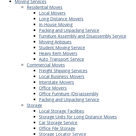
Moving Services
Residential Moves
Local Movers
Long Distance Movers
In-House Moving
Packing and Unpacking Service
Furniture Assembly and Disassembly Service
Moving Antiques
Student Moving Service
Heavy Item Movers
Auto Transport Service
Commercial Moves
Freight Shipping Services
Local Business Movers
Interstate Movers
Office Movers
Office Furniture (Dis)assembly
Packing and Unpacking Service
Storage
Local Storage Facilities
Storage Units for Long Distance Moves
Car Storage Service
Office File Storage
Storage Locator Service