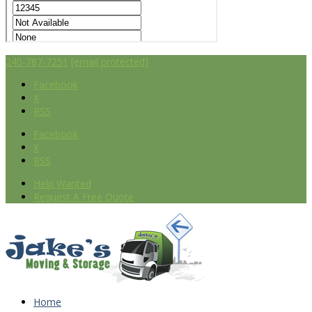
240-787-7251
[email protected]
Facebook
X
RSS
Facebook
X
RSS
Help Wanted
Request A Free Quote
Home