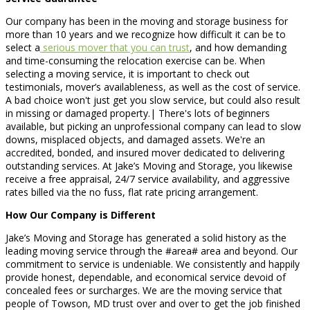
Our company has been in the moving and storage business for
more than 10 years and we recognize how difficult it can be to
select a
serious mover that you can trust
, and how demanding
and time-consuming the relocation exercise can be. When
selecting a moving service, it is important to check out
testimonials, mover’s availableness, as well as the cost of service.
A bad choice won't just get you slow service, but could also result
in missing or damaged property.| There's lots of beginners
available, but picking an unprofessional company can lead to slow
downs, misplaced objects, and damaged assets. We're an
accredited, bonded, and insured mover dedicated to delivering
outstanding services. At Jake’s Moving and Storage, you likewise
receive a free appraisal, 24/7 service availability, and aggressive
rates billed via the no fuss, flat rate pricing arrangement.
How Our Company is Different
Jake’s Moving and Storage has generated a solid history as the
leading moving service through the #area# area and beyond. Our
commitment to service is undeniable. We consistently and happily
provide honest, dependable, and economical service devoid of
concealed fees or surcharges. We are the moving service that
people of Towson, MD trust over and over to get the job finished