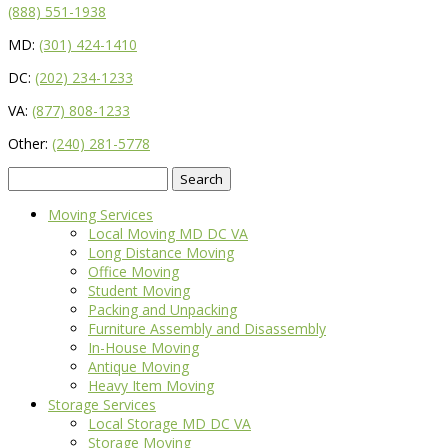
(888) 551-1938
MD:
(301) 424-1410
DC:
(202) 234-1233
VA:
(877) 808-1233
Other:
(240) 281-5778
Search
for:
Moving Services
Local Moving MD DC VA
Long Distance Moving
Office Moving
Student Moving
Packing and Unpacking
Furniture Assembly and Disassembly
In-House Moving
Antique Moving
Heavy Item Moving
Storage Services
Local Storage MD DC VA
Storage Moving