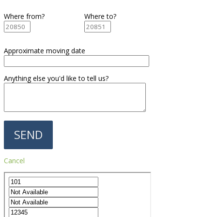
Where from?
Where to?
Approximate moving date
Anything else you'd like to tell us?
Cancel