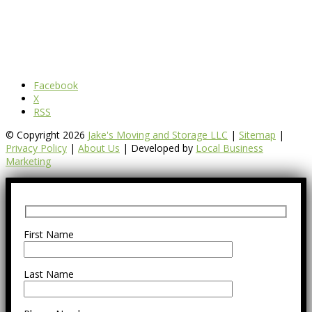
Facebook
X
RSS
© Copyright 2026
Jake's Moving and Storage LLC
|
Sitemap
|
Privacy Policy
|
About Us
| Developed by
Local Business
Marketing
First Name
Last Name