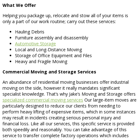
What We Offer
Helping you package up, relocate and stow all of your items is
only a part of our work routine; carry out these services:
Hauling Debris
Furniture assembly and disassembly
Automotive Storage
Local and Long-Distance Moving
Storage of Office Equipment and Files
Heavy and Fragile Moving
Commercial Moving and Storage Services
An abundance of residential moving businesses offer industrial
moving on the side, however it really mandates significant
specialist knowledge. That’s why Jake’s Moving and Storage offers
specialized commercial moving services
Our large-item moves are
particularly designed to reduce our clients from needing to
perform heavy lifting of expensive items, which in some instances
may result in incidents creating serious personal injury and
financial loss. Like all our services, this specific service is provided
both speedily and reasonably. You can take advantage of this
service to transfer complete factory operations which includes