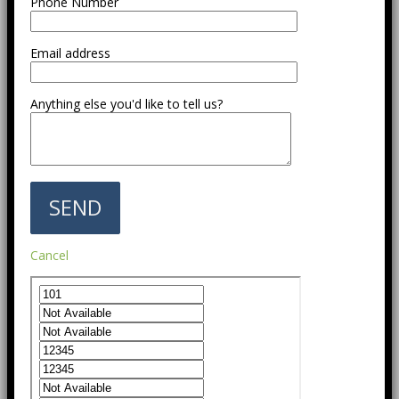
Phone Number
Email address
Anything else you'd like to tell us?
Cancel