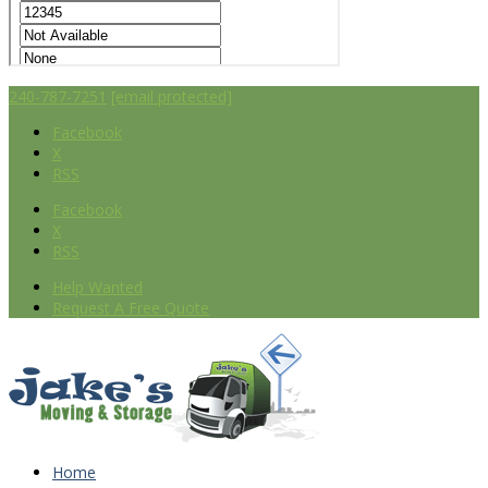
240-787-7251
[email protected]
Facebook
X
RSS
Facebook
X
RSS
Help Wanted
Request A Free Quote
Home