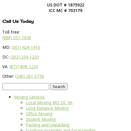
US DOT # 1875922
ICC MC # 703179
Call Us Today
Toll Free:
(888) 551-1938
MD:
(301) 424-1410
DC:
(202) 234-1233
VA:
(877) 808-1233
Other:
(240) 281-5778
Search
for:
Moving Services
Local Moving MD DC VA
Long Distance Moving
Office Moving
Student Moving
Packing and Unpacking
Furniture Assembly and Disassembly