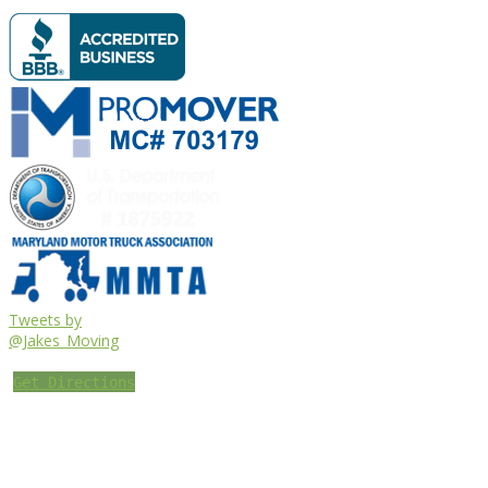
Tweets by
@Jakes_Moving
Get Directions