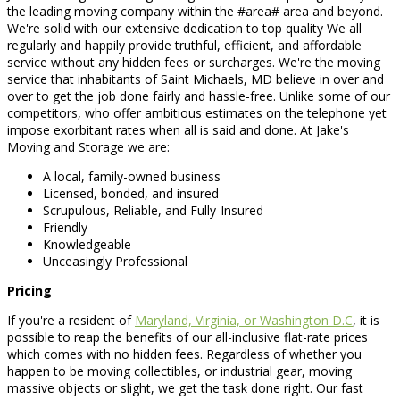
the leading moving company within the #area# area and beyond.
We're solid with our extensive dedication to top quality We all
regularly and happily provide truthful, efficient, and affordable
service without any hidden fees or surcharges. We're the moving
service that inhabitants of Saint Michaels, MD believe in over and
over to get the job done fairly and hassle-free. Unlike some of our
competitors, who offer ambitious estimates on the telephone yet
impose exorbitant rates when all is said and done. At Jake's
Moving and Storage we are:
A local, family-owned business
Licensed, bonded, and insured
Scrupulous, Reliable, and Fully-Insured
Friendly
Knowledgeable
Unceasingly Professional
Pricing
If you're a resident of
Maryland, Virginia, or Washington D.C
, it is
possible to reap the benefits of our all-inclusive flat-rate prices
which comes with no hidden fees. Regardless of whether you
happen to be moving collectibles, or industrial gear, moving
massive objects or slight, we get the task done right. Our fast