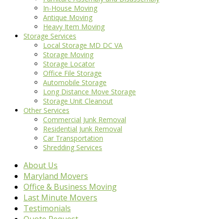
In-House Moving
Antique Moving
Heavy Item Moving
Storage Services
Local Storage MD DC VA
Storage Moving
Storage Locator
Office File Storage
Automobile Storage
Long Distance Move Storage
Storage Unit Cleanout
Other Services
Commercial Junk Removal
Residential Junk Removal
Car Transportation
Shredding Services
About Us
Maryland Movers
Office & Business Moving
Last Minute Movers
Testimonials
Quote Request