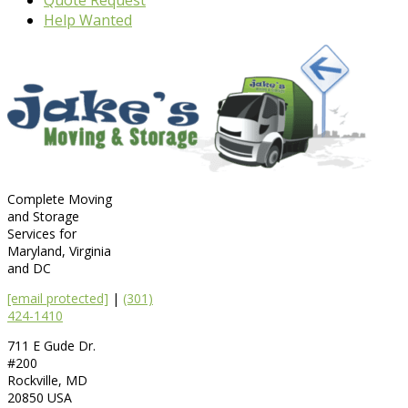
Help Wanted
Complete Moving
and Storage
Services for
Maryland, Virginia
and DC
[email protected]
|
(301)
424-1410
711 E Gude Dr.
#200
Rockville
,
MD
20850
USA