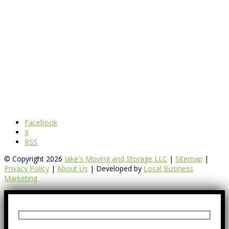
Facebook
X
RSS
© Copyright 2026
Jake's Moving and Storage LLC
|
Sitemap
|
Privacy Policy
|
About Us
| Developed by
Local Business
Marketing