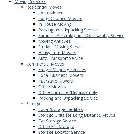
Moving Services
Residential Moves
Local Movers
Long Distance Movers
In-House Moving
Packing and Unpacking Service
Furniture Assembly and Disassembly Service
Moving Antiques
Student Moving Service
Heavy Item Movers
Auto Transport Service
Commercial Moves
Freight Shipping Services
Local Business Movers
Interstate Movers
Office Movers
Office Furniture (Dis)assembly
Packing and Unpacking Service
Storage
Local Storage Facilities
Storage Units for Long Distance Moves
Car Storage Service
Office File Storage
Storage Locator Service