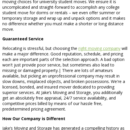
moving choices for university student moves. We ensure it is
uncomplicated and straight-forward to accomplish any college
student move for dorms or rentals – we even offer summer or
temporary storage and wrap up and unpack options and it makes
no difference whether you must make a shorter or long distance
move.
Guaranteed Service
Relocating is stressful, but choosing the
right moving company
will
make a major difference. Good reputation, schedule, and pricing
each are important parts of the selection approach. A bad option
won't just provide poor service, but sometimes also lead to
missing or damaged property.| There are lots of amateurs
available, but picking an unprofessional company may result in
slow downs, misplaced objects, and broken possessions. We're a
licensed, bonded, and insured mover dedicated to providing
superior services. At Jake’s Moving and Storage, you additionally
get an absolutely free appraisal, 24/7 service availability, and
competitive prices billed by means of our hassle free,
predetermined pricing agreement.
How Our Company is Different
Jake’s Moving and Storage has generated a compelling history as