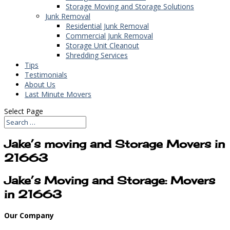
Storage Moving and Storage Solutions
Junk Removal
Residential Junk Removal
Commercial Junk Removal
Storage Unit Cleanout
Shredding Services
Tips
Testimonials
About Us
Last Minute Movers
Select Page
Jake’s moving and Storage Movers in
21663
Jake’s Moving and Storage: Movers
in 21663
Our Company