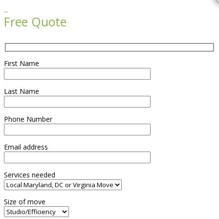

Free Quote
First Name
Last Name
Phone Number
Email address
Services needed
Size of move