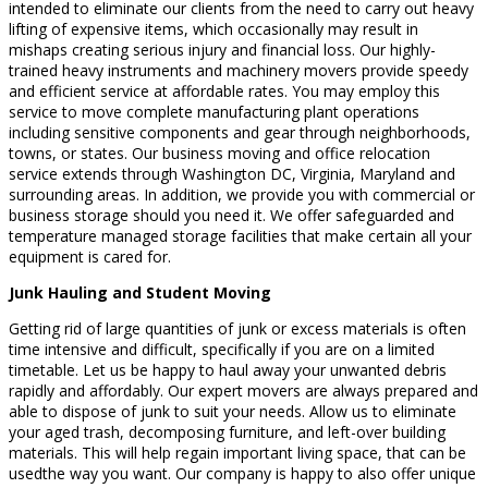
intended to eliminate our clients from the need to carry out heavy
lifting of expensive items, which occasionally may result in
mishaps creating serious injury and financial loss. Our highly-
trained heavy instruments and machinery movers provide speedy
and efficient service at affordable rates. You may employ this
service to move complete manufacturing plant operations
including sensitive components and gear through neighborhoods,
towns, or states. Our business moving and office relocation
service extends through Washington DC, Virginia, Maryland and
surrounding areas. In addition, we provide you with commercial or
business storage should you need it. We offer safeguarded and
temperature managed storage facilities that make certain all your
equipment is cared for.
Junk Hauling and Student Moving
Getting rid of large quantities of junk or excess materials is often
time intensive and difficult, specifically if you are on a limited
timetable. Let us be happy to haul away your unwanted debris
rapidly and affordably. Our expert movers are always prepared and
able to dispose of junk to suit your needs. Allow us to eliminate
your aged trash, decomposing furniture, and left-over building
materials. This will help regain important living space, that can be
usedthe way you want. Our company is happy to also offer unique