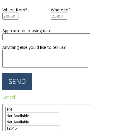
Where from?
Where to?
Approximate moving date
Anything else you'd like to tell us?
Cancel