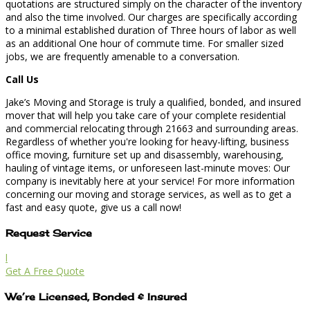
quotations are structured simply on the character of the inventory
and also the time involved. Our charges are specifically according
to a minimal established duration of Three hours of labor as well
as an additional One hour of commute time. For smaller sized
jobs, we are frequently amenable to a conversation.
Call Us
Jake’s Moving and Storage is truly a qualified, bonded, and insured
mover that will help you take care of your complete residential
and commercial relocating through 21663 and surrounding areas.
Regardless of whether you're looking for heavy-lifting, business
office moving, furniture set up and disassembly, warehousing,
hauling of vintage items, or unforeseen last-minute moves: Our
company is inevitably here at your service! For more information
concerning our moving and storage services, as well as to get a
fast and easy quote, give us a call now!
Request Service
l
Get A Free Quote
We’re Licensed, Bonded & Insured