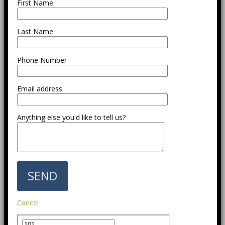
First Name
Last Name
Phone Number
Email address
Anything else you'd like to tell us?
Cancel