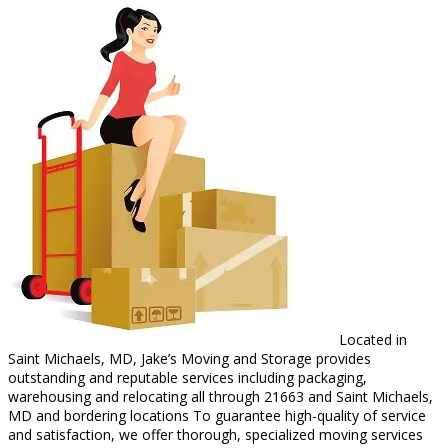
Located in
Saint Michaels, MD, Jake’s Moving and Storage provides
outstanding and reputable services including packaging,
warehousing and relocating all through 21663 and Saint Michaels,
MD and bordering locations To guarantee high-quality of service
and satisfaction, we offer thorough, specialized moving services