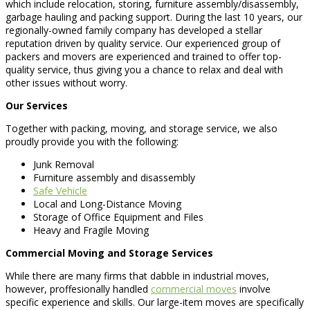
which include relocation, storing, furniture assembly/disassembly,
garbage hauling and packing support. During the last 10 years, our
regionally-owned family company has developed a stellar
reputation driven by quality service. Our experienced group of
packers and movers are experienced and trained to offer top-
quality service, thus giving you a chance to relax and deal with
other issues without worry.
Our Services
Together with packing, moving, and storage service, we also
proudly provide you with the following:
Junk Removal
Furniture assembly and disassembly
Safe Vehicle
Local and Long-Distance Moving
Storage of Office Equipment and Files
Heavy and Fragile Moving
Commercial Moving and Storage Services
While there are many firms that dabble in industrial moves,
however, proffesionally handled
commercial moves
involve
specific experience and skills. Our large-item moves are specifically