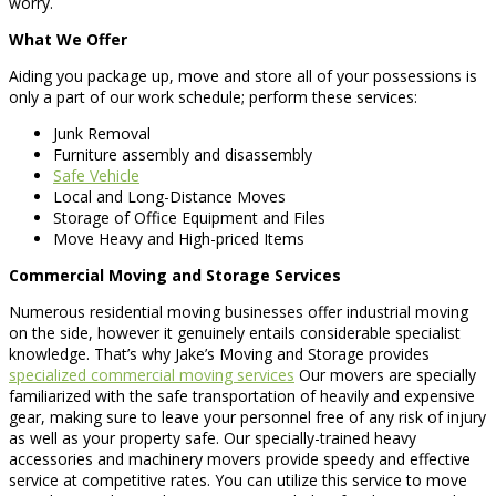
worry.
What We Offer
Aiding you package up, move and store all of your possessions is
only a part of our work schedule; perform these services:
Junk Removal
Furniture assembly and disassembly
Safe Vehicle
Local and Long-Distance Moves
Storage of Office Equipment and Files
Move Heavy and High-priced Items
Commercial Moving and Storage Services
Numerous residential moving businesses offer industrial moving
on the side, however it genuinely entails considerable specialist
knowledge. That’s why Jake’s Moving and Storage provides
specialized commercial moving services
Our movers are specially
familiarized with the safe transportation of heavily and expensive
gear, making sure to leave your personnel free of any risk of injury
as well as your property safe. Our specially-trained heavy
accessories and machinery movers provide speedy and effective
service at competitive rates. You can utilize this service to move