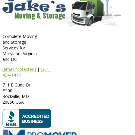
Complete Moving
and Storage
Services for
Maryland, Virginia
and DC
[email protected]
|
(301)
424-1410
711 E Gude Dr.
#200
Rockville
,
MD
20850
USA