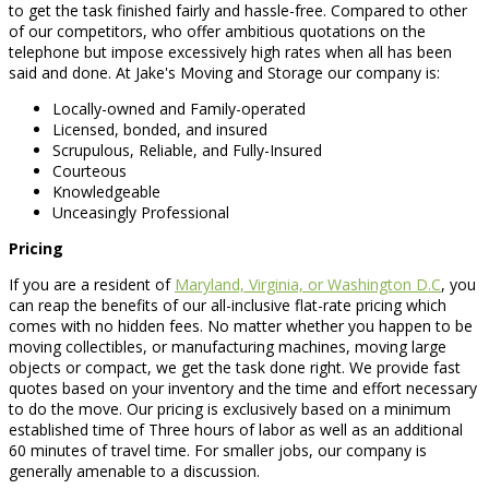
to get the task finished fairly and hassle-free. Compared to other
of our competitors, who offer ambitious quotations on the
telephone but impose excessively high rates when all has been
said and done. At Jake's Moving and Storage our company is:
Locally-owned and Family-operated
Licensed, bonded, and insured
Scrupulous, Reliable, and Fully-Insured
Courteous
Knowledgeable
Unceasingly Professional
Pricing
If you are a resident of
Maryland, Virginia, or Washington D.C
, you
can reap the benefits of our all-inclusive flat-rate pricing which
comes with no hidden fees. No matter whether you happen to be
moving collectibles, or manufacturing machines, moving large
objects or compact, we get the task done right. We provide fast
quotes based on your inventory and the time and effort necessary
to do the move. Our pricing is exclusively based on a minimum
established time of Three hours of labor as well as an additional
60 minutes of travel time. For smaller jobs, our company is
generally amenable to a discussion.