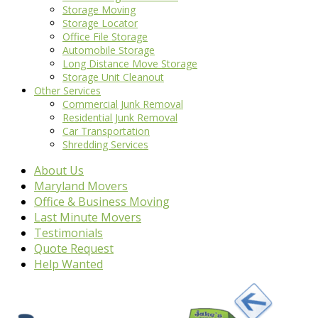
Storage Moving
Storage Locator
Office File Storage
Automobile Storage
Long Distance Move Storage
Storage Unit Cleanout
Other Services
Commercial Junk Removal
Residential Junk Removal
Car Transportation
Shredding Services
About Us
Maryland Movers
Office & Business Moving
Last Minute Movers
Testimonials
Quote Request
Help Wanted