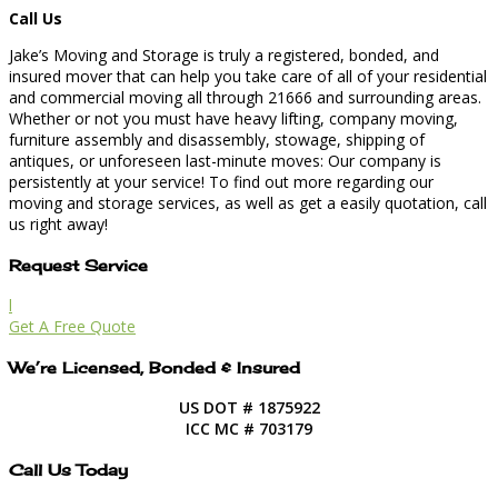
Call Us
Jake’s Moving and Storage is truly a registered, bonded, and
insured mover that can help you take care of all of your residential
and commercial moving all through 21666 and surrounding areas.
Whether or not you must have heavy lifting, company moving,
furniture assembly and disassembly, stowage, shipping of
antiques, or unforeseen last-minute moves: Our company is
persistently at your service! To find out more regarding our
moving and storage services, as well as get a easily quotation, call
us right away!
Request Service
l
Get A Free Quote
We’re Licensed, Bonded & Insured
US DOT # 1875922
ICC MC # 703179
Call Us Today