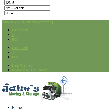
240-787-7251
[email protected]
Facebook
X
RSS
Facebook
X
RSS
Help Wanted
Request A Free Quote
Home