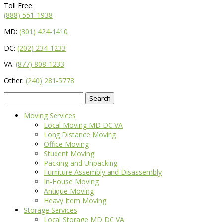
Toll Free:
(888) 551-1938
MD:
(301) 424-1410
DC:
(202) 234-1233
VA:
(877) 808-1233
Other:
(240) 281-5778
Search
for:
Moving Services
Local Moving MD DC VA
Long Distance Moving
Office Moving
Student Moving
Packing and Unpacking
Furniture Assembly and Disassembly
In-House Moving
Antique Moving
Heavy Item Moving
Storage Services
Local Storage MD DC VA