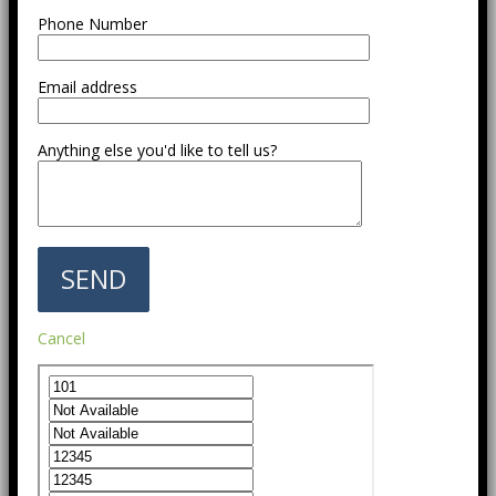
Phone Number
Email address
Anything else you'd like to tell us?
Cancel