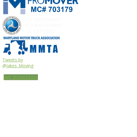
Tweets by
@Jakes_Moving
Get Directions