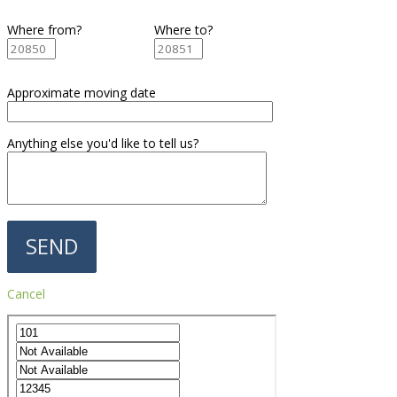
Where from?
Where to?
Approximate moving date
Anything else you'd like to tell us?
Cancel