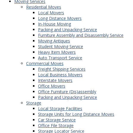
Moving Services
Residential Moves
Local Movers
Long Distance Movers
In-House Moving
Packing and Unpacking Service
Furniture Assembly and Disassembly Service
Moving Antiques
Student Moving Service
Heavy Item Movers
Auto Transport Service
Commercial Moves
Freight Shipping Services
Local Business Movers
Interstate Movers
Office Movers
Office Furniture (Dis)assembly
Packing and Unpacking Service
Storage
Local Storage Facilities
Storage Units for Long Distance Moves
Car Storage Service
Office File Storage
Storage Locator Service