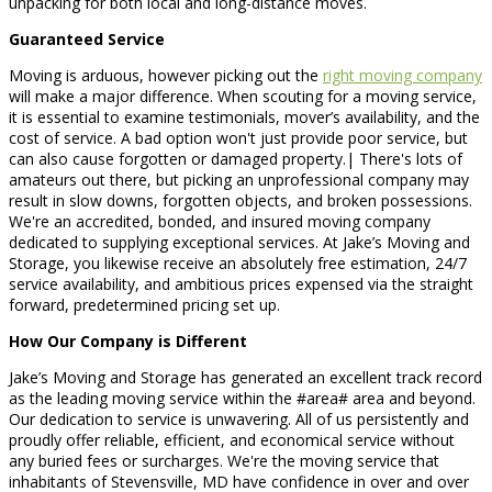
unpacking for both local and long-distance moves.
Guaranteed Service
Moving is arduous, however picking out the
right moving company
will make a major difference. When scouting for a moving service,
it is essential to examine testimonials, mover’s availability, and the
cost of service. A bad option won't just provide poor service, but
can also cause forgotten or damaged property.| There's lots of
amateurs out there, but picking an unprofessional company may
result in slow downs, forgotten objects, and broken possessions.
We're an accredited, bonded, and insured moving company
dedicated to supplying exceptional services. At Jake’s Moving and
Storage, you likewise receive an absolutely free estimation, 24/7
service availability, and ambitious prices expensed via the straight
forward, predetermined pricing set up.
How Our Company is Different
Jake’s Moving and Storage has generated an excellent track record
as the leading moving service within the #area# area and beyond.
Our dedication to service is unwavering. All of us persistently and
proudly offer reliable, efficient, and economical service without
any buried fees or surcharges. We're the moving service that
inhabitants of Stevensville, MD have confidence in over and over