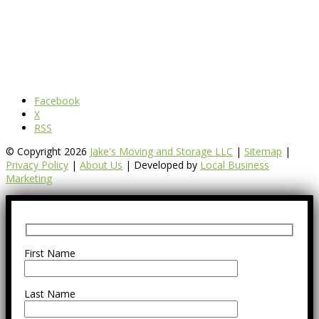
Facebook
X
RSS
© Copyright 2026
Jake's Moving and Storage LLC
|
Sitemap
|
Privacy Policy
|
About Us
| Developed by
Local Business
Marketing
First Name
Last Name