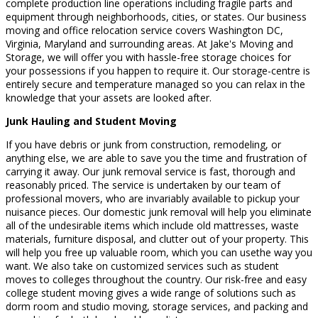
complete production line operations including fragile parts and
equipment through neighborhoods, cities, or states. Our business
moving and office relocation service covers Washington DC,
Virginia, Maryland and surrounding areas. At Jake's Moving and
Storage, we will offer you with hassle-free storage choices for
your possessions if you happen to require it. Our storage-centre is
entirely secure and temperature managed so you can relax in the
knowledge that your assets are looked after.
Junk Hauling and Student Moving
If you have debris or junk from construction, remodeling, or
anything else, we are able to save you the time and frustration of
carrying it away. Our junk removal service is fast, thorough and
reasonably priced. The service is undertaken by our team of
professional movers, who are invariably available to pickup your
nuisance pieces. Our domestic junk removal will help you eliminate
all of the undesirable items which include old mattresses, waste
materials, furniture disposal, and clutter out of your property. This
will help you free up valuable room, which you can usethe way you
want. We also take on customized services such as student
moves to colleges throughout the country. Our risk-free and easy
college student moving gives a wide range of solutions such as
dorm room and studio moving, storage services, and packing and