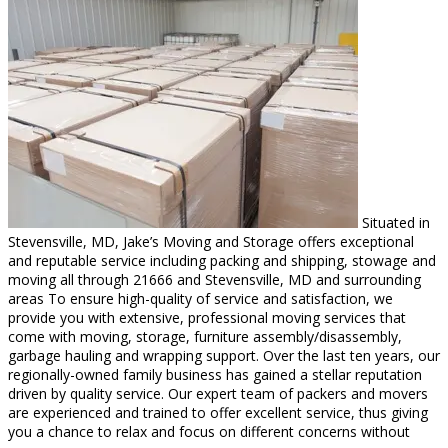
Situated in
Stevensville, MD, Jake’s Moving and Storage offers exceptional
and reputable service including packing and shipping, stowage and
moving all through 21666 and Stevensville, MD and surrounding
areas To ensure high-quality of service and satisfaction, we
provide you with extensive, professional moving services that
come with moving, storage, furniture assembly/disassembly,
garbage hauling and wrapping support. Over the last ten years, our
regionally-owned family business has gained a stellar reputation
driven by quality service. Our expert team of packers and movers
are experienced and trained to offer excellent service, thus giving
you a chance to relax and focus on different concerns without