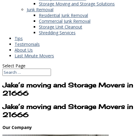
Storage Moving and Storage Solutions
Junk Removal
Residential Junk Removal
Commercial Junk Removal
Storage Unit Cleanout
Shredding Services
Tips
Testimonials
About Us
Last Minute Movers
Select Page
Jake’s moving and Storage Movers in
21666
Jake’s moving and Storage Movers in
21666
Our Company