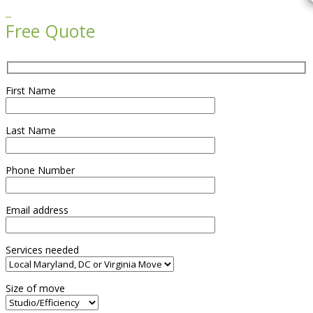

Free Quote
First Name
Last Name
Phone Number
Email address
Services needed
Size of move