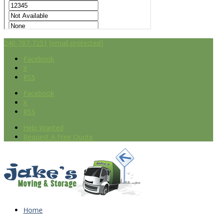
240-787-7251
[email protected]
Facebook
X
RSS
Facebook
X
RSS
Help Wanted
Request A Free Quote
Home