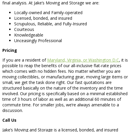
final analysis. At Jake’s Moving and Storage we are:
Locally-owned and Family-operated
Licensed, bonded, and insured
Scrupulous, Reliable, and Fully-Insured
Courteous
Knowledgeable
Unceasingly Professional
Pricing
If you are a resident of
Maryland, Virginia, or Washington D.C
, it is
possible to reap the benefits of our all-inclusive flat-rate prices
which comes with no hidden fees. No matter whether you are
moving collectibles, or manufacturing gear, moving large items or
small, we get the task done right. Our fast quotations are
structured basically on the nature of the inventory and the time
involved. Our pricing is specifically based on a minimal established
time of 3 hours of labor as well as an additional 60 minutes of
commute time. For smaller jobs, we’re always amenable to a
discussion.
Call Us
Jake’s Moving and Storage is a licensed, bonded, and insured