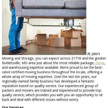
At Jake’s
Moving and Storage, you can expect across 21718 and the greater
Burkittsville, MD area just about the most reliable package,
move
,
and warehousing expertise available. We’re proud to be the best-
rated certified moving business throughout the locale, offering a
whole array of moving expertise. Over the last ten years, our
regionally-owned family business has developed a fantastic
reputation based on quality service. Our experienced group of
packers and movers are trained and experienced to provide top-
quality service, which provides you with you an opportunity to sit
back and deal with different issues without worry.
Our Services