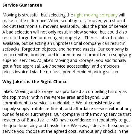
Service Guarantee
Moving is stressful, but selecting the
right moving company
will
make all the difference. When scouting for a mover, you should
look at testimonials, mover’s availability, plus the price of service.
A bad selection will not only result in slow service, but could also
result in forgotten or damaged property.| There’s lots of rookies
available, but selecting an unprofessional company can result in
setbacks, forgotten objects, and harmed assets. Our company is
an accredited, bonded, and insured mover committed to supplying
superior services. At Jake’s Moving and Storage, you additionally
get a free appraisal, 24/7 service accessibility, and ambitious
prices invoiced via the no fuss, predetermined pricing set up.
Why Jake’s is the Right Choice
Jake’s Moving and Storage has produced a compelling history as
the top mover within the #area# area and beyond. Our
commitment to service is undeniable. We all consistently and
happily supply truthful, efficient, and affordable service without any
buried fees or surcharges. Our company is the moving service that
residents of Burkittsville, MD have confidence in repeatedly to get
the job done fairly and hassle-free. We always deliver the superior
service you choose at the agreed cost, without any shocks in the