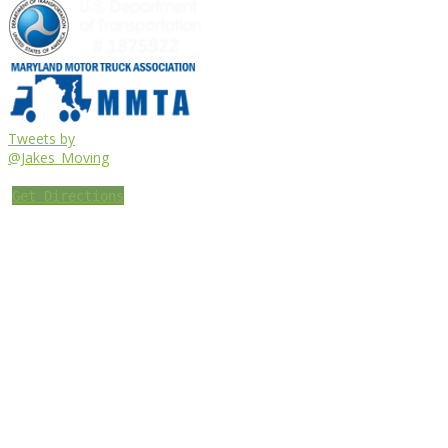
Tweets by
@Jakes_Moving
Get Directions