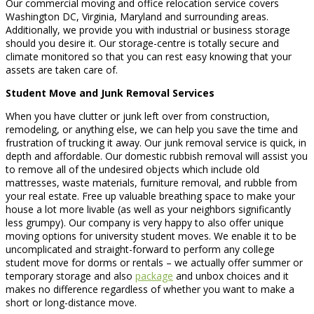
Our commercial moving and office relocation service covers
Washington DC, Virginia, Maryland and surrounding areas.
Additionally, we provide you with industrial or business storage
should you desire it. Our storage-centre is totally secure and
climate monitored so that you can rest easy knowing that your
assets are taken care of.
Student Move and Junk Removal Services
When you have clutter or junk left over from construction,
remodeling, or anything else, we can help you save the time and
frustration of trucking it away. Our junk removal service is quick, in
depth and affordable. Our domestic rubbish removal will assist you
to remove all of the undesired objects which include old
mattresses, waste materials, furniture removal, and rubble from
your real estate. Free up valuable breathing space to make your
house a lot more livable (as well as your neighbors significantly
less grumpy). Our company is very happy to also offer unique
moving options for university student moves. We enable it to be
uncomplicated and straight-forward to perform any college
student move for dorms or rentals – we actually offer summer or
temporary storage and also
package
and unbox choices and it
makes no difference regardless of whether you want to make a
short or long-distance move.