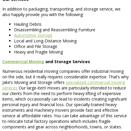
In addition to packaging, transporting, and storage service, we
also happily provide you with the following:
Hauling Debris
Disassembling and Reassembling Furniture
Automotive Storage
Local and Long-Distance Moving
Office and File Storage
Heavy and Fragile Moving
Commercial Moving
and Storage Services
Numerous residential moving companies offer industrial moving
on the side, but it really requires considerable expertise. That’s why
Jake’s Moving and Storage offers
specialized commercial moving
services
Our large-item moves are particularly intended to reduce
our clients from the need to perform heavy lifting of expensive
items, which occasionally can lead to incidents creating significant
personal injury and financial loss. Our specially-trained heavy
instruments and machinery movers provide fast and effective
service at affordable rates. You can take advantage of this service
to relocate total factory operations which includes fragile
components and gear across neighborhoods, towns, or states.