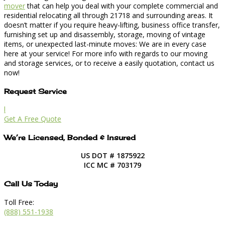
mover
that can help you deal with your complete commercial and
residential relocating all through 21718 and surrounding areas. It
doesn’t matter if you require heavy-lifting, business office transfer,
furnishing set up and disassembly, storage, moving of vintage
items, or unexpected last-minute moves: We are in every case
here at your service! For more info with regards to our moving
and storage services, or to receive a easily quotation, contact us
now!
Request Service
l
Get A Free Quote
We’re Licensed, Bonded & Insured
US DOT # 1875922
ICC MC # 703179
Call Us Today
Toll Free:
(888) 551-1938