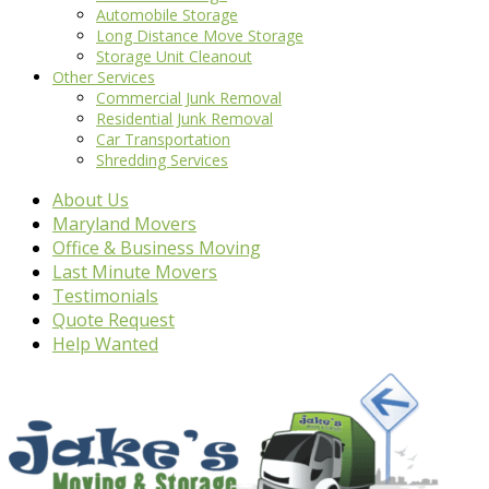
Automobile Storage
Long Distance Move Storage
Storage Unit Cleanout
Other Services
Commercial Junk Removal
Residential Junk Removal
Car Transportation
Shredding Services
About Us
Maryland Movers
Office & Business Moving
Last Minute Movers
Testimonials
Quote Request
Help Wanted