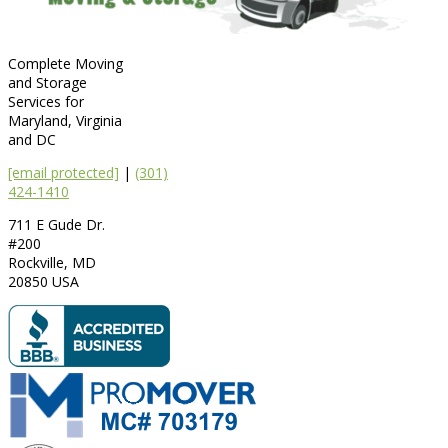
Complete Moving
and Storage
Services for
Maryland, Virginia
and DC
[email protected]
|
(301)
424-1410
711 E Gude Dr.
#200
Rockville
,
MD
20850
USA