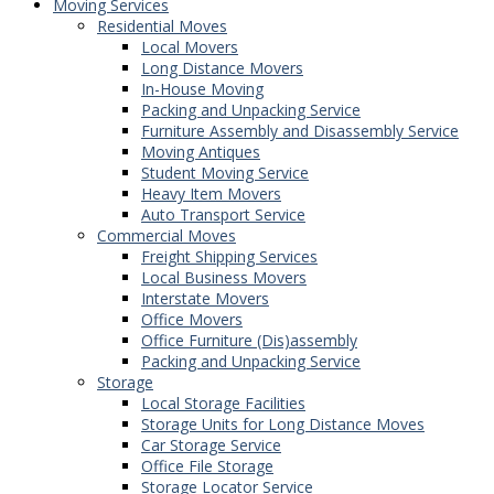
Moving Services
Residential Moves
Local Movers
Long Distance Movers
In-House Moving
Packing and Unpacking Service
Furniture Assembly and Disassembly Service
Moving Antiques
Student Moving Service
Heavy Item Movers
Auto Transport Service
Commercial Moves
Freight Shipping Services
Local Business Movers
Interstate Movers
Office Movers
Office Furniture (Dis)assembly
Packing and Unpacking Service
Storage
Local Storage Facilities
Storage Units for Long Distance Moves
Car Storage Service
Office File Storage
Storage Locator Service