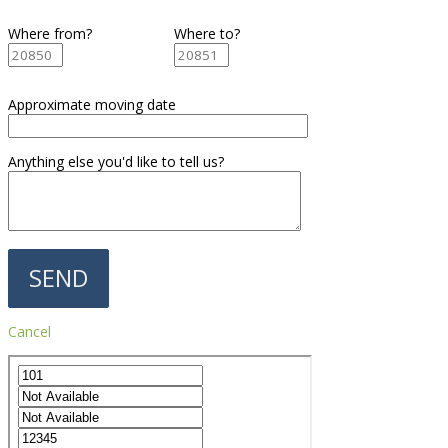
Where from?
Where to?
Approximate moving date
Anything else you'd like to tell us?
Cancel