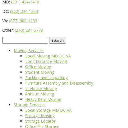
MD:
(301) 424-1410
DC:
(202) 234-1233
VA:
(877) 808-1233
Other:
(240) 281-5778
Search
for:
Moving Services
Local Moving MD DC VA
Long Distance Moving
Office Moving
Student Moving
Packing and Unpacking
Furniture Assembly and Disassembly
In-House Moving
Antique Moving
Heavy Item Moving
Storage Services
Local Storage MD DC VA
Storage Moving
Storage Locator
Office File Storage