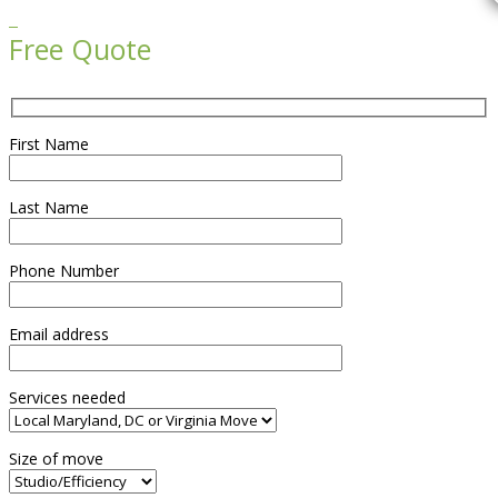

Free Quote
First Name
Last Name
Phone Number
Email address
Services needed
Size of move