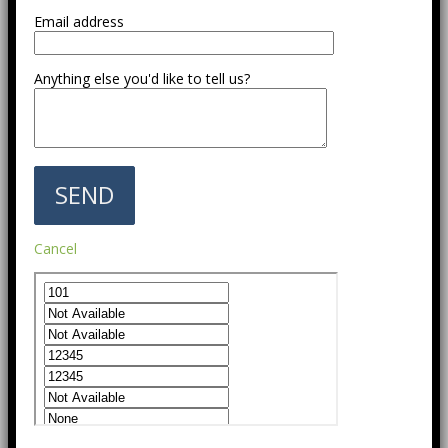
Email address
Anything else you'd like to tell us?
Cancel