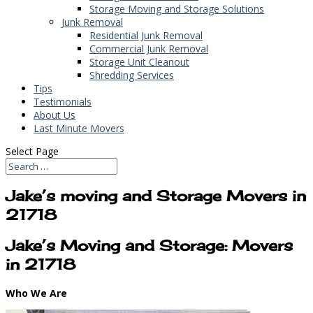
Storage Moving and Storage Solutions
Junk Removal
Residential Junk Removal
Commercial Junk Removal
Storage Unit Cleanout
Shredding Services
Tips
Testimonials
About Us
Last Minute Movers
Select Page
Jake’s moving and Storage Movers in
21718
Jake’s Moving and Storage: Movers
in 21718
Who We Are