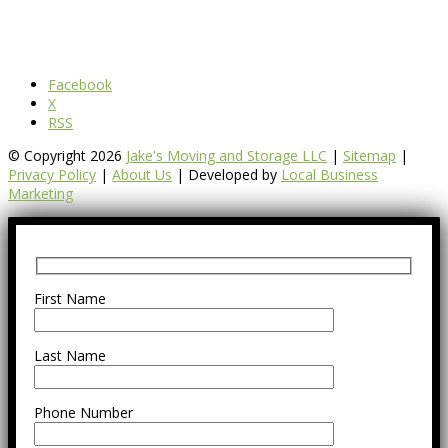
Facebook
X
RSS
© Copyright 2026
Jake's Moving and Storage LLC
|
Sitemap
|
Privacy Policy
|
About Us
| Developed by
Local Business
Marketing
First Name
Last Name
Phone Number