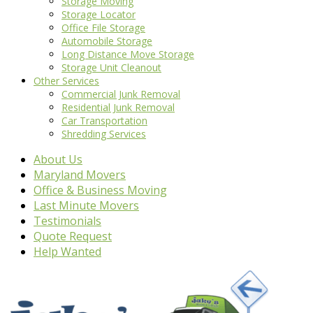
Storage Moving
Storage Locator
Office File Storage
Automobile Storage
Long Distance Move Storage
Storage Unit Cleanout
Other Services
Commercial Junk Removal
Residential Junk Removal
Car Transportation
Shredding Services
About Us
Maryland Movers
Office & Business Moving
Last Minute Movers
Testimonials
Quote Request
Help Wanted