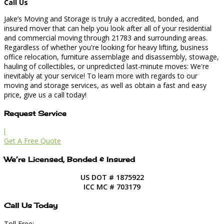
Call Us
Jake’s Moving and Storage is truly a accredited, bonded, and
insured mover that can help you look after all of your residential
and commercial moving through 21783 and surrounding areas.
Regardless of whether you're looking for heavy lifting, business
office relocation, furniture assemblage and disassembly, stowage,
hauling of collectibles, or unpredicted last-minute moves: We're
inevitably at your service! To learn more with regards to our
moving and storage services, as well as obtain a fast and easy
price, give us a call today!
Request Service
l
Get A Free Quote
We’re Licensed, Bonded & Insured
US DOT # 1875922
ICC MC # 703179
Call Us Today
Toll Free: