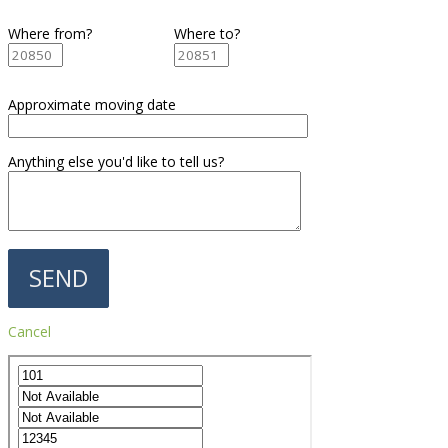
Where from?
Where to?
Approximate moving date
Anything else you'd like to tell us?
Cancel