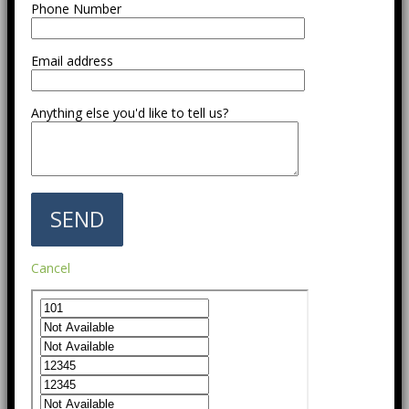
Phone Number
Email address
Anything else you'd like to tell us?
Cancel