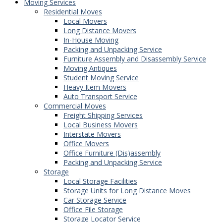
Moving Services
Residential Moves
Local Movers
Long Distance Movers
In-House Moving
Packing and Unpacking Service
Furniture Assembly and Disassembly Service
Moving Antiques
Student Moving Service
Heavy Item Movers
Auto Transport Service
Commercial Moves
Freight Shipping Services
Local Business Movers
Interstate Movers
Office Movers
Office Furniture (Dis)assembly
Packing and Unpacking Service
Storage
Local Storage Facilities
Storage Units for Long Distance Moves
Car Storage Service
Office File Storage
Storage Locator Service