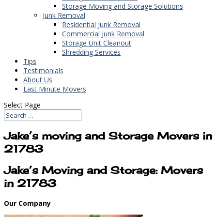
Storage Moving and Storage Solutions
Junk Removal
Residential Junk Removal
Commercial Junk Removal
Storage Unit Cleanout
Shredding Services
Tips
Testimonials
About Us
Last Minute Movers
Select Page
Jake’s moving and Storage Movers in
21783
Jake’s Moving and Storage: Movers
in 21783
Our Company