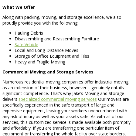
What We Offer
Along with packing, moving, and storage excellence, we also
proudly provide you with the following:
Hauling Debris
Disassembling and Reassembling Furniture
Safe Vehicle
Local and Long-Distance Moves
Storage of Office Equipment and Files
Heavy and Fragile Moving
Commercial Moving and Storage Services
Numerous residential moving companies offer industrial moving
as an extension of their business, however it genuinely entails
significant competence. That’s why Jake’s Moving and Storage
delivers
specialized commercial moving services
Our movers are
specifically experienced in the safe transport of large and
expensive equipment, leaving your workers unencumbered with
any risk of injury as well as your assets safe. As with all of our
services, this customized service is made available both promptly
and affordably. If you are transferring one particular item of
equipment or transferring the whole facility over state borders,