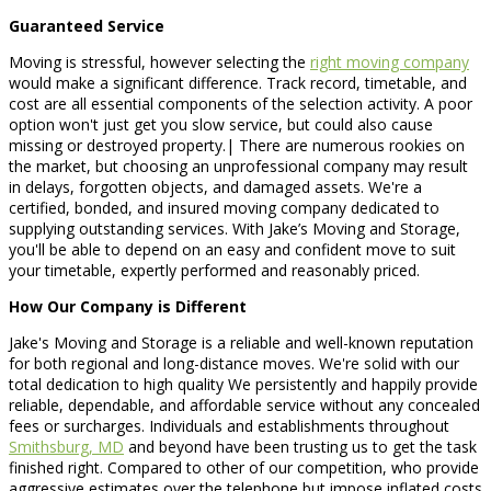
Guaranteed Service
Moving is stressful, however selecting the
right moving company
would make a significant difference. Track record, timetable, and
cost are all essential components of the selection activity. A poor
option won't just get you slow service, but could also cause
missing or destroyed property.| There are numerous rookies on
the market, but choosing an unprofessional company may result
in delays, forgotten objects, and damaged assets. We're a
certified, bonded, and insured moving company dedicated to
supplying outstanding services. With Jake’s Moving and Storage,
you'll be able to depend on an easy and confident move to suit
your timetable, expertly performed and reasonably priced.
How Our Company is Different
Jake's Moving and Storage is a reliable and well-known reputation
for both regional and long-distance moves. We're solid with our
total dedication to high quality We persistently and happily provide
reliable, dependable, and affordable service without any concealed
fees or surcharges. Individuals and establishments throughout
Smithsburg, MD
and beyond have been trusting us to get the task
finished right. Compared to other of our competition, who provide
aggressive estimates over the telephone but impose inflated costs