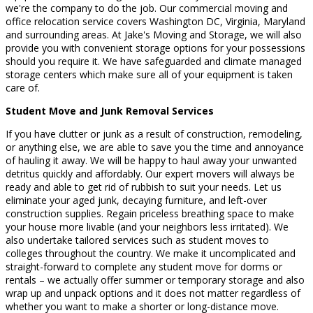
we're the company to do the job. Our commercial moving and
office relocation service covers Washington DC, Virginia, Maryland
and surrounding areas. At Jake's Moving and Storage, we will also
provide you with convenient storage options for your possessions
should you require it. We have safeguarded and climate managed
storage centers which make sure all of your equipment is taken
care of.
Student Move and Junk Removal Services
If you have clutter or junk as a result of construction, remodeling,
or anything else, we are able to save you the time and annoyance
of hauling it away. We will be happy to haul away your unwanted
detritus quickly and affordably. Our expert movers will always be
ready and able to get rid of rubbish to suit your needs. Let us
eliminate your aged junk, decaying furniture, and left-over
construction supplies. Regain priceless breathing space to make
your house more livable (and your neighbors less irritated). We
also undertake tailored services such as student moves to
colleges throughout the country. We make it uncomplicated and
straight-forward to complete any student move for dorms or
rentals – we actually offer summer or temporary storage and also
wrap up and unpack options and it does not matter regardless of
whether you want to make a shorter or long-distance move.