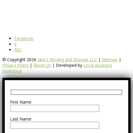
Facebook
X
RSS
© Copyright 2026
Jake's Moving and Storage LLC
|
Sitemap
|
Privacy Policy
|
About Us
| Developed by
Local Business
Marketing
First Name
Last Name