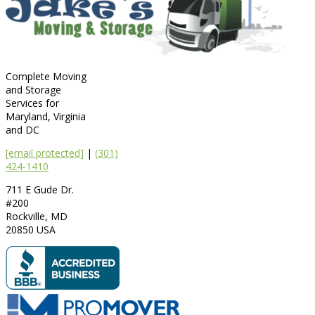
Complete Moving
and Storage
Services for
Maryland, Virginia
and DC
[email protected]
|
(301)
424-1410
711 E Gude Dr.
#200
Rockville
,
MD
20850
USA