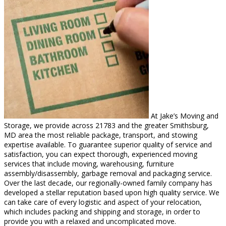
At Jake’s Moving and
Storage, we provide across 21783 and the greater Smithsburg,
MD area the most reliable package, transport, and stowing
expertise available. To guarantee superior quality of service and
satisfaction, you can expect thorough, experienced moving
services that include moving, warehousing, furniture
assembly/disassembly, garbage removal and packaging service.
Over the last decade, our regionally-owned family company has
developed a stellar reputation based upon high quality service. We
can take care of every logistic and aspect of your relocation,
which includes packing and shipping and storage, in order to
provide you with a relaxed and uncomplicated move.