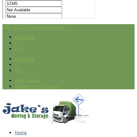
240-787-7251
[email protected]
Facebook
X
RSS
Facebook
X
RSS
Help Wanted
Request A Free Quote
Home