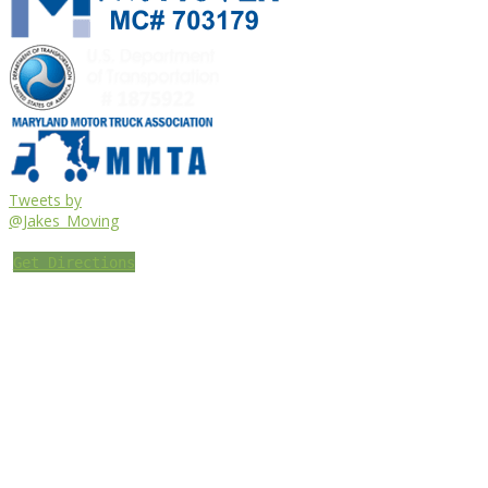
Tweets by
@Jakes_Moving
Get Directions