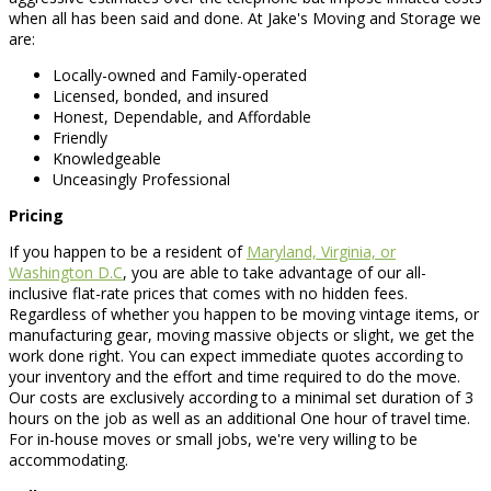
when all has been said and done. At Jake's Moving and Storage we
are:
Locally-owned and Family-operated
Licensed, bonded, and insured
Honest, Dependable, and Affordable
Friendly
Knowledgeable
Unceasingly Professional
Pricing
If you happen to be a resident of
Maryland, Virginia, or
Washington D.C
, you are able to take advantage of our all-
inclusive flat-rate prices that comes with no hidden fees.
Regardless of whether you happen to be moving vintage items, or
manufacturing gear, moving massive objects or slight, we get the
work done right. You can expect immediate quotes according to
your inventory and the effort and time required to do the move.
Our costs are exclusively according to a minimal set duration of 3
hours on the job as well as an additional One hour of travel time.
For in-house moves or small jobs, we're very willing to be
accommodating.