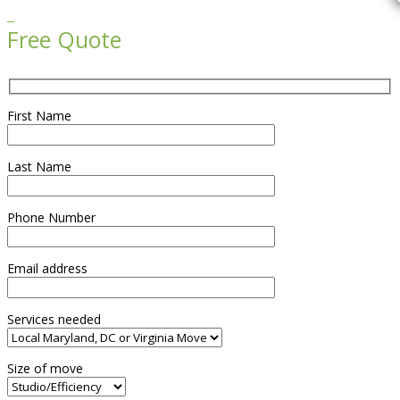

Free Quote
First Name
Last Name
Phone Number
Email address
Services needed
Size of move