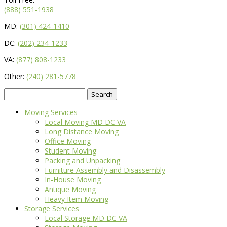
(888) 551-1938
MD:
(301) 424-1410
DC:
(202) 234-1233
VA:
(877) 808-1233
Other:
(240) 281-5778
Search
for:
Moving Services
Local Moving MD DC VA
Long Distance Moving
Office Moving
Student Moving
Packing and Unpacking
Furniture Assembly and Disassembly
In-House Moving
Antique Moving
Heavy Item Moving
Storage Services
Local Storage MD DC VA