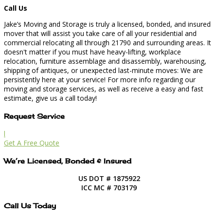
Call Us
Jake’s Moving and Storage is truly a licensed, bonded, and insured
mover that will assist you take care of all your residential and
commercial relocating all through 21790 and surrounding areas. It
doesn't matter if you must have heavy-lifting, workplace
relocation, furniture assemblage and disassembly, warehousing,
shipping of antiques, or unexpected last-minute moves: We are
persistently here at your service! For more info regarding our
moving and storage services, as well as receive a easy and fast
estimate, give us a call today!
Request Service
l
Get A Free Quote
We’re Licensed, Bonded & Insured
US DOT # 1875922
ICC MC # 703179
Call Us Today