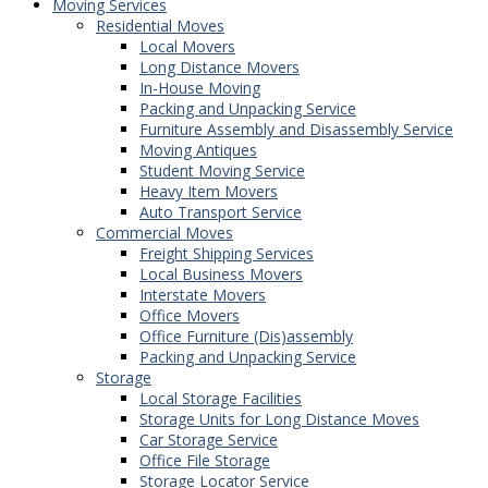
Moving Services
Residential Moves
Local Movers
Long Distance Movers
In-House Moving
Packing and Unpacking Service
Furniture Assembly and Disassembly Service
Moving Antiques
Student Moving Service
Heavy Item Movers
Auto Transport Service
Commercial Moves
Freight Shipping Services
Local Business Movers
Interstate Movers
Office Movers
Office Furniture (Dis)assembly
Packing and Unpacking Service
Storage
Local Storage Facilities
Storage Units for Long Distance Moves
Car Storage Service
Office File Storage
Storage Locator Service