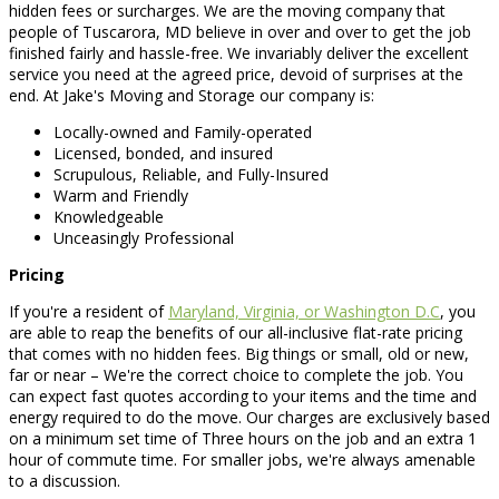
hidden fees or surcharges. We are the moving company that
people of Tuscarora, MD believe in over and over to get the job
finished fairly and hassle-free. We invariably deliver the excellent
service you need at the agreed price, devoid of surprises at the
end. At Jake's Moving and Storage our company is:
Locally-owned and Family-operated
Licensed, bonded, and insured
Scrupulous, Reliable, and Fully-Insured
Warm and Friendly
Knowledgeable
Unceasingly Professional
Pricing
If you're a resident of
Maryland, Virginia, or Washington D.C
, you
are able to reap the benefits of our all-inclusive flat-rate pricing
that comes with no hidden fees. Big things or small, old or new,
far or near – We're the correct choice to complete the job. You
can expect fast quotes according to your items and the time and
energy required to do the move. Our charges are exclusively based
on a minimum set time of Three hours on the job and an extra 1
hour of commute time. For smaller jobs, we're always amenable
to a discussion.