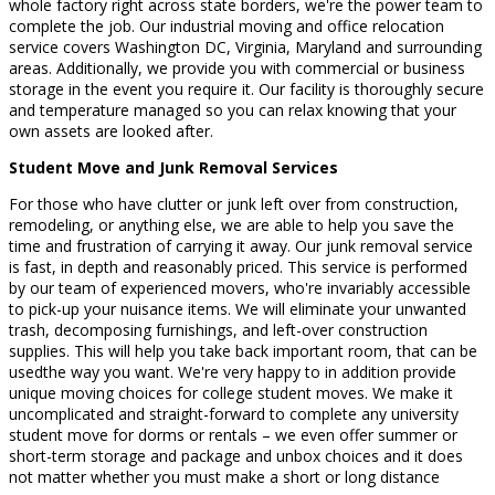
whole factory right across state borders, we're the power team to
complete the job. Our industrial moving and office relocation
service covers Washington DC, Virginia, Maryland and surrounding
areas. Additionally, we provide you with commercial or business
storage in the event you require it. Our facility is thoroughly secure
and temperature managed so you can relax knowing that your
own assets are looked after.
Student Move and Junk Removal Services
For those who have clutter or junk left over from construction,
remodeling, or anything else, we are able to help you save the
time and frustration of carrying it away. Our junk removal service
is fast, in depth and reasonably priced. This service is performed
by our team of experienced movers, who're invariably accessible
to pick-up your nuisance items. We will eliminate your unwanted
trash, decomposing furnishings, and left-over construction
supplies. This will help you take back important room, that can be
usedthe way you want. We're very happy to in addition provide
unique moving choices for college student moves. We make it
uncomplicated and straight-forward to complete any university
student move for dorms or rentals – we even offer summer or
short-term storage and package and unbox choices and it does
not matter whether you must make a short or long distance