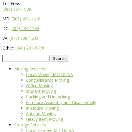
Toll Free:
(888) 551-1938
MD:
(301) 424-1410
DC:
(202) 234-1233
VA:
(877) 808-1233
Other:
(240) 281-5778
Search
for:
Moving Services
Local Moving MD DC VA
Long Distance Moving
Office Moving
Student Moving
Packing and Unpacking
Furniture Assembly and Disassembly
In-House Moving
Antique Moving
Heavy Item Moving
Storage Services
Local Storage MD DC VA