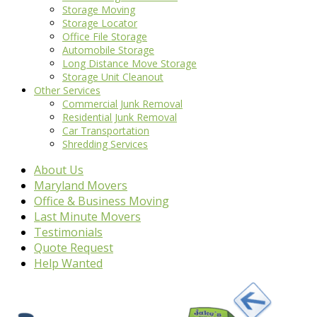
Storage Moving
Storage Locator
Office File Storage
Automobile Storage
Long Distance Move Storage
Storage Unit Cleanout
Other Services
Commercial Junk Removal
Residential Junk Removal
Car Transportation
Shredding Services
About Us
Maryland Movers
Office & Business Moving
Last Minute Movers
Testimonials
Quote Request
Help Wanted