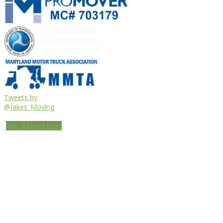
Tweets by
@Jakes_Moving
Get Directions