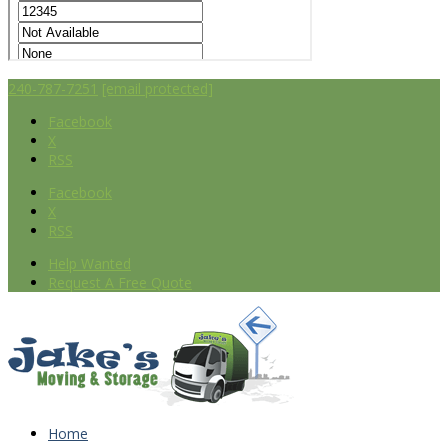
240-787-7251
[email protected]
Facebook
X
RSS
Facebook
X
RSS
Help Wanted
Request A Free Quote
Home