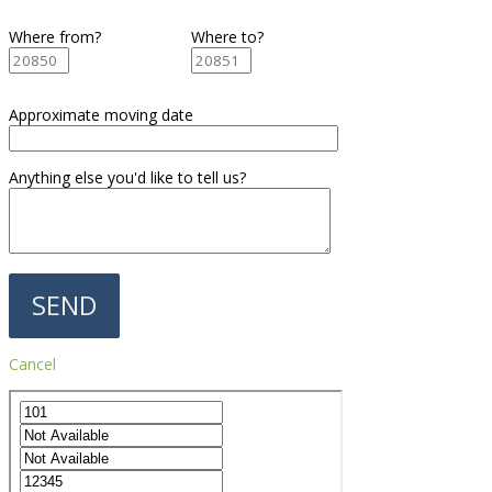
Where from?
Where to?
Approximate moving date
Anything else you'd like to tell us?
Cancel