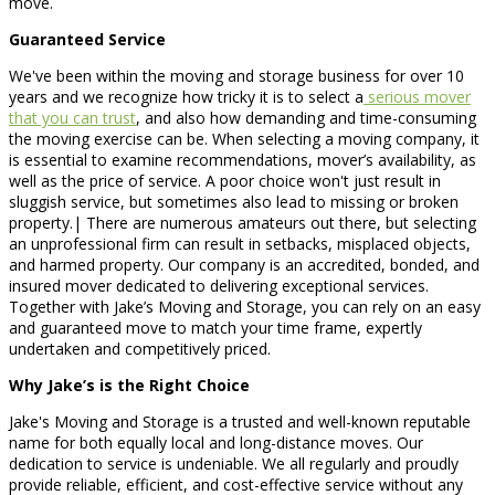
move.
Guaranteed Service
We've been within the moving and storage business for over 10
years and we recognize how tricky it is to select a
serious mover
that you can trust
, and also how demanding and time-consuming
the moving exercise can be. When selecting a moving company, it
is essential to examine recommendations, mover’s availability, as
well as the price of service. A poor choice won't just result in
sluggish service, but sometimes also lead to missing or broken
property.| There are numerous amateurs out there, but selecting
an unprofessional firm can result in setbacks, misplaced objects,
and harmed property. Our company is an accredited, bonded, and
insured mover dedicated to delivering exceptional services.
Together with Jake’s Moving and Storage, you can rely on an easy
and guaranteed move to match your time frame, expertly
undertaken and competitively priced.
Why Jake’s is the Right Choice
Jake's Moving and Storage is a trusted and well-known reputable
name for both equally local and long-distance moves. Our
dedication to service is undeniable. We all regularly and proudly
provide reliable, efficient, and cost-effective service without any