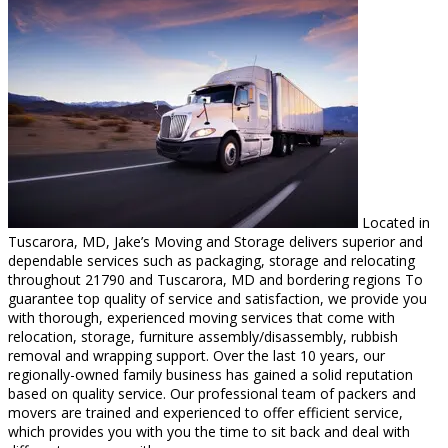
Located in
Tuscarora, MD, Jake’s Moving and Storage delivers superior and
dependable services such as packaging, storage and relocating
throughout 21790 and Tuscarora, MD and bordering regions To
guarantee top quality of service and satisfaction, we provide you
with thorough, experienced moving services that come with
relocation, storage, furniture assembly/disassembly, rubbish
removal and wrapping support. Over the last 10 years, our
regionally-owned family business has gained a solid reputation
based on quality service. Our professional team of packers and
movers are trained and experienced to offer efficient service,
which provides you with you the time to sit back and deal with