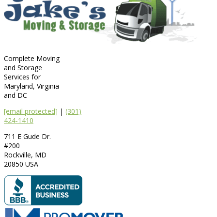
Complete Moving
and Storage
Services for
Maryland, Virginia
and DC
[email protected]
|
(301)
424-1410
711 E Gude Dr.
#200
Rockville
,
MD
20850
USA