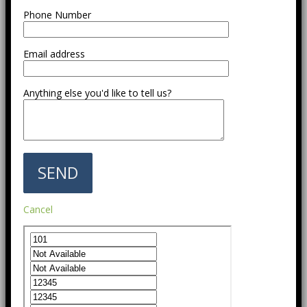
Phone Number
Email address
Anything else you'd like to tell us?
Cancel