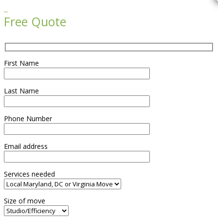

Free Quote
First Name
Last Name
Phone Number
Email address
Services needed
Size of move