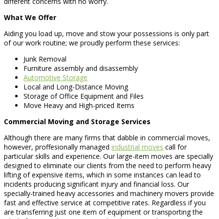
different concerns with no worry.
What We Offer
Aiding you load up, move and stow your possessions is only part
of our work routine; we proudly perform these services:
Junk Removal
Furniture assembly and disassembly
Automotive Storage
Local and Long-Distance Moving
Storage of Office Equipment and Files
Move Heavy and High-priced Items
Commercial Moving and Storage Services
Although there are many firms that dabble in commercial moves,
however, proffesionally managed
industrial moves
call for
particular skills and experience. Our large-item moves are specially
designed to eliminate our clients from the need to perform heavy
lifting of expensive items, which in some instances can lead to
incidents producing significant injury and financial loss. Our
specially-trained heavy accessories and machinery movers provide
fast and effective service at competitive rates. Regardless if you
are transferring just one item of equipment or transporting the