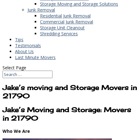
Storage Moving and Storage Solutions
Junk Removal
Residential Junk Removal
Commercial Junk Removal
Storage Unit Cleanout
Shredding Services
Tips
Testimonials
About Us
Last Minute Movers
Select Page
Jake’s moving and Storage Movers in
21790
Jake’s Moving and Storage: Movers
in 21790
Who We Are