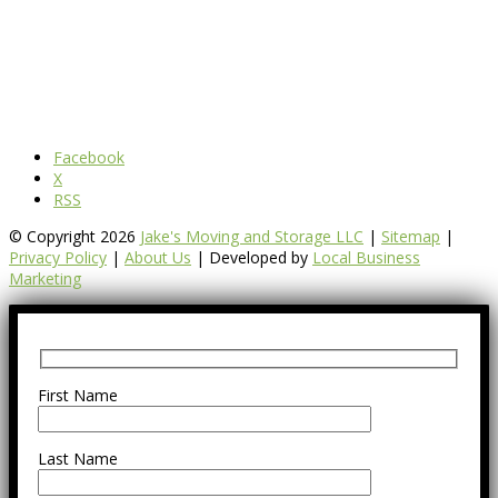
Facebook
X
RSS
© Copyright 2026
Jake's Moving and Storage LLC
|
Sitemap
|
Privacy Policy
|
About Us
| Developed by
Local Business
Marketing
First Name
Last Name