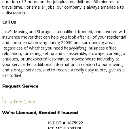
duration of 3 hours on the job plus an additional 60 minutes of
travel time. For smaller jobs, our company is always amenable to
a discussion.
Call Us
Jake’s Moving and Storage is a qualified, bonded, and covered with
insurance mover that can help you look after all of your residential
and commercial moving during 22030 and surrounding areas.
Regardless of whether you need heavy-lifting, business office
relocation, furnishing set up and disassembly, stowage, carrying of
antiques, or unexpected last-minute moves: We're inevitably at
your service! For additional information in relation to our moving
and storage services, and to receive a really easy quote, give us a
call today!
Request Service
l
Get A Free Quote
We’re Licensed, Bonded & Insured
US DOT # 1875922
ICC MC # 703179