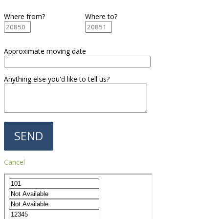
Where from?
Where to?
Approximate moving date
Anything else you'd like to tell us?
Cancel