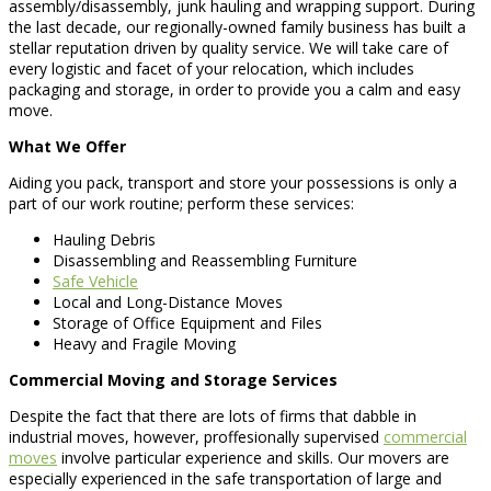
assembly/disassembly, junk hauling and wrapping support. During
the last decade, our regionally-owned family business has built a
stellar reputation driven by quality service. We will take care of
every logistic and facet of your relocation, which includes
packaging and storage, in order to provide you a calm and easy
move.
What We Offer
Aiding you pack, transport and store your possessions is only a
part of our work routine; perform these services:
Hauling Debris
Disassembling and Reassembling Furniture
Safe Vehicle
Local and Long-Distance Moves
Storage of Office Equipment and Files
Heavy and Fragile Moving
Commercial Moving and Storage Services
Despite the fact that there are lots of firms that dabble in
industrial moves, however, proffesionally supervised
commercial
moves
involve particular experience and skills. Our movers are
especially experienced in the safe transportation of large and