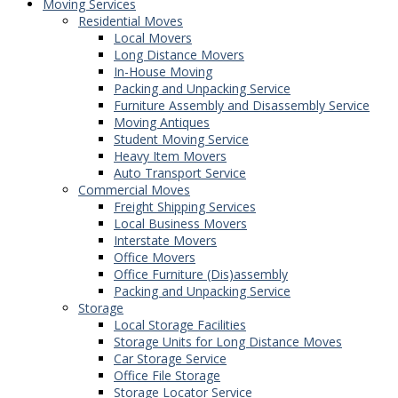
Moving Services
Residential Moves
Local Movers
Long Distance Movers
In-House Moving
Packing and Unpacking Service
Furniture Assembly and Disassembly Service
Moving Antiques
Student Moving Service
Heavy Item Movers
Auto Transport Service
Commercial Moves
Freight Shipping Services
Local Business Movers
Interstate Movers
Office Movers
Office Furniture (Dis)assembly
Packing and Unpacking Service
Storage
Local Storage Facilities
Storage Units for Long Distance Moves
Car Storage Service
Office File Storage
Storage Locator Service