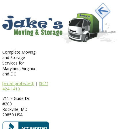
Complete Moving
and Storage
Services for
Maryland, Virginia
and DC
[email protected]
|
(301)
424-1410
711 E Gude Dr.
#200
Rockville
,
MD
20850
USA