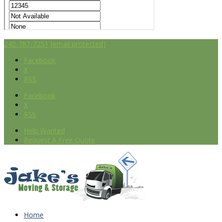
240-787-7251
[email protected]
Facebook
X
RSS
Facebook
X
RSS
Help Wanted
Request A Free Quote
Home