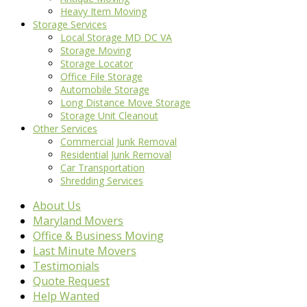
Heavy Item Moving
Storage Services
Local Storage MD DC VA
Storage Moving
Storage Locator
Office File Storage
Automobile Storage
Long Distance Move Storage
Storage Unit Cleanout
Other Services
Commercial Junk Removal
Residential Junk Removal
Car Transportation
Shredding Services
About Us
Maryland Movers
Office & Business Moving
Last Minute Movers
Testimonials
Quote Request
Help Wanted