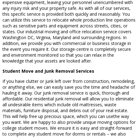
expensive equipment, leaving your personnel unencumbered with
any injury risk and your property safe. As with all of our services,
this specific service is provided both quickly and reasonably. You
can utilize this service to relocate whole production line operations
such as sensitive parts and equipment across streets, cities, or
states. Our industrial moving and office relocation service covers
Washington DC, Virginia, Maryland and surrounding regions. In
addition, we provide you with commercial or business storage in
the event you require it. Our storage-centre is completely secure
and environment monitored so that you can relax in the
knowledge that your assets are looked after.
Student Move and Junk Removal Services
If you have clutter or junk left over from construction, remodeling,
or anything else, we can easily save you the time and headache of
hauling it away. Our junk removal service is quick, thorough and
affordable. Our residential junk removal will allow you to eliminate
all undesirable items which include old mattresses, waste
materials, furniture disposal, and debris out of your real estate.
This will help free up precious space, which you can usethe way
you want. We are happy to also provide unique moving options for
college student moves. We ensure it is easy and straight-forward
to complete any student move for dorms or rentals – we also