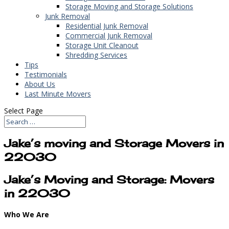
Storage Moving and Storage Solutions
Junk Removal
Residential Junk Removal
Commercial Junk Removal
Storage Unit Cleanout
Shredding Services
Tips
Testimonials
About Us
Last Minute Movers
Select Page
Jake’s moving and Storage Movers in
22030
Jake’s Moving and Storage: Movers
in 22030
Who We Are