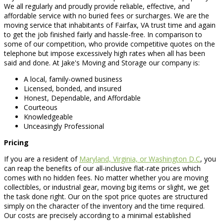
We all regularly and proudly provide reliable, effective, and
affordable service with no buried fees or surcharges. We are the
moving service that inhabitants of Fairfax, VA trust time and again
to get the job finished fairly and hassle-free. In comparison to
some of our competition, who provide competitive quotes on the
telephone but impose excessively high rates when all has been
said and done. At Jake's Moving and Storage our company is:
A local, family-owned business
Licensed, bonded, and insured
Honest, Dependable, and Affordable
Courteous
Knowledgeable
Unceasingly Professional
Pricing
If you are a resident of
Maryland, Virginia, or Washington D.C
, you
can reap the benefits of our all-inclusive flat-rate prices which
comes with no hidden fees. No matter whether you are moving
collectibles, or industrial gear, moving big items or slight, we get
the task done right. Our on the spot price quotes are structured
simply on the character of the inventory and the time required.
Our costs are precisely according to a minimal established