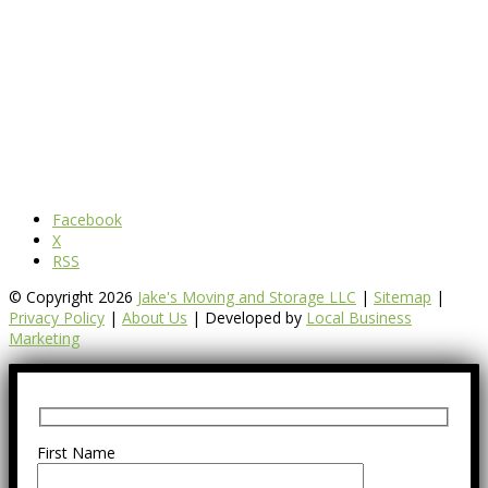
Facebook
X
RSS
© Copyright 2026
Jake's Moving and Storage LLC
|
Sitemap
|
Privacy Policy
|
About Us
| Developed by
Local Business
Marketing
First Name