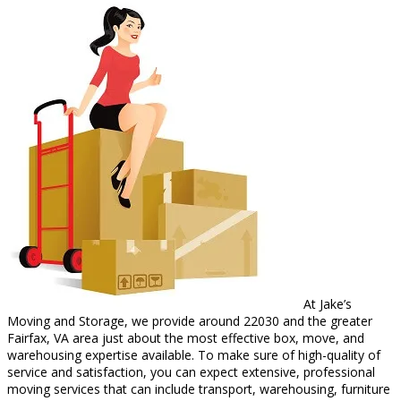
At Jake’s
Moving and Storage, we provide around 22030 and the greater
Fairfax, VA area just about the most effective box, move, and
warehousing expertise available. To make sure of high-quality of
service and satisfaction, you can expect extensive, professional
moving services that can include transport, warehousing, furniture