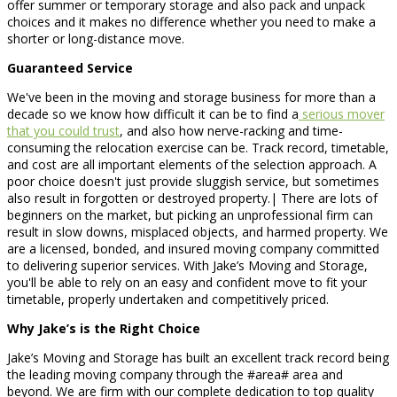
offer summer or temporary storage and also pack and unpack
choices and it makes no difference whether you need to make a
shorter or long-distance move.
Guaranteed Service
We've been in the moving and storage business for more than a
decade so we know how difficult it can be to find a
serious mover
that you could trust
, and also how nerve-racking and time-
consuming the relocation exercise can be. Track record, timetable,
and cost are all important elements of the selection approach. A
poor choice doesn't just provide sluggish service, but sometimes
also result in forgotten or destroyed property.| There are lots of
beginners on the market, but picking an unprofessional firm can
result in slow downs, misplaced objects, and harmed property. We
are a licensed, bonded, and insured moving company committed
to delivering superior services. With Jake’s Moving and Storage,
you'll be able to rely on an easy and confident move to fit your
timetable, properly undertaken and competitively priced.
Why Jake’s is the Right Choice
Jake’s Moving and Storage has built an excellent track record being
the leading moving company through the #area# area and
beyond. We are firm with our complete dedication to top quality