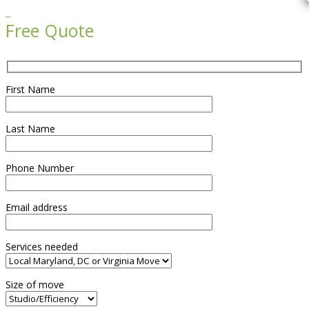

Free Quote
First Name
Last Name
Phone Number
Email address
Services needed
Size of move