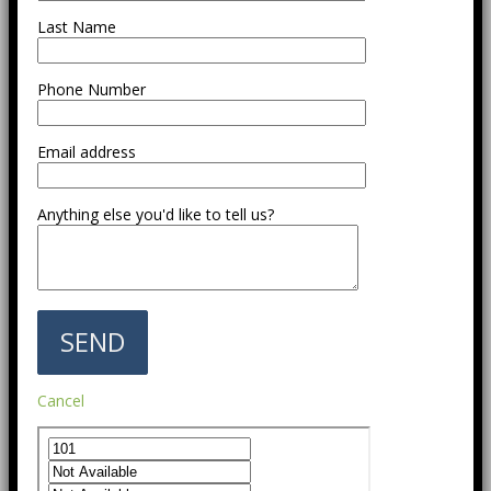
Last Name
Phone Number
Email address
Anything else you'd like to tell us?
Cancel