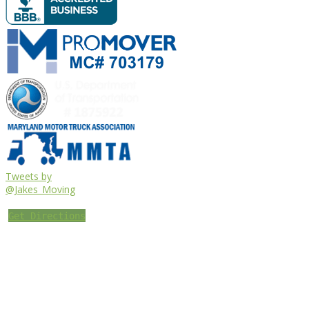
Tweets by
@Jakes_Moving
Get Directions