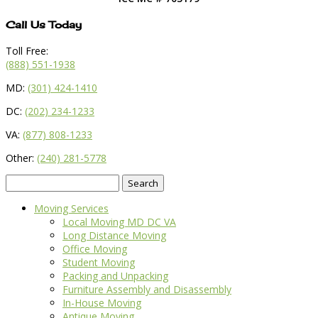
Call Us Today
Toll Free:
(888) 551-1938
MD:
(301) 424-1410
DC:
(202) 234-1233
VA:
(877) 808-1233
Other:
(240) 281-5778
Search
for:
Moving Services
Local Moving MD DC VA
Long Distance Moving
Office Moving
Student Moving
Packing and Unpacking
Furniture Assembly and Disassembly
In-House Moving
Antique Moving