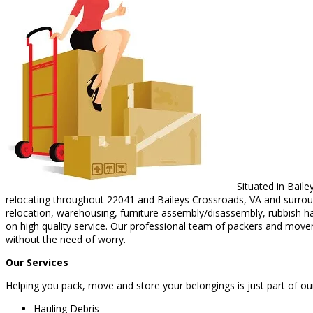
Situated in Baile
relocating throughout 22041 and Baileys Crossroads, VA and surround
relocation, warehousing, furniture assembly/disassembly, rubbish h
on high quality service. Our professional team of packers and mover
without the need of worry.
Our Services
Helping you pack, move and store your belongings is just part of ou
Hauling Debris