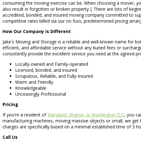
consuming the moving exercise can be. When choosing a mover, you sho
also result in forgotten or broken property.| There are lots of begi
accredited, bonded, and insured moving company committed to supplyi
competitive rates billed via our no fuss, predetermined pricing arra
How Our Company is Different
Jake's Moving and Storage is a reliable and well-known name for both
efficient, and affordable service without any buried fees or surchar
consistently provide the excellent service you need at the agreed pr
Locally-owned and Family-operated
Licensed, bonded, and insured
Scrupulous, Reliable, and Fully-Insured
Warm and Friendly
Knowledgeable
Unceasingly Professional
Pricing
If you're a resident of
Maryland, Virginia, or Washington D.C
, you ca
manufacturing machines, moving massive objects or small, we get t
charges are specifically based on a minimal established time of 3 ho
Call Us