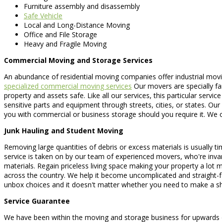
Furniture assembly and disassembly
Safe Vehicle
Local and Long-Distance Moving
Office and File Storage
Heavy and Fragile Moving
Commercial Moving and Storage Services
An abundance of residential moving companies offer industrial movin
specialized commercial moving services
Our movers are specially fam
property and assets safe. Like all our services, this particular servi
sensitive parts and equipment through streets, cities, or states. O
you with commercial or business storage should you require it. We of
Junk Hauling and Student Moving
Removing large quantities of debris or excess materials is usually tim
service is taken on by our team of experienced movers, who're invar
materials. Regain priceless living space making your property a lot 
across the country. We help it become uncomplicated and straight-
unbox choices and it doesn't matter whether you need to make a sh
Service Guarantee
We have been within the moving and storage business for upwards of