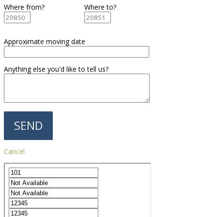
Where from?
Where to?
Approximate moving date
Anything else you'd like to tell us?
Cancel