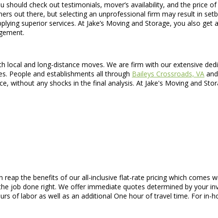
uld check out testimonials, mover’s availability, and the price of ser
nners out there, but selecting an unprofessional firm may result in s
ng superior services. At Jake’s Moving and Storage, you also get an a
ngement.
 local and long-distance moves. We are firm with our extensive dedica
ges. People and establishments all through
Baileys Crossroads, VA
and 
ice, without any shocks in the final analysis. At Jake's Moving and St
n reap the benefits of our all-inclusive flat-rate pricing which come
he job done right. We offer immediate quotes determined by your inv
urs of labor as well as an additional One hour of travel time. For in-h