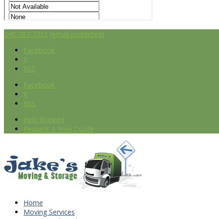
240-787-7251
[email protected]
Facebook
X
RSS
Facebook
X
RSS
Help Wanted
Request A Free Quote
Home
Moving Services