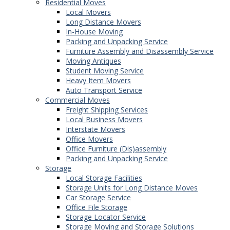
Residential Moves
Local Movers
Long Distance Movers
In-House Moving
Packing and Unpacking Service
Furniture Assembly and Disassembly Service
Moving Antiques
Student Moving Service
Heavy Item Movers
Auto Transport Service
Commercial Moves
Freight Shipping Services
Local Business Movers
Interstate Movers
Office Movers
Office Furniture (Dis)assembly
Packing and Unpacking Service
Storage
Local Storage Facilities
Storage Units for Long Distance Moves
Car Storage Service
Office File Storage
Storage Locator Service
Storage Moving and Storage Solutions