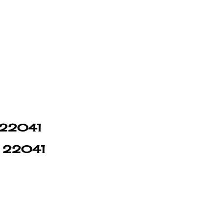
n 22041
in 22041