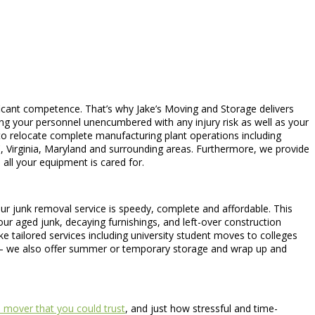
ficant competence. That’s why Jake’s Moving and Storage delivers
ing your personnel unencumbered with any injury risk as well as your
ce to relocate complete manufacturing plant operations including
C, Virginia, Maryland and surrounding areas. Furthermore, we provide
all your equipment is cared for.
. Our junk removal service is speedy, complete and affordable. This
ur aged junk, decaying furnishings, and left-over construction
ke tailored services including university student moves to colleges
s – we also offer summer or temporary storage and wrap up and
 mover that you could trust
, and just how stressful and time-