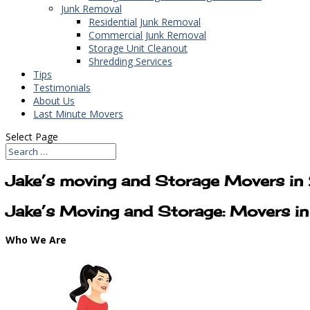
Junk Removal
Residential Junk Removal
Commercial Junk Removal
Storage Unit Cleanout
Shredding Services
Tips
Testimonials
About Us
Last Minute Movers
Select Page
Jake’s moving and Storage Movers i
Jake’s Moving and Storage: Movers 
Who We Are