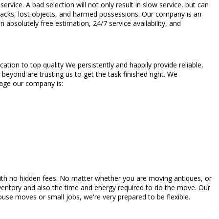
vice. A bad selection will not only result in slow service, but can
etbacks, lost objects, and harmed possessions. Our company is an
bsolutely free estimation, 24/7 service availability, and
tion to top quality We persistently and happily provide reliable,
beyond are trusting us to get the task finished right. We
orage our company is:
s with no hidden fees. No matter whether you are moving antiques, or
entory and also the time and energy required to do the move. Our
ouse moves or small jobs, we're very prepared to be flexible.