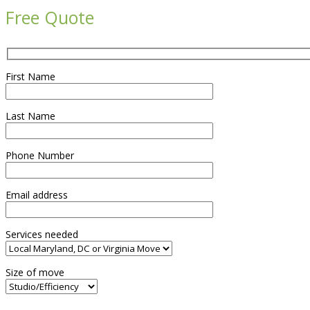
Free Quote
First Name
Last Name
Phone Number
Email address
Services needed
Size of move