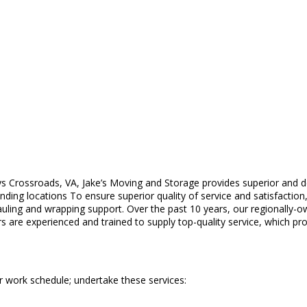
ys Crossroads, VA, Jake’s Moving and Storage provides superior and 
ing locations To ensure superior quality of service and satisfaction,
auling and wrapping support. Over the past 10 years, our regionally
s are experienced and trained to supply top-quality service, which pr
r work schedule; undertake these services: