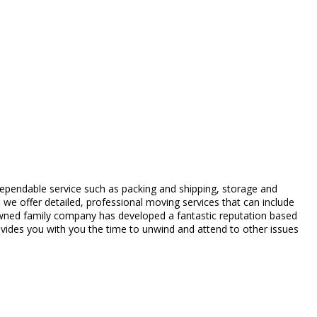
dependable service such as packing and shipping, storage and
 we offer detailed, professional moving services that can include
-owned family company has developed a fantastic reputation based
ovides you with you the time to unwind and attend to other issues