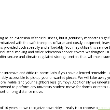
g as an extension of their business, but it genuinely mandates signi
iliarized with the safe transport of large and costly equipment, leav
ce is provided both speedily and affordably. You may utilize this servi
ur industrial moving and office relocation service covers Washington D
fer secure and climate regulated storage centers that will make sure 
e intensive and difficult, particularly if you have a limited timetable
iably accessible to pickup your unwanted pieces. We will take away yo
more livable (and your neighbors less grumpy). Additionally we underta
forward to perform any university student move for dorms or rental
ort or long-distance move.
 10 years so we recognize how tricky it really is to choose a
serious