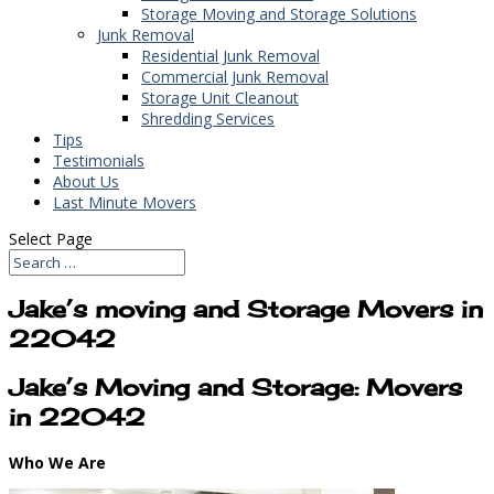
Storage Moving and Storage Solutions
Junk Removal
Residential Junk Removal
Commercial Junk Removal
Storage Unit Cleanout
Shredding Services
Tips
Testimonials
About Us
Last Minute Movers
Select Page
Jake’s moving and Storage Movers in
22042
Jake’s Moving and Storage: Movers
in 22042
Who We Are