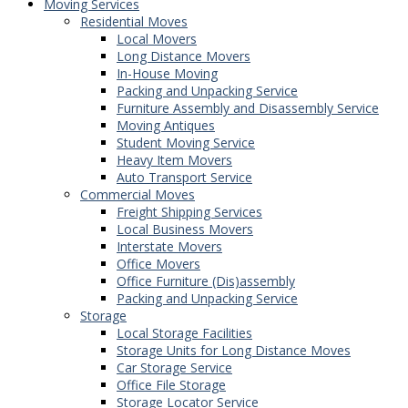
Moving Services
Residential Moves
Local Movers
Long Distance Movers
In-House Moving
Packing and Unpacking Service
Furniture Assembly and Disassembly Service
Moving Antiques
Student Moving Service
Heavy Item Movers
Auto Transport Service
Commercial Moves
Freight Shipping Services
Local Business Movers
Interstate Movers
Office Movers
Office Furniture (Dis)assembly
Packing and Unpacking Service
Storage
Local Storage Facilities
Storage Units for Long Distance Moves
Car Storage Service
Office File Storage
Storage Locator Service