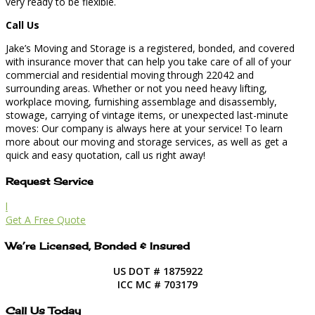
very ready to be flexible.
Call Us
Jake’s Moving and Storage is a registered, bonded, and covered
with insurance mover that can help you take care of all of your
commercial and residential moving through 22042 and
surrounding areas. Whether or not you need heavy lifting,
workplace moving, furnishing assemblage and disassembly,
stowage, carrying of vintage items, or unexpected last-minute
moves: Our company is always here at your service! To learn
more about our moving and storage services, as well as get a
quick and easy quotation, call us right away!
Request Service
l
Get A Free Quote
We’re Licensed, Bonded & Insured
US DOT # 1875922
ICC MC # 703179
Call Us Today