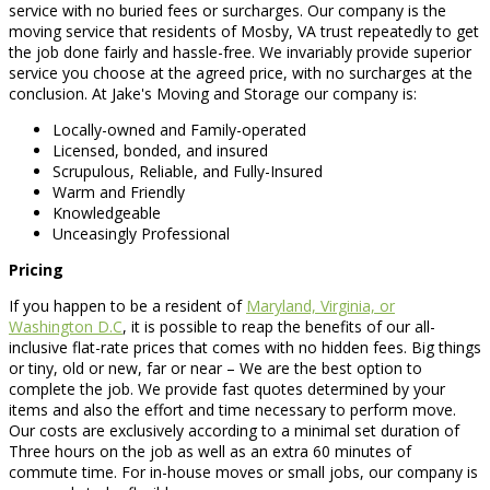
service with no buried fees or surcharges. Our company is the
moving service that residents of Mosby, VA trust repeatedly to get
the job done fairly and hassle-free. We invariably provide superior
service you choose at the agreed price, with no surcharges at the
conclusion. At Jake's Moving and Storage our company is:
Locally-owned and Family-operated
Licensed, bonded, and insured
Scrupulous, Reliable, and Fully-Insured
Warm and Friendly
Knowledgeable
Unceasingly Professional
Pricing
If you happen to be a resident of
Maryland, Virginia, or
Washington D.C
, it is possible to reap the benefits of our all-
inclusive flat-rate prices that comes with no hidden fees. Big things
or tiny, old or new, far or near – We are the best option to
complete the job. We provide fast quotes determined by your
items and also the effort and time necessary to perform move.
Our costs are exclusively according to a minimal set duration of
Three hours on the job as well as an extra 60 minutes of
commute time. For in-house moves or small jobs, our company is