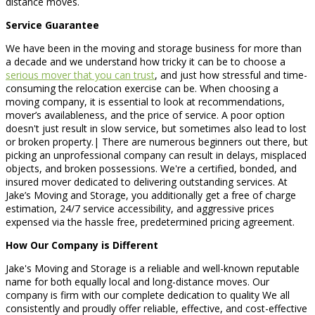
distance moves.
Service Guarantee
We have been in the moving and storage business for more than
a decade and we understand how tricky it can be to choose a
serious mover that you can trust
, and just how stressful and time-
consuming the relocation exercise can be. When choosing a
moving company, it is essential to look at recommendations,
mover’s availableness, and the price of service. A poor option
doesn't just result in slow service, but sometimes also lead to lost
or broken property.| There are numerous beginners out there, but
picking an unprofessional company can result in delays, misplaced
objects, and broken possessions. We're a certified, bonded, and
insured mover dedicated to delivering outstanding services. At
Jake’s Moving and Storage, you additionally get a free of charge
estimation, 24/7 service accessibility, and aggressive prices
expensed via the hassle free, predetermined pricing agreement.
How Our Company is Different
Jake's Moving and Storage is a reliable and well-known reputable
name for both equally local and long-distance moves. Our
company is firm with our complete dedication to quality We all
consistently and proudly offer reliable, effective, and cost-effective