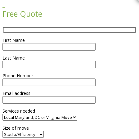

Free Quote
First Name
Last Name
Phone Number
Email address
Services needed
Size of move