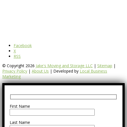
Facebook
X
RSS
© Copyright 2026
Jake's Moving and Storage LLC
|
Sitemap
|
Privacy Policy
|
About Us
| Developed by
Local Business
Marketing
First Name
Last Name