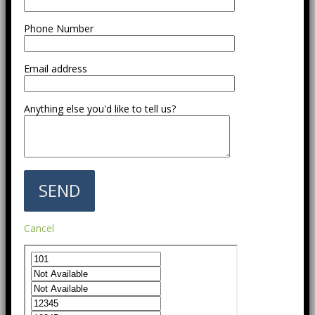
Phone Number
Email address
Anything else you'd like to tell us?
Cancel