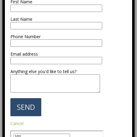
First Name
Last Name
Phone Number
Email address
Anything else you'd like to tell us?
Cancel