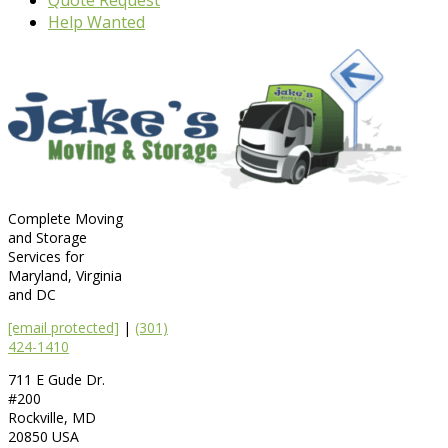
Help Wanted
Complete Moving
and Storage
Services for
Maryland, Virginia
and DC
[email protected]
|
(301)
424-1410
711 E Gude Dr.
#200
Rockville
,
MD
20850
USA