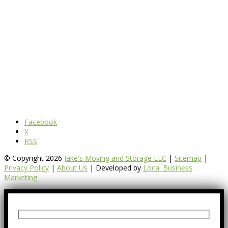
Facebook
X
RSS
© Copyright 2026
Jake's Moving and Storage LLC
|
Sitemap
|
Privacy Policy
|
About Us
| Developed by
Local Business
Marketing