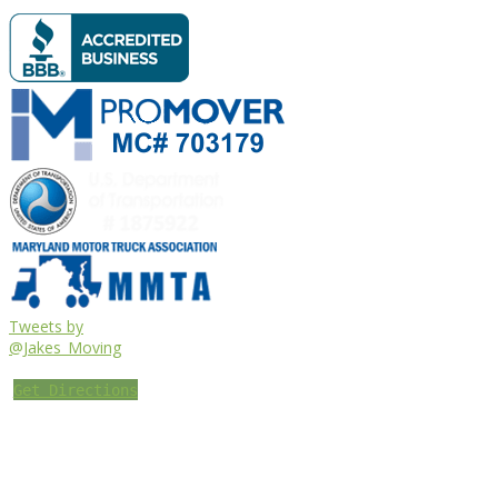
Tweets by
@Jakes_Moving
Get Directions