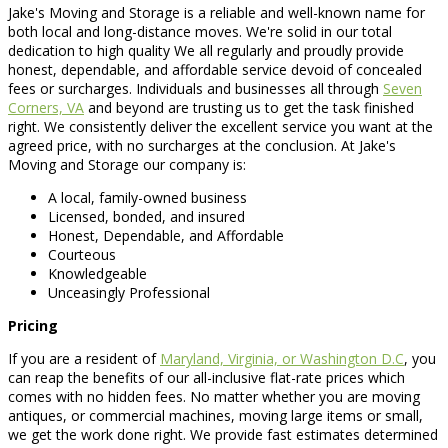
Jake's Moving and Storage is a reliable and well-known name for
both local and long-distance moves. We're solid in our total
dedication to high quality We all regularly and proudly provide
honest, dependable, and affordable service devoid of concealed
fees or surcharges. Individuals and businesses all through
Seven
Corners, VA
and beyond are trusting us to get the task finished
right. We consistently deliver the excellent service you want at the
agreed price, with no surcharges at the conclusion. At Jake's
Moving and Storage our company is:
A local, family-owned business
Licensed, bonded, and insured
Honest, Dependable, and Affordable
Courteous
Knowledgeable
Unceasingly Professional
Pricing
If you are a resident of
Maryland, Virginia, or Washington D.C
, you
can reap the benefits of our all-inclusive flat-rate prices which
comes with no hidden fees. No matter whether you are moving
antiques, or commercial machines, moving large items or small,
we get the work done right. We provide fast estimates determined