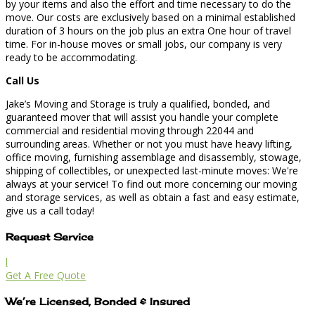
by your items and also the effort and time necessary to do the
move. Our costs are exclusively based on a minimal established
duration of 3 hours on the job plus an extra One hour of travel
time. For in-house moves or small jobs, our company is very
ready to be accommodating.
Call Us
Jake’s Moving and Storage is truly a qualified, bonded, and
guaranteed mover that will assist you handle your complete
commercial and residential moving through 22044 and
surrounding areas. Whether or not you must have heavy lifting,
office moving, furnishing assemblage and disassembly, stowage,
shipping of collectibles, or unexpected last-minute moves: We're
always at your service! To find out more concerning our moving
and storage services, as well as obtain a fast and easy estimate,
give us a call today!
Request Service
l
Get A Free Quote
We’re Licensed, Bonded & Insured