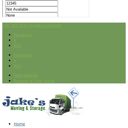
240-787-7251
[email protected]
Facebook
X
RSS
Facebook
X
RSS
Help Wanted
Request A Free Quote
Home