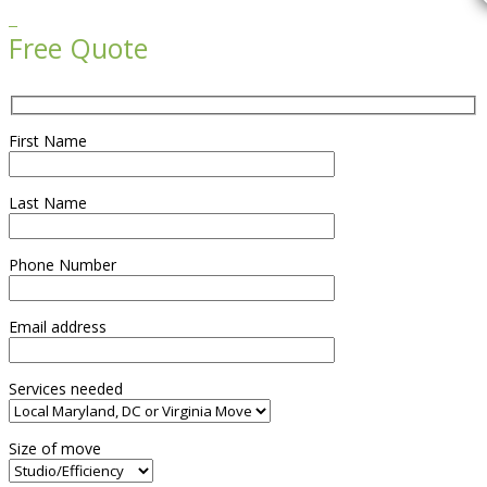

Free Quote
First Name
Last Name
Phone Number
Email address
Services needed
Size of move