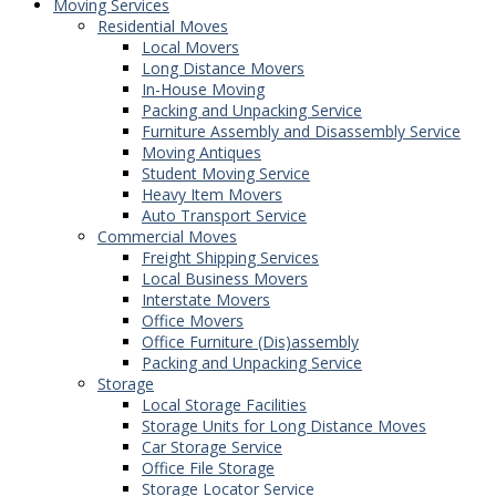
Moving Services
Residential Moves
Local Movers
Long Distance Movers
In-House Moving
Packing and Unpacking Service
Furniture Assembly and Disassembly Service
Moving Antiques
Student Moving Service
Heavy Item Movers
Auto Transport Service
Commercial Moves
Freight Shipping Services
Local Business Movers
Interstate Movers
Office Movers
Office Furniture (Dis)assembly
Packing and Unpacking Service
Storage
Local Storage Facilities
Storage Units for Long Distance Moves
Car Storage Service
Office File Storage
Storage Locator Service