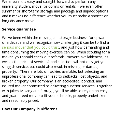
We ensure it is easy and straight-forward to perform any
university student move for dorms or rentals – we even offer
summer or short-term storage and package and unpack options
and it makes no difference whether you must make a shorter or
long distance move.
Service Guarantee
We've been within the moving and storage business for upwards
of a decade and we recognize how challenging it can be to find a
serious mover that you could trust
, and just how demanding and
time-consuming the moving exercise can be. When scouting for a
mover, you should check out referrals, mover’s availableness, as
well as the price of service. A bad selection will not only get you
sluggish service, but could also result in missing or damaged
property.| There are lots of rookies available, but selecting an
unprofessional company can lead to setbacks, lost objects, and
broken property. Our company is an accredited, bonded, and
insured mover committed to delivering superior services. Together
with Jake’s Moving and Storage, you'll be able to rely on an easy
and guaranteed move to fit your schedule, properly undertaken
and reasonably priced.
How Our Company is Different