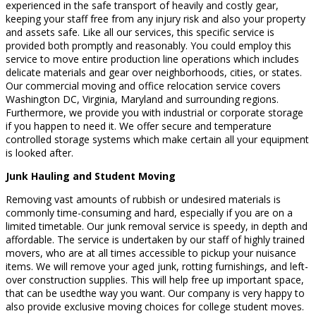
experienced in the safe transport of heavily and costly gear,
keeping your staff free from any injury risk and also your property
and assets safe. Like all our services, this specific service is
provided both promptly and reasonably. You could employ this
service to move entire production line operations which includes
delicate materials and gear over neighborhoods, cities, or states.
Our commercial moving and office relocation service covers
Washington DC, Virginia, Maryland and surrounding regions.
Furthermore, we provide you with industrial or corporate storage
if you happen to need it. We offer secure and temperature
controlled storage systems which make certain all your equipment
is looked after.
Junk Hauling and Student Moving
Removing vast amounts of rubbish or undesired materials is
commonly time-consuming and hard, especially if you are on a
limited timetable. Our junk removal service is speedy, in depth and
affordable. The service is undertaken by our staff of highly trained
movers, who are at all times accessible to pickup your nuisance
items. We will remove your aged junk, rotting furnishings, and left-
over construction supplies. This will help free up important space,
that can be usedthe way you want. Our company is very happy to
also provide exclusive moving choices for college student moves.