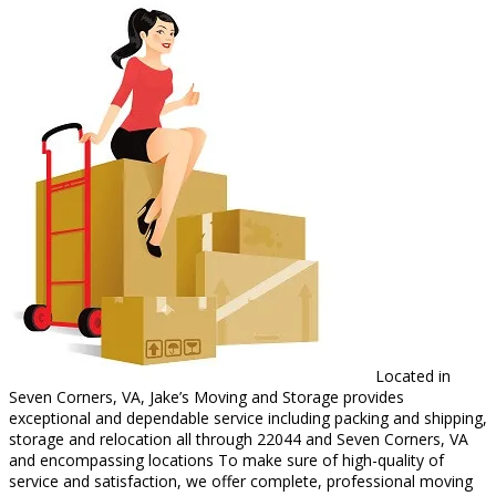
Located in
Seven Corners, VA, Jake’s Moving and Storage provides
exceptional and dependable service including packing and shipping,
storage and relocation all through 22044 and Seven Corners, VA
and encompassing locations To make sure of high-quality of
service and satisfaction, we offer complete, professional moving