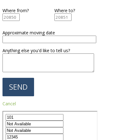
Where from?
Where to?
Approximate moving date
Anything else you'd like to tell us?
Cancel