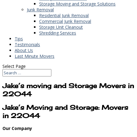
Storage Moving and Storage Solutions
Junk Removal
Residential Junk Removal
Commercial Junk Removal
Storage Unit Cleanout
Shredding Services
Tips
Testimonials
About Us
Last Minute Movers
Select Page
Jake’s moving and Storage Movers in
22044
Jake’s Moving and Storage: Movers
in 22044
Our Company