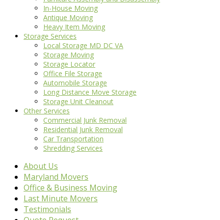
In-House Moving
Antique Moving
Heavy Item Moving
Storage Services
Local Storage MD DC VA
Storage Moving
Storage Locator
Office File Storage
Automobile Storage
Long Distance Move Storage
Storage Unit Cleanout
Other Services
Commercial Junk Removal
Residential Junk Removal
Car Transportation
Shredding Services
About Us
Maryland Movers
Office & Business Moving
Last Minute Movers
Testimonials
Quote Request