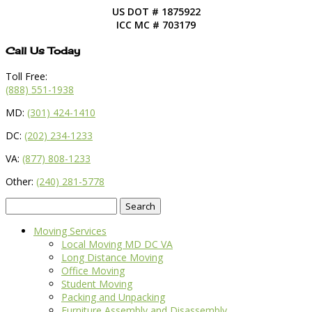
US DOT # 1875922
ICC MC # 703179
Call Us Today
Toll Free:
(888) 551-1938
MD:
(301) 424-1410
DC:
(202) 234-1233
VA:
(877) 808-1233
Other:
(240) 281-5778
Search
for:
Moving Services
Local Moving MD DC VA
Long Distance Moving
Office Moving
Student Moving
Packing and Unpacking
Furniture Assembly and Disassembly