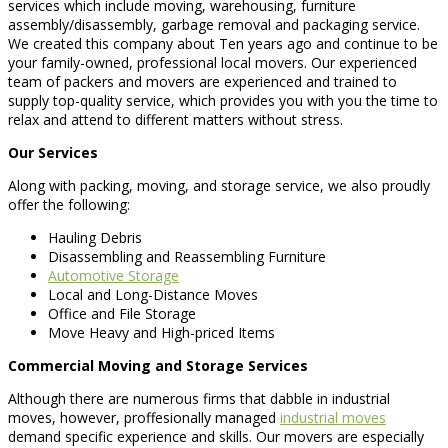
services which include moving, warehousing, furniture
assembly/disassembly, garbage removal and packaging service.
We created this company about Ten years ago and continue to be
your family-owned, professional local movers. Our experienced
team of packers and movers are experienced and trained to
supply top-quality service, which provides you with you the time to
relax and attend to different matters without stress.
Our Services
Along with packing, moving, and storage service, we also proudly
offer the following:
Hauling Debris
Disassembling and Reassembling Furniture
Automotive Storage
Local and Long-Distance Moves
Office and File Storage
Move Heavy and High-priced Items
Commercial Moving and Storage Services
Although there are numerous firms that dabble in industrial
moves, however, proffesionally managed
industrial moves
demand specific experience and skills. Our movers are especially