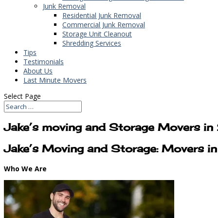
Junk Removal
Residential Junk Removal
Commercial Junk Removal
Storage Unit Cleanout
Shredding Services
Tips
Testimonials
About Us
Last Minute Movers
Select Page
Jake’s moving and Storage Movers i
Jake’s Moving and Storage: Movers 
Who We Are