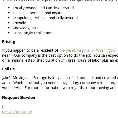
Locally-owned and Family-operated
Licensed, bonded, and insured
Scrupulous, Reliable, and Fully-Insured
Friendly
Knowledgeable
Unceasingly Professional
Pricing
If you happen to be a resident of
Maryland, Virginia, or Washington
near – Our company is the best option to do the job. You can expect
on a minimal established duration of Three hours of labor plus an e
Call Us
Jake’s Moving and Storage is truly a qualified, bonded, and covered
areas. Whether or not you need heavy-lifting, company relocation, 
your service! For more information with regards to our moving and st
Request Service
l
Get A Free Quote