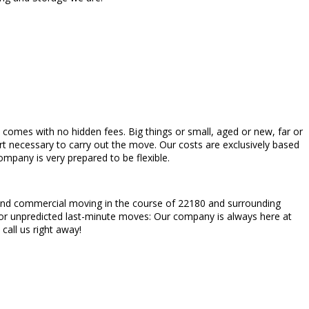
ch comes with no hidden fees. Big things or small, aged or new, far or
rt necessary to carry out the move. Our costs are exclusively based
mpany is very prepared to be flexible.
al and commercial moving in the course of 22180 and surrounding
 or unpredicted last-minute moves: Our company is always here at
call us right away!