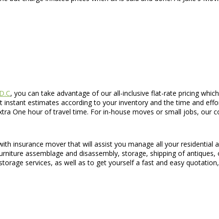
 D.C
, you can take advantage of our all-inclusive flat-rate pricing whi
 instant estimates according to your inventory and the time and effo
xtra One hour of travel time. For in-house moves or small jobs, our co
 with insurance mover that will assist you manage all your residenti
furniture assemblage and disassembly, storage, shipping of antiques,
orage services, as well as to get yourself a fast and easy quotation, 