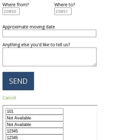
Where from?
Where to?
Approximate moving date
Anything else you'd like to tell us?
Cancel