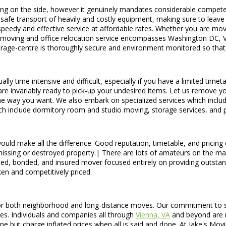
ving on the side, however it genuinely mandates considerable compet
 safe transport of heavily and costly equipment, making sure to leave 
eedy and effective service at affordable rates. Whether you are movi
al moving and office relocation service encompasses Washington DC, V
torage-centre is thoroughly secure and environment monitored so that
y time intensive and difficult, especially if you have a limited timet
e invariably ready to pick-up your undesired items. Let us remove your
dthe way you want. We also embark on specialized services which inclu
hich include dormitory room and studio moving, storage services, and
uld make all the difference. Good reputation, timetable, and pricing 
n missing or destroyed property.| There are lots of amateurs on the m
ed, bonded, and insured mover focused entirely on providing outstan
en and competitively priced.
or both neighborhood and long-distance moves. Our commitment to servi
ges. Individuals and companies all through
Vienna, VA
and beyond are r
 but charge inflated prices when all is said and done. At Jake's Mov