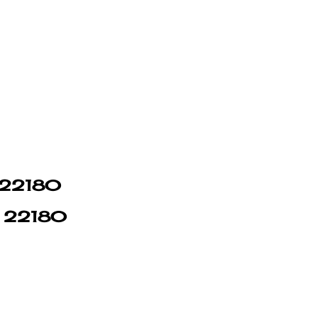
n 22180
in 22180