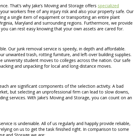
ence. That’s why Jake’s Moving and Storage offers
specialized
your workers free of any injury risk and also your property safe. Our
ng a single item of equipment or transporting an entire plant
irginia, Maryland and surrounding regions. Furthermore, we provide
 you can rest easy knowing that your own assets are cared for.
able. Our junk removal service is speedy, in depth and affordable.
 unwanted trash, rotting furniture, and left-over building supplies.
de university student moves to colleges across the nation. Our safe
 packing and unpacking for local and long-distance moves.
each are significant components of the selection activity. A bad
arket, but selecting an unprofessional firm can lead to slow downs,
ding services. With Jake’s Moving and Storage, you can count on an
ce is undeniable. All of us regularly and happily provide reliable,
elying on us to get the task finished right. In comparison to some
ing and Storage we are: