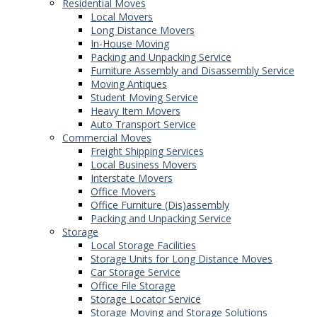
Residential Moves
Local Movers
Long Distance Movers
In-House Moving
Packing and Unpacking Service
Furniture Assembly and Disassembly Service
Moving Antiques
Student Moving Service
Heavy Item Movers
Auto Transport Service
Commercial Moves
Freight Shipping Services
Local Business Movers
Interstate Movers
Office Movers
Office Furniture (Dis)assembly
Packing and Unpacking Service
Storage
Local Storage Facilities
Storage Units for Long Distance Moves
Car Storage Service
Office File Storage
Storage Locator Service
Storage Moving and Storage Solutions