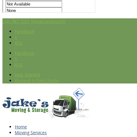
240-787-7251
[email protected]
Facebook
X
RSS
Facebook
X
RSS
Help Wanted
Request A Free Quote
Home
Moving Services