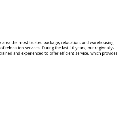
A area the most trusted package, relocation, and warehousing
f relocation services. During the last 10 years, our regionally-
ained and experienced to offer efficient service, which provides