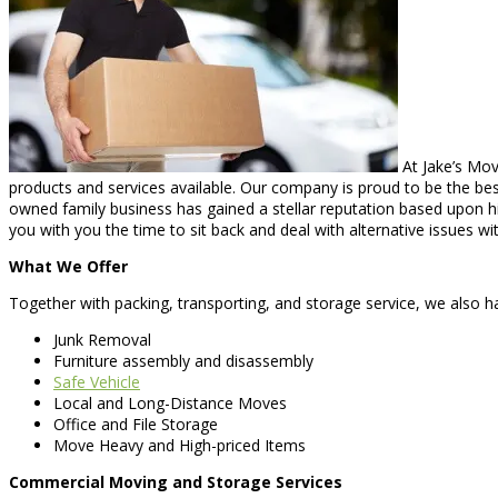
At Jake’s Mov
products and services available. Our company is proud to be the best-
owned family business has gained a stellar reputation based upon hi
you with you the time to sit back and deal with alternative issues w
What We Offer
Together with packing, transporting, and storage service, we also hap
Junk Removal
Furniture assembly and disassembly
Safe Vehicle
Local and Long-Distance Moves
Office and File Storage
Move Heavy and High-priced Items
Commercial Moving and Storage Services