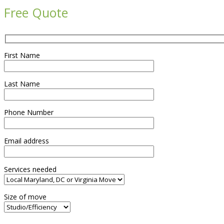
Free Quote
First Name
Last Name
Phone Number
Email address
Services needed
Size of move