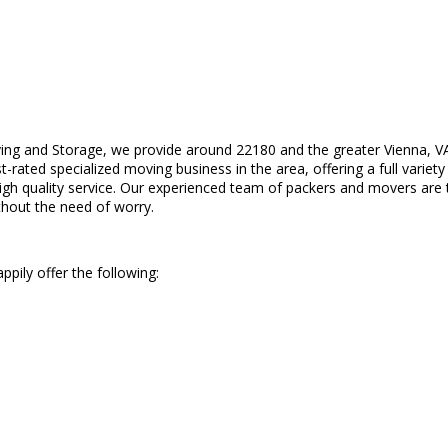
ing and Storage, we provide around 22180 and the greater Vienna, V
rated specialized moving business in the area, offering a full variety o
gh quality service. Our experienced team of packers and movers are tr
ithout the need of worry.
pily offer the following: