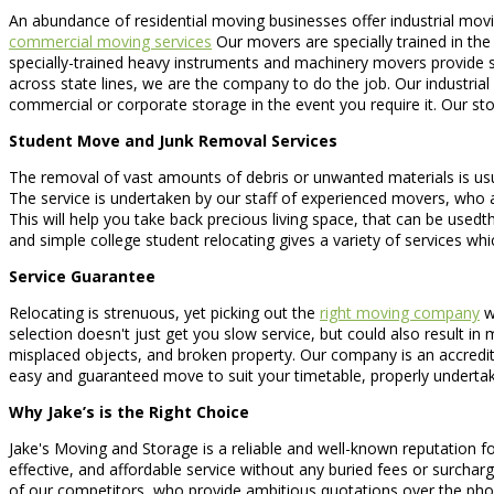
An abundance of residential moving businesses offer industrial mo
commercial moving services
Our movers are specially trained in the
specially-trained heavy instruments and machinery movers provide sp
across state lines, we are the company to do the job. Our industri
commercial or corporate storage in the event you require it. Our s
Student Move and Junk Removal Services
The removal of vast amounts of debris or unwanted materials is usuall
The service is undertaken by our staff of experienced movers, who ar
This will help you take back precious living space, that can be use
and simple college student relocating gives a variety of services w
Service Guarantee
Relocating is strenuous, yet picking out the
right moving company
wo
selection doesn't just get you slow service, but could also result i
misplaced objects, and broken property. Our company is an accredit
easy and guaranteed move to suit your timetable, properly undertak
Why Jake’s is the Right Choice
Jake's Moving and Storage is a reliable and well-known reputation f
effective, and affordable service without any buried fees or surchar
of our competitors, who provide ambitious quotations over the phone