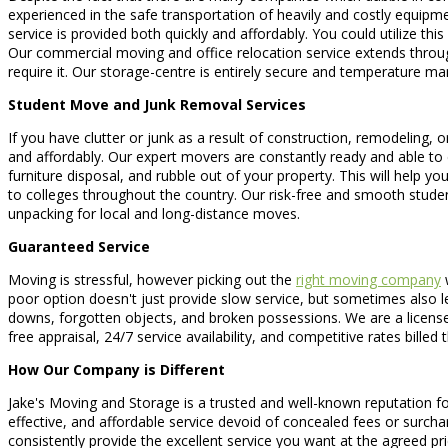
experienced in the safe transportation of heavily and costly equipme
service is provided both quickly and affordably. You could utilize thi
Our commercial moving and office relocation service extends throug
require it. Our storage-centre is entirely secure and temperature m
Student Move and Junk Removal Services
If you have clutter or junk as a result of construction, remodeling, 
and affordably. Our expert movers are constantly ready and able to 
furniture disposal, and rubble out of your property. This will help
to colleges throughout the country. Our risk-free and smooth stude
unpacking for local and long-distance moves.
Guaranteed Service
Moving is stressful, however picking out the
right moving company
w
poor option doesn't just provide slow service, but sometimes also 
downs, forgotten objects, and broken possessions. We are a licensed
free appraisal, 24/7 service availability, and competitive rates bill
How Our Company is Different
Jake's Moving and Storage is a trusted and well-known reputation f
effective, and affordable service devoid of concealed fees or surcha
consistently provide the excellent service you want at the agreed pri