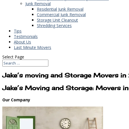
Junk Removal
Residential Junk Removal
Commercial Junk Removal
Storage Unit Cleanout
Shredding Services
Tips
Testimonials
About Us
Last Minute Movers
Select Page
Jake’s moving and Storage Movers i
Jake’s Moving and Storage: Movers 
Our Company