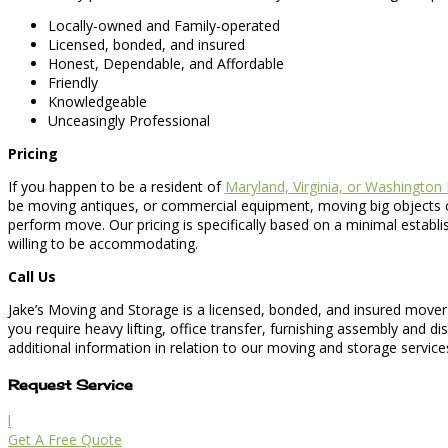
Locally-owned and Family-operated
Licensed, bonded, and insured
Honest, Dependable, and Affordable
Friendly
Knowledgeable
Unceasingly Professional
Pricing
If you happen to be a resident of
Maryland, Virginia, or Washington
be moving antiques, or commercial equipment, moving big objects or
perform move. Our pricing is specifically based on a minimal establ
willing to be accommodating.
Call Us
Jake’s Moving and Storage is a licensed, bonded, and insured mover 
you require heavy lifting, office transfer, furnishing assembly and 
additional information in relation to our moving and storage service
Request Service
l
Get A Free Quote