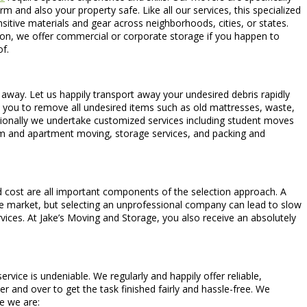
 and also your property safe. Like all our services, this specialized
ensitive materials and gear across neighborhoods, cities, or states.
ion, we offer commercial or corporate storage if you happen to
f.
t away. Let us happily transport away your undesired debris rapidly
ow you to remove all undesired items such as old mattresses, waste,
itionally we undertake customized services including student moves
oom and apartment moving, storage services, and packing and
d cost are all important components of the selection approach. A
he market, but selecting an unprofessional company can lead to slow
ices. At Jake’s Moving and Storage, you also receive an absolutely
ice is undeniable. We regularly and happily offer reliable,
r and over to get the task finished fairly and hassle-free. We
ge we are: