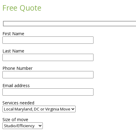
Free Quote
First Name
Last Name
Phone Number
Email address
Services needed
Size of move