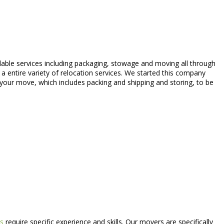
able services including packaging, stowage and moving all through
a entire variety of relocation services. We started this company
 your move, which includes packing and shipping and storing, to be
s
require specific experience and skills. Our movers are specifically