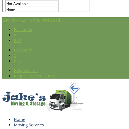
240-787-7251
[email protected]
Facebook
X
RSS
Facebook
X
RSS
Help Wanted
Request A Free Quote
Home
Moving Services