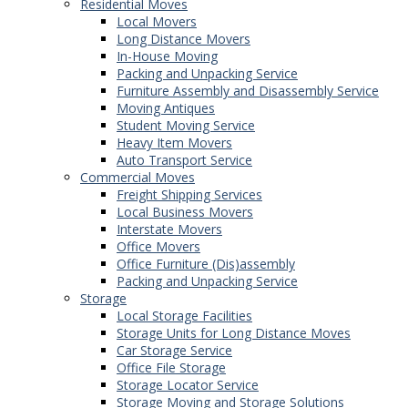
Residential Moves
Local Movers
Long Distance Movers
In-House Moving
Packing and Unpacking Service
Furniture Assembly and Disassembly Service
Moving Antiques
Student Moving Service
Heavy Item Movers
Auto Transport Service
Commercial Moves
Freight Shipping Services
Local Business Movers
Interstate Movers
Office Movers
Office Furniture (Dis)assembly
Packing and Unpacking Service
Storage
Local Storage Facilities
Storage Units for Long Distance Moves
Car Storage Service
Office File Storage
Storage Locator Service
Storage Moving and Storage Solutions