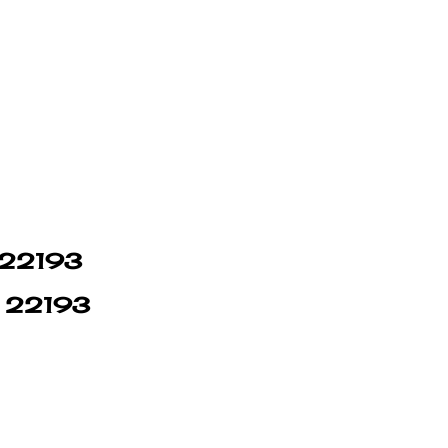
n 22193
in 22193