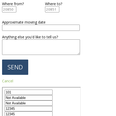
Where from?
Where to?
Approximate moving date
Anything else you'd like to tell us?
Cancel