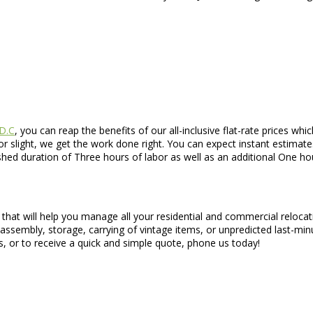
 D.C
, you can reap the benefits of our all-inclusive flat-rate prices 
 slight, we get the work done right. You can expect instant estimat
ished duration of Three hours of labor as well as an additional One 
that will help you manage all your residential and commercial reloca
disassembly, storage, carrying of vintage items, or unpredicted last-m
s, or to receive a quick and simple quote, phone us today!