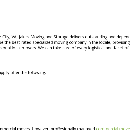
 City, VA, Jake’s Moving and Storage delivers outstanding and depend
e the best-rated specialized moving company in the locale, providing 
onal local movers. We can take care of every logistical and facet of
pily offer the following:
commercial moves, however, proffesionally managed
commercial move