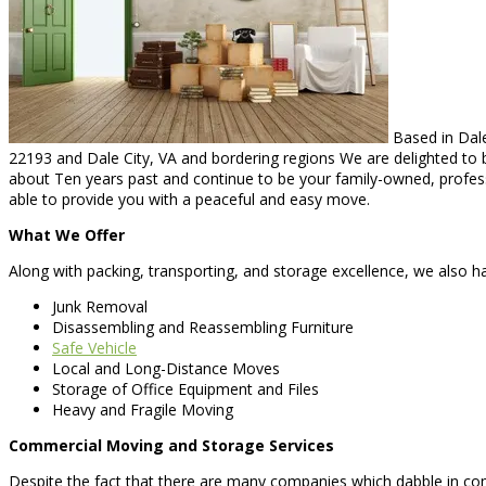
Based in Dale
22193 and Dale City, VA and bordering regions We are delighted to b
about Ten years past and continue to be your family-owned, professi
able to provide you with a peaceful and easy move.
What We Offer
Along with packing, transporting, and storage excellence, we also hap
Junk Removal
Disassembling and Reassembling Furniture
Safe Vehicle
Local and Long-Distance Moves
Storage of Office Equipment and Files
Heavy and Fragile Moving
Commercial Moving and Storage Services
Despite the fact that there are many companies which dabble in 