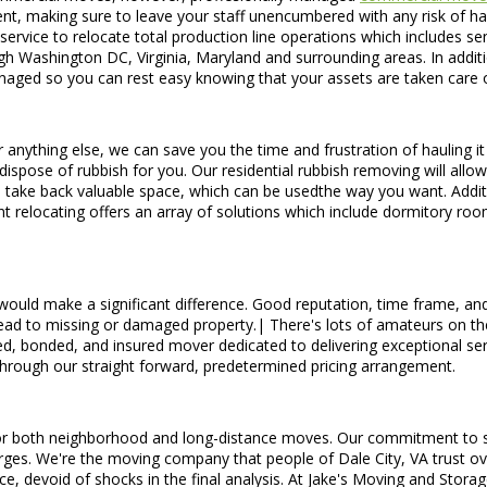
nt, making sure to leave your staff unencumbered with any risk of harm
s service to relocate total production line operations which includes s
h Washington DC, Virginia, Maryland and surrounding areas. In addit
anaged so you can rest easy knowing that your assets are taken care o
or anything else, we can save you the time and frustration of hauling i
dispose of rubbish for you. Our residential rubbish removing will all
 you take back valuable space, which can be usedthe way you want. Add
nt relocating offers an array of solutions which include dormitory r
ould make a significant difference. Good reputation, time frame, an
lead to missing or damaged property.| There's lots of amateurs on t
, bonded, and insured mover dedicated to delivering exceptional serv
ed through our straight forward, predetermined pricing arrangement.
or both neighborhood and long-distance moves. Our commitment to serv
rges. We're the moving company that people of Dale City, VA trust ove
ce, devoid of shocks in the final analysis. At Jake's Moving and Stora