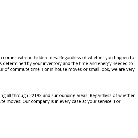
which comes with no hidden fees. Regardless of whether you happen to
es determined by your inventory and the time and energy needed to
hour of commute time. For in-house moves or small jobs, we are very
ting all through 22193 and surrounding areas. Regardless of whether
inute moves: Our company is in every case at your service! For