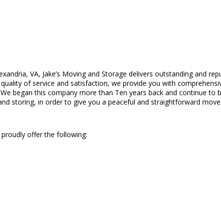
exandria, VA, Jake’s Moving and Storage delivers outstanding and repu
ality of service and satisfaction, we provide you with comprehensive,
. We began this company more than Ten years back and continue to be
and storing, in order to give you a peaceful and straightforward move
proudly offer the following: