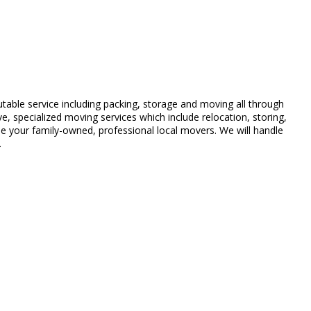
table service including packing, storage and moving all through
 specialized moving services which include relocation, storing,
 your family-owned, professional local movers. We will handle
.