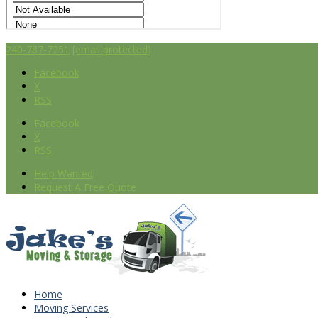
240-787-7251
[email protected]
Facebook
X
RSS
Facebook
X
RSS
Help Wanted
Request A Free Quote
Home
Moving Services