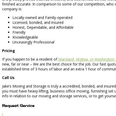
finished accurate. In comparison to some of our competition, who o
company is:
Locally-owned and Family-operated
Licensed, bonded, and insured
Honest, Dependable, and Affordable
Friendly
Knowledgeable
Unceasingly Professional
Pricing
If you happen to be a resident of
Maryland, Virginia, or Washington
new, far or near – We are the best choice for the job. Our fast quot
established time of 3 hours of labor and an extra 1 hour of commut
Call Us
Jake’s Moving and Storage is truly a accredited, bonded, and insure
you must have heavy-lifting, business office moving, furnishing set
info in relation to our moving and storage services, or to get yoursel
Request Service
l