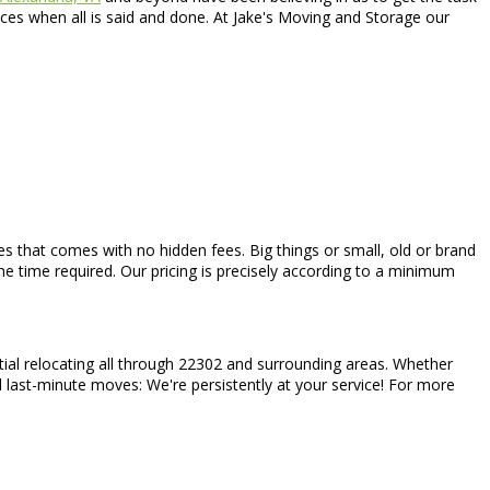
ces when all is said and done. At Jake's Moving and Storage our
rices that comes with no hidden fees. Big things or small, old or brand
he time required. Our pricing is precisely according to a minimum
tial relocating all through 22302 and surrounding areas. Whether
d last-minute moves: We're persistently at your service! For more