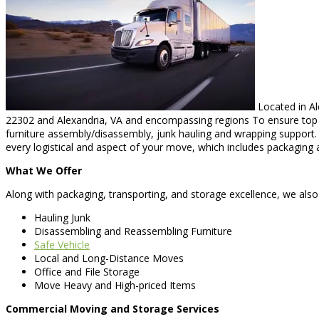
Located in Al
22302 and Alexandria, VA and encompassing regions To ensure top qu
furniture assembly/disassembly, junk hauling and wrapping support
every logistical and aspect of your move, which includes packaging 
What We Offer
Along with packaging, transporting, and storage excellence, we also 
Hauling Junk
Disassembling and Reassembling Furniture
Safe Vehicle
Local and Long-Distance Moves
Office and File Storage
Move Heavy and High-priced Items
Commercial Moving and Storage Services