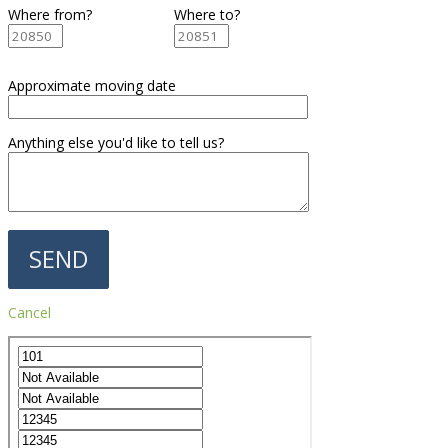
Where from?
Where to?
Approximate moving date
Anything else you'd like to tell us?
Cancel