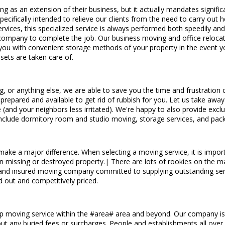
 as an extension of their business, but it actually mandates signific
cifically intended to relieve our clients from the need to carry out h
 services, this specialized service is always performed both speedily an
e company to complete the job. Our business moving and office reloca
 you with convenient storage methods of your property in the event yo
sets are taken care of.
, or anything else, we are able to save you the time and frustration 
repared and available to get rid of rubbish for you. Let us take away y
 (and your neighbors less irritated). We're happy to also provide exc
include dormitory room and studio moving, storage services, and pac
ake a major difference. When selecting a moving service, it is important
lt in missing or destroyed property.| There are lots of rookies on th
 and insured moving company committed to supplying outstanding serv
 out and competitively priced.
op moving service within the #area# area and beyond. Our company is 
hout any buried fees or surcharges. People and establishments all over