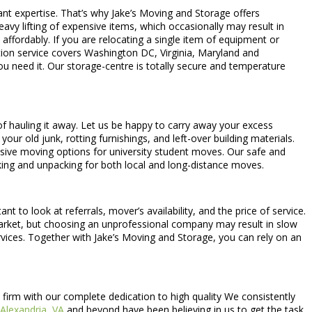
ant expertise. That’s why Jake’s Moving and Storage offers
eavy lifting of expensive items, which occasionally may result in
d affordably. If you are relocating a single item of equipment or
tion service covers Washington DC, Virginia, Maryland and
u need it. Our storage-centre is totally secure and temperature
of hauling it away. Let us be happy to carry away your excess
our old junk, rotting furnishings, and left-over building materials.
lusive moving options for university student moves. Our safe and
king and unpacking for both local and long-distance moves.
 to look at referrals, mover’s availability, and the price of service.
e market, but choosing an unprofessional company may result in slow
ices. Together with Jake’s Moving and Storage, you can rely on an
firm with our complete dedication to high quality We consistently
Alexandria, VA
and beyond have been believing in us to get the task