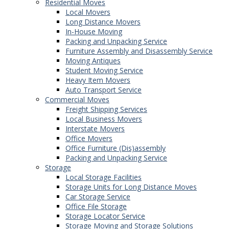
Residential Moves
Local Movers
Long Distance Movers
In-House Moving
Packing and Unpacking Service
Furniture Assembly and Disassembly Service
Moving Antiques
Student Moving Service
Heavy Item Movers
Auto Transport Service
Commercial Moves
Freight Shipping Services
Local Business Movers
Interstate Movers
Office Movers
Office Furniture (Dis)assembly
Packing and Unpacking Service
Storage
Local Storage Facilities
Storage Units for Long Distance Moves
Car Storage Service
Office File Storage
Storage Locator Service
Storage Moving and Storage Solutions