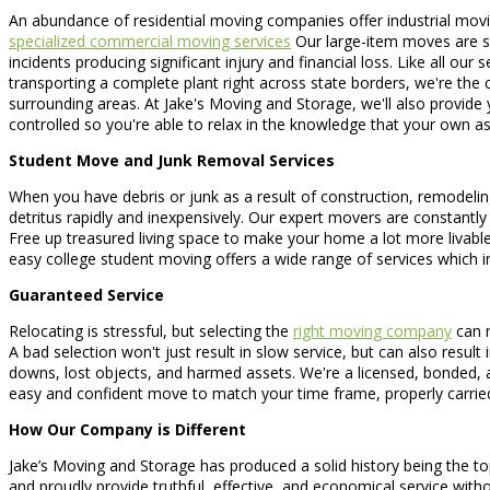
An abundance of residential moving companies offer industrial moving
specialized commercial moving services
Our large-item moves are spe
incidents producing significant injury and financial loss. Like all our
transporting a complete plant right across state borders, we're th
surrounding areas. At Jake's Moving and Storage, we'll also provide
controlled so you're able to relax in the knowledge that your own as
Student Move and Junk Removal Services
When you have debris or junk as a result of construction, remodeling
detritus rapidly and inexpensively. Our expert movers are constantly p
Free up treasured living space to make your home a lot more livable
easy college student moving offers a wide range of services which 
Guaranteed Service
Relocating is stressful, but selecting the
right moving company
can m
A bad selection won't just result in slow service, but can also resu
downs, lost objects, and harmed assets. We're a licensed, bonded,
easy and confident move to match your time frame, properly carried
How Our Company is Different
Jake’s Moving and Storage has produced a solid history being the t
and proudly provide truthful, effective, and economical service wit