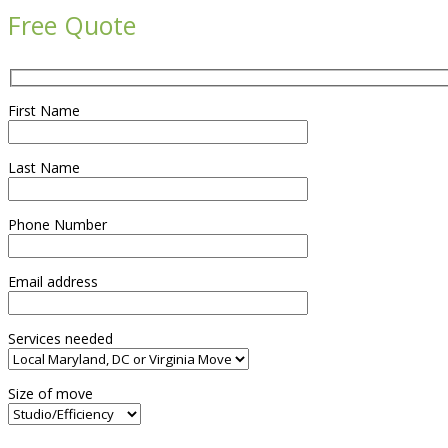
Free Quote
First Name
Last Name
Phone Number
Email address
Services needed
Size of move