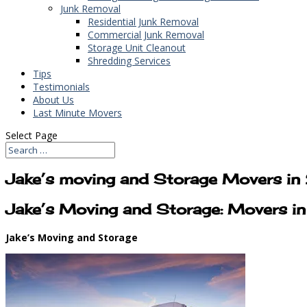
Junk Removal
Residential Junk Removal
Commercial Junk Removal
Storage Unit Cleanout
Shredding Services
Tips
Testimonials
About Us
Last Minute Movers
Select Page
Jake’s moving and Storage Movers 
Jake’s Moving and Storage: Movers 
Jake’s Moving and Storage