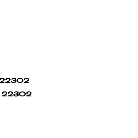
in 22302
in 22302