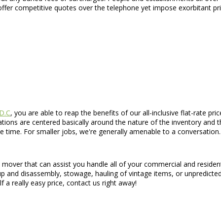
ffer competitive quotes over the telephone yet impose exorbitant pri
 D.C
, you are able to reap the benefits of our all-inclusive flat-rate p
ations are centered basically around the nature of the inventory and t
e time. For smaller jobs, we're generally amenable to a conversation.
d mover that can assist you handle all of your commercial and residen
 up and disassembly, stowage, hauling of vintage items, or unpredicte
f a really easy price, contact us right away!