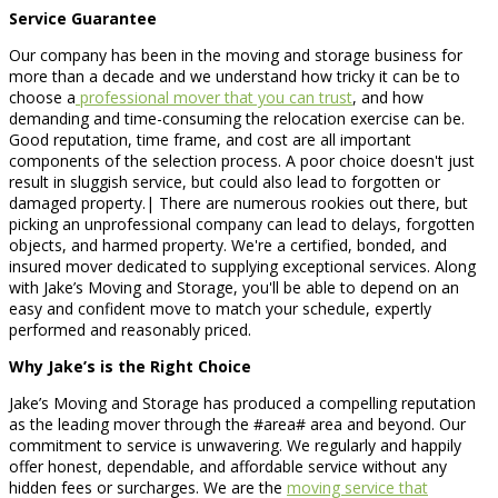
Service Guarantee
Our company has been in the moving and storage business for
more than a decade and we understand how tricky it can be to
choose a
professional mover that you can trust
, and how
demanding and time-consuming the relocation exercise can be.
Good reputation, time frame, and cost are all important
components of the selection process. A poor choice doesn't just
result in sluggish service, but could also lead to forgotten or
damaged property.| There are numerous rookies out there, but
picking an unprofessional company can lead to delays, forgotten
objects, and harmed property. We're a certified, bonded, and
insured mover dedicated to supplying exceptional services. Along
with Jake’s Moving and Storage, you'll be able to depend on an
easy and confident move to match your schedule, expertly
performed and reasonably priced.
Why Jake’s is the Right Choice
Jake’s Moving and Storage has produced a compelling reputation
as the leading mover through the #area# area and beyond. Our
commitment to service is unwavering. We regularly and happily
offer honest, dependable, and affordable service without any
hidden fees or surcharges. We are the
moving service that