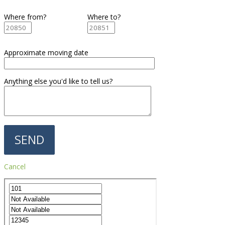
Where from?
Where to?
Approximate moving date
Anything else you'd like to tell us?
Cancel