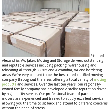
Situated in
Alexandria, VA, Jake’s Moving and Storage delivers outstanding
and reputable services including packing, warehousing and
relocating all through 22305 and Alexandria, VA and bordering
areas We’re very pleased to be the best-rated certified moving
company throughout the area, offering a total variety of
moving
products
and services. Over the last ten years, our regionally-
owned family company has developed a stellar reputation driven
by high quality service. Our professional team of packers and
movers are experienced and trained to supply excellent service,
allowing you the time to sit back and attend to different concerns
without the need of stress.