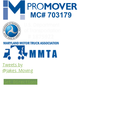
Tweets by
@Jakes_Moving
Get Directions