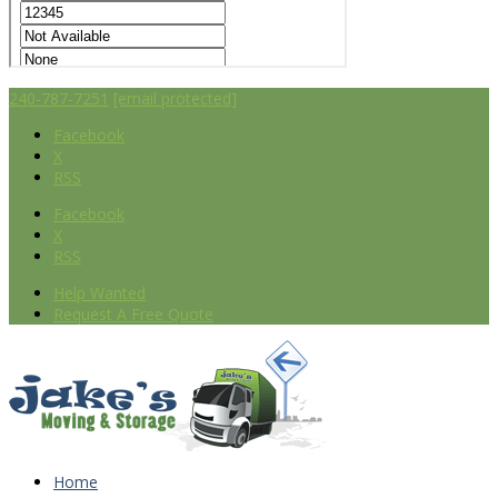
240-787-7251
[email protected]
Facebook
X
RSS
Facebook
X
RSS
Help Wanted
Request A Free Quote
Home