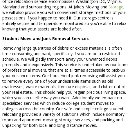
office relocation service encompasses Washington DC, Virginia,
Maryland and surrounding regions. At Jake’s Moving and
Storage
,
we will also provide you with convenient storage methods of your
possessions if you happen to need it. Our storage-centre is
entirely secure and temperature monitored so you're able to relax
knowing that your assets are looked after.
Student Move and Junk Removal Services
Removing large quantities of debris or excess materials is often
time consuming and hard, specifically if you are on a restricted
schedule. We will gladly transport away your unwanted debris
promptly and inexpensively. This service is undertaken by our team
of professional movers, that are at all times accessible to pick-up
your nuisance items. Our household junk removing will assist you
to remove every one of your undesirable items such as old
mattresses, waste materials, furniture disposal, and clutter out of
your real estate. This should help you regain precious living space,
which you can usethe way you want. Additionally we embark on
specialized services which include college student moves to
colleges across the country. Our safe and simple college student
relocating provides a variety of solutions which include dormitory
room and apartment moving, storage services, and packing and
unpacking for both local and long-distance moves.