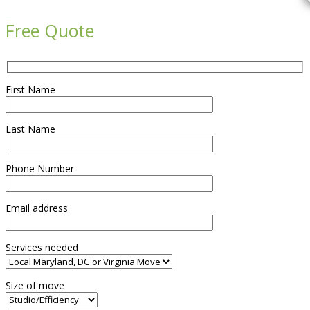

Free Quote
First Name
Last Name
Phone Number
Email address
Services needed
Size of move