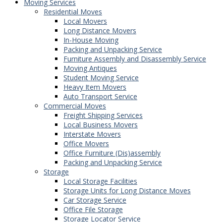
Moving Services
Residential Moves
Local Movers
Long Distance Movers
In-House Moving
Packing and Unpacking Service
Furniture Assembly and Disassembly Service
Moving Antiques
Student Moving Service
Heavy Item Movers
Auto Transport Service
Commercial Moves
Freight Shipping Services
Local Business Movers
Interstate Movers
Office Movers
Office Furniture (Dis)assembly
Packing and Unpacking Service
Storage
Local Storage Facilities
Storage Units for Long Distance Moves
Car Storage Service
Office File Storage
Storage Locator Service