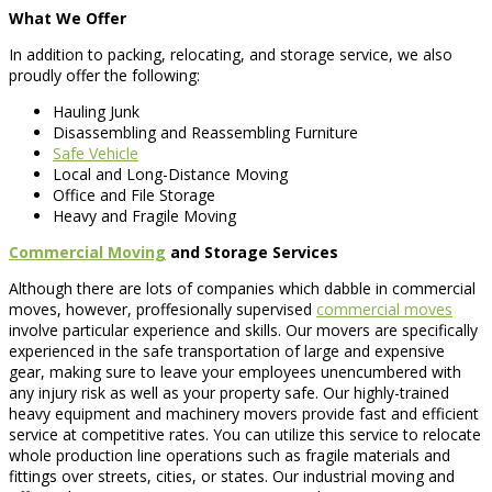
What We Offer
In addition to packing, relocating, and storage service, we also
proudly offer the following:
Hauling Junk
Disassembling and Reassembling Furniture
Safe Vehicle
Local and Long-Distance Moving
Office and File Storage
Heavy and Fragile Moving
Commercial Moving
and Storage Services
Although there are lots of companies which dabble in commercial
moves, however, proffesionally supervised
commercial moves
involve particular experience and skills. Our movers are specifically
experienced in the safe transportation of large and expensive
gear, making sure to leave your employees unencumbered with
any injury risk as well as your property safe. Our highly-trained
heavy equipment and machinery movers provide fast and efficient
service at competitive rates. You can utilize this service to relocate
whole production line operations such as fragile materials and
fittings over streets, cities, or states. Our industrial moving and