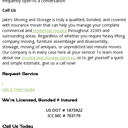
frequently open to a conversation.
Call Us
Jake’s Moving and Storage is truly a qualified, bonded, and covered
with insurance mover that can help you manage your complete
commercial and
residential moving
throughout 22305 and
surrounding areas. Regardless of whether you require heavy lifting,
company moving, furniture assemblage and disassembly,
stowage, moving of antiques, or unpredicted last-minute moves:
Our company is in every case here at your service! To learn more
about our
moving and storage services
, or to get yourself a quick
and simple estimate, give us a call now!
Request Service
l
Get A Free Quote
We’re Licensed, Bonded & Insured
US DOT # 1875922
ICC MC # 703179
Call Us Today