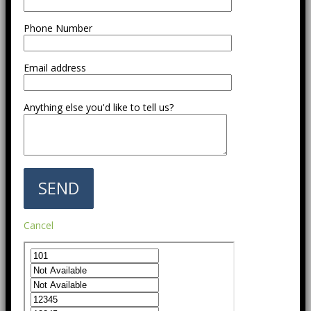
Phone Number
Email address
Anything else you'd like to tell us?
Cancel