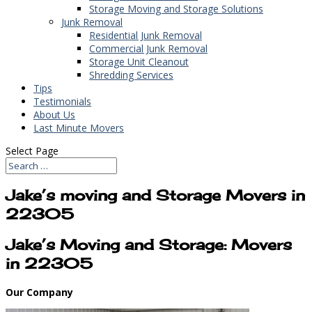
Storage Moving and Storage Solutions
Junk Removal
Residential Junk Removal
Commercial Junk Removal
Storage Unit Cleanout
Shredding Services
Tips
Testimonials
About Us
Last Minute Movers
Select Page
Jake’s moving and Storage Movers in
22305
Jake’s Moving and Storage: Movers
in 22305
Our Company