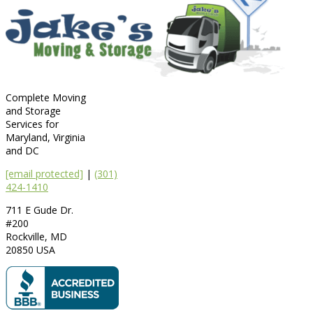
Complete Moving
and Storage
Services for
Maryland, Virginia
and DC
[email protected]
|
(301)
424-1410
711 E Gude Dr.
#200
Rockville
,
MD
20850
USA