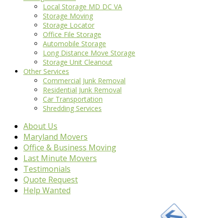
Local Storage MD DC VA
Storage Moving
Storage Locator
Office File Storage
Automobile Storage
Long Distance Move Storage
Storage Unit Cleanout
Other Services
Commercial Junk Removal
Residential Junk Removal
Car Transportation
Shredding Services
About Us
Maryland Movers
Office & Business Moving
Last Minute Movers
Testimonials
Quote Request
Help Wanted