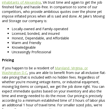
inhabitants of Alexandria
, VA trust time and again to get the job
finished fairly and hassle-free. In comparison to some of our
competitors, who provide ambitious quotes over the phone yet
impose inflated prices when all is said and done. At Jake's Moving
and Storage our company is:
Locally-owned and Family-operated
Licensed, bonded, and insured
Honest, Dependable, and Affordable
Warm and Friendly
Knowledgeable
Unceasingly Professional
Pricing
If you happen to be a resident of
Maryland, Virginia, or
Washington D.C
, you are able to benefit from our all-inclusive flat-
rate pricing that is included with no hidden fees. Regardless of
whether you're moving vintage items, or industrial equipment,
moving big items or compact, we get the job done right. You can
expect immediate quotes based on your inventory and also the
time and energy needed to do the move. Our pricing is precisely
according to a minimum established time of 3 hours of labor plus
an additional 1 hour of travel time. For smaller sized jobs, we're