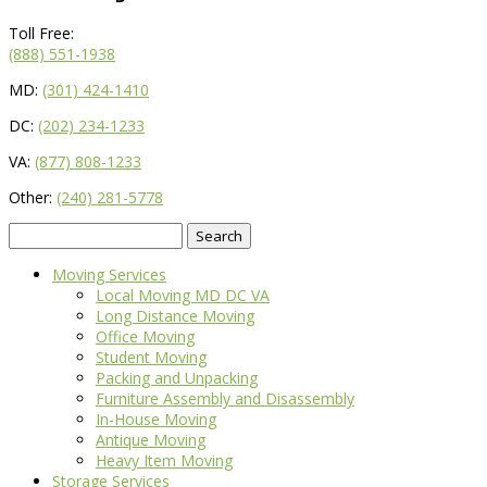
Toll Free:
(888) 551-1938
MD:
(301) 424-1410
DC:
(202) 234-1233
VA:
(877) 808-1233
Other:
(240) 281-5778
Search
for:
Moving Services
Local Moving MD DC VA
Long Distance Moving
Office Moving
Student Moving
Packing and Unpacking
Furniture Assembly and Disassembly
In-House Moving
Antique Moving
Heavy Item Moving
Storage Services