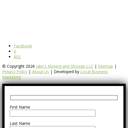
Facebook
X
RSS
© Copyright 2026
Jake's Moving and Storage LLC
|
Sitemap
|
Privacy Policy
|
About Us
| Developed by
Local Business
Marketing
First Name
Last Name