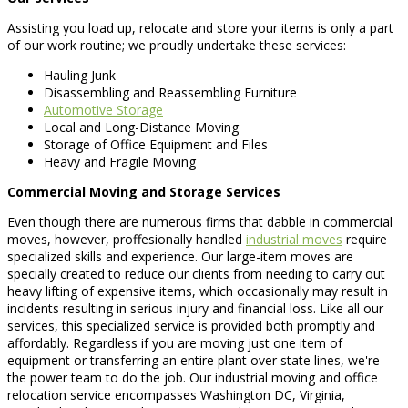
Assisting you load up, relocate and store your items is only a part
of our work routine; we proudly undertake these services:
Hauling Junk
Disassembling and Reassembling Furniture
Automotive Storage
Local and Long-Distance Moving
Storage of Office Equipment and Files
Heavy and Fragile Moving
Commercial Moving and Storage Services
Even though there are numerous firms that dabble in commercial
moves, however, proffesionally handled
industrial moves
require
specialized skills and experience. Our large-item moves are
specially created to reduce our clients from needing to carry out
heavy lifting of expensive items, which occasionally may result in
incidents resulting in serious injury and financial loss. Like all our
services, this specialized service is provided both promptly and
affordably. Regardless if you are moving just one item of
equipment or transferring an entire plant over state lines, we're
the power team to do the job. Our industrial moving and office
relocation service encompasses Washington DC, Virginia,