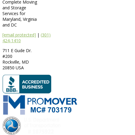
Complete Moving
and Storage
Services for
Maryland, Virginia
and DC
[email protected]
|
(301)
424-1410
711 E Gude Dr.
#200
Rockville
,
MD
20850
USA