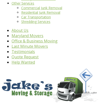
Other Services
Commercial Junk Removal
Residential Junk Removal
Car Transportation
Shredding Services
About Us
Maryland Movers
Office & Business Moving
Last Minute Movers
Testimonials
Quote Request
Help Wanted