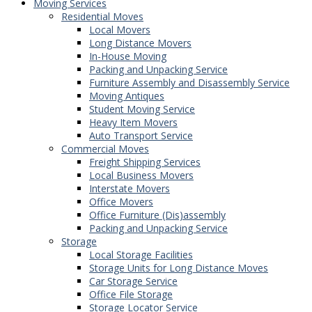
Moving Services
Residential Moves
Local Movers
Long Distance Movers
In-House Moving
Packing and Unpacking Service
Furniture Assembly and Disassembly Service
Moving Antiques
Student Moving Service
Heavy Item Movers
Auto Transport Service
Commercial Moves
Freight Shipping Services
Local Business Movers
Interstate Movers
Office Movers
Office Furniture (Dis)assembly
Packing and Unpacking Service
Storage
Local Storage Facilities
Storage Units for Long Distance Moves
Car Storage Service
Office File Storage
Storage Locator Service