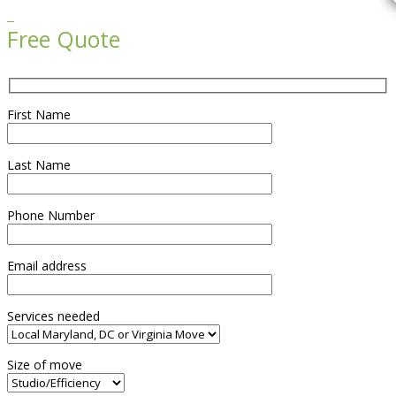

Free Quote
First Name
Last Name
Phone Number
Email address
Services needed
Size of move