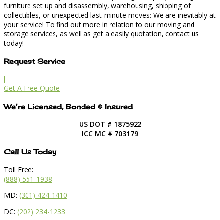
furniture set up and disassembly, warehousing, shipping of
collectibles, or unexpected last-minute moves: We are inevitably at
your service! To find out more in relation to our moving and
storage services, as well as get a easily quotation, contact us
today!
Request Service
l
Get A Free Quote
We’re Licensed, Bonded & Insured
US DOT # 1875922
ICC MC # 703179
Call Us Today
Toll Free:
(888) 551-1938
MD:
(301) 424-1410
DC:
(202) 234-1233