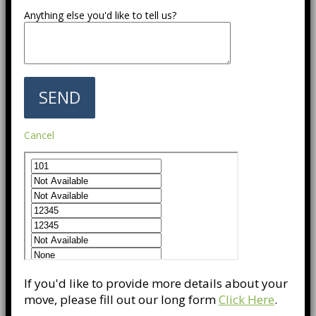
Anything else you'd like to tell us?
Cancel
If you'd like to provide more details about your
move, please fill out our long form
Click Here
.