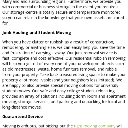
Maryland and surrounding regions. Furthermore, we provide you
with commercial or business storage in the event you require it.
Our storage-centre is totally secure and temperature monitored
so you can relax in the knowledge that your own assets are cared
for.
Junk Hauling and Student Moving
When you have clutter or rubbish as a result of construction,
remodeling, or anything else, we can easily help you save the time
and frustration of carrying it away. Our junk removal service is
fast, complete and cost-effective. Our residential rubbish removing
will help you get rid of every one of your unwelcome objects such
as old mattresses, waste, home furniture removal, and rubble
from your property. Take back treasured living space to make your
property a lot more livable (and your neighbors less irritated). We
are happy to also provide special moving options for university
student moves. Our safe and easy college student relocating
provides an array of solutions including dorm room and apartment
moving, storage services, and packing and unpacking for local and
long-distance moves.
Guaranteed Service
Moving is arduous, but picking out the
right moving company
will