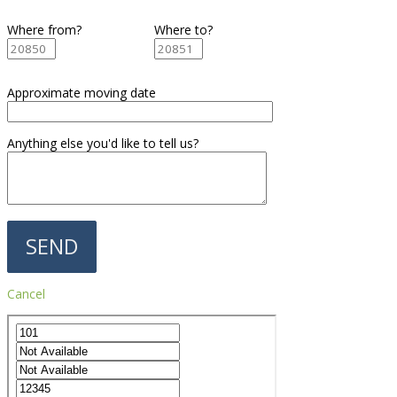
Where from?
Where to?
Approximate moving date
Anything else you'd like to tell us?
Cancel