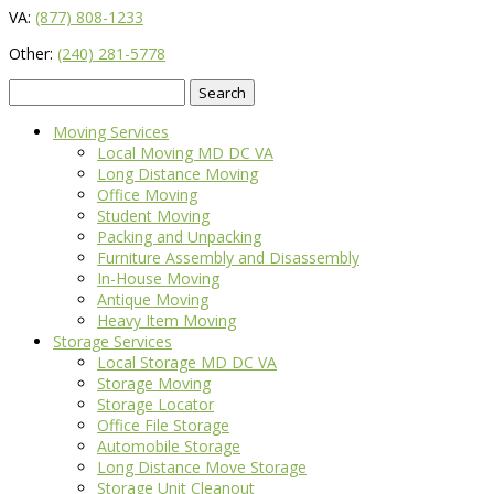
VA:
(877) 808-1233
Other:
(240) 281-5778
Search
for:
Moving Services
Local Moving MD DC VA
Long Distance Moving
Office Moving
Student Moving
Packing and Unpacking
Furniture Assembly and Disassembly
In-House Moving
Antique Moving
Heavy Item Moving
Storage Services
Local Storage MD DC VA
Storage Moving
Storage Locator
Office File Storage
Automobile Storage
Long Distance Move Storage
Storage Unit Cleanout