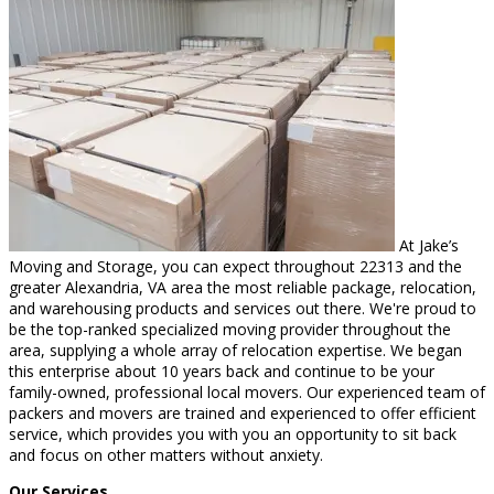
At Jake’s
Moving and Storage, you can expect throughout 22313 and the
greater Alexandria, VA area the most reliable package, relocation,
and warehousing products and services out there. We're proud to
be the top-ranked specialized moving provider throughout the
area, supplying a whole array of relocation expertise. We began
this enterprise about 10 years back and continue to be your
family-owned, professional local movers. Our experienced team of
packers and movers are trained and experienced to offer efficient
service, which provides you with you an opportunity to sit back
and focus on other matters without anxiety.
Our Services