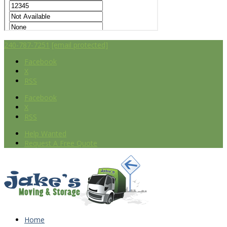
240-787-7251
[email protected]
Facebook
X
RSS
Facebook
X
RSS
Help Wanted
Request A Free Quote
Home