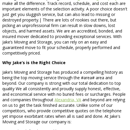
make all the difference. Track record, schedule, and cost each are
important elements of the selection activity. A poor choice doesn't
just get you sluggish service, but can also lead to missing or
destroyed property.| There are lots of rookies out there, but
picking an unprofessional firm can result in slow downs, lost
objects, and harmed assets. We are an accredited, bonded, and
insured mover dedicated to providing exceptional services. With
Jake’s Moving and Storage, you can rely on an easy and
guaranteed move to fit your schedule, properly performed and
competitively priced.
Why Jake’s is the Right Choice
Jake’s Moving and Storage has produced a compelling history as
being the top moving service through the #area# area and
beyond. Our company is strong with our total dedication to top
quality We all consistently and proudly supply honest, effective,
and economical service with no buried fees or surcharges. People
and companies throughout
Alexandria, VA
and beyond are relying
on us to get the task finished accurate. Unlike some of our
competitors, who provide competitive quotes on the telephone
yet impose exorbitant rates when all is said and done. At Jake's
Moving and Storage our company is: