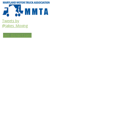
Tweets by
@Jakes_Moving
Get Directions