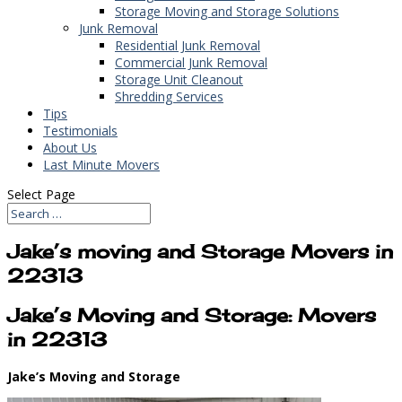
Storage Moving and Storage Solutions
Junk Removal
Residential Junk Removal
Commercial Junk Removal
Storage Unit Cleanout
Shredding Services
Tips
Testimonials
About Us
Last Minute Movers
Select Page
Jake’s moving and Storage Movers in
22313
Jake’s Moving and Storage: Movers
in 22313
Jake’s Moving and Storage