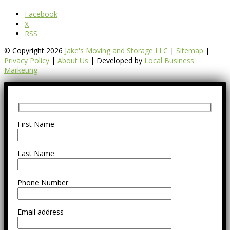
Facebook
X
RSS
© Copyright 2026
Jake's Moving and Storage LLC
|
Sitemap
|
Privacy Policy
|
About Us
| Developed by
Local Business
Marketing
First Name
Last Name
Phone Number
Email address