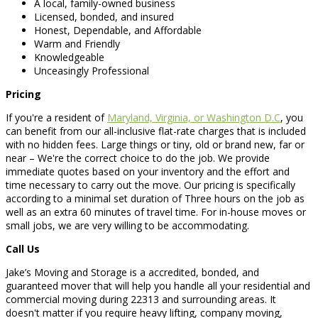
A local, family-owned business
Licensed, bonded, and insured
Honest, Dependable, and Affordable
Warm and Friendly
Knowledgeable
Unceasingly Professional
Pricing
If you're a resident of
Maryland, Virginia, or Washington D.C
, you
can benefit from our all-inclusive flat-rate charges that is included
with no hidden fees. Large things or tiny, old or brand new, far or
near – We're the correct choice to do the job. We provide
immediate quotes based on your inventory and the effort and
time necessary to carry out the move. Our pricing is specifically
according to a minimal set duration of Three hours on the job as
well as an extra 60 minutes of travel time. For in-house moves or
small jobs, we are very willing to be accommodating.
Call Us
Jake’s Moving and Storage is a accredited, bonded, and
guaranteed mover that will help you handle all your residential and
commercial moving during 22313 and surrounding areas. It
doesn't matter if you require heavy lifting, company moving,