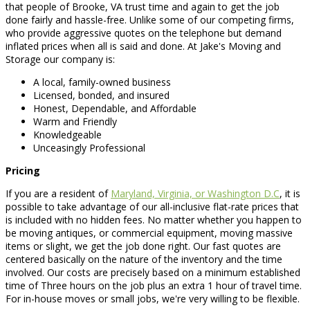
that people of Brooke, VA trust time and again to get the job
done fairly and hassle-free. Unlike some of our competing firms,
who provide aggressive quotes on the telephone but demand
inflated prices when all is said and done. At Jake's Moving and
Storage our company is:
A local, family-owned business
Licensed, bonded, and insured
Honest, Dependable, and Affordable
Warm and Friendly
Knowledgeable
Unceasingly Professional
Pricing
If you are a resident of
Maryland, Virginia, or Washington D.C
, it is
possible to take advantage of our all-inclusive flat-rate prices that
is included with no hidden fees. No matter whether you happen to
be moving antiques, or commercial equipment, moving massive
items or slight, we get the job done right. Our fast quotes are
centered basically on the nature of the inventory and the time
involved. Our costs are precisely based on a minimum established
time of Three hours on the job plus an extra 1 hour of travel time.
For in-house moves or small jobs, we're very willing to be flexible.