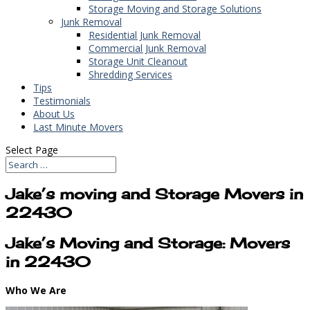
Storage Moving and Storage Solutions
Junk Removal
Residential Junk Removal
Commercial Junk Removal
Storage Unit Cleanout
Shredding Services
Tips
Testimonials
About Us
Last Minute Movers
Select Page
Jake’s moving and Storage Movers in
22430
Jake’s Moving and Storage: Movers
in 22430
Who We Are