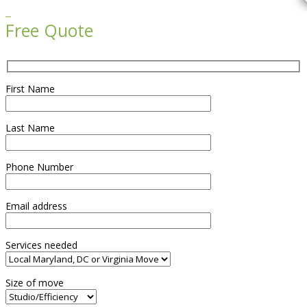

Free Quote
First Name
Last Name
Phone Number
Email address
Services needed
Size of move