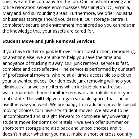
lines, we are the company for the job. Our industrial moving and
office relocation service encompasses Washington DC, Virginia,
Maryland and surrounding areas. Furthermore, we offer industrial
or business storage should you desire it. Our storage-centre is
completely secure and environment monitored so you can relax in
the knowledge that your assets are cared for.
Student Move and Junk Removal Services
If you have clutter or junk left over from construction, remodeling,
or anything else, we are able to help you save the time and
annoyance of trucking it away. Our junk removal service is fast,
complete and cost-effective. The service is performed by our staff
of professional movers, who're at all times accessible to pick up
your unwanted pieces. Our domestic junk removing will help you
eliminate all unwelcome items which include old mattresses,
waste materials, home furniture removal, and rubble out of your
real estate. This will help you regain valuable space, that can be
usedthe way you want. We are happy to in addition provide special
moving choices for university student moves. We allow it to be
uncomplicated and straight-forward to complete any university
student move for dorms or rentals – we even offer summer or
short-term storage and also pack and unbox choices and it
doesn't matter whether you must make a short or cross country