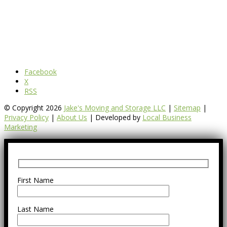
Facebook
X
RSS
© Copyright 2026
Jake's Moving and Storage LLC
|
Sitemap
|
Privacy Policy
|
About Us
| Developed by
Local Business
Marketing
First Name
Last Name