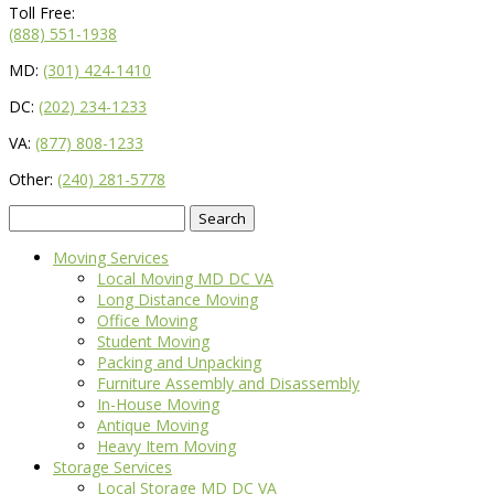
Toll Free:
(888) 551-1938
MD:
(301) 424-1410
DC:
(202) 234-1233
VA:
(877) 808-1233
Other:
(240) 281-5778
Search
for:
Moving Services
Local Moving MD DC VA
Long Distance Moving
Office Moving
Student Moving
Packing and Unpacking
Furniture Assembly and Disassembly
In-House Moving
Antique Moving
Heavy Item Moving
Storage Services
Local Storage MD DC VA