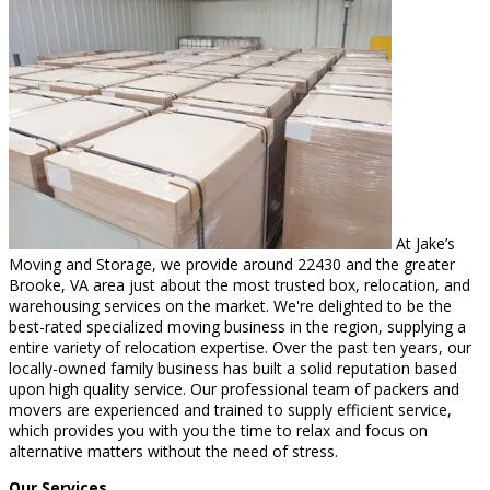
At Jake’s
Moving and Storage, we provide around 22430 and the greater
Brooke, VA area just about the most trusted box, relocation, and
warehousing services on the market. We're delighted to be the
best-rated specialized moving business in the region, supplying a
entire variety of relocation expertise. Over the past ten years, our
locally-owned family business has built a solid reputation based
upon high quality service. Our professional team of packers and
movers are experienced and trained to supply efficient service,
which provides you with you the time to relax and focus on
alternative matters without the need of stress.
Our Services