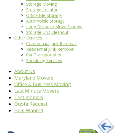
Storage Moving
Storage Locator
Office File Storage
Automobile Storage
Long Distance Move Storage
Storage Unit Cleanout
Other Services
Commercial Junk Removal
Residential Junk Removal
Car Transportation
Shredding Services
About Us
Maryland Movers
Office & Business Moving
Last Minute Movers
Testimonials
Quote Request
Help Wanted