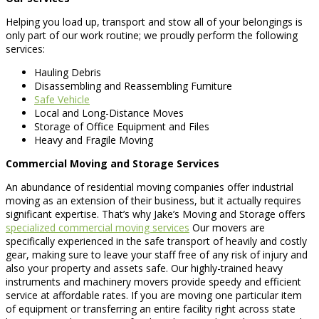
Helping you load up, transport and stow all of your belongings is
only part of our work routine; we proudly perform the following
services:
Hauling Debris
Disassembling and Reassembling Furniture
Safe Vehicle
Local and Long-Distance Moves
Storage of Office Equipment and Files
Heavy and Fragile Moving
Commercial Moving and Storage Services
An abundance of residential moving companies offer industrial
moving as an extension of their business, but it actually requires
significant expertise. That’s why Jake’s Moving and Storage offers
specialized commercial moving services
Our movers are
specifically experienced in the safe transport of heavily and costly
gear, making sure to leave your staff free of any risk of injury and
also your property and assets safe. Our highly-trained heavy
instruments and machinery movers provide speedy and efficient
service at affordable rates. If you are moving one particular item
of equipment or transferring an entire facility right across state