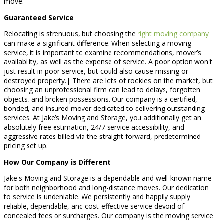
move.
Guaranteed Service
Relocating is strenuous, but choosing the
right moving company
can make a significant difference. When selecting a moving
service, it is important to examine recommendations, mover’s
availability, as well as the expense of service. A poor option won't
just result in poor service, but could also cause missing or
destroyed property.| There are lots of rookies on the market, but
choosing an unprofessional firm can lead to delays, forgotten
objects, and broken possessions. Our company is a certified,
bonded, and insured mover dedicated to delivering outstanding
services. At Jake’s Moving and Storage, you additionally get an
absolutely free estimation, 24/7 service accessibility, and
aggressive rates billed via the straight forward, predetermined
pricing set up.
How Our Company is Different
Jake's Moving and Storage is a dependable and well-known name
for both neighborhood and long-distance moves. Our dedication
to service is undeniable. We persistently and happily supply
reliable, dependable, and cost-effective service devoid of
concealed fees or surcharges. Our company is the moving service