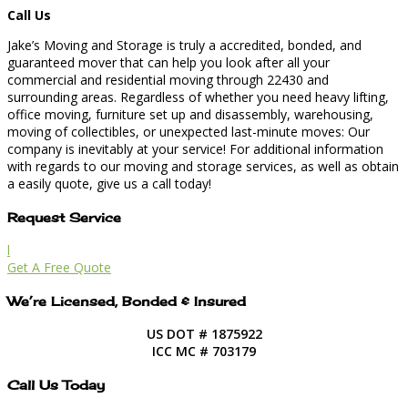
Call Us
Jake’s Moving and Storage is truly a accredited, bonded, and
guaranteed mover that can help you look after all your
commercial and residential moving through 22430 and
surrounding areas. Regardless of whether you need heavy lifting,
office moving, furniture set up and disassembly, warehousing,
moving of collectibles, or unexpected last-minute moves: Our
company is inevitably at your service! For additional information
with regards to our moving and storage services, as well as obtain
a easily quote, give us a call today!
Request Service
l
Get A Free Quote
We’re Licensed, Bonded & Insured
US DOT # 1875922
ICC MC # 703179
Call Us Today