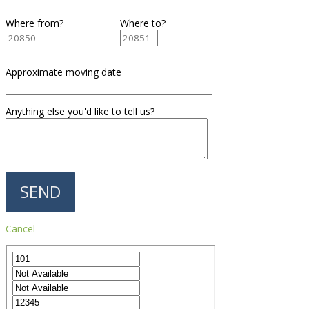
Where from?
Where to?
Approximate moving date
Anything else you'd like to tell us?
Cancel