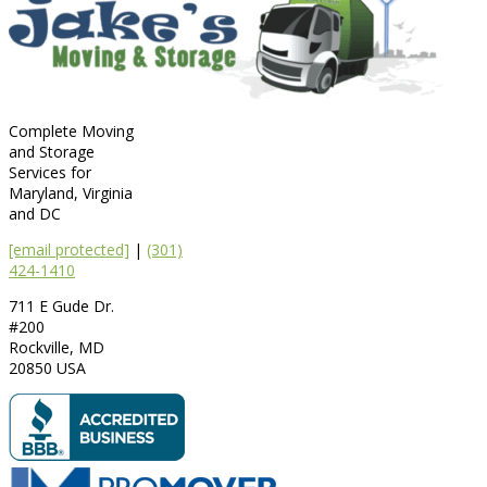
Complete Moving
and Storage
Services for
Maryland, Virginia
and DC
[email protected]
|
(301)
424-1410
711 E Gude Dr.
#200
Rockville
,
MD
20850
USA