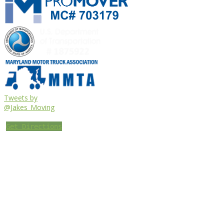
Tweets by
@Jakes_Moving
Get Directions