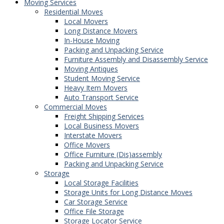
Moving Services
Residential Moves
Local Movers
Long Distance Movers
In-House Moving
Packing and Unpacking Service
Furniture Assembly and Disassembly Service
Moving Antiques
Student Moving Service
Heavy Item Movers
Auto Transport Service
Commercial Moves
Freight Shipping Services
Local Business Movers
Interstate Movers
Office Movers
Office Furniture (Dis)assembly
Packing and Unpacking Service
Storage
Local Storage Facilities
Storage Units for Long Distance Moves
Car Storage Service
Office File Storage
Storage Locator Service