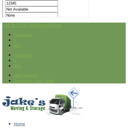
240-787-7251
[email protected]
Facebook
X
RSS
Facebook
X
RSS
Help Wanted
Request A Free Quote
Home