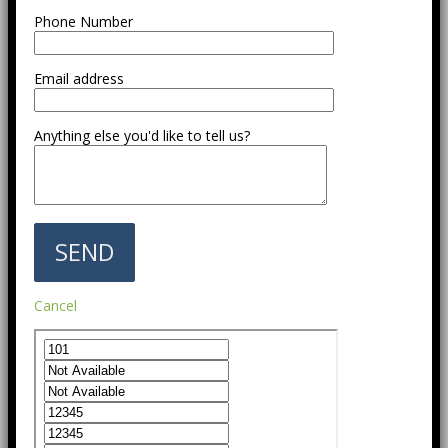
Phone Number
Email address
Anything else you'd like to tell us?
Cancel