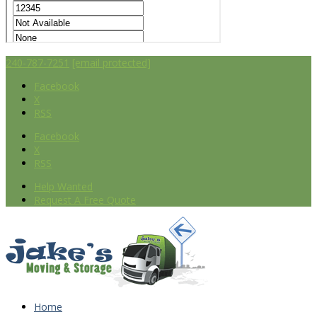
240-787-7251
[email protected]
Facebook
X
RSS
Facebook
X
RSS
Help Wanted
Request A Free Quote
Home