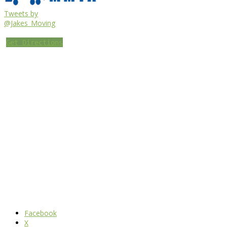
Tweets by
@Jakes_Moving
Get Directions
Facebook
X