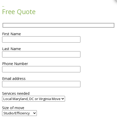

Free Quote
First Name
Last Name
Phone Number
Email address
Services needed
Size of move