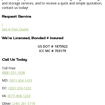
and storage services, and to receive a quick and simple quotation,
contact us today!
Request Service
l
Get A Free Quote
We’re Licensed, Bonded & Insured
US DOT # 1875922
ICC MC # 703179
Call Us Today
Toll Free:
(888) 551-1938
MD:
(301) 424-1410
DC:
(202) 234-1233
VA:
(877) 808-1233
Other:
(240) 281-5778