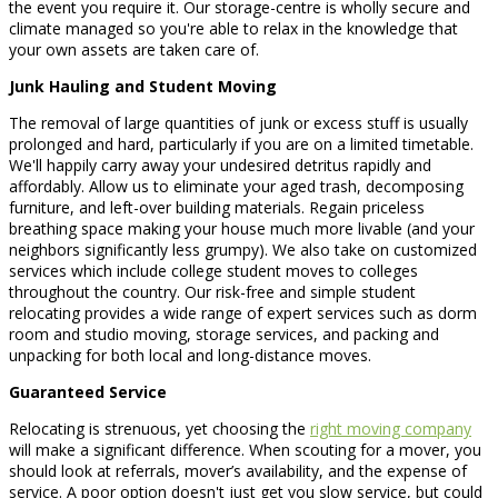
the event you require it. Our storage-centre is wholly secure and
climate managed so you're able to relax in the knowledge that
your own assets are taken care of.
Junk Hauling and Student Moving
The removal of large quantities of junk or excess stuff is usually
prolonged and hard, particularly if you are on a limited timetable.
We'll happily carry away your undesired detritus rapidly and
affordably. Allow us to eliminate your aged trash, decomposing
furniture, and left-over building materials. Regain priceless
breathing space making your house much more livable (and your
neighbors significantly less grumpy). We also take on customized
services which include college student moves to colleges
throughout the country. Our risk-free and simple student
relocating provides a wide range of expert services such as dorm
room and studio moving, storage services, and packing and
unpacking for both local and long-distance moves.
Guaranteed Service
Relocating is strenuous, yet choosing the
right moving company
will make a significant difference. When scouting for a mover, you
should look at referrals, mover’s availability, and the expense of
service. A poor option doesn't just get you slow service, but could