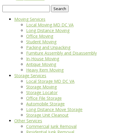
Search
for:
Moving Services
Local Moving MD DC VA
Long Distance Moving
Office Moving
Student Moving
Packing and Unpacking
Furniture Assembly and Disassembly
In-House Moving
Antique Moving
Heavy Item Moving
Storage Services
Local Storage MD DC VA
Storage Moving
Storage Locator
Office File Storage
Automobile Storage
Long Distance Move Storage
Storage Unit Cleanout
Other Services
Commercial Junk Removal
Residential Junk Removal