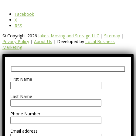
Facebook
X
RSS
© Copyright 2026
Jake's Moving and Storage LLC
|
Sitemap
|
Privacy Policy
|
About Us
| Developed by
Local Business
Marketing
First Name
Last Name
Phone Number
Email address