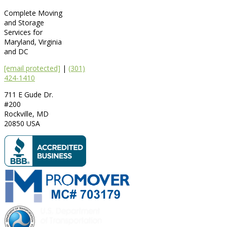
Complete Moving
and Storage
Services for
Maryland, Virginia
and DC
[email protected]
|
(301)
424-1410
711 E Gude Dr.
#200
Rockville
,
MD
20850
USA