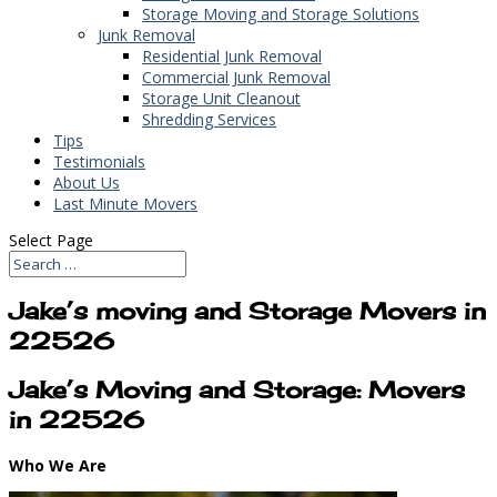
Storage Moving and Storage Solutions
Junk Removal
Residential Junk Removal
Commercial Junk Removal
Storage Unit Cleanout
Shredding Services
Tips
Testimonials
About Us
Last Minute Movers
Select Page
Jake’s moving and Storage Movers in
22526
Jake’s Moving and Storage: Movers
in 22526
Who We Are