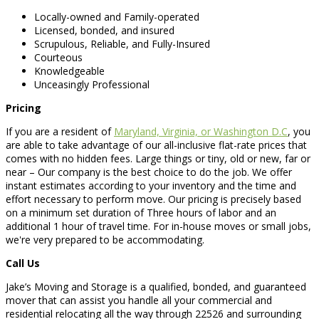
Locally-owned and Family-operated
Licensed, bonded, and insured
Scrupulous, Reliable, and Fully-Insured
Courteous
Knowledgeable
Unceasingly Professional
Pricing
If you are a resident of
Maryland, Virginia, or Washington D.C
, you
are able to take advantage of our all-inclusive flat-rate prices that
comes with no hidden fees. Large things or tiny, old or new, far or
near – Our company is the best choice to do the job. We offer
instant estimates according to your inventory and the time and
effort necessary to perform move. Our pricing is precisely based
on a minimum set duration of Three hours of labor and an
additional 1 hour of travel time. For in-house moves or small jobs,
we're very prepared to be accommodating.
Call Us
Jake’s Moving and Storage is a qualified, bonded, and guaranteed
mover that can assist you handle all your commercial and
residential relocating all the way through 22526 and surrounding