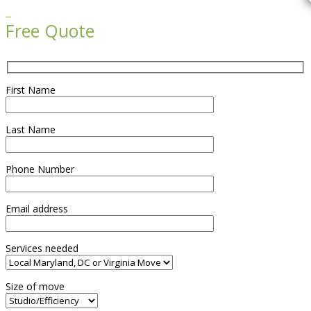

Free Quote
First Name
Last Name
Phone Number
Email address
Services needed
Size of move