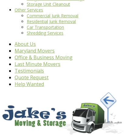
Storage Unit Cleanout
Other Services
Commercial Junk Removal
Residential Junk Removal
Car Transportation
Shredding Services
About Us
Maryland Movers
Office & Business Moving
Last Minute Movers
Testimonials
Quote Request
Help Wanted