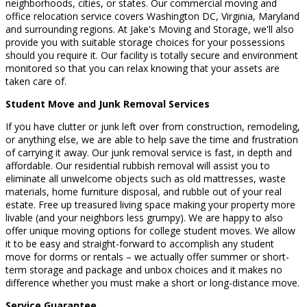
neighborhoods, cities, or states. Our commercial moving and
office relocation service covers Washington DC, Virginia, Maryland
and surrounding regions. At Jake's Moving and Storage, we'll also
provide you with suitable storage choices for your possessions
should you require it. Our facility is totally secure and environment
monitored so that you can relax knowing that your assets are
taken care of.
Student Move and Junk Removal Services
If you have clutter or junk left over from construction, remodeling,
or anything else, we are able to help save the time and frustration
of carrying it away. Our junk removal service is fast, in depth and
affordable. Our residential rubbish removal will assist you to
eliminate all unwelcome objects such as old mattresses, waste
materials, home furniture disposal, and rubble out of your real
estate. Free up treasured living space making your property more
livable (and your neighbors less grumpy). We are happy to also
offer unique moving options for college student moves. We allow
it to be easy and straight-forward to accomplish any student
move for dorms or rentals – we actually offer summer or short-
term storage and package and unbox choices and it makes no
difference whether you must make a short or long-distance move.
Service Guarantee