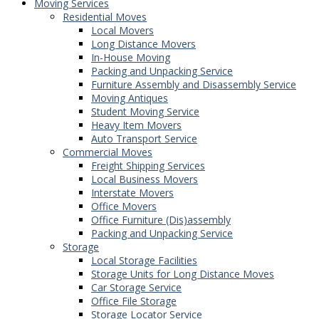
Moving Services
Residential Moves
Local Movers
Long Distance Movers
In-House Moving
Packing and Unpacking Service
Furniture Assembly and Disassembly Service
Moving Antiques
Student Moving Service
Heavy Item Movers
Auto Transport Service
Commercial Moves
Freight Shipping Services
Local Business Movers
Interstate Movers
Office Movers
Office Furniture (Dis)assembly
Packing and Unpacking Service
Storage
Local Storage Facilities
Storage Units for Long Distance Moves
Car Storage Service
Office File Storage
Storage Locator Service