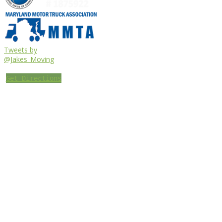
Tweets by
@Jakes_Moving
Get Directions