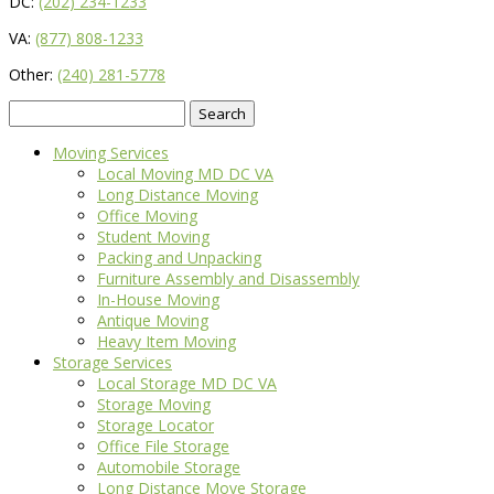
DC:
(202) 234-1233
VA:
(877) 808-1233
Other:
(240) 281-5778
Search
for:
Moving Services
Local Moving MD DC VA
Long Distance Moving
Office Moving
Student Moving
Packing and Unpacking
Furniture Assembly and Disassembly
In-House Moving
Antique Moving
Heavy Item Moving
Storage Services
Local Storage MD DC VA
Storage Moving
Storage Locator
Office File Storage
Automobile Storage
Long Distance Move Storage