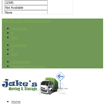
240-787-7251
[email protected]
Facebook
X
RSS
Facebook
X
RSS
Help Wanted
Request A Free Quote
Home