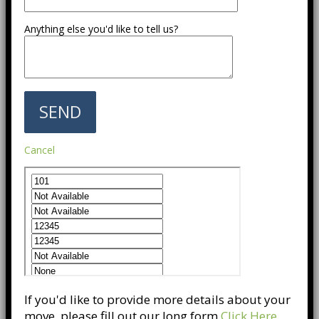
Anything else you'd like to tell us?
Cancel
If you'd like to provide more details about your
move, please fill out our long form
Click Here
.