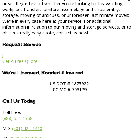
areas. Regardless of whether you're looking for heavy-lifting,
workplace transfer, furniture assemblage and disassembly,
storage, moving of antiques, or unforeseen last-minute moves:
We're in every case here at your service! For additional
information in relation to our moving and storage services, or to
obtain a really easy quote, contact us now!
Request Service
l
Get A Free Quote
We’re Licensed, Bonded & Insured
US DOT # 1875922
ICC MC # 703179
Call Us Today
Toll Free:
(888) 551-1938
MD:
(301) 424-1410