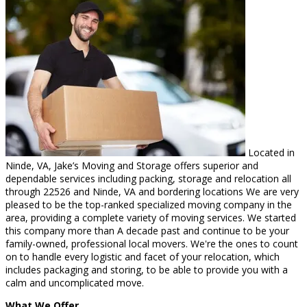
Located in
Ninde, VA, Jake’s Moving and Storage offers superior and
dependable services including packing, storage and relocation all
through 22526 and Ninde, VA and bordering locations We are very
pleased to be the top-ranked specialized moving company in the
area, providing a complete variety of moving services. We started
this company more than A decade past and continue to be your
family-owned, professional local movers. We're the ones to count
on to handle every logistic and facet of your relocation, which
includes packaging and storing, to be able to provide you with a
calm and uncomplicated move.
What We Offer