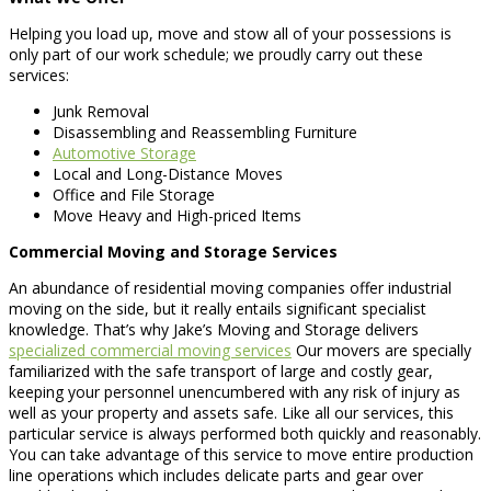
Helping you load up, move and stow all of your possessions is
only part of our work schedule; we proudly carry out these
services:
Junk Removal
Disassembling and Reassembling Furniture
Automotive Storage
Local and Long-Distance Moves
Office and File Storage
Move Heavy and High-priced Items
Commercial Moving and Storage Services
An abundance of residential moving companies offer industrial
moving on the side, but it really entails significant specialist
knowledge. That’s why Jake’s Moving and Storage delivers
specialized commercial moving services
Our movers are specially
familiarized with the safe transport of large and costly gear,
keeping your personnel unencumbered with any risk of injury as
well as your property and assets safe. Like all our services, this
particular service is always performed both quickly and reasonably.
You can take advantage of this service to move entire production
line operations which includes delicate parts and gear over