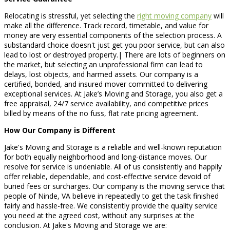
Relocating is stressful, yet selecting the
right moving company
will
make all the difference. Track record, timetable, and value for
money are very essential components of the selection process. A
substandard choice doesn't just get you poor service, but can also
lead to lost or destroyed property.| There are lots of beginners on
the market, but selecting an unprofessional firm can lead to
delays, lost objects, and harmed assets. Our company is a
certified, bonded, and insured mover committed to delivering
exceptional services. At Jake’s Moving and Storage, you also get a
free appraisal, 24/7 service availability, and competitive prices
billed by means of the no fuss, flat rate pricing agreement.
How Our Company is Different
Jake's Moving and Storage is a reliable and well-known reputation
for both equally neighborhood and long-distance moves. Our
resolve for service is undeniable. All of us consistently and happily
offer reliable, dependable, and cost-effective service devoid of
buried fees or surcharges. Our company is the moving service that
people of Ninde, VA believe in repeatedly to get the task finished
fairly and hassle-free. We consistently provide the quality service
you need at the agreed cost, without any surprises at the
conclusion. At Jake's Moving and Storage we are: