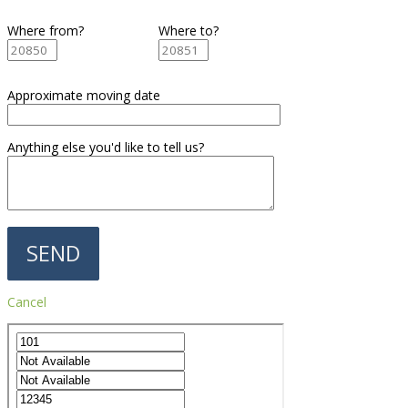
Where from?
Where to?
Approximate moving date
Anything else you'd like to tell us?
Cancel