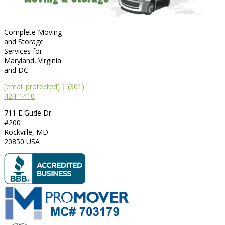
Complete Moving
and Storage
Services for
Maryland, Virginia
and DC
[email protected]
|
(301)
424-1410
711 E Gude Dr.
#200
Rockville
,
MD
20850
USA