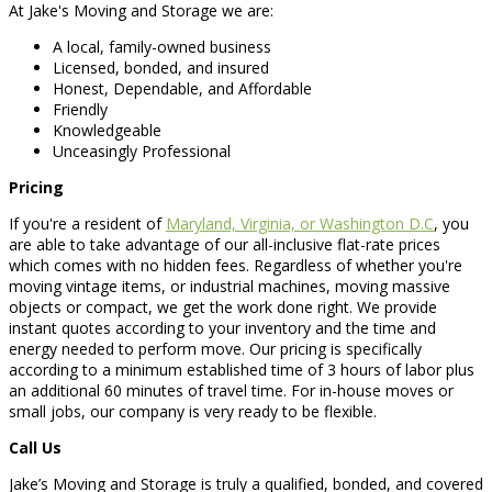
At Jake's Moving and Storage we are:
A local, family-owned business
Licensed, bonded, and insured
Honest, Dependable, and Affordable
Friendly
Knowledgeable
Unceasingly Professional
Pricing
If you're a resident of
Maryland, Virginia, or Washington D.C
, you
are able to take advantage of our all-inclusive flat-rate prices
which comes with no hidden fees. Regardless of whether you're
moving vintage items, or industrial machines, moving massive
objects or compact, we get the work done right. We provide
instant quotes according to your inventory and the time and
energy needed to perform move. Our pricing is specifically
according to a minimum established time of 3 hours of labor plus
an additional 60 minutes of travel time. For in-house moves or
small jobs, our company is very ready to be flexible.
Call Us
Jake’s Moving and Storage is truly a qualified, bonded, and covered