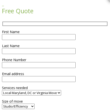

Free Quote
First Name
Last Name
Phone Number
Email address
Services needed
Size of move