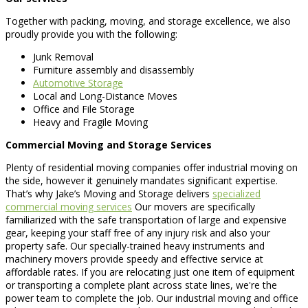
Together with packing, moving, and storage excellence, we also
proudly provide you with the following:
Junk Removal
Furniture assembly and disassembly
Automotive Storage
Local and Long-Distance Moves
Office and File Storage
Heavy and Fragile Moving
Commercial Moving and Storage Services
Plenty of residential moving companies offer industrial moving on
the side, however it genuinely mandates significant expertise.
That’s why Jake’s Moving and Storage delivers
specialized
commercial moving services
Our movers are specifically
familiarized with the safe transportation of large and expensive
gear, keeping your staff free of any injury risk and also your
property safe. Our specially-trained heavy instruments and
machinery movers provide speedy and effective service at
affordable rates. If you are relocating just one item of equipment
or transporting a complete plant across state lines, we're the
power team to complete the job. Our industrial moving and office