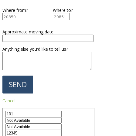
Where from?
Where to?
Approximate moving date
Anything else you'd like to tell us?
Cancel