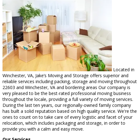
Located in
Winchester, VA, Jake’s Moving and Storage offers superior and
reliable services including packing, storage and moving throughout
22603 and Winchester, VA and bordering areas Our company is
very pleased to be the best-rated professional moving business
throughout the locale, providing a full variety of moving services.
During the last ten years, our regionally-owned family company
has built a solid reputation based on high quality service. We're the
ones to count on to take care of every logistic and facet of your
relocation, which includes packaging and storage, in order to
provide you with a calm and easy move.
Our Services