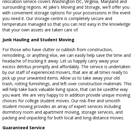
relocation service covers Washington DC, Virginia, Maryland and
surrounding regions. At Jake's Moving and Storage, we'll offer you
with convenient storage options for your possessions in the event
you need it. Our storage-centre is completely secure and
temperature managed so that you can rest easy in the knowledge
that your own assets are taken care of.
Junk Hauling and Student Moving
For those who have clutter or rubbish from construction,
remodeling, or anything else, we can easily help save the time and
headache of trucking it away. Let us happily carry away your
excess detritus promptly and affordably. The service is undertaken
by our staff of experienced movers, that are at all times ready to
pick up your unwanted items. Allow us to take away your old
trash, rotting furnishings, and left-over construction materials. This
will help take back valuable living space, that can be usedthe way
you want. We are very happy to in addition provide unique moving
choices for college student moves. Our risk-free and smooth
student moving provides an array of expert services including
dormitory room and apartment moving, storage services, and
packing and unpacking for both local and long-distance moves.
Guaranteed Service