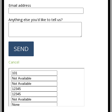
Email address
Anything else you'd like to tell us?
Cancel