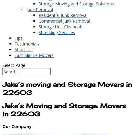
Storage Moving and Storage Solutions
Junk Removal
Residential Junk Removal
Commercial Junk Removal
Storage Unit Cleanout
Shredding Services
Tips
Testimonials
About Us
Last Minute Movers
Select Page
Jake’s moving and Storage Movers in
22603
Jake’s Moving and Storage: Movers
in 22603
Our Company