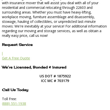
with insurance mover that will assist you deal with all of your
residential and commercial relocating through 22603 and
surrounding areas. Whether you must have heavy-lifting,
workplace moving, furniture assemblage and disassembly,
stowage, hauling of collectibles, or unpredicted last-minute
moves: We're inevitably at your service! For additional information
regarding our moving and storage services, as well as obtain a
really easy price, call us now!
Request Service
l
Get A Free Quote
We’re Licensed, Bonded & Insured
US DOT # 1875922
ICC MC # 703179
Call Us Today
Toll Free:
(888) 551-1938