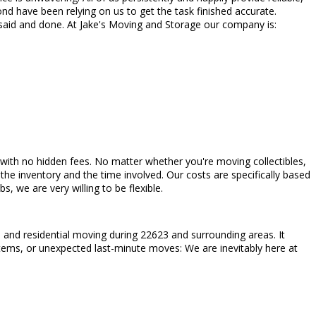
d have been relying on us to get the task finished accurate.
 said and done. At Jake's Moving and Storage our company is:
ded with no hidden fees. No matter whether you're moving collectibles,
he inventory and the time involved. Our costs are specifically based
 we are very willing to be flexible.
and residential moving during 22623 and surrounding areas. It
 items, or unexpected last-minute moves: We are inevitably here at