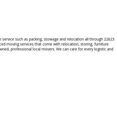
le service such as packing, stowage and relocation all through 22623
ced moving services that come with relocation, storing, furniture
ned, professional local movers. We can care for every logistic and