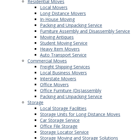
Residential Moves
Local Movers
Long Distance Movers
In-House Moving
Packing and Unpacking Service
Furniture Assembly and Disassembly Service
Moving Antiques
Student Moving Service
Heavy Item Movers
Auto Transport Service
Commercial Moves
Freight Shipping Services
Local Business Movers
Interstate Movers
Office Movers
Office Furniture (Dis)assembly
Packing and Unpacking Service
Storage
Local Storage Facilities
Storage Units for Long Distance Moves
Car Storage Service
Office File Storage
Storage Locator Service
Storage Moving and Storage Solutions