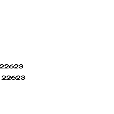
in 22623
in 22623