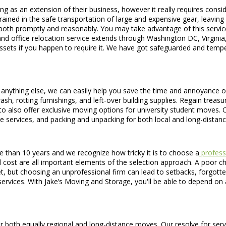
g as an extension of their business, however it really requires consid
ained in the safe transportation of large and expensive gear, leaving
ed both promptly and reasonably. You may take advantage of this service
 and office relocation service extends through Washington DC, Virgini
 assets if you happen to require it. We have got safeguarded and tempe
anything else, we can easily help you save the time and annoyance of
ash, rotting furnishings, and left-over building supplies. Regain trea
to also offer exclusive moving options for university student moves. 
e services, and packing and unpacking for both local and long-distan
than 10 years and we recognize how tricky it is to choose a
profess
st are all important elements of the selection approach. A poor choice
et, but choosing an unprofessional firm can lead to setbacks, forgot
ervices. With Jake’s Moving and Storage, you'll be able to depend on 
th equally regional and long-distance moves. Our resolve for service 