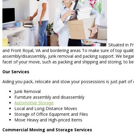
Situated in F
and Front Royal, VA and bordering areas To make sure of top quality
assembly/disassembly, junk removal and packing support. We began 
facet of your move, such as packing and shipping and storing, to b
Our Services
Aiding you pack, relocate and stow your possessions is just part of 
Junk Removal
Furniture assembly and disassembly
Automotive Storage
Local and Long-Distance Moves
Storage of Office Equipment and Files
Move Heavy and High-priced Items
Commercial Moving and Storage Services