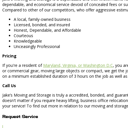
dependable, and economical service devoid of concealed fees or s
Compared to other of our competitors, who offer aggressive estimat
A local, family-owned business
Licensed, bonded, and insured
Honest, Dependable, and Affordable
Courteous
Knowledgeable
Unceasingly Professional
Pricing
If you're a resident of
Maryland, Virginia, or Washington D.C
, you ar
or commercial gear, moving large objects or compact, we get the job
on a minimum established duration of 3 hours on the job as well as 
Call Us
Jake’s Moving and Storage is truly a accredited, bonded, and guara
doesn't matter if you require heavy lifting, business office relocat
your service! To find out more in relation to our moving and storage 
Request Service
l