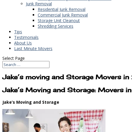
Junk Removal
Residential Junk Removal
Commercial Junk Removal
Storage Unit Cleanout
Shredding Services
Tips
Testimonials
About Us
Last Minute Movers
Select Page
Jake’s moving and Storage Movers 
Jake’s Moving and Storage: Movers 
Jake’s Moving and Storage