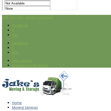
240-787-7251
[email protected]
Facebook
X
RSS
Facebook
X
RSS
Help Wanted
Request A Free Quote
Home
Moving Services