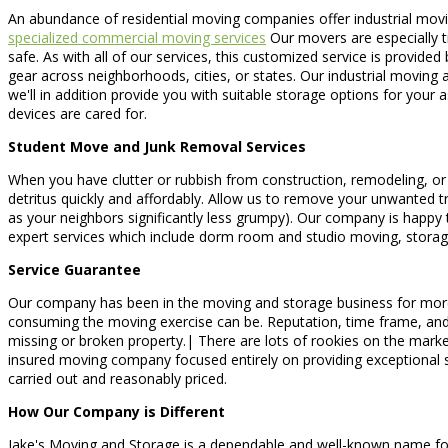
An abundance of residential moving companies offer industrial movin
specialized commercial moving services
Our movers are especially tr
safe. As with all of our services, this customized service is provid
gear across neighborhoods, cities, or states. Our industrial moving
we'll in addition provide you with suitable storage options for your
devices are cared for.
Student Move and Junk Removal Services
When you have clutter or rubbish from construction, remodeling, or 
detritus quickly and affordably. Allow us to remove your unwanted tr
as your neighbors significantly less grumpy). Our company is happy 
expert services which include dorm room and studio moving, storag
Service Guarantee
Our company has been in the moving and storage business for more 
consuming the moving exercise can be. Reputation, time frame, and co
missing or broken property.| There are lots of rookies on the mark
insured moving company focused entirely on providing exceptional s
carried out and reasonably priced.
How Our Company is Different
Jake's Moving and Storage is a dependable and well-known name for bo