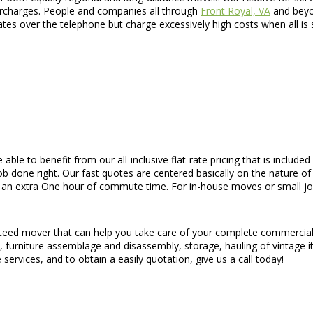
urcharges. People and companies all through
Front Royal, VA
and beyon
es over the telephone but charge excessively high costs when all is
e able to benefit from our all-inclusive flat-rate pricing that is inclu
 done right. Our fast quotes are centered basically on the nature of t
an extra One hour of commute time. For in-house moves or small jobs,
nteed mover that can help you take care of your complete commercial 
ion, furniture assemblage and disassembly, storage, hauling of vintage
services, and to obtain a easily quotation, give us a call today!