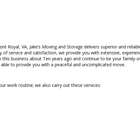
ront Royal, VA, Jake’s Moving and Storage delivers superior and reliab
 of service and satisfaction, we provide you with extensive, experien
this business about Ten years ago and continue to be your family-ow
e able to provide you with a peaceful and uncomplicated move.
our work routine; we also carry out these services: