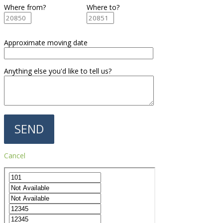
Where from?
Where to?
Approximate moving date
Anything else you'd like to tell us?
Cancel