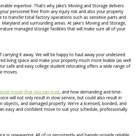
erable expertise. That’s why Jake’s Moving and Storage delivers
 your personnel free from any injury risk and also your property
 to transfer total factory operations such as sensitive parts and
a, Maryland and surrounding areas. At Jake's Moving and Storage,
rature managed storage facilities that will make sure all of your
 carrying it away. We will be happy to haul away your undesired
sured living space and make your property much more livable (as well
Our safe and easy college student relocating offers a wide range of
ce moves.
ional mover that you can trust
, and how demanding and time-
 will not only result in slow service, but could also result in
ten objects, and damaged property. We're a licensed, bonded, and
an easy and confident move to suit your schedule, professionally
is unwavering. All of us persistently and happily provide reliable,