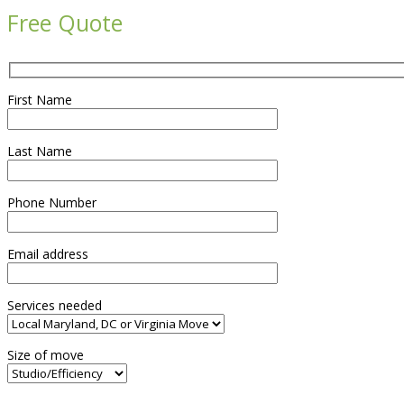
Free Quote
First Name
Last Name
Phone Number
Email address
Services needed
Size of move