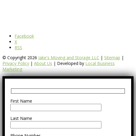
Facebook
X
RSS
© Copyright 2026
Jake's Moving and Storage LLC
|
Sitemap
|
Privacy Policy
|
About Us
| Developed by
Local Business
Marketing
First Name
Last Name
Phone Number