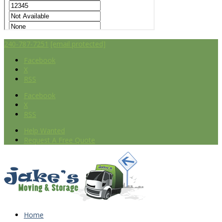
240-787-7251
[email protected]
Facebook
X
RSS
Facebook
X
RSS
Help Wanted
Request A Free Quote
Home