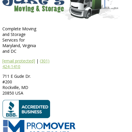
Complete Moving
and Storage
Services for
Maryland, Virginia
and DC
[email protected]
|
(301)
424-1410
711 E Gude Dr.
#200
Rockville
,
MD
20850
USA