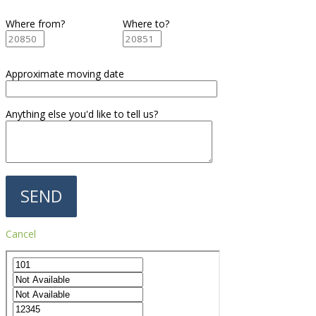
Where from?
Where to?
Approximate moving date
Anything else you'd like to tell us?
Cancel