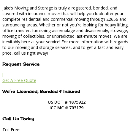
Jake’s Moving and Storage is truly a registered, bonded, and
covered with insurance mover that will help you look after your
complete residential and commercial moving through 22656 and
surrounding areas. Whether or not you're looking for heavy lifting,
office transfer, furnishing assemblage and disassembly, stowage,
moving of collectibles, or unpredicted last-minute moves: We are
inevitably here at your service! For more information with regards
to our moving and storage services, and to get a fast and easy
price, call us right away!
Request Service
l
Get A Free Quote
We’re Licensed, Bonded & Insured
US DOT # 1875922
ICC MC # 703179
Call Us Today
Toll Free: