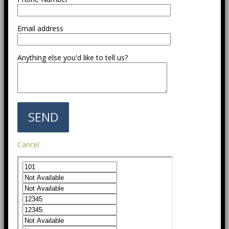
Email address
Anything else you'd like to tell us?
Cancel