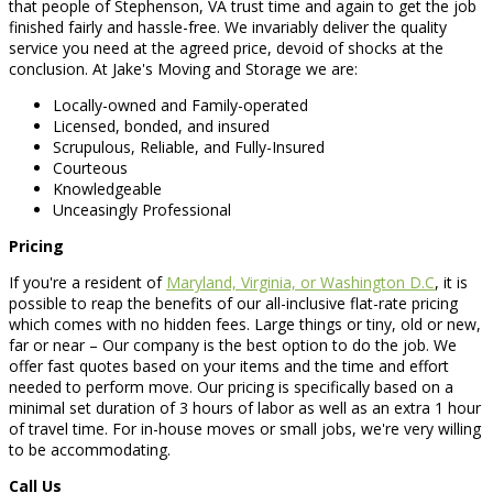
that people of Stephenson, VA trust time and again to get the job
finished fairly and hassle-free. We invariably deliver the quality
service you need at the agreed price, devoid of shocks at the
conclusion. At Jake's Moving and Storage we are:
Locally-owned and Family-operated
Licensed, bonded, and insured
Scrupulous, Reliable, and Fully-Insured
Courteous
Knowledgeable
Unceasingly Professional
Pricing
If you're a resident of
Maryland, Virginia, or Washington D.C
, it is
possible to reap the benefits of our all-inclusive flat-rate pricing
which comes with no hidden fees. Large things or tiny, old or new,
far or near – Our company is the best option to do the job. We
offer fast quotes based on your items and the time and effort
needed to perform move. Our pricing is specifically based on a
minimal set duration of 3 hours of labor as well as an extra 1 hour
of travel time. For in-house moves or small jobs, we're very willing
to be accommodating.
Call Us