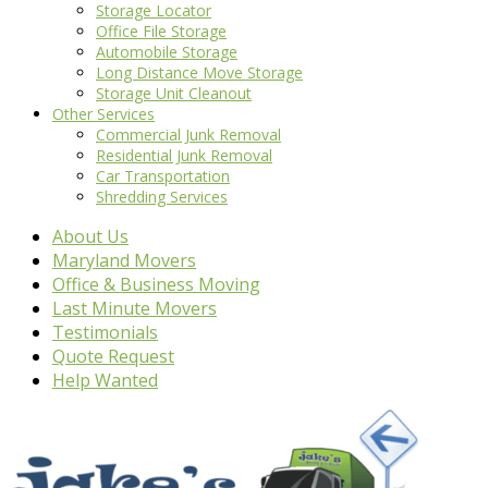
Storage Locator
Office File Storage
Automobile Storage
Long Distance Move Storage
Storage Unit Cleanout
Other Services
Commercial Junk Removal
Residential Junk Removal
Car Transportation
Shredding Services
About Us
Maryland Movers
Office & Business Moving
Last Minute Movers
Testimonials
Quote Request
Help Wanted