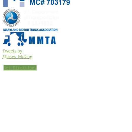
Tweets by
@Jakes_Moving
Get Directions