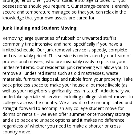
Storage, let us offer you with suitable storage choices for your
possessions should you require it. Our storage-centre is entirely
secure and temperature managed so that you can relax in the
knowledge that your own assets are cared for.
Junk Hauling and Student Moving
Removing large quantities of rubbish or unwanted stuff is
commonly time intensive and hard, specifically if you have a
limited schedule. Our junk removal service is speedy, complete
and reasonably priced. This service is undertaken by our team of
professional movers, who are invariably ready to pick-up your
undesired items. Our residential junk removing will allow you to
remove all undesired items such as old mattresses, waste
materials, furniture disposal, and rubble from your property. Take
back priceless space to make your house a lot more livable (as
well as your neighbors significantly less irritated). Additionally we
undertake specialized services including college student moves to
colleges across the country. We allow it to be uncomplicated and
straight-forward to accomplish any college student move for
dorms or rentals – we even offer summer or temporary storage
and also pack and unpack options and it makes no difference
regardless of whether you need to make a shorter or cross
country move.