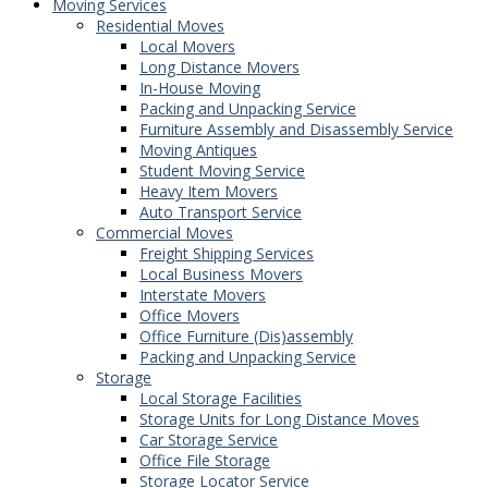
Moving Services
Residential Moves
Local Movers
Long Distance Movers
In-House Moving
Packing and Unpacking Service
Furniture Assembly and Disassembly Service
Moving Antiques
Student Moving Service
Heavy Item Movers
Auto Transport Service
Commercial Moves
Freight Shipping Services
Local Business Movers
Interstate Movers
Office Movers
Office Furniture (Dis)assembly
Packing and Unpacking Service
Storage
Local Storage Facilities
Storage Units for Long Distance Moves
Car Storage Service
Office File Storage
Storage Locator Service