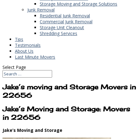
Storage Moving and Storage Solutions
Junk Removal
Residential Junk Removal
Commercial Junk Removal
Storage Unit Cleanout
Shredding Services
Tips
Testimonials
About Us
Last Minute Movers
Select Page
Jake’s moving and Storage Movers in
22656
Jake’s Moving and Storage: Movers
in 22656
Jake’s Moving and Storage