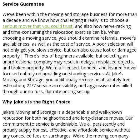
Service Guarantee
We've been within the moving and storage business for more than
a decade and we know how challenging it really is to choose a
serious mover that you could trust
, and also how nerve-racking
and time-consuming the relocation exercise can be. When
choosing a moving service, you should examine referrals, mover’s
availableness, as well as the cost of service. A poor selection will
not only get you slow service, but can also cause lost or damaged
property.| There's lots of beginners available, but selecting an
unprofessional company may result in delays, misplaced objects,
and broken property. We're a licensed, bonded, and insured mover
focused entirely on providing outstanding services. At Jake’s
Moving and Storage, you additionally receive an absolutely free
estimation, 24/7 service accessibility, and aggressive rates billed
through our no fuss, flat rate pricing set up.
Why Jake’s is the Right Choice
Jake's Moving and Storage is a dependable and well-known
reputation for both neighborhood and long-distance moves. Our
commitment to service is undeniable. We all persistently and
proudly supply honest, effective, and affordable service without
any concealed fees or surcharges. We're the moving company