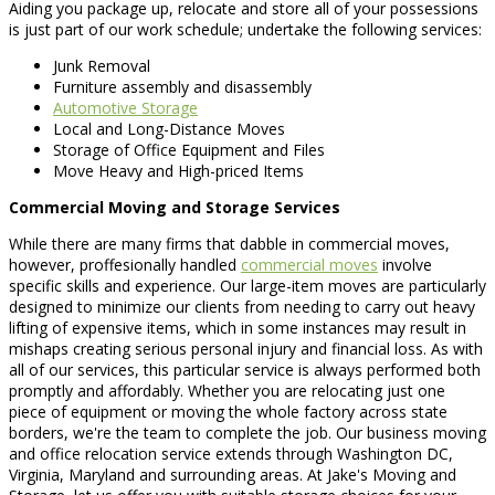
Aiding you package up, relocate and store all of your possessions
is just part of our work schedule; undertake the following services:
Junk Removal
Furniture assembly and disassembly
Automotive Storage
Local and Long-Distance Moves
Storage of Office Equipment and Files
Move Heavy and High-priced Items
Commercial Moving and Storage Services
While there are many firms that dabble in commercial moves,
however, proffesionally handled
commercial moves
involve
specific skills and experience. Our large-item moves are particularly
designed to minimize our clients from needing to carry out heavy
lifting of expensive items, which in some instances may result in
mishaps creating serious personal injury and financial loss. As with
all of our services, this particular service is always performed both
promptly and affordably. Whether you are relocating just one
piece of equipment or moving the whole factory across state
borders, we're the team to complete the job. Our business moving
and office relocation service extends through Washington DC,
Virginia, Maryland and surrounding areas. At Jake's Moving and