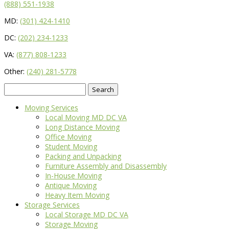
(888) 551-1938
MD:
(301) 424-1410
DC:
(202) 234-1233
VA:
(877) 808-1233
Other:
(240) 281-5778
Search
for:
Moving Services
Local Moving MD DC VA
Long Distance Moving
Office Moving
Student Moving
Packing and Unpacking
Furniture Assembly and Disassembly
In-House Moving
Antique Moving
Heavy Item Moving
Storage Services
Local Storage MD DC VA
Storage Moving