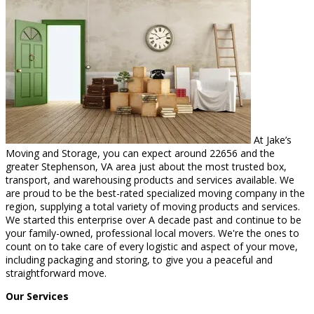
At Jake’s
Moving and Storage, you can expect around 22656 and the
greater Stephenson, VA area just about the most trusted box,
transport, and warehousing products and services available. We
are proud to be the best-rated specialized moving company in the
region, supplying a total variety of moving products and services.
We started this enterprise over A decade past and continue to be
your family-owned, professional local movers. We're the ones to
count on to take care of every logistic and aspect of your move,
including packaging and storing, to give you a peaceful and
straightforward move.
Our Services