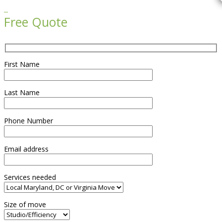

Free Quote
First Name
Last Name
Phone Number
Email address
Services needed
Size of move