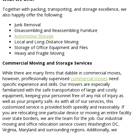
Together with packing, transporting, and storage excellence, we
also happily offer the following:
Junk Removal
Disassembling and Reassembling Furniture
Automotive Storage
Local and Long-Distance Moving
Storage of Office Equipment and Files
Heavy and Fragile Moving
Commercial Moving and Storage Services
While there are many firms that dabble in commercial moves,
however, proffesionally supervised
commercial moves
need
specific experience and skills. Our movers are especially
familiarized with the safe transportation of large and costly
equipment, keeping your personnel free of any risk of injury as
well as your property safe. As with all of our services, this
customized service is provided both speedily and reasonably. If
you are relocating one particular device or moving an entire facility
over state borders, we are the team for the job. Our industrial
moving and office relocation service covers Washington DC,
Virginia, Maryland and surrounding regions. Additionally, we