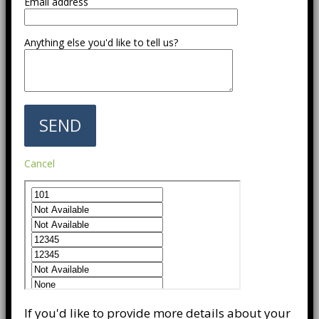
Email address
Anything else you'd like to tell us?
Cancel
If you'd like to provide more details about your