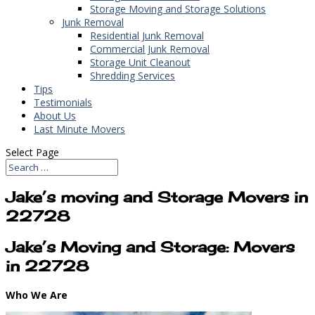
Storage Moving and Storage Solutions
Junk Removal
Residential Junk Removal
Commercial Junk Removal
Storage Unit Cleanout
Shredding Services
Tips
Testimonials
About Us
Last Minute Movers
Select Page
Jake’s moving and Storage Movers in
22728
Jake’s Moving and Storage: Movers
in 22728
Who We Are