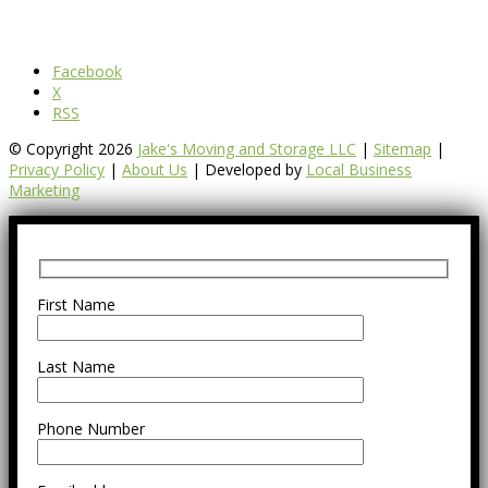
Facebook
X
RSS
© Copyright 2026
Jake's Moving and Storage LLC
|
Sitemap
|
Privacy Policy
|
About Us
| Developed by
Local Business
Marketing
First Name
Last Name
Phone Number