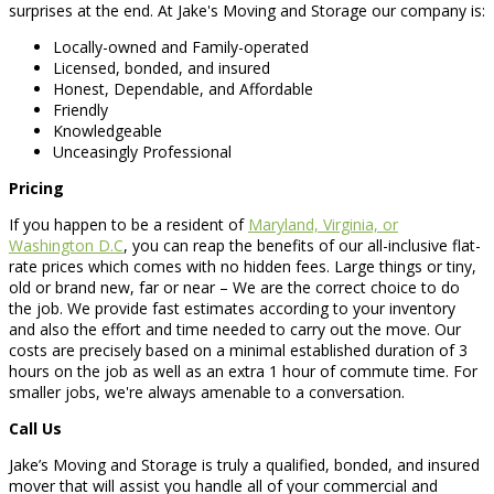
surprises at the end. At Jake's Moving and Storage our company is:
Locally-owned and Family-operated
Licensed, bonded, and insured
Honest, Dependable, and Affordable
Friendly
Knowledgeable
Unceasingly Professional
Pricing
If you happen to be a resident of
Maryland, Virginia, or
Washington D.C
, you can reap the benefits of our all-inclusive flat-
rate prices which comes with no hidden fees. Large things or tiny,
old or brand new, far or near – We are the correct choice to do
the job. We provide fast estimates according to your inventory
and also the effort and time needed to carry out the move. Our
costs are precisely based on a minimal established duration of 3
hours on the job as well as an extra 1 hour of commute time. For
smaller jobs, we're always amenable to a conversation.
Call Us
Jake’s Moving and Storage is truly a qualified, bonded, and insured
mover that will assist you handle all of your commercial and