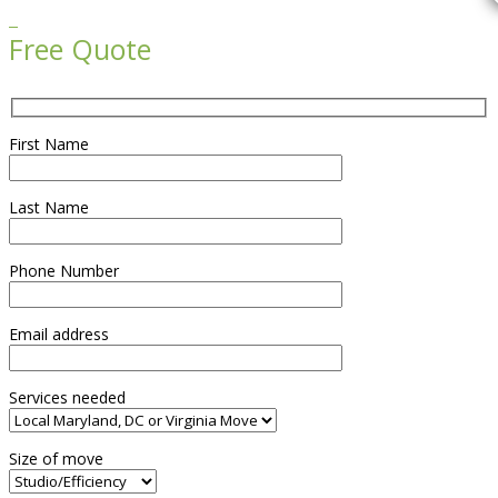

Free Quote
First Name
Last Name
Phone Number
Email address
Services needed
Size of move