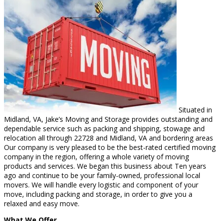
Situated in
Midland, VA, Jake’s Moving and Storage provides outstanding and
dependable service such as packing and shipping, stowage and
relocation all through 22728 and Midland, VA and bordering areas
Our company is very pleased to be the best-rated certified moving
company in the region, offering a whole variety of moving
products and services. We began this business about Ten years
ago and continue to be your family-owned, professional local
movers. We will handle every logistic and component of your
move, including packing and storage, in order to give you a
relaxed and easy move.
What We Offer