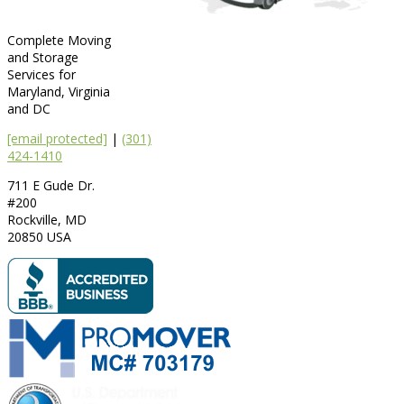
Complete Moving
and Storage
Services for
Maryland, Virginia
and DC
[email protected]
|
(301)
424-1410
711 E Gude Dr.
#200
Rockville
,
MD
20850
USA