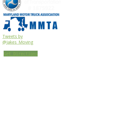
Tweets by
@Jakes_Moving
Get Directions