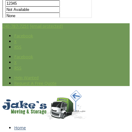
240-787-7251
[email protected]
Facebook
X
RSS
Facebook
X
RSS
Help Wanted
Request A Free Quote
Home