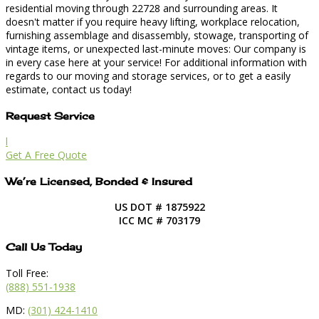
residential moving through 22728 and surrounding areas. It
doesn't matter if you require heavy lifting, workplace relocation,
furnishing assemblage and disassembly, stowage, transporting of
vintage items, or unexpected last-minute moves: Our company is
in every case here at your service! For additional information with
regards to our moving and storage services, or to get a easily
estimate, contact us today!
Request Service
l
Get A Free Quote
We’re Licensed, Bonded & Insured
US DOT # 1875922
ICC MC # 703179
Call Us Today
Toll Free:
(888) 551-1938
MD:
(301) 424-1410