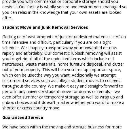
provide you with commercial or corporate storage should you
desire it. Our facility is wholly secure and environment managed so
you can relax in the knowledge that your own assets are looked
after.
Student Move and Junk Removal Services
Getting rid of vast amounts of junk or undesired materials is often
time intensive and difficult, particularly if you are on a tight
schedule. We'll happily transport away your unwanted detritus
rapidly and affordably. Our domestic rubbish removing will assist
you to get rid of all of the undesired items which include old
mattresses, waste materials, home furniture disposal, and clutter
out of your property. This will help you free up important space,
which can be usedthe way you want. Additionally we attempt
customized services such as college student moves to colleges
throughout the country. We make it easy and straight-forward to
perform any university student move for dorms or rentals – we
even offer summer or temporary storage as well as wrap up and
unbox choices and it doesn't matter whether you want to make a
shorter or cross country move.
Guaranteed Service
We have been within the moving and storage business for more