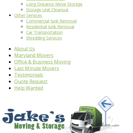
Long Distance Move Storage
Storage Unit Cleanout
Other Services
Commercial Junk Removal
Residential Junk Removal
Car Transportation
Shredding Services
About Us
Maryland Movers
Office & Business Moving
Last Minute Movers
Testimonials
Quote Request
Help Wanted