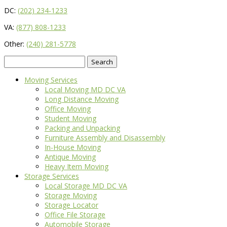
DC:
(202) 234-1233
VA:
(877) 808-1233
Other:
(240) 281-5778
Search
for:
Moving Services
Local Moving MD DC VA
Long Distance Moving
Office Moving
Student Moving
Packing and Unpacking
Furniture Assembly and Disassembly
In-House Moving
Antique Moving
Heavy Item Moving
Storage Services
Local Storage MD DC VA
Storage Moving
Storage Locator
Office File Storage
Automobile Storage