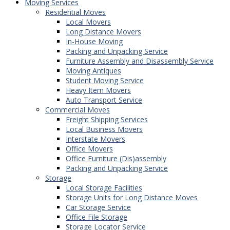
Moving Services
Residential Moves
Local Movers
Long Distance Movers
In-House Moving
Packing and Unpacking Service
Furniture Assembly and Disassembly Service
Moving Antiques
Student Moving Service
Heavy Item Movers
Auto Transport Service
Commercial Moves
Freight Shipping Services
Local Business Movers
Interstate Movers
Office Movers
Office Furniture (Dis)assembly
Packing and Unpacking Service
Storage
Local Storage Facilities
Storage Units for Long Distance Moves
Car Storage Service
Office File Storage
Storage Locator Service