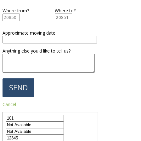
Where from?
Where to?
Approximate moving date
Anything else you'd like to tell us?
Cancel