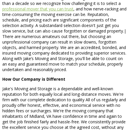
than a decade so we recognize how challenging it is to select a
professional mover that you can trust
, and how nerve-racking and
time-consuming the moving exercise can be. Reputation,
schedule, and pricing each are significant components of the
selection activity. A substandard selection doesn't just get you
slow service, but can also cause forgotten or damaged property.|
There are numerous amateurs out there, but choosing an
unprofessional company can result in slow downs, forgotten
objects, and harmed property. We are an accredited, bonded, and
insured moving company dedicated to providing superior services.
Along with Jake’s Moving and Storage, you'll be able to count on
an easy and guaranteed move to match your schedule, properly
undertaken and reasonably priced.
How Our Company is Different
Jake's Moving and Storage is a dependable and well-known
reputation for both equally local and long-distance moves. We're
firm with our complete dedication to quality All of us regularly and
proudly offer honest, effective, and economical service with no
hidden fees or surcharges. We're the moving company that
inhabitants of Midland, VA have confidence in time and again to
get the job finished fairly and hassle-free. We consistently provide
the excellent service you choose at the agreed cost, without any