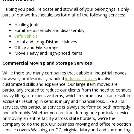
Helping you pack, relocate and stow all of your belongings is only
part of our work schedule; perform all of the following services:
Hauling Junk
Furniture assembly and disassembly
Safe Vehicle
Local and Long-Distance Moves
Office and File Storage
Move Heavy and High-priced Items
Commercial Moving and Storage Services
While there are many companies that dabble in industrial moves,
however, proffesionally handled
industrial moves
involve
customized skills and experience. Our large-item moves are
particularly created to reduce our clients from the need to conduct
heavy lifting of expensive items, which in some cases can result in
accidents resulting in serious injury and financial loss. Like all our
services, this particular service is always performed both promptly
and affordably. Whether you are transferring one particular device
or moving an entire facility across state borders, we're the
company to do the job. Our business moving and office relocation
service covers Washington DC, Virginia, Maryland and surrounding