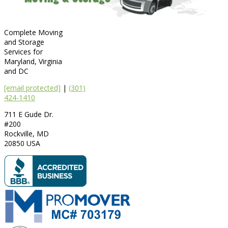
Complete Moving
and Storage
Services for
Maryland, Virginia
and DC
[email protected]
|
(301)
424-1410
711 E Gude Dr.
#200
Rockville
,
MD
20850
USA