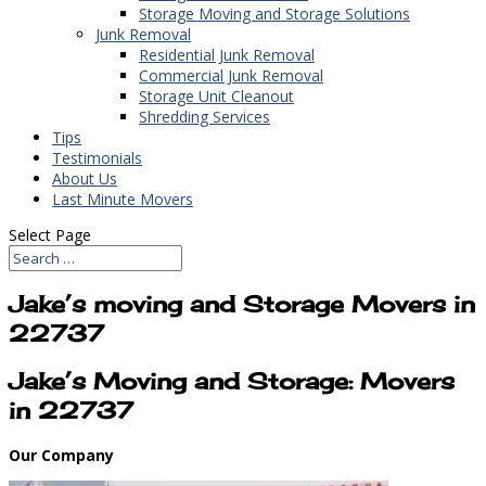
Storage Moving and Storage Solutions
Junk Removal
Residential Junk Removal
Commercial Junk Removal
Storage Unit Cleanout
Shredding Services
Tips
Testimonials
About Us
Last Minute Movers
Select Page
Jake’s moving and Storage Movers in
22737
Jake’s Moving and Storage: Movers
in 22737
Our Company