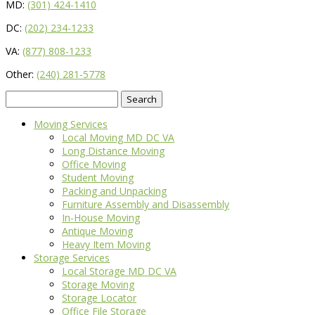
MD:
(301) 424-1410
DC:
(202) 234-1233
VA:
(877) 808-1233
Other:
(240) 281-5778
Search
for:
Moving Services
Local Moving MD DC VA
Long Distance Moving
Office Moving
Student Moving
Packing and Unpacking
Furniture Assembly and Disassembly
In-House Moving
Antique Moving
Heavy Item Moving
Storage Services
Local Storage MD DC VA
Storage Moving
Storage Locator
Office File Storage