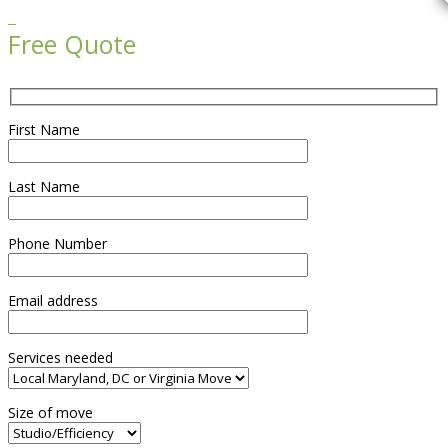

Free Quote
First Name
Last Name
Phone Number
Email address
Services needed
Size of move