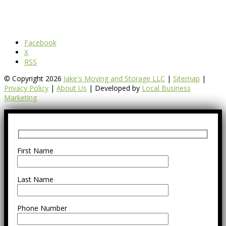
Facebook
X
RSS
© Copyright 2026
Jake's Moving and Storage LLC
|
Sitemap
|
Privacy Policy
|
About Us
| Developed by
Local Business
Marketing
First Name
Last Name
Phone Number