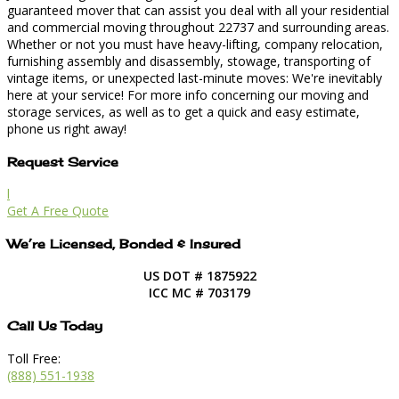
guaranteed mover that can assist you deal with all your residential
and commercial moving throughout 22737 and surrounding areas.
Whether or not you must have heavy-lifting, company relocation,
furnishing assembly and disassembly, stowage, transporting of
vintage items, or unexpected last-minute moves: We're inevitably
here at your service! For more info concerning our moving and
storage services, as well as to get a quick and easy estimate,
phone us right away!
Request Service
l
Get A Free Quote
We’re Licensed, Bonded & Insured
US DOT # 1875922
ICC MC # 703179
Call Us Today
Toll Free:
(888) 551-1938