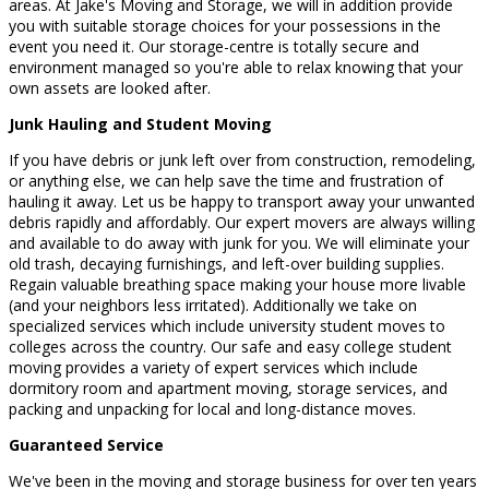
areas. At Jake's Moving and Storage, we will in addition provide
you with suitable storage choices for your possessions in the
event you need it. Our storage-centre is totally secure and
environment managed so you're able to relax knowing that your
own assets are looked after.
Junk Hauling and Student Moving
If you have debris or junk left over from construction, remodeling,
or anything else, we can help save the time and frustration of
hauling it away. Let us be happy to transport away your unwanted
debris rapidly and affordably. Our expert movers are always willing
and available to do away with junk for you. We will eliminate your
old trash, decaying furnishings, and left-over building supplies.
Regain valuable breathing space making your house more livable
(and your neighbors less irritated). Additionally we take on
specialized services which include university student moves to
colleges across the country. Our safe and easy college student
moving provides a variety of expert services which include
dormitory room and apartment moving, storage services, and
packing and unpacking for local and long-distance moves.
Guaranteed Service
We've been in the moving and storage business for over ten years