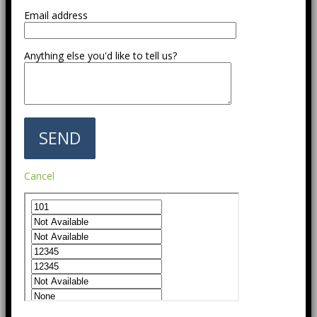
Email address
Anything else you'd like to tell us?
Cancel