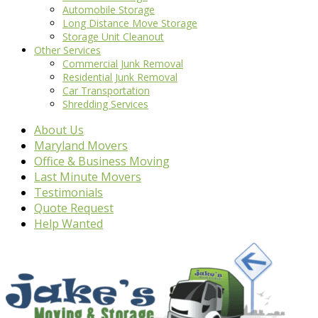
Automobile Storage
Long Distance Move Storage
Storage Unit Cleanout
Other Services
Commercial Junk Removal
Residential Junk Removal
Car Transportation
Shredding Services
About Us
Maryland Movers
Office & Business Moving
Last Minute Movers
Testimonials
Quote Request
Help Wanted