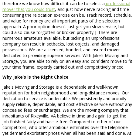
therefore we know how difficult it can be to select a
professional
mover that you could trust
, and just how nerve-racking and time-
consuming the relocation exercise can be. Track record, schedule,
and value for money are all important parts of the selection
approach. A poor option doesn't just get you slow service, but
could also cause forgotten or broken property.| There are
numerous amateurs available, but picking an unprofessional
company can result in setbacks, lost objects, and damaged
possessions. We are a licensed, bonded, and insured mover
dedicated to providing superior services. With Jake’s Moving and
Storage, you are able to rely on an easy and confident move to fit
your time frame, expertly carried out and competitively priced.
Why Jake’s is the Right Choice
Jake's Moving and Storage is a dependable and well-known
reputation for both neighborhood and long-distance moves. Our
dedication to service is undeniable. We persistently and proudly
supply reliable, dependable, and cost-effective service without any
concealed fees or surcharges. We are the moving company that
inhabitants of Rixeyville, VA believe in time and again to get the
job finished fairly and hassle-free. Compared to other of our
competitors, who offer ambitious estimates over the telephone
yet demand exorbitant prices when all has been said and done. At