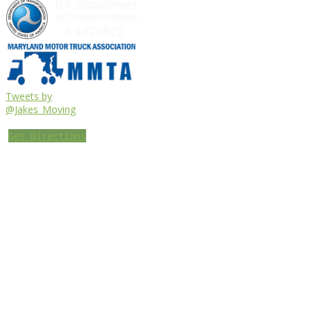
Tweets by
@Jakes_Moving
Get Directions