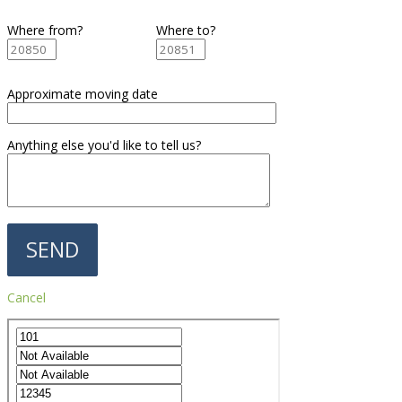
Where from?
Where to?
Approximate moving date
Anything else you'd like to tell us?
Cancel