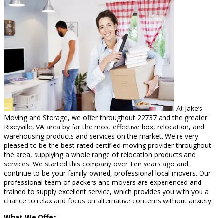
At Jake’s
Moving and Storage, we offer throughout 22737 and the greater
Rixeyville, VA area by far the most effective box, relocation, and
warehousing products and services on the market. We're very
pleased to be the best-rated certified moving provider throughout
the area, supplying a whole range of relocation products and
services. We started this company over Ten years ago and
continue to be your family-owned, professional local movers. Our
professional team of packers and movers are experienced and
trained to supply excellent service, which provides you with you a
chance to relax and focus on alternative concerns without anxiety.
What We Offer