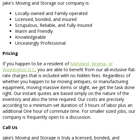
Jake's Moving and Storage our company is:
Locally-owned and Family-operated
Licensed, bonded, and insured
Scrupulous, Reliable, and Fully-Insured
Warm and Friendly
Knowledgeable
Unceasingly Professional
Pricing
If you happen to be a resident of
Maryland, Virginia, or
Washington D.C
, you are able to benefit from our all-inclusive flat-
rate charges that is included with no hidden fees. Regardless of
whether you happen to be moving antiques, or manufacturing
equipment, moving massive items or slight, we get the task done
right. Our instant quotes are based simply on the nature of the
inventory and also the time required. Our costs are precisely
according to a minimum set duration of 3 hours of labor plus an
additional One hour of commute time. For smaller sized jobs, our
company is frequently open to a discussion.
Call Us
Jake’s Moving and Storage is truly a licensed, bonded, and