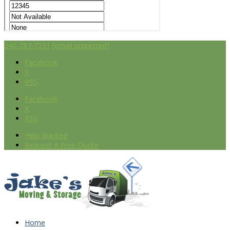
240-787-7251
[email protected]
Facebook
X
RSS
Facebook
X
RSS
Help Wanted
Request A Free Quote
Home