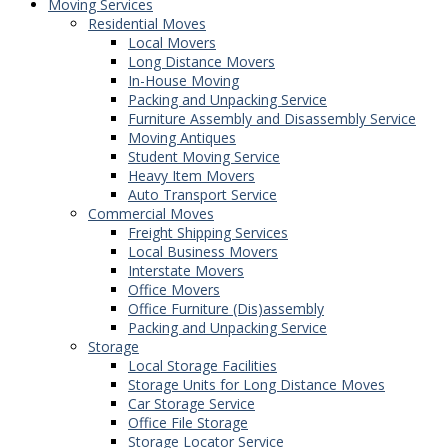
Moving Services
Residential Moves
Local Movers
Long Distance Movers
In-House Moving
Packing and Unpacking Service
Furniture Assembly and Disassembly Service
Moving Antiques
Student Moving Service
Heavy Item Movers
Auto Transport Service
Commercial Moves
Freight Shipping Services
Local Business Movers
Interstate Movers
Office Movers
Office Furniture (Dis)assembly
Packing and Unpacking Service
Storage
Local Storage Facilities
Storage Units for Long Distance Moves
Car Storage Service
Office File Storage
Storage Locator Service