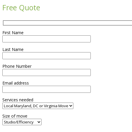
Free Quote
First Name
Last Name
Phone Number
Email address
Services needed
Size of move