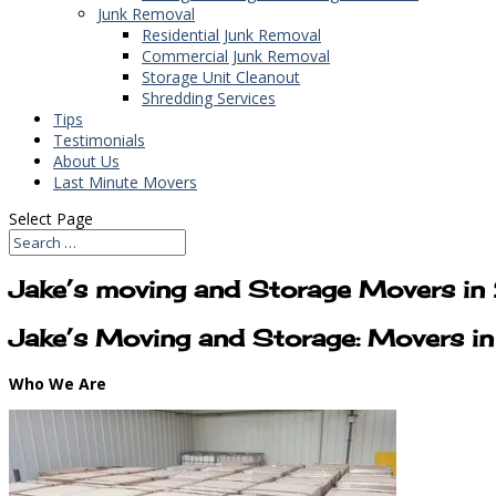
Junk Removal
Residential Junk Removal
Commercial Junk Removal
Storage Unit Cleanout
Shredding Services
Tips
Testimonials
About Us
Last Minute Movers
Select Page
Jake’s moving and Storage Movers i
Jake’s Moving and Storage: Movers 
Who We Are