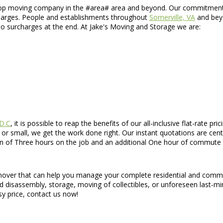
top moving company in the #area# area and beyond. Our commitment to
rcharges. People and establishments throughout
Somerville, VA
and beyo
 no surcharges at the end. At Jake's Moving and Storage we are:
 D.C
, it is possible to reap the benefits of our all-inclusive flat-rate 
 small, we get the work done right. Our instant quotations are cente
n of Three hours on the job and an additional One hour of commute t
d mover that can help you manage your complete residential and comme
nd disassembly, storage, moving of collectibles, or unforeseen last-mi
sy price, contact us now!