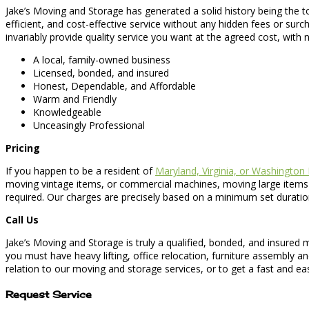
Jake’s Moving and Storage has generated a solid history being the 
efficient, and cost-effective service without any hidden fees or su
invariably provide quality service you want at the agreed cost, with
A local, family-owned business
Licensed, bonded, and insured
Honest, Dependable, and Affordable
Warm and Friendly
Knowledgeable
Unceasingly Professional
Pricing
If you happen to be a resident of
Maryland, Virginia, or Washington
moving vintage items, or commercial machines, moving large items or
required. Our charges are precisely based on a minimum set duratio
Call Us
Jake’s Moving and Storage is truly a qualified, bonded, and insure
you must have heavy lifting, office relocation, furniture assembly a
relation to our moving and storage services, or to get a fast and ea
Request Service