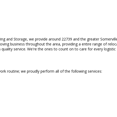
ing and Storage, we provide around 22739 and the greater Somerville
ing business throughout the area, providing a entire range of relocat
uality service. We're the ones to count on to care for every logisti
ork routine; we proudly perform all of the following services: