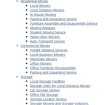
Residential Moves
Local Movers
Long Distance Movers
In-House Moving
Packing and Unpacking Service
Furniture Assembly and Disassembly Service
Moving Antiques
Student Moving Service
Heavy Item Movers
Auto Transport Service
Commercial Moves
Freight Shipping Services
Local Business Movers
Interstate Movers
Office Movers
Office Furniture (Dis)assembly
Packing and Unpacking Service
Storage
Local Storage Facilities
Storage Units for Long Distance Moves
Car Storage Service
Office File Storage
Storage Locator Service
Storage Moving and Storage Solutions