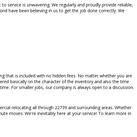
 service is unwavering. We regularly and proudly provide reliable,
nd have been believing in us to get the job done correctly. We
pricing that is included with no hidden fees. No matter whether you are
red basically on the character of the inventory and also the time
ime. For smaller jobs, our company is always open to a discussion.
rcial relocating all through 22739 and surrounding areas. Whether
nute moves: We're inevitably here at your service! To learn more in