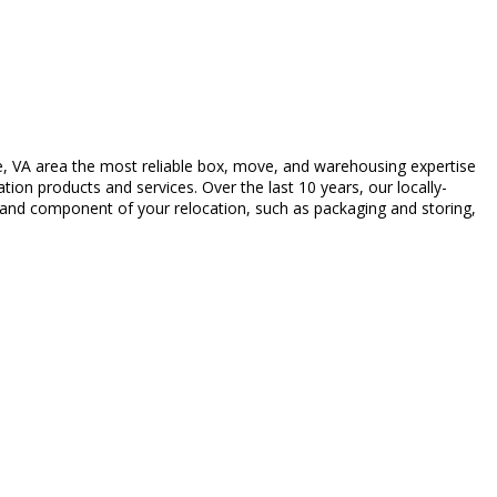
, VA area the most reliable box, move, and warehousing expertise
ion products and services. Over the last 10 years, our locally-
c and component of your relocation, such as packaging and storing,