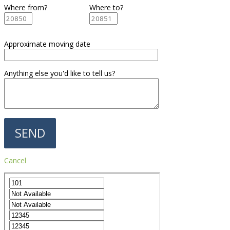
Where from?
Where to?
Approximate moving date
Anything else you'd like to tell us?
Cancel