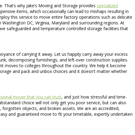
dge. That’s why Jake’s Moving and Storage provides
specialized
xpensive items, which occasionally can lead to mishaps resulting in
 employ this service to move entire factory operations such as delicate
 Washington DC, Virginia, Maryland and surrounding regions. At
ave safeguarded and temperature controlled storage facilities that
noyance of carrying it away. Let us happily carry away your excess
 junk, decomposing furnishings, and left-over construction supplies.
dent moves to colleges throughout the country. We help it become
torage and pack and unbox choices and it doesn't matter whether
sional mover that you can trust
, and just how stressful and time-
bstandard choice will not only get you poor service, but can also
s, forgotten objects, and broken assets. We are an accredited,
asy and guaranteed move to fit your timetable, expertly undertaken