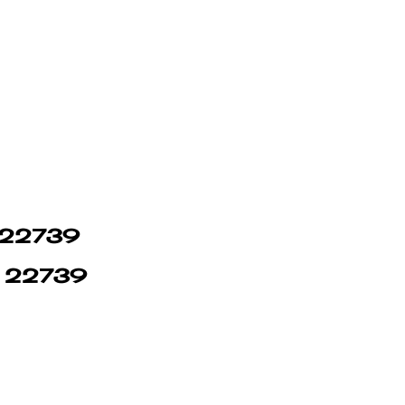
n 22739
in 22739