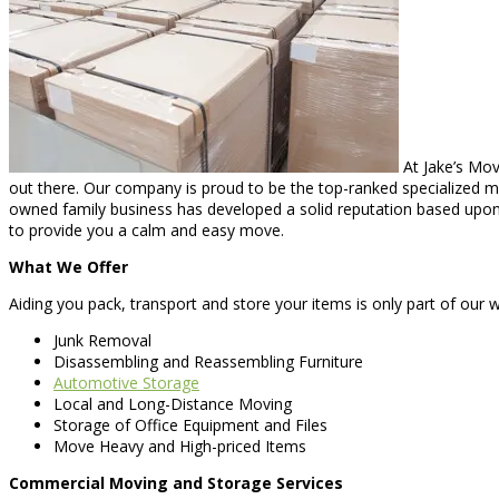
At Jake’s Mov
out there. Our company is proud to be the top-ranked specialized mov
owned family business has developed a solid reputation based upon q
to provide you a calm and easy move.
What We Offer
Aiding you pack, transport and store your items is only part of our w
Junk Removal
Disassembling and Reassembling Furniture
Automotive Storage
Local and Long-Distance Moving
Storage of Office Equipment and Files
Move Heavy and High-priced Items
Commercial Moving and Storage Services