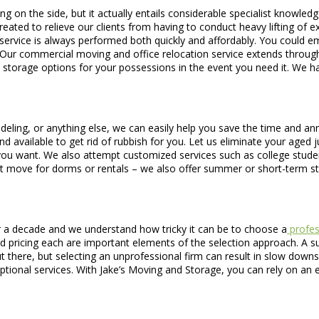
g on the side, but it actually entails considerable specialist knowle
eated to relieve our clients from having to conduct heavy lifting of e
cific service is always performed both quickly and affordably. You could
Our commercial moving and office relocation service extends through
 storage options for your possessions in the event you need it. We h
deling, or anything else, we can easily help you save the time and an
nd available to get rid of rubbish for you. Let us eliminate your aged
ay you want. We also attempt customized services such as college stu
t move for dorms or rentals – we also offer summer or short-term s
 a decade and we understand how tricky it can be to choose a
profes
d pricing each are important elements of the selection approach. A su
ut there, but selecting an unprofessional firm can result in slow down
ional services. With Jake’s Moving and Storage, you can rely on an e