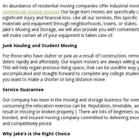
An abundance of residential moving companies offer industrial movin
commercial moving services
Our large-item moves are specifically cr
significant injury and financial loss. Like all our services, this spe
materials and equipment through neighborhoods, towns, or states. 
Jake's Moving and Storage, we will also provide you with convenient
will make certain all of your equipment is taken care of.
Junk Hauling and Student Moving
For those who have clutter or junk as a result of construction, remo
debris rapidly and affordably. Our expert movers are always willing a
This will help regain precious living space, that can be usedthe w
uncomplicated and straight-forward to complete any college studen
you want to make a shorter or long distance move.
Service Guarantee
Our company has been in the moving and storage business for over
consuming the relocation exercise can be. Reputation, timetable, an
result in missing or broken property.| There are lots of beginners o
bonded, and insured moving company committed to delivering except
and competitively priced.
Why Jake’s is the Right Choice