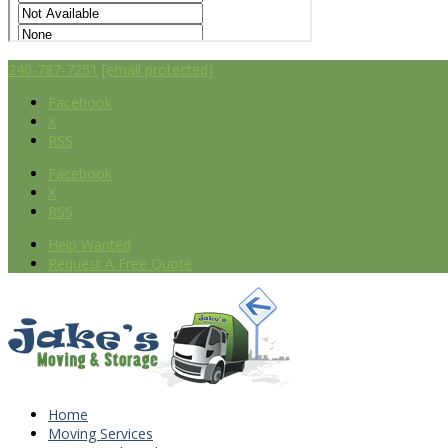
240-787-7251
[email protected]
Facebook
X
RSS
Facebook
X
RSS
Help Wanted
Request A Free Quote
Home
Moving Services