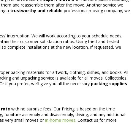
ve them and reassemble them after the move. Another service we
eing a
trustworthy and reliable
professional moving company, we
ss’ interruption. We will work according to your schedule needs,
tain their customer satisfaction ratios. Using tried-and-tested
so complete installations at the new location. If requested, we
oper packing materials for artwork, clothing, dishes, and books. All
cking and unpacking service is available for all moves. Collectibles,
r if you prefer, we’ll give you all the necessary
packing supplies
t rate
with no surprise fees. Our Pricing is based on the time
ng, furniture assembly and disassembly, driving, and any additional
h as very small moves or
in-home moves
. Contact us for more