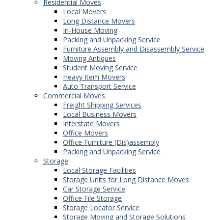
Residential Moves
Local Movers
Long Distance Movers
In-House Moving
Packing and Unpacking Service
Furniture Assembly and Disassembly Service
Moving Antiques
Student Moving Service
Heavy Item Movers
Auto Transport Service
Commercial Moves
Freight Shipping Services
Local Business Movers
Interstate Movers
Office Movers
Office Furniture (Dis)assembly
Packing and Unpacking Service
Storage
Local Storage Facilities
Storage Units for Long Distance Moves
Car Storage Service
Office File Storage
Storage Locator Service
Storage Moving and Storage Solutions