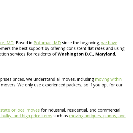
ore, MD
. Based in
Potomac, MD
since the beginning,
we have
mers the best support by offering consistent flat rates and using
ation services for residents of
Washington D.C., Maryland,
rprises prices. We understand all moves, including
moving within
l movers. We only use experienced packers, so if you opt for our
astate or local moves
for industrial, residential, and commercial
bulky, and high price items
such as
moving antiques, pianos, and