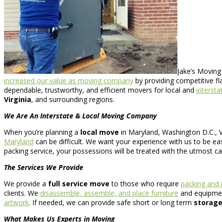
Jake’s Moving
increased our value as moving company
by providing competitive fl
dependable, trustworthy, and efficient movers for local and
interst
Virginia
, and surrounding regions.
We Are An Interstate & Local Moving Company
When you’re planning a
local move
in Maryland, Washington D.C., Vi
Maryland
can be difficult. We want your experience with us to be ea
packing service, your possessions will be treated with the utmost ca
The Services We Provide
We provide a
full service move
to those who require
packing and
clients. We
disassemble, assemble, and place furniture
and equipment
artwork
. If needed, we can provide safe short or long term
storage
What Makes Us Experts in Moving