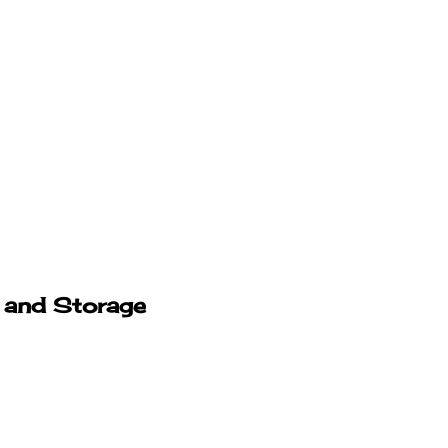
 and Storage