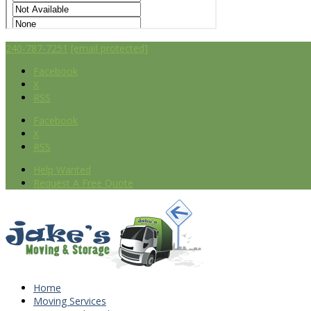
240-787-7251
[email protected]
Facebook
X
RSS
Facebook
X
RSS
Help Wanted
Request A Free Quote
Home
Moving Services