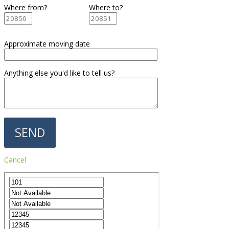
Where from?
Where to?
Approximate moving date
Anything else you'd like to tell us?
Cancel