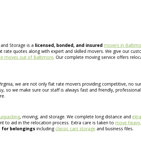
 and Storage is a
licensed, bonded, and insured
movers in Baltim
at rate quotes along with expert and skilled movers. We give our custo
ate moves out of Baltimore
. Our complete moving service offers reloc
rginia, we are not only flat rate movers providing competitive, no su
sy, so we make sure our staff is always fast and friendly, professiona
re.
 unpacking
, moving, and storage. We complete long distance and
intr
 to aid in the relocation process. Extra care is taken to
move heavy, 
 for belongings
including
classic cars storage
and business files.