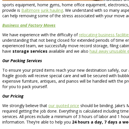
sports equipment, home gyms, home office equipment, electronics,
provide is
Baltimore junk hauling
. We understand with so many aspec
can help removing some of the stress associated with your move acr
Business and Factory Moves
We have experience with the difficulty of
relocating business facilitie
understanding that not being closed for extended periods of time ena
experienced team, we successfully move record storage, filing cabin
have
storage services
available and we also
haul away unusable e
Our Packing Services
To ensure your prized items reach your new destination safely, our
fragile goods will receive special care and will be secured with bubb
expensive furniture, antiques, and pianos will be handled with the pro
for you to pack yourself.
Our Pricing
We strongly believe that
our quoted price
should be binding. Jake’s 
required getting the job done. Everything is calculated including tim
services. All prices include a minimum of 3 hours of labor and 1 hou
information. They’re able to help you
24 hours a day, 7 days a w