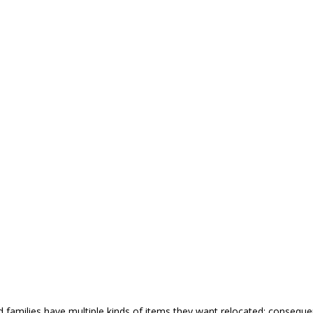
nd families have multiple kinds of items they want relocated; conseq