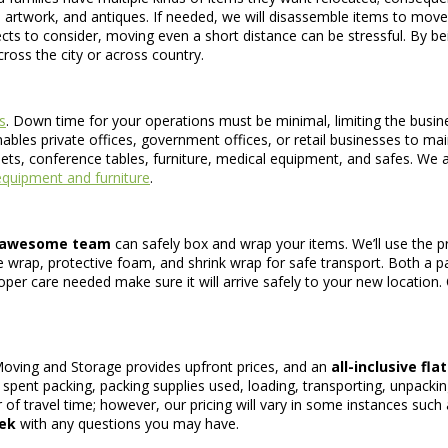
 artwork, and antiques. If needed, we will disassemble items to mo
ts to consider, moving even a short distance can be stressful. By b
oss the city or across country.
s
. Down time for your operations must be minimal, limiting the busine
bles private offices, government offices, or retail businesses to main
ets, conference tables, furniture, medical equipment, and safes. We al
quipment and furniture
.
awesome team
can safely box and wrap your items. We’ll use the pr
le wrap, protective foam, and shrink wrap for safe transport. Both a pa
per care needed make sure it will arrive safely to your new location. O
Moving and Storage provides upfront prices, and an
all-inclusive fla
e spent packing, packing supplies used, loading, transporting, unpacki
r of travel time; however, our pricing will vary in some instances suc
eek
with any questions you may have.