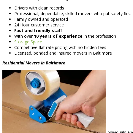
Drivers with clean records
Professional, dependable, skilled movers who put safety first
Family owned and operated
24 Hour customer service
Fast and friendly staff
With over
10 years of experience
in the profession
Storage Space
Competitive flat rate pricing with no hidden fees
Licensed, bonded and insured movers in Baltimore
Residential Movers in Baltimore
Individuals a