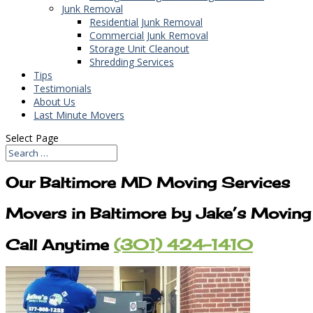
Junk Removal
Residential Junk Removal
Commercial Junk Removal
Storage Unit Cleanout
Shredding Services
Tips
Testimonials
About Us
Last Minute Movers
Select Page
Our Baltimore MD Moving Services
Movers in Baltimore by Jake’s Moving
Call Anytime
(301) 424-1410