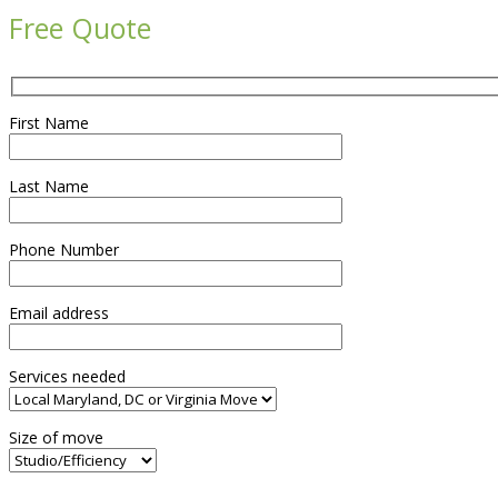
Free Quote
First Name
Last Name
Phone Number
Email address
Services needed
Size of move