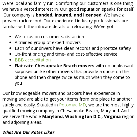
We’re local and family-run. Comforting our customers is one thing
we have a vested interest in. Our good reputation speaks for itself
.Our company is
bonded, insured, and licensed
. We have a
proven track record. Our experienced industry professionals are
familiar with the intricate details of relocating. We’ve got:
We focus on customer satisfaction
A trained group of expert movers
Each of our drivers have clean records and prioritize safety
Up-front pricing and time- and cost-effective service
BBB accreditation
Flat rate Chesapeake Beach movers
with no unpleasant
surprises unlike other movers that provide a quote on the
phone and then charge twice as much when they come to
you
Our knowledgeable movers and packers have experience in
moving and are able to get your items from one place to another
safely and easily. Situated in
Potomac MD
, we are the most highly
qualified moving company in Chesapeake Beach, Maryland. And
we serve the whole
Maryland, Washington D.C., Virginia
region
and adjoining areas.
What Are Our Rates Like?