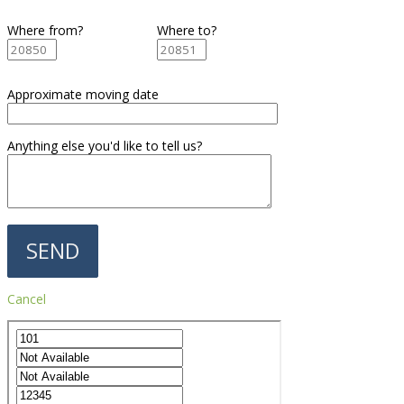
Where from?
Where to?
Approximate moving date
Anything else you'd like to tell us?
Cancel