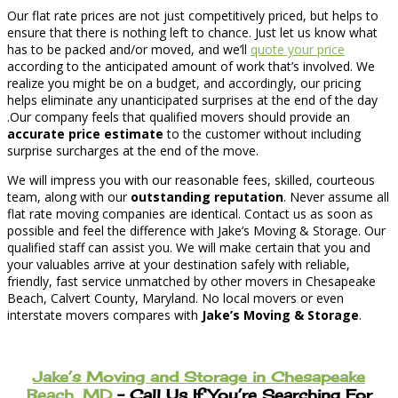
Our flat rate prices are not just competitively priced, but helps to
ensure that there is nothing left to chance. Just let us know what
has to be packed and/or moved, and we’ll
quote your price
according to the anticipated amount of work that’s involved. We
realize you might be on a budget, and accordingly, our pricing
helps eliminate any unanticipated surprises at the end of the day
.Our company feels that qualified movers should provide an
accurate price estimate
to the customer without including
surprise surcharges at the end of the move.
We will impress you with our reasonable fees, skilled, courteous
team, along with our
outstanding reputation
. Never assume all
flat rate moving companies are identical. Contact us as soon as
possible and feel the difference with Jake’s Moving & Storage. Our
qualified staff can assist you. We will make certain that you and
your valuables arrive at your destination safely with reliable,
friendly, fast service unmatched by other movers in Chesapeake
Beach, Calvert County, Maryland. No local movers or even
interstate movers compares with
Jake’s Moving & Storage
.
Jake’s Moving and Storage in Chesapeake
Beach, MD
– Call Us If You’re Searching For