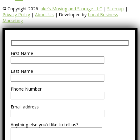
© Copyright 2026
Jake's Moving and Storage LLC
|
Sitemap
|
Privacy Policy
|
About Us
| Developed by
Local Business
Marketing
First Name
Last Name
Phone Number
Email address
Anything else you'd like to tell us?