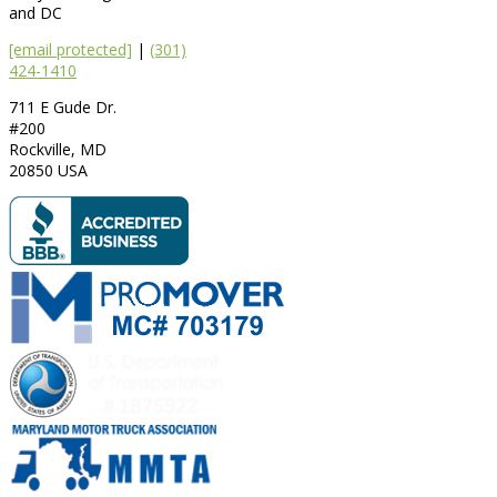
and DC
[email protected]
|
(301)
424-1410
711 E Gude Dr.
#200
Rockville
,
MD
20850
USA