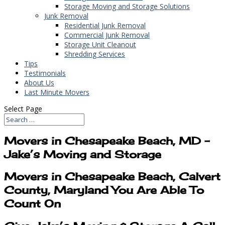
Storage Moving and Storage Solutions
Junk Removal
Residential Junk Removal
Commercial Junk Removal
Storage Unit Cleanout
Shredding Services
Tips
Testimonials
About Us
Last Minute Movers
Select Page
Movers in Chesapeake Beach, MD –
Jake’s Moving and Storage
Movers in Chesapeake Beach, Calvert
County, Maryland You Are Able To
Count On