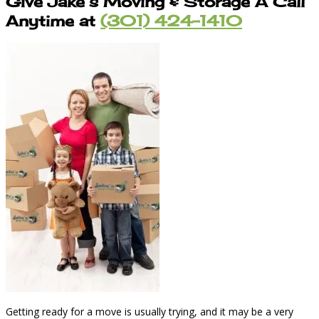
Give Jake’s Moving & Storage A Call
Anytime at
(301) 424-1410
Getting ready for a move is usually trying, and it may be a very