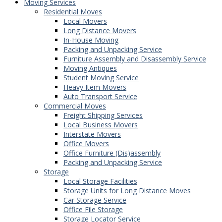
Moving Services
Residential Moves
Local Movers
Long Distance Movers
In-House Moving
Packing and Unpacking Service
Furniture Assembly and Disassembly Service
Moving Antiques
Student Moving Service
Heavy Item Movers
Auto Transport Service
Commercial Moves
Freight Shipping Services
Local Business Movers
Interstate Movers
Office Movers
Office Furniture (Dis)assembly
Packing and Unpacking Service
Storage
Local Storage Facilities
Storage Units for Long Distance Moves
Car Storage Service
Office File Storage
Storage Locator Service