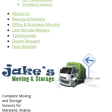
Shredding Services
About Us
Maryland Movers
Office & Business Moving
Last Minute Movers
Testimonials
Quote Request
Help Wanted
Complete Moving
and Storage
Services for
Maryland, Virginia