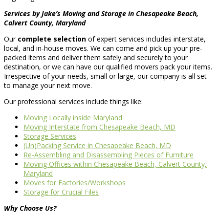
Services by Jake’s Moving and Storage in Chesapeake Beach,
Calvert County, Maryland
Our
complete selection
of expert services includes interstate,
local, and in-house moves. We can come and pick up your pre-
packed items and deliver them safely and securely to your
destination, or we can have our qualified movers pack your items.
Irrespective of your needs, small or large, our company is all set
to manage your next move.
Our professional services include things like:
Moving Locally inside Maryland
Moving Interstate from Chesapeake Beach, MD
Storage Services
(Un)Packing Service in Chesapeake Beach, MD
Re-Assembling and Disassembling Pieces of Furniture
Moving Offices within Chesapeake Beach, Calvert County,
Maryland
Moves for Factories/Workshops
Storage for Crucial Files
Why Choose Us?