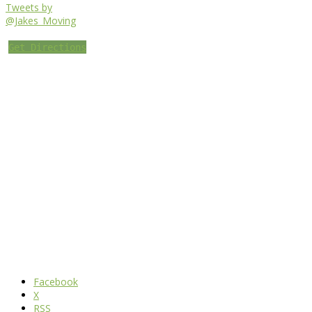
Tweets by
@Jakes_Moving
Get Directions
Facebook
X
RSS