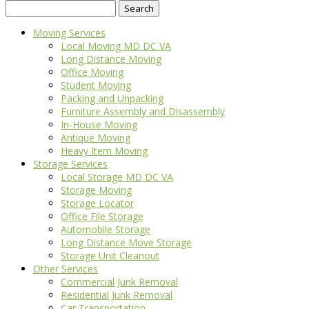
Search
for:
Moving Services
Local Moving MD DC VA
Long Distance Moving
Office Moving
Student Moving
Packing and Unpacking
Furniture Assembly and Disassembly
In-House Moving
Antique Moving
Heavy Item Moving
Storage Services
Local Storage MD DC VA
Storage Moving
Storage Locator
Office File Storage
Automobile Storage
Long Distance Move Storage
Storage Unit Cleanout
Other Services
Commercial Junk Removal
Residential Junk Removal
Car Transportation