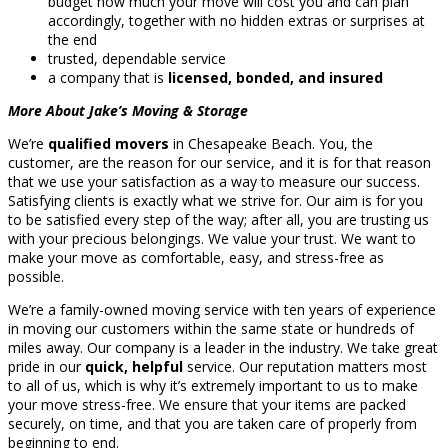
budget how much your move will cost you and can plan
accordingly, together with no hidden extras or surprises at
the end
trusted, dependable service
a company that is
licensed, bonded, and insured
More About Jake’s Moving & Storage
We’re
qualified movers
in Chesapeake Beach. You, the
customer, are the reason for our service, and it is for that reason
that we use your satisfaction as a way to measure our success.
Satisfying clients is exactly what we strive for. Our aim is for you
to be satisfied every step of the way; after all, you are trusting us
with your precious belongings. We value your trust. We want to
make your move as comfortable, easy, and stress-free as
possible.
We’re a family-owned moving service with ten years of experience
in moving our customers within the same state or hundreds of
miles away. Our company is a leader in the industry. We take great
pride in our
quick, helpful
service. Our reputation matters most
to all of us, which is why it’s extremely important to us to make
your move stress-free. We ensure that your items are packed
securely, on time, and that you are taken care of properly from
beginning to end.