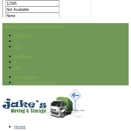
240-787-7251
[email protected]
Facebook
X
RSS
Facebook
X
RSS
Help Wanted
Request A Free Quote
Home