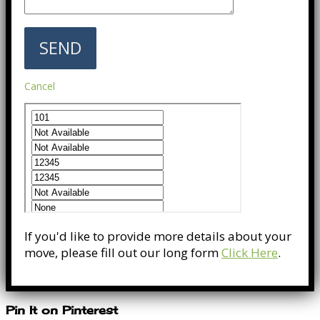
Cancel
If you'd like to provide more details about your
move, please fill out our long form
Click Here
.
Pin It on Pinterest