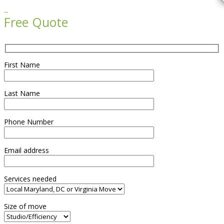

Free Quote
First Name
Last Name
Phone Number
Email address
Services needed
Size of move