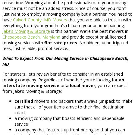
tense time. Worrying about the professionalism of your moving
service must not be an added stress. Since of course, you don’t
just want to employ a moving company but a partner. You need to
have
Calvert County, MD Movers
that you are able to trust in with
everything from your grandma’s china to your antique painting.
Jake’s Moving & Storage
is this partner. We’re the best movers in
Chesapeake Beach, Maryland
and provide exceptional, licensed
moving services with
flat rate prices
. No hidden, unanticipated
fees, just reliable, prompt service.
What To Expect From Our Moving Service In Chesapeake Beach,
MD
For starters, let’s review benefits to consider in an established
moving company. Regardless of whether you’re looking for
an
interstate moving service
or
a local mover
, you can expect
from Jake’s Moving & Storage:
certified
movers and packers that always (un)pack to make
sure that all of your items arrive to their final destination
intact
a moving company that boasts efficient and dependable
service
a company that features up front pricing so that you can