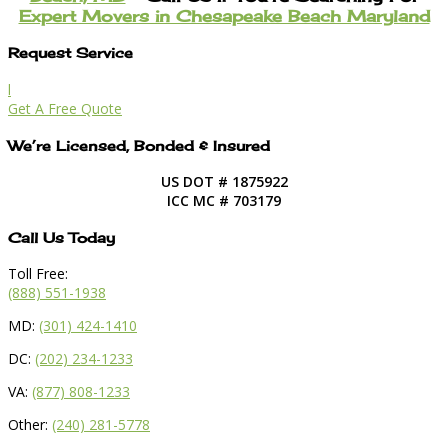
Expert Movers in Chesapeake Beach Maryland
Request Service
l
Get A Free Quote
We’re Licensed, Bonded & Insured
US DOT # 1875922
ICC MC # 703179
Call Us Today
Toll Free:
(888) 551-1938
MD:
(301) 424-1410
DC:
(202) 234-1233
VA:
(877) 808-1233
Other:
(240) 281-5778